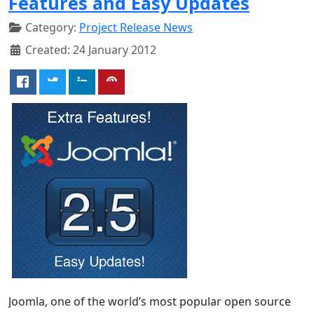
Features and Easy Updates
Category:
Project Release News
Created: 24 January 2012
Joomla, one of the world’s most popular open source