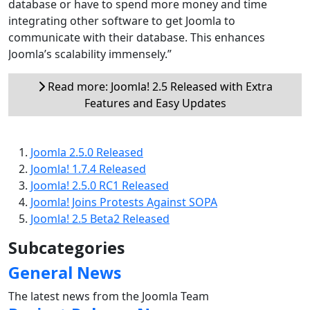
database or have to spend more money and time
integrating other software to get Joomla to
communicate with their database. This enhances
Joomla’s scalability immensely.”
Read more: Joomla! 2.5 Released with Extra
Features and Easy Updates
Joomla 2.5.0 Released
Joomla! 1.7.4 Released
Joomla! 2.5.0 RC1 Released
Joomla! Joins Protests Against SOPA
Joomla! 2.5 Beta2 Released
Subcategories
General News
The latest news from the Joomla Team