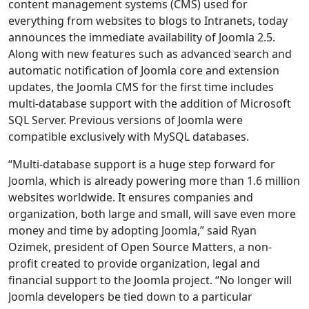
content management systems (CMS) used for
everything from websites to blogs to Intranets, today
announces the immediate availability of Joomla 2.5.
Along with new features such as advanced search and
automatic notification of Joomla core and extension
updates, the Joomla CMS for the first time includes
multi-database support with the addition of Microsoft
SQL Server. Previous versions of Joomla were
compatible exclusively with MySQL databases.
“Multi-database support is a huge step forward for
Joomla, which is already powering more than 1.6 million
websites worldwide. It ensures companies and
organization, both large and small, will save even more
money and time by adopting Joomla,” said Ryan
Ozimek, president of Open Source Matters, a non-
profit created to provide organization, legal and
financial support to the Joomla project. “No longer will
Joomla developers be tied down to a particular