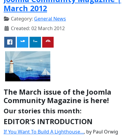
March 2012
Category:
General News
Created: 02 March 2012
The March issue of the Joomla
Community Magazine is here!
Our stories this month:
EDITOR'S INTRODUCTION
If You Want To Build A Lighthouse...
, by Paul Orwig