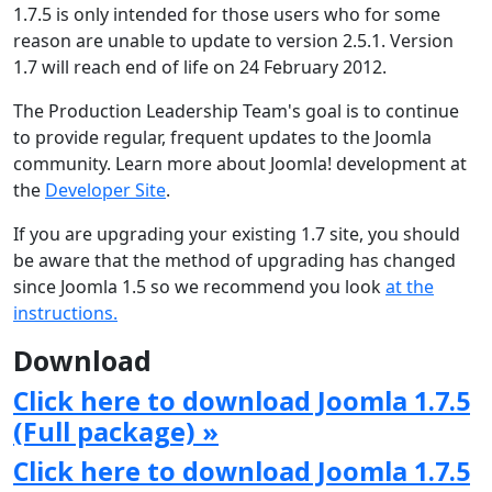
1.7.5 is only intended for those users who for some
reason are unable to update to version 2.5.1. Version
1.7 will reach end of life on 24 February 2012.
The Production Leadership Team's goal is to continue
to provide regular, frequent updates to the Joomla
community. Learn more about Joomla! development at
the
Developer Site
.
If you are upgrading your existing 1.7 site, you should
be aware that the method of upgrading has changed
since Joomla 1.5 so we recommend you look
at the
instructions.
Download
Click here to download Joomla 1.7.5
(Full package) »
Click here to download Joomla 1.7.5