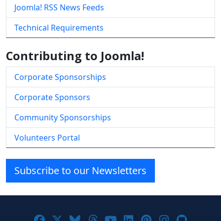
Joomla! RSS News Feeds
Technical Requirements
Contributing to Joomla!
Corporate Sponsorships
Corporate Sponsors
Community Sponsorships
Volunteers Portal
Subscribe to our Newsletters
Joomla! on Facebook
Joomla! on X
Joomla! on Bluesky
Joomla! on Threads
Joomla! on YouTube
Joomla! on Linke
Joomla! on Pi
Joomla! o
Joomla