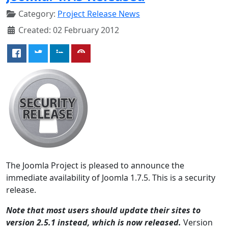
Category:
Project Release News
Created: 02 February 2012
The Joomla Project is pleased to announce the
immediate availability of Joomla 1.7.5. This is a security
release.
Note that most users should update their sites to
version 2.5.1 instead, which is now released.
Version