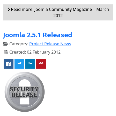
Read more: Joomla Community Magazine | March
2012
Joomla 2.5.1 Released
Category:
Project Release News
Created: 02 February 2012