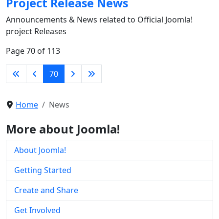
Project Release News
Announcements & News related to Official Joomla!
project Releases
Page 70 of 113
70
Home
News
More about Joomla!
About Joomla!
Getting Started
Create and Share
Get Involved