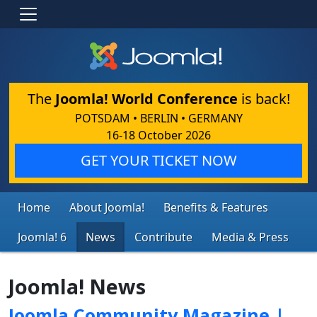
The
Joomla! World Conference
is back!
POTSDAM • BERLIN • GERMANY
16-18 October 2026
GET YOUR TICKET NOW
Home
About Joomla!
Benefits & Features
Joomla! 6
News
Contribute
Media & Press
Joomla! News
Joomla Community Magazine |