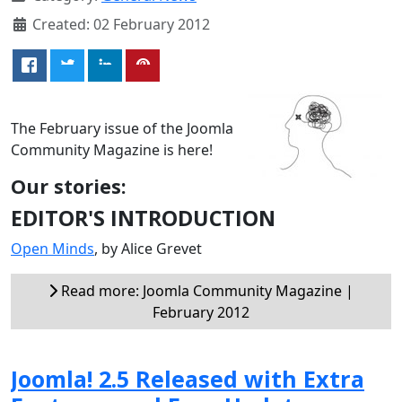
Created: 02 February 2012
The February issue of the Joomla
Community Magazine is here!
Our stories:
EDITOR'S INTRODUCTION
Open Minds
, by Alice Grevet
Read more: Joomla Community Magazine |
February 2012
Joomla! 2.5 Released with Extra