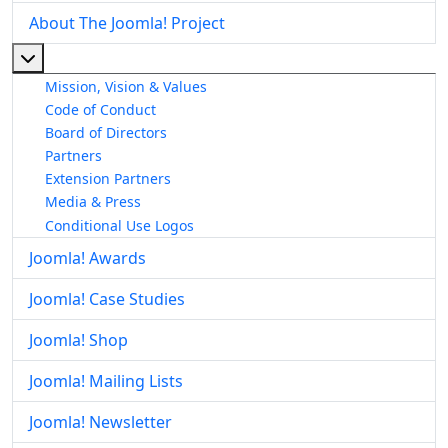
About The Joomla! Project
More about: About The Joomla! Project
Mission, Vision & Values
Code of Conduct
Board of Directors
Partners
Extension Partners
Media & Press
Conditional Use Logos
Joomla! Awards
Joomla! Case Studies
Joomla! Shop
Joomla! Mailing Lists
Joomla! Newsletter