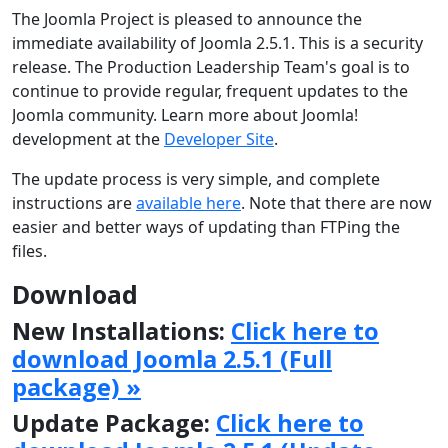
The Joomla Project is pleased to announce the
immediate availability of Joomla 2.5.1. This is a security
release. The Production Leadership Team's goal is to
continue to provide regular, frequent updates to the
Joomla community. Learn more about Joomla!
development at the
Developer Site
.
The update process is very simple, and complete
instructions are
available here
. Note that there are now
easier and better ways of updating than FTPing the
files.
Download
New Installations:
Click here to
download Joomla 2.5.1 (Full
package) »
Update Package:
Click here to