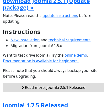
download Joomla 2.5.1 (Update
package) »
Note: Please read the
update instructions
before
updating.
Instructions
New installation
and
technical requirements
Migration from Joomla! 1.5.x
Want to test drive Joomla? Try the
online demo
.
Documentation is available for beginners.
Please note that you should always backup your site
before upgrading.
Read more: Joomla 2.5.1 Released
Joomla! 1.7.5 Released