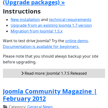
(Upgrade packages) »
Instructions
New installation
and
technical requirements
Upgrade from an existing Joomla 1.7 version
Migration from Joomla! 1.5.x
Want to test drive Joomla? Try the
online demo
.
Documentation is available for beginners.
Please note that you should always backup your site
before upgrading.
Read more: Joomla! 1.7.5 Released
Joomla Community Magazine |
February 2012
Category:
General News