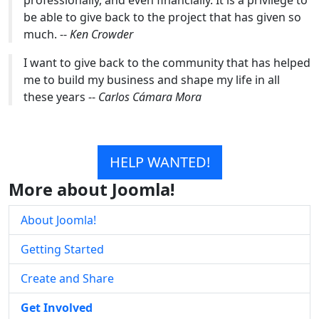
be able to give back to the project that has given so
much. --
Ken Crowder
I want to give back to the community that has helped
me to build my business and shape my life in all
these years --
Carlos Cámara Mora
HELP WANTED!
More about Joomla!
About Joomla!
Getting Started
Create and Share
Get Involved