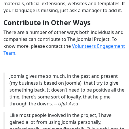
materials, official extensions, websites and templates. If
your language is missing, just ask a manager to add it.
Contribute in Other Ways
There are a number of other ways both individuals and
companies can contribute to The Joomla! Project. To
know more, please contact the
Volunteers Engagement
Team.
Joomla gives me so much, in the past and present
(my business is based on Joomla), that I try to give
something back. It doesn’t need to be positive all the
time, there’s some sort of loyalty, that help me
through the downs. --
Ufuk Avcu
Like most people involved in the project, I have
gained a lot from using Joomla personally,
professionally, and even financially. It is a privilege to