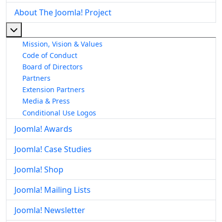
About The Joomla! Project
More about: About The Joomla! Project
Mission, Vision & Values
Code of Conduct
Board of Directors
Partners
Extension Partners
Media & Press
Conditional Use Logos
Joomla! Awards
Joomla! Case Studies
Joomla! Shop
Joomla! Mailing Lists
Joomla! Newsletter