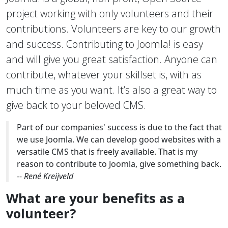
project working with only volunteers and their
contributions. Volunteers are key to our growth
and success. Contributing to Joomla! is easy
and will give you great satisfaction. Anyone can
contribute, whatever your skillset is, with as
much time as you want. It’s also a great way to
give back to your beloved CMS.
Part of our companies' success is due to the fact that
we use Joomla. We can develop good websites with a
versatile CMS that is freely available. That is my
reason to contribute to Joomla, give something back.
--
René Kreijveld
What are your benefits as a
volunteer?