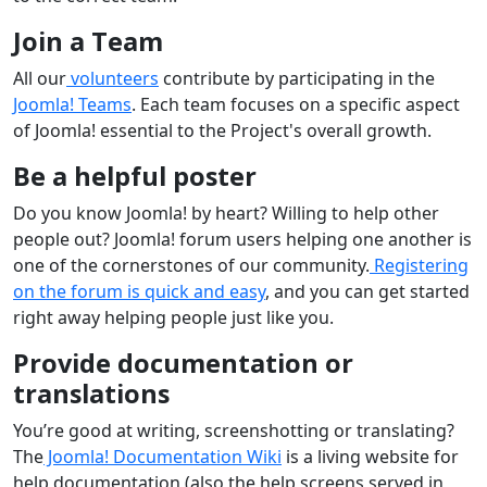
Join a Team
All our
volunteers
contribute by participating in the
Joomla! Teams
. Each team focuses on a specific aspect
of Joomla! essential to the Project's overall growth.
Be a helpful poster
Do you know Joomla! by heart? Willing to help other
people out? Joomla! forum users helping one another is
one of the cornerstones of our community.
Registering
on the forum is quick and easy
, and you can get started
right away helping people just like you.
Provide documentation or
translations
You’re good at writing, screenshotting or translating?
The
Joomla! Documentation Wiki
is a living website for
help documentation (also the help screens served in