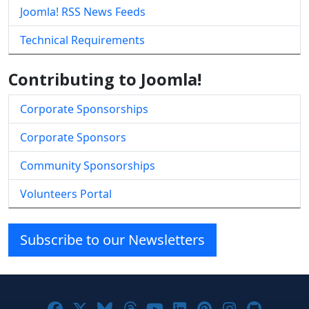
Joomla! RSS News Feeds
Technical Requirements
Contributing to Joomla!
Corporate Sponsorships
Corporate Sponsors
Community Sponsorships
Volunteers Portal
Subscribe to our Newsletters
Joomla! on Facebook
Joomla! on X
Joomla! on Bluesky
Joomla! on Threads
Joomla! on YouTube
Joomla! on Linke
Joomla! on Pi
Joomla! o
Joomla