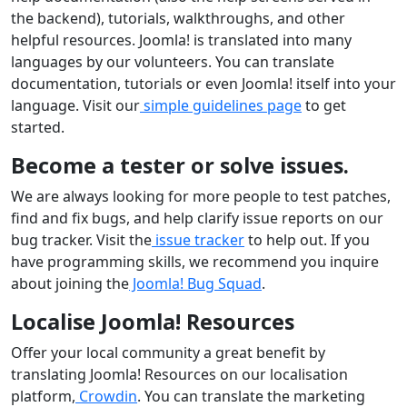
the backend), tutorials, walkthroughs, and other
helpful resources. Joomla! is translated into many
languages by our volunteers. You can translate
documentation, tutorials or even Joomla! itself into your
language. Visit our
simple guidelines page
to get
started.
Become a tester or solve issues.
We are always looking for more people to test patches,
find and fix bugs, and help clarify issue reports on our
bug tracker. Visit the
issue tracker
to help out. If you
have programming skills, we recommend you inquire
about joining the
Joomla! Bug Squad
.
Localise Joomla! Resources
Offer your local community a great benefit by
translating Joomla! Resources on our localisation
platform,
Crowdin
. You can translate the marketing