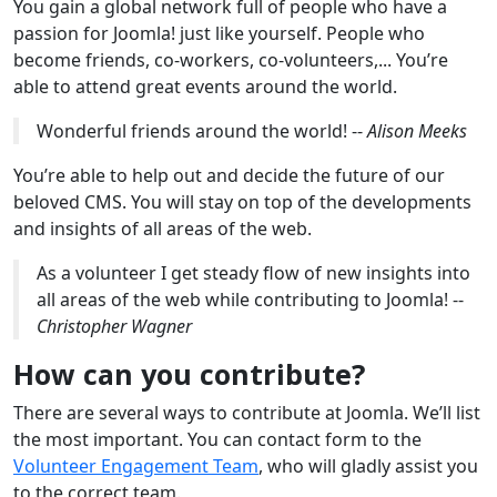
You gain a global network full of people who have a
passion for Joomla! just like yourself. People who
become friends, co-workers, co-volunteers,... You’re
able to attend great events around the world.
Wonderful friends around the world! --
Alison Meeks
You’re able to help out and decide the future of our
beloved CMS. You will stay on top of the developments
and insights of all areas of the web.
As a volunteer I get steady flow of new insights into
all areas of the web while contributing to Joomla! --
Christopher Wagner
How can you contribute?
There are several ways to contribute at Joomla. We’ll list
the most important. You can contact form to the
Volunteer Engagement Team
, who will gladly assist you
to the correct team.