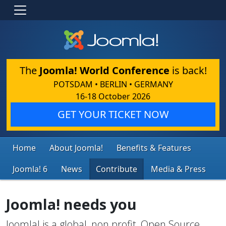
The
Joomla! World Conference
is back!
POTSDAM • BERLIN • GERMANY
16-18 October 2026
GET YOUR TICKET NOW
Home
About Joomla!
Benefits & Features
Joomla! 6
News
Contribute
Media & Press
Joomla! needs you
Joomla! is a global, non profit, Open Source