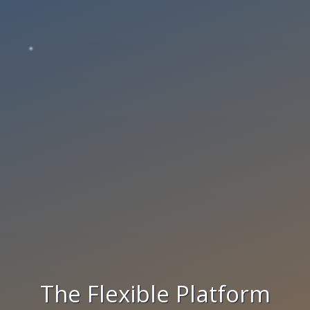
The Flexible Platform