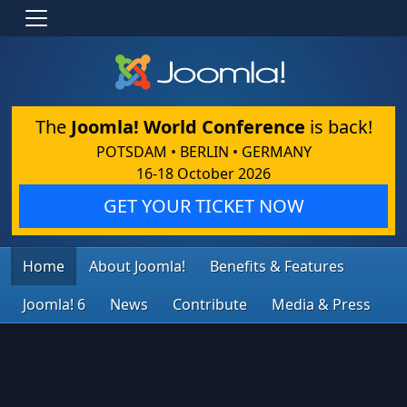
The
Joomla! World Conference
is back!
POTSDAM • BERLIN • GERMANY
16-18 October 2026
GET YOUR TICKET NOW
Home
About Joomla!
Benefits & Features
Joomla! 6
News
Contribute
Media & Press