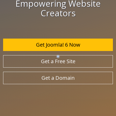
Empowering Website
Creators
Get Joomla! 6 Now
Get a Free Site
Get a Domain