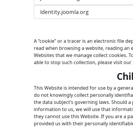
Identity.joomla.org
A “cookie” or a tracer is an electronic file
read when browsing a website, reading an em
Websites that we manage collect cookies. T
able to stop such collection, please visit our
Chi
This Website is intended for use by a genera
do not knowingly collect personally identifi
the data subject’s governing laws. Should a
information to us, we will use that informati
they cannot use this Website. If you are a 
provided us with their personally identifiab