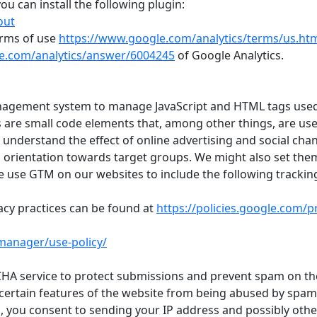
ou can install the following plugin:
out
erms of use
https://www.google.com/analytics/terms/us.ht
le.com/analytics/answer/6004245
of Google Analytics.
nagement system to manage JavaScript and HTML tags used
s are small code elements that, among other things, are us
o understand the effect of online advertising and social chan
 orientation towards target groups. We might also set the
e use GTM on our websites to include the following trackin
cy practices can be found at
https://policies.google.com/p
manager/use-policy/
A service to protect submissions and prevent spam on the
t certain features of the website from being abused by spam
in, you consent to sending your IP address and possibly othe