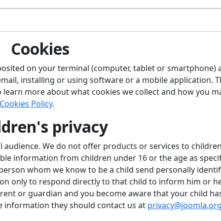
Cookies
 deposited on your terminal (computer, tablet or smartphone)
ail, installing or using software or a mobile application. 
o learn more about what cookies we collect and how you m
Cookies Policy
.
ldren's privacy
l audience. We do not offer products or services to childre
able information from children under 16 or the age as speci
 person whom we know to be a child send personally identif
on only to respond directly to that child to inform him or h
parent or guardian and you become aware that your child ha
le information they should contact us at
privacy@joomla.or