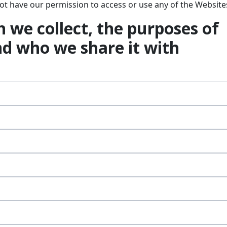
 not have our permission to access or use any of the Website
 we collect, the purposes of
nd who we share it with