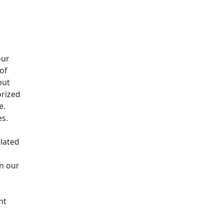
our
 of
out
orized
e.
es.
elated
in our
nt