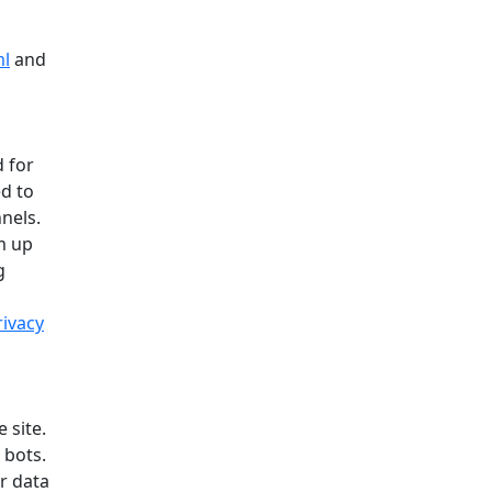
ml
and
 for
ed to
nels.
m up
g
rivacy
 site.
 bots.
r data