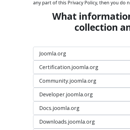
any part of this Privacy Policy, then you do
What information
collection a
Joomla.org
Certification.joomla.org
Community.joomla.org
Developer.joomla.org
Docs.joomla.org
Downloads.joomla.org