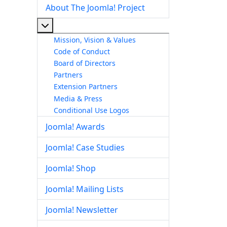
About The Joomla! Project
More about: About The Joomla! Project
Mission, Vision & Values
Code of Conduct
Board of Directors
Partners
Extension Partners
Media & Press
Conditional Use Logos
Joomla! Awards
Joomla! Case Studies
Joomla! Shop
Joomla! Mailing Lists
Joomla! Newsletter