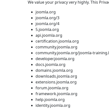
We value your privacy very highly. This Priva
joomla.org
joomla.org/3
joomla.org/4
5.joomla.org
api.joomla.org
certification.joomla.org
community.joomla.org
community.joomla.org/joomla-training.
developer.joomla.org
docs.joomla.org
domains.joomla.org
downloads.joomla.org
extensions.joomla.org
forum.joomla.org
framework.joomla.org
help.joomla.org
identity.joomla.org