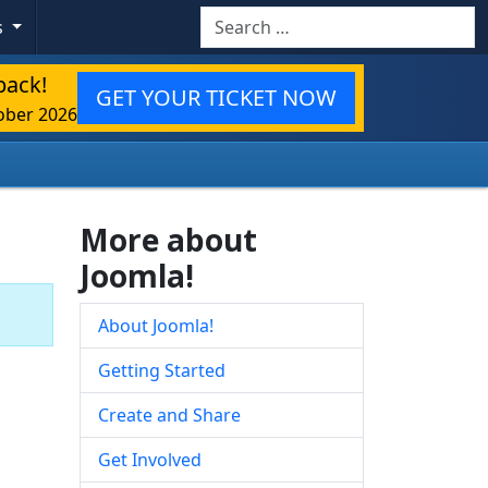
Search
s
back!
GET YOUR TICKET NOW
ober 2026
More about
Joomla!
About Joomla!
Getting Started
Create and Share
Get Involved