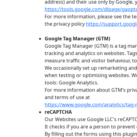
address) and their use only by Google, y
https://tools.google.com/dlpage/gaopt
For more information, please see the t
the privacy policy
https://support.goog
Google Tag Manager (GTM)
Google Tag Manager (GTM) is a tag ma
tracking and analytics on websites. Tag
measure traffic and visitor behaviour, t
We occasionally set up remarketing and
when testing or optimising websites. W
tools: Google Analytics.
For more information about GTM’s priva
and terms of use at
https://www.google.com/analytics/tag-
reCAPTCHA
Our Websites use Google LLC's reCAPTCH
It checks if you are a person to preven
By filling out the forms using this plug