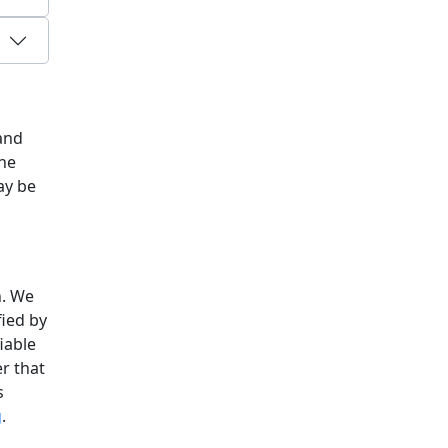
 and
The
ay be
n. We
fied by
iable
er that
s
g
.