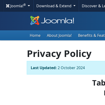
®
Joomla!
Download & Extend
Discover & 
Home
About Joomla!
Benefits & Fea
Privacy Policy
Last Updated:
2 October 2024
Tab