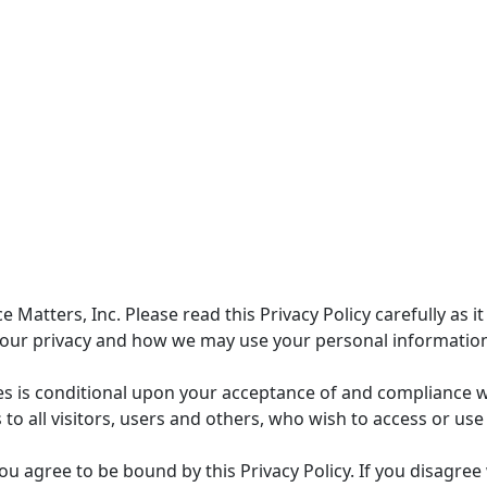
atters, Inc. Please read this Privacy Policy carefully as it
your privacy and how we may use your personal informatio
es is conditional upon your acceptance of and compliance w
es to all visitors, users and others, who wish to access or use
ou agree to be bound by this Privacy Policy. If you disagree