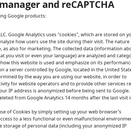
g manager and reCAPTCHA
ing Google products:
LC. Google Analytics uses "cookies", which are stored on y
nalyze how users use the site during their visit. The nature
, as also for marketing. The collected data (information ab
t you visit or even your language) are analyzed and categ
t how this website is used and emphasize on its performanc
n a server controlled by Google, located in the United Stat
termined by the way you are using our website, in order to
ivity for website operators and to provide other services r
 Your IP address is anonymized before being sent to Google.
deleted from Google Analytics 14 months after the last visit 
 use of Cookies by simply setting up your web browser’s
ccess to a less functional or even malfunctional environme
the storage of personal data (including your anonymized IP