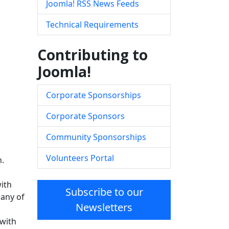
Joomla! RSS News Feeds
Technical Requirements
Contributing to
Joomla!
Corporate Sponsorships
Corporate Sponsors
Community Sponsorships
Volunteers Portal
n.
ith
Subscribe to our
 any of
Newsletters
 with