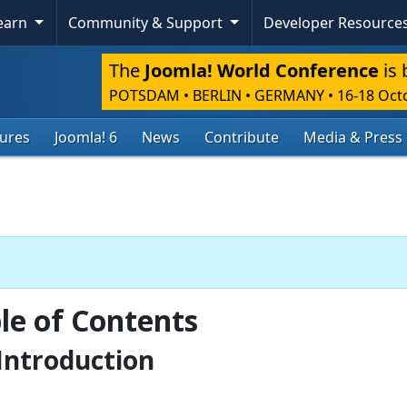
Learn
Community & Support
Developer Resource
The
Joomla! World Conference
is 
POTSDAM • BERLIN • GERMANY
•
16-18 Oct
tures
Joomla! 6
News
Contribute
Media & Press
le of Contents
Introduction