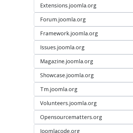
Extensions.joomla.org
Forum.joomla.org
Framework.joomla.org
Issues.joomla.org
Magazine.joomla.org
Showcase.joomla.org
Tm.joomla.org
Volunteers.joomla.org
Opensourcematters.org
Joomlacode.org