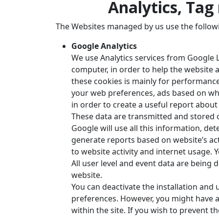
Analytics, Ta
The Websites managed by us use the follow
Google Analytics
We use Analytics services from Google L
computer, in order to help the website a
these cookies is mainly for performance
your web preferences, ads based on wha
in order to create a useful report abou
These data are transmitted and stored o
Google will use all this information, de
generate reports based on website’s act
to website activity and internet usage.
All user level and event data are being 
website.
You can deactivate the installation and
preferences. However, you might have a
within the site. If you wish to prevent 