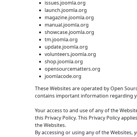
issues.joomla.org
launch.joomla.org
magazine.joomla.org
manual.joomla.org
showcase.joomla.org
tm.joomla.org
update.joomla.org
volunteers.joomla.org
shop.joomla.org
opensourcematters.org
joomlacode.org
These Websites are operated by Open Source M
contains important information regarding 
Your access to and use of any of the Websit
this Privacy Policy. This Privacy Policy appli
the Websites.
By accessing or using any of the Websites, y