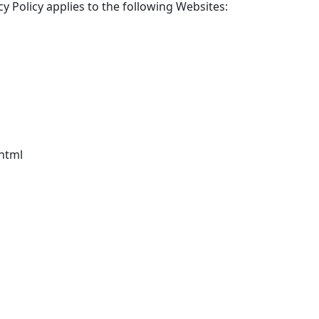
cy Policy applies to the following Websites:
html