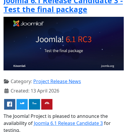
Joomla 6.1 Release Candidate 3 -
Test the final package
Category:
Project Release News
Created: 13 April 2026
The Joomla! Project is pleased to announce the
availability of
Joomla 6.1 Release Candidate 3
for
testing.