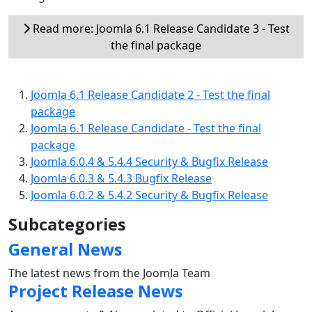
Read more: Joomla 6.1 Release Candidate 3 - Test
the final package
Joomla 6.1 Release Candidate 2 - Test the final
package
Joomla 6.1 Release Candidate - Test the final
package
Joomla 6.0.4 & 5.4.4 Security & Bugfix Release
Joomla 6.0.3 & 5.4.3 Bugfix Release
Joomla 6.0.2 & 5.4.2 Security & Bugfix Release
Subcategories
General News
The latest news from the Joomla Team
Project Release News