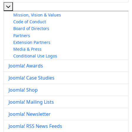
More about: About The Joomla! Project
Mission, Vision & Values
Code of Conduct
Board of Directors
Partners
Extension Partners
Media & Press
Conditional Use Logos
Joomla! Awards
Joomla! Case Studies
Joomla! Shop
Joomla! Mailing Lists
Joomla! Newsletter
Joomla! RSS News Feeds