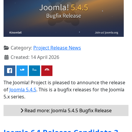
Category:
Project Release News
Created: 14 April 2026
The Joomla! Project is pleased to announce the release
of
Joomla 5.4.5
. This is a bugfix releases for the Joomla
5.x series.
Read more: Joomla 5.4.5 Bugfix Release