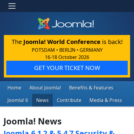
The
Joomla! World Conference
is back!
POTSDAM • BERLIN • GERMANY
16-18 October 2026
GET YOUR TICKET NOW
Home
About Joomla!
Benefits & Features
Joomla! 6
News
Contribute
Media & Press
Joomla! News
Joomla 6.1.2 & 5.4.7 Security &