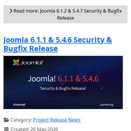
Read more: Joomla 6.1.2 & 5.4.7 Security & Bugfix
Release
Joomla 6.1.1 & 5.4.6 Security &
Bugfix Release
Category:
Project Release News
Created: 26 May 2026