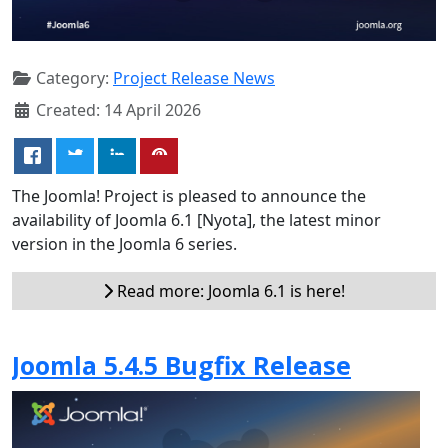
Category:
Project Release News
Created: 14 April 2026
The Joomla! Project is pleased to announce the
availability of Joomla 6.1 [Nyota], the latest minor
version in the Joomla 6 series.
Read more: Joomla 6.1 is here!
Joomla 5.4.5 Bugfix Release