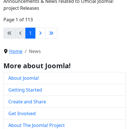
Announcements & News related to Official Joomla!
project Releases
Page 1 of 113
1
Home
News
More about Joomla!
About Joomla!
Getting Started
Create and Share
Get Involved
About The Joomla! Project