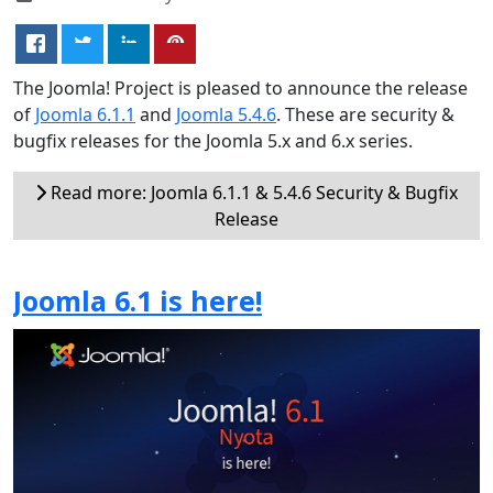
The Joomla! Project is pleased to announce the release
of
Joomla 6.1.1
and
Joomla 5.4.6
. These are security &
bugfix releases for the Joomla 5.x and 6.x series.
Read more: Joomla 6.1.1 & 5.4.6 Security & Bugfix
Release
Joomla 6.1 is here!