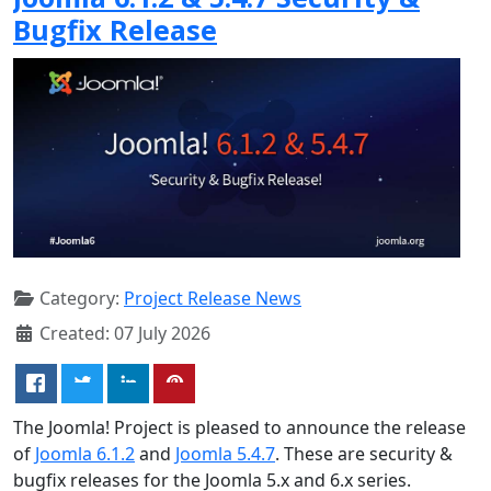
Bugfix Release
Category:
Project Release News
Created: 07 July 2026
The Joomla! Project is pleased to announce the release
of
Joomla 6.1.2
and
Joomla 5.4.7
. These are security &
bugfix releases for the Joomla 5.x and 6.x series.