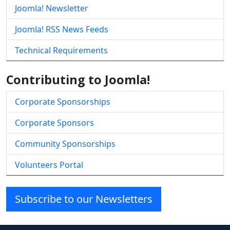
Joomla! Newsletter
Joomla! RSS News Feeds
Technical Requirements
Contributing to Joomla!
Corporate Sponsorships
Corporate Sponsors
Community Sponsorships
Volunteers Portal
Subscribe to our Newsletters