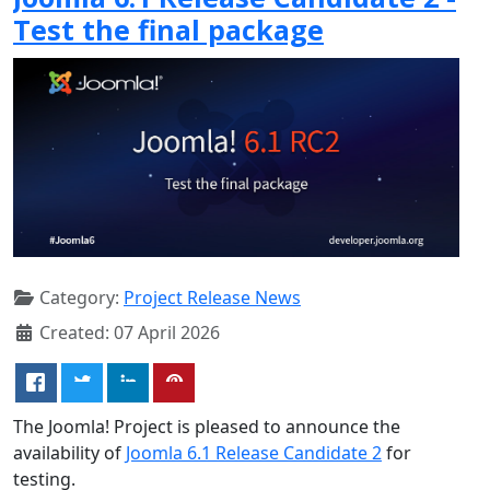
Test the final package
Category:
Project Release News
Created: 07 April 2026
The Joomla! Project is pleased to announce the
availability of
Joomla 6.1 Release Candidate 2
for
testing.