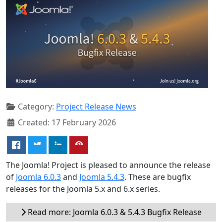
Category:
Project Release News
Created: 17 February 2026
The Joomla! Project is pleased to announce the release
of
Joomla 6.0.3
and
Joomla 5.4.3
. These are bugfix
releases for the Joomla 5.x and 6.x series.
Read more: Joomla 6.0.3 & 5.4.3 Bugfix Release