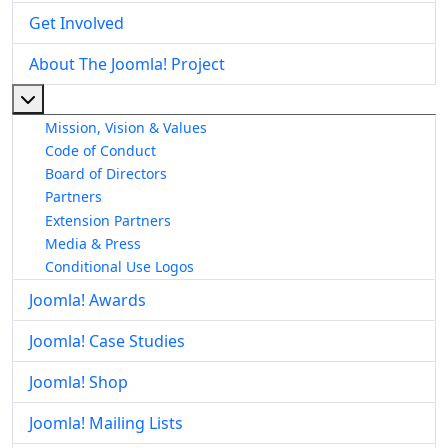
Get Involved
About The Joomla! Project
More about: About The Joomla! Project
Mission, Vision & Values
Code of Conduct
Board of Directors
Partners
Extension Partners
Media & Press
Conditional Use Logos
Joomla! Awards
Joomla! Case Studies
Joomla! Shop
Joomla! Mailing Lists