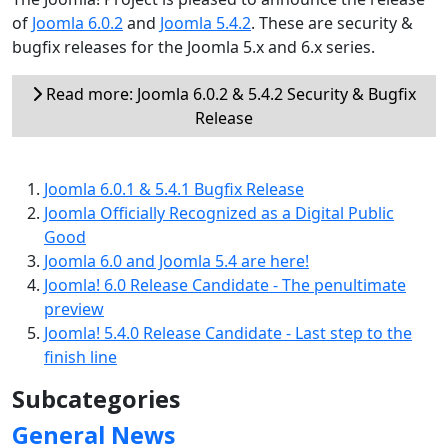
of
Joomla 6.0.2
and
Joomla 5.4.2
. These are security &
bugfix releases for the Joomla 5.x and 6.x series.
Read more: Joomla 6.0.2 & 5.4.2 Security & Bugfix
Release
Joomla 6.0.1 & 5.4.1 Bugfix Release
Joomla Officially Recognized as a Digital Public
Good
Joomla 6.0 and Joomla 5.4 are here!
Joomla! 6.0 Release Candidate - The penultimate
preview
Joomla! 5.4.0 Release Candidate - Last step to the
finish line
Subcategories
General News