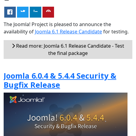
The Joomla! Project is pleased to announce the
availability of
Joomla 6.1 Release Candidate
for testing.
Read more: Joomla 6.1 Release Candidate - Test
the final package
Joomla 6.0.4 & 5.4.4 Security &
Bugfix Release