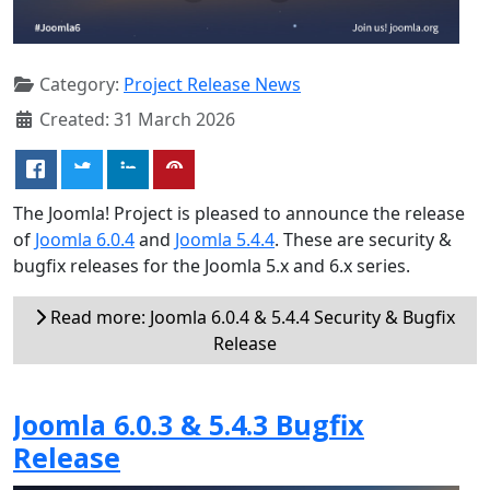
Category:
Project Release News
Created: 31 March 2026
The Joomla! Project is pleased to announce the release
of
Joomla 6.0.4
and
Joomla 5.4.4
. These are security &
bugfix releases for the Joomla 5.x and 6.x series.
Read more: Joomla 6.0.4 & 5.4.4 Security & Bugfix
Release
Joomla 6.0.3 & 5.4.3 Bugfix
Release