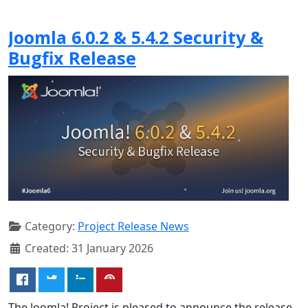
Joomla 6.0.2 & 5.4.2 Security &
Bugfix Release
Category:
Project Release News
Created: 31 January 2026
The Joomla! Project is pleased to announce the release