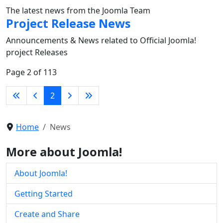
The latest news from the Joomla Team
Project Release News
Announcements & News related to Official Joomla!
project Releases
Page 2 of 113
2
Home
News
More about Joomla!
About Joomla!
Getting Started
Create and Share