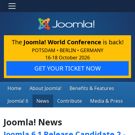
The
Joomla! World Conference
is back!
POTSDAM • BERLIN • GERMANY
16-18 October 2026
GET YOUR TICKET NOW
Home
About Joomla!
Benefits & Features
Joomla! 6
News
Contribute
Media & Press
Joomla! News
Joomla 6.1 Release Candidate 2 -