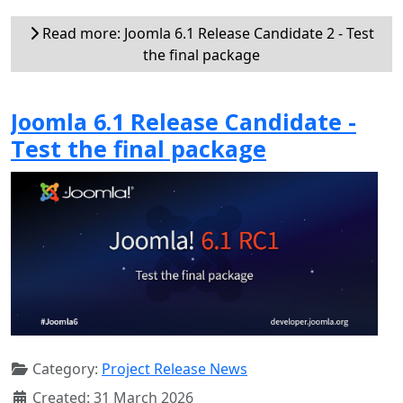
Read more: Joomla 6.1 Release Candidate 2 - Test
the final package
Joomla 6.1 Release Candidate -
Test the final package
Category:
Project Release News
Created: 31 March 2026