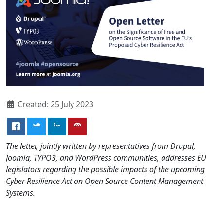
Created: 25 July 2023
The letter, jointly written by representatives from Drupal,
Joomla, TYPO3, and WordPress communities, addresses EU
legislators regarding the possible impacts of the upcoming
Cyber Resilience Act on Open Source Content Management
Systems.