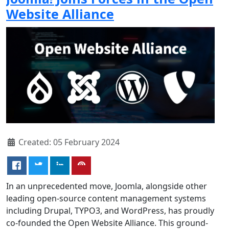
Website Alliance
Created: 05 February 2024
In an unprecedented move, Joomla, alongside other
leading open-source content management systems
including Drupal, TYPO3, and WordPress, has proudly
co-founded the Open Website Alliance. This ground-