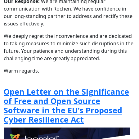
Our Response:
We are maintaining regular
communication with Rochen. We have confidence in
our long-standing partner to address and rectify these
issues effectively.
We deeply regret the inconvenience and are dedicated
to taking measures to minimize such disruptions in the
future. Your patience and understanding during this
challenging time are greatly appreciated.
Warm regards,
Open Letter on the Significance
of Free and Open Source
Software in the EU’s Proposed
Cyber Resilience Act