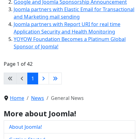
Google and Joomla Sponsorship Announcement
Joomla partners with Elastic Email for Transactional
and Marketing mail sending
Joomla partners with Report URI for real time
Application Security and Health Monitoring
YOYOW Foundation Becomes a Platinum Global
Sponsor of Joomla!
Page 1 of 42
1
Home
News
General News
More about Joomla!
About Joomla!