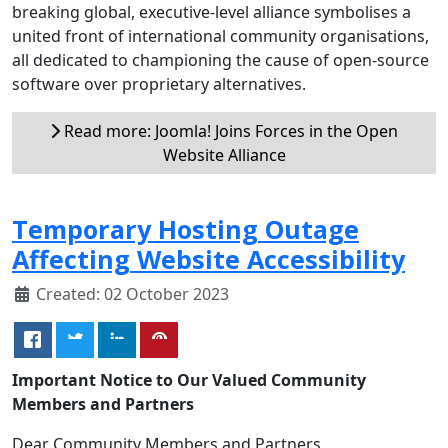
breaking global, executive-level alliance symbolises a
united front of international community organisations,
all dedicated to championing the cause of open-source
software over proprietary alternatives.
Read more: Joomla! Joins Forces in the Open
Website Alliance
Temporary Hosting Outage
Affecting Website Accessibility
Created: 02 October 2023
Important Notice to Our Valued Community
Members and Partners
Dear Community Members and Partners,