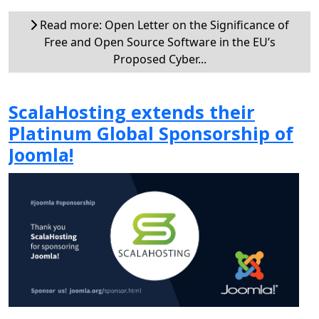
Read more: Open Letter on the Significance of
Free and Open Source Software in the EU’s
Proposed Cyber...
ScalaHosting extends their
Platinum Global Sponsorship of
Joomla!