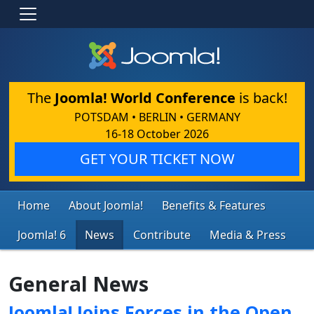
The
Joomla! World Conference
is back!
POTSDAM • BERLIN • GERMANY
16-18 October 2026
GET YOUR TICKET NOW
Home
About Joomla!
Benefits & Features
Joomla! 6
News
Contribute
Media & Press
General News
Joomla! Joins Forces in the Open