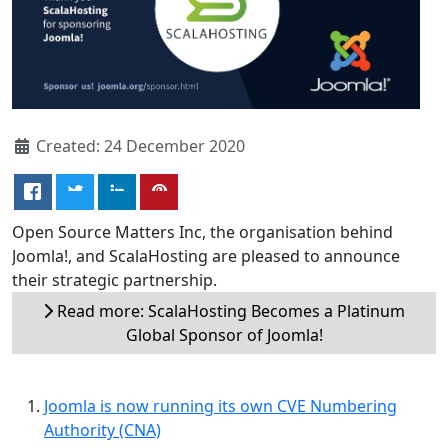
Created: 24 December 2020
Open Source Matters Inc, the organisation behind
Joomla!, and ScalaHosting are pleased to announce
their strategic partnership.
Read more: ScalaHosting Becomes a Platinum
Global Sponsor of Joomla!
Joomla is now running its own CVE Numbering
Authority (CNA)