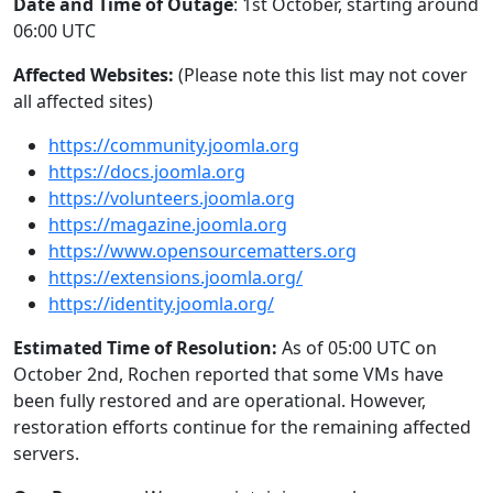
Date and Time of Outage
: 1st October, starting around
06:00 UTC
Affected Websites:
(Please note this list may not cover
all affected sites)
https://community.joomla.org
https://docs.joomla.org
https://volunteers.joomla.org
https://magazine.joomla.org
https://www.opensourcematters.org
https://extensions.joomla.org/
https://identity.joomla.org/
Estimated Time of Resolution:
As of 05:00 UTC on
October 2nd, Rochen reported that some VMs have
been fully restored and are operational. However,
restoration efforts continue for the remaining affected
servers.