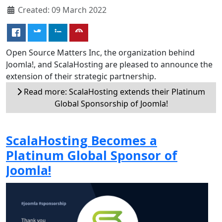
Created: 09 March 2022
Open Source Matters Inc, the organization behind
Joomla!, and ScalaHosting are pleased to announce the
extension of their strategic partnership.
Read more: ScalaHosting extends their Platinum
Global Sponsorship of Joomla!
ScalaHosting Becomes a
Platinum Global Sponsor of
Joomla!