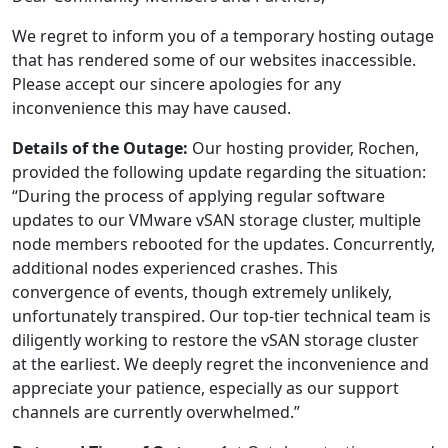
We regret to inform you of a temporary hosting outage
that has rendered some of our websites inaccessible.
Please accept our sincere apologies for any
inconvenience this may have caused.
Details of the Outage:
Our hosting provider, Rochen,
provided the following update regarding the situation:
“During the process of applying regular software
updates to our VMware vSAN storage cluster, multiple
node members rebooted for the updates. Concurrently,
additional nodes experienced crashes. This
convergence of events, though extremely unlikely,
unfortunately transpired. Our top-tier technical team is
diligently working to restore the vSAN storage cluster
at the earliest. We deeply regret the inconvenience and
appreciate your patience, especially as our support
channels are currently overwhelmed.”