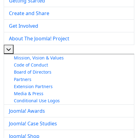
Getting Started
Create and Share
Get Involved
About The Joomla! Project
More about: About The Joomla! Project
Mission, Vision & Values
Code of Conduct
Board of Directors
Partners
Extension Partners
Media & Press
Conditional Use Logos
Joomla! Awards
Joomla! Case Studies
Joomla! Shop