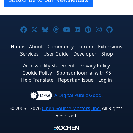
Joomla! on Facebook
Joomla! on X
Joomla! on Bluesky
Joomla! on Threads
Joomla! on YouTube
Joomla! on Linke
Joomla! on Pi
Joomla! o
Joomla
Home
About
Community
Forum
Extensions
Services
User Guide
Developer
Shop
Accessibility Statement
Privacy Policy
Cookie Policy
Sponsor Joomla! with $5
Help Translate
Report an Issue
Log in
A Digital Public Good.
© 2005 - 2026
Open Source Matters, Inc.
All Rights
Reserved.