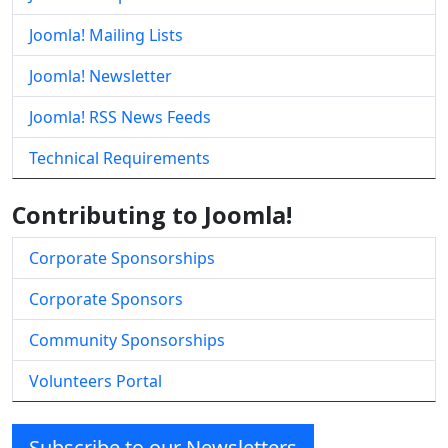
Joomla! Mailing Lists
Joomla! Newsletter
Joomla! RSS News Feeds
Technical Requirements
Contributing to Joomla!
Corporate Sponsorships
Corporate Sponsors
Community Sponsorships
Volunteers Portal
Subscribe to our Newsletters