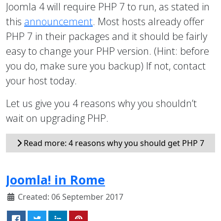
Joomla 4 will require PHP 7 to run, as stated in
this
announcement
. Most hosts already offer
PHP 7 in their packages and it should be fairly
easy to change your PHP version. (Hint: before
you do, make sure you backup) If not, contact
your host today.
Let us give you 4 reasons why you shouldn’t
wait on upgrading PHP.
Read more: 4 reasons why you should get PHP 7
Joomla! in Rome
Created: 06 September 2017