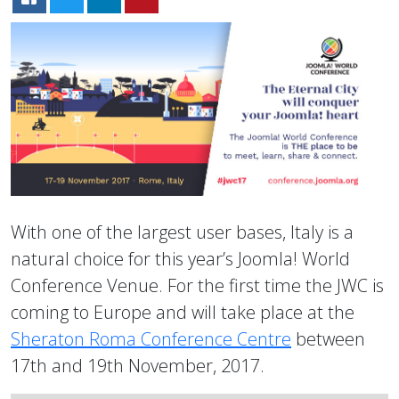
With one of the largest user bases, Italy is a
natural choice for this year’s Joomla! World
Conference Venue. For the first time the JWC is
coming to Europe and will take place at the
Sheraton Roma Conference Centre
between
17th and 19th November, 2017.