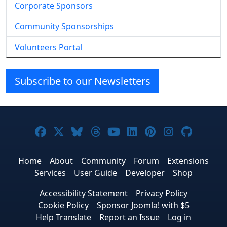
Corporate Sponsors
Community Sponsorships
Volunteers Portal
Subscribe to our Newsletters
Joomla! on Facebook
Joomla! on X
Joomla! on Bluesky
Joomla! on Threads
Joomla! on YouTube
Joomla! on Linke
Joomla! on Pi
Joomla! o
Joomla
Home
About
Community
Forum
Extensions
Services
User Guide
Developer
Shop
Accessibility Statement
Privacy Policy
Cookie Policy
Sponsor Joomla! with $5
Help Translate
Report an Issue
Log in