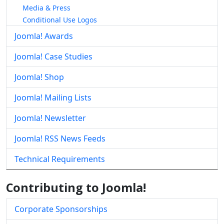
Media & Press
Conditional Use Logos
Joomla! Awards
Joomla! Case Studies
Joomla! Shop
Joomla! Mailing Lists
Joomla! Newsletter
Joomla! RSS News Feeds
Technical Requirements
Contributing to Joomla!
Corporate Sponsorships