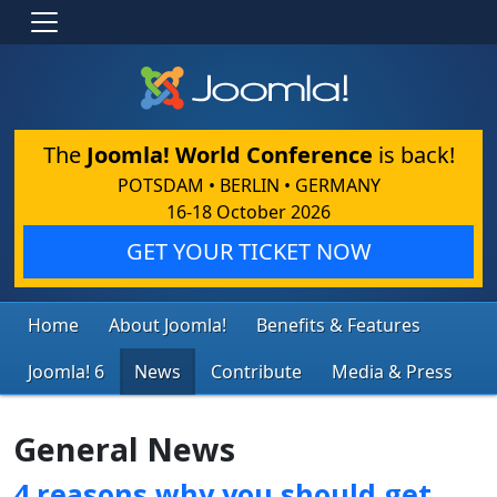
The
Joomla! World Conference
is back!
POTSDAM • BERLIN • GERMANY
16-18 October 2026
GET YOUR TICKET NOW
Home
About Joomla!
Benefits & Features
Joomla! 6
News
Contribute
Media & Press
General News
4 reasons why you should get