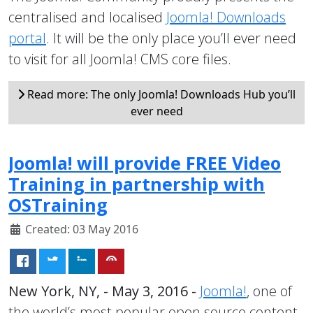
centralised and localised
Joomla! Downloads
portal
. It will be the only place you’ll ever need
to visit for all Joomla! CMS core files.
Read more: The only Joomla! Downloads Hub you’ll
ever need
Joomla! will provide FREE Video
Training in partnership with
OSTraining
Created: 03 May 2016
New York, NY, - May 3, 2016 -
Joomla!
, one of
the world’s most popular open source content