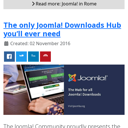
Read more: Joomla! in Rome
The only Joomla! Downloads Hub
you’ll ever need
Created: 02 November 2016
The Joomla! Community proudly presents the