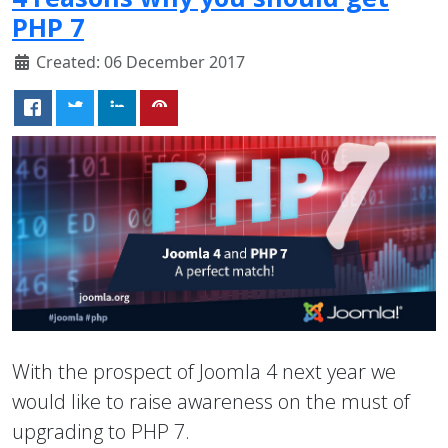
PHP 7
Created: 06 December 2017
With the prospect of Joomla 4 next year we
would like to raise awareness on the must of
upgrading to PHP 7.