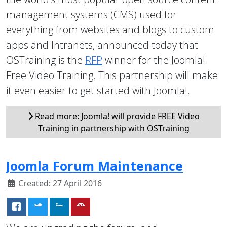
management systems (CMS) used for
everything from websites and blogs to custom
apps and Intranets, announced today that
OSTraining is the
RFP
winner for the Joomla!
Free Video Training. This partnership will make
it even easier to get started with Joomla!.
Read more: Joomla! will provide FREE Video
Training in partnership with OSTraining
Joomla Forum Maintenance
Created: 27 April 2016