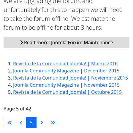
We are upgrading the forum, and
unfortunately for this to happen we will need
to take the forum offline. We estimate the
forum to be offline for about 8 hours.
Read more: Joomla Forum Maintenance
Revista de la Comunidad Joomla! | Marzo 2016
Joomla Community Magazine | December 2015
Revista de la Comunidad Joomla! | Noviembre 2015
Joomla Community Magazine | November 2015
Revista de la Comunidad Joomla! | Octubre 2015
Page 5 of 42
5