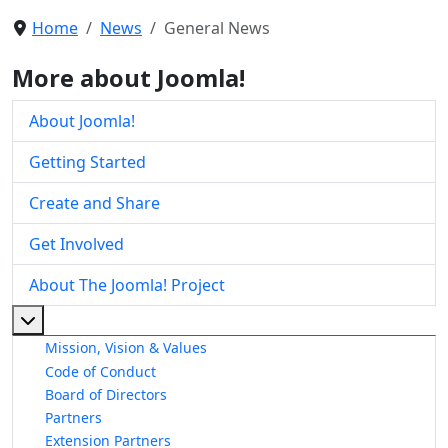
Home
News
General News
More about Joomla!
About Joomla!
Getting Started
Create and Share
Get Involved
About The Joomla! Project
More about: About The Joomla! Project
Mission, Vision & Values
Code of Conduct
Board of Directors
Partners
Extension Partners