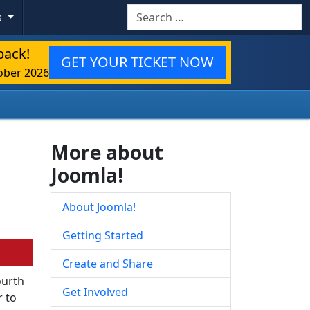
Search
s
back!
GET YOUR TICKET NOW
ober 2026
More about
Joomla!
About Joomla!
Getting Started
Create and Share
ourth
Get Involved
r to