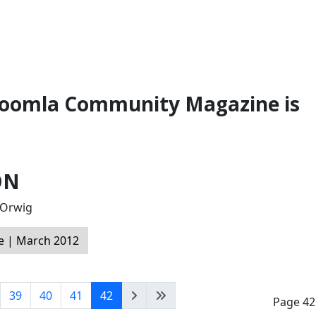
 Joomla Community Magazine is
ON
l Orwig
 | March 2012
39
40
41
42
Page 42