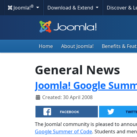
®
Joomla!
Download & Extend
Discover & 
Home
About Joomla!
Benefits & Fea
General News
Joomla! Google Summe
Created: 30 April 2008
FACEBOOK
TWITT
The Joomla! community is pleased to annou
Google Summer of Code
. Students and men