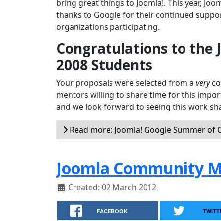
bring great things to Joomla!. This year, Joo
thanks to Google for their continued suppor
organizations participating.
Congratulations to the
2008 Students
Your proposals were selected from a
very
com
mentors willing to share time for this impor
and we look forward to seeing this work sha
Read more: Joomla! Google Summer of C
Joomla Community M
Created: 02 March 2012
FACEBOOK
TWITT