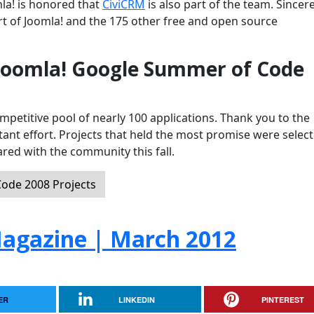
mla! is honored that
CiviCRM
is also part of the team. Sincer
t of Joomla! and the 175 other free and open source
 Joomla! Google Summer of Code
petitive pool of nearly 100 applications. Thank you to the
tant effort. Projects that held the most promise were selec
red with the community this fall.
ode 2008 Projects
agazine | March 2012
ER
LINKEDIN
PINTEREST