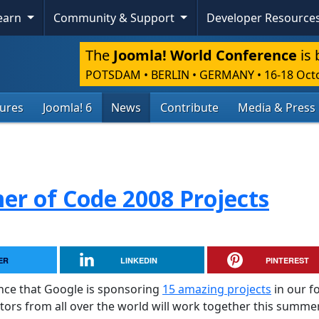
Learn
Community & Support
Developer Resource
The
Joomla! World Conference
is 
POTSDAM • BERLIN • GERMANY
•
16-18 Oct
tures
Joomla! 6
News
Contribute
Media & Press
r of Code 2008 Projects
ER
LINKEDIN
PINTEREST
nce that Google is sponsoring
15 amazing projects
in our f
tors from all over the world will work together this summe