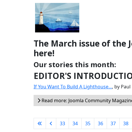
The March issue of the
here!
Our stories this month:
EDITOR'S INTRODUCTI
If You Want To Build A Lighthouse...
, by Pau
Read more: Joomla Community Magazine
33
34
35
36
37
38