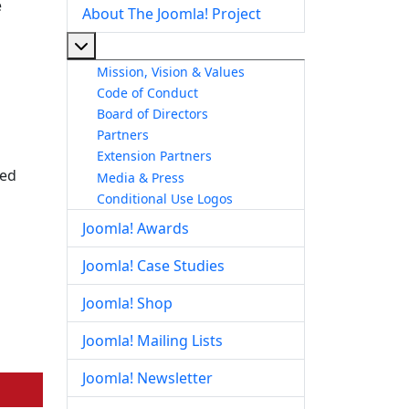
e
About The Joomla! Project
More about: About The Joomla! Project
Mission, Vision & Values
Code of Conduct
Board of Directors
Partners
Extension Partners
ted
Media & Press
Conditional Use Logos
Joomla! Awards
Joomla! Case Studies
Joomla! Shop
Joomla! Mailing Lists
Joomla! Newsletter