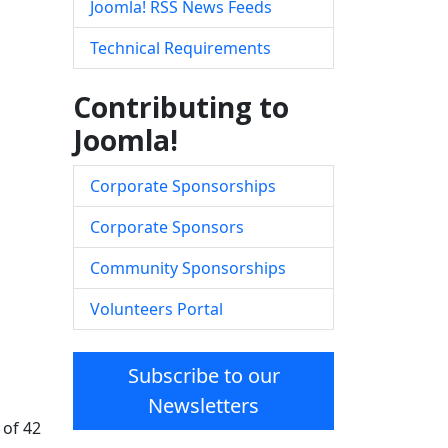
Joomla! RSS News Feeds
Technical Requirements
Contributing to
Joomla!
Corporate Sponsorships
Corporate Sponsors
Community Sponsorships
Volunteers Portal
Subscribe to our
Newsletters
 of 42