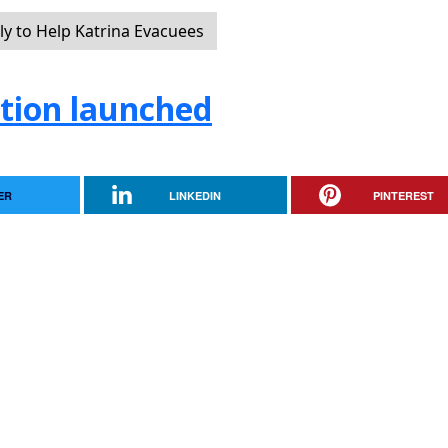
y to Help Katrina Evacuees
tion launched
ER
LINKEDIN
PINTEREST