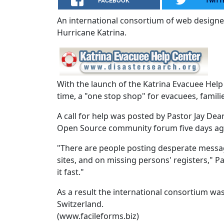
FACEBOOK
TWITT
An international consortium of web designer
Hurricane Katrina.
With the launch of the Katrina Evacuee Help 
time, a "one stop shop" for evacuees, famili
A call for help was posted by Pastor Jay De
Open Source community forum five days ago
"There are people posting desperate messages
sites, and on missing persons' registers," 
it fast."
As a result the international consortium wa
Switzerland.
(www.facileforms.biz)