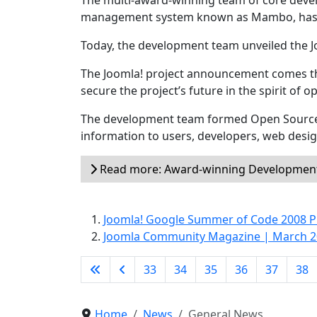
The multi-award-winning team of core devel
management system known as Mambo, has ch
Today, the development team unveiled the 
The Joomla! project announcement comes t
secure the project’s future in the spirit of 
The development team formed Open Source
information to users, developers, web desi
Read more: Award-winning Development 
Joomla! Google Summer of Code 2008 P
Joomla Community Magazine | March 
33
34
35
36
37
38
Home
News
General News