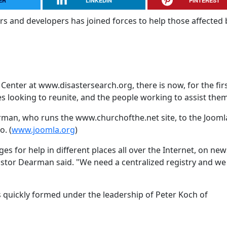
ER
LINKEDIN
PINTEREST
s and developers has joined forces to help those affected 
Center at www.disastersearch.org, there is now, for the fir
es looking to reunite, and the people working to assist them
arman, who runs the www.churchofthe.net site, to the Jooml
. (
www.joomla.org
)
 for help in different places all over the Internet, on new
Pastor Dearman said. "We need a centralized registry and w
s quickly formed under the leadership of Peter Koch of