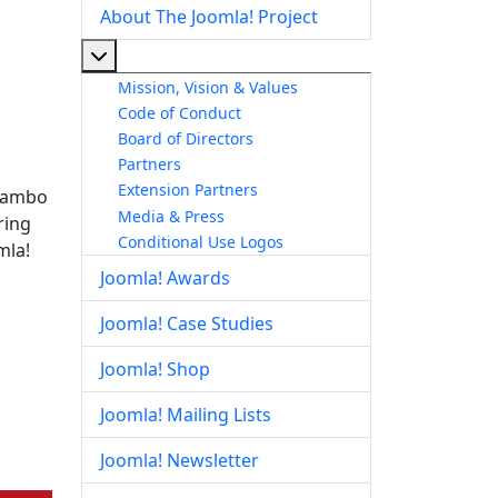
About The Joomla! Project
More about: About The Joomla! Project
Mission, Vision & Values
Code of Conduct
Board of Directors
Partners
Extension Partners
 Mambo
Media & Press
ring
Conditional Use Logos
mla!
Joomla! Awards
Joomla! Case Studies
Joomla! Shop
Joomla! Mailing Lists
Joomla! Newsletter