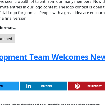
ave seen a wealth of talent from our many members. Now t
invite entries in our logo contest. The logo contest is open t
ial Logo for Joomla!. People with a great idea are encour
 a final version.
 format...
aunched
lopment Team Welcomes Ne
ER
LINKEDIN
PINTEREST