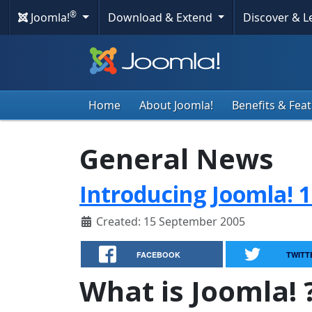
®
Joomla!
Download & Extend
Discover & 
Home
About Joomla!
Benefits & Fea
General News
Introducing Joomla! 1
Created: 15 September 2005
FACEBOOK
TWITT
What is Joomla! 