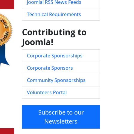
Joomla! RSS News Feeds
Technical Requirements
Contributing to
Joomla!
Corporate Sponsorships
Corporate Sponsors
Community Sponsorships
Volunteers Portal
Subscribe to our
Newsletters