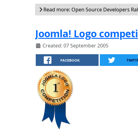
Read more: Open Source Developers Rall
Joomla! Logo competi
Created: 07 September 2005
FACEBOOK
TWITT