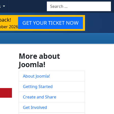
Search
s
back!
GET YOUR TICKET NOW
ober 2026
More about
Joomla!
About Joomla!
Getting Started
Create and Share
Get Involved