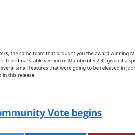
tters, the same team that brought you the award winning
eir final stable version of Mambo (4.5.2.3), given it a sp
several small features that were going to be released in Joo
in this release.
Community Vote begins