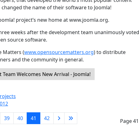
opers, that developed the world’s most popular content
anged the name of their software to Joomla!
Joomla! project’s new home at www.joomla.org.
hree weeks after the development team unanimously voted
open source software.
 Matters (
www.opensourcematters.org
) to distribute
gners and the community in general.
Team Welcomes New Arrival - Joomla!
rojects
2012
39
40
41
42
Page 41