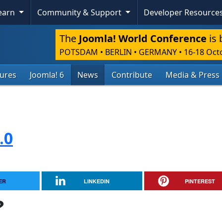
Learn
Community & Support
Developer Resource
The
Joomla! World Conference
is 
POTSDAM • BERLIN • GERMANY
•
16-18 Oct
tures
Joomla! 6
News
Contribute
Media & Press
.0
ER
LINKEDIN
PINTEREST
?