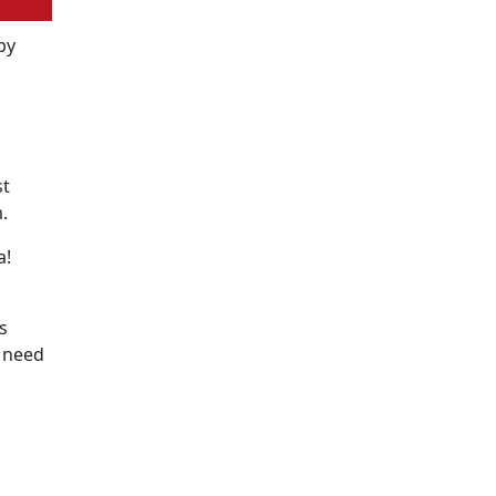
by
st
.
a!
s
e need