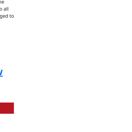
he
o all
aged to
w