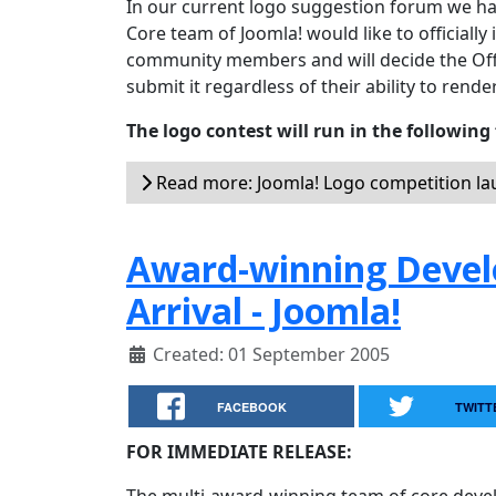
In our current logo suggestion forum we h
Core team of Joomla! would like to officially 
community members and will decide the Offic
submit it regardless of their ability to render
The logo contest will run in the following
Read more: Joomla! Logo competition l
Award-winning Deve
Arrival - Joomla!
Created: 01 September 2005
FACEBOOK
TWITT
FOR IMMEDIATE RELEASE: