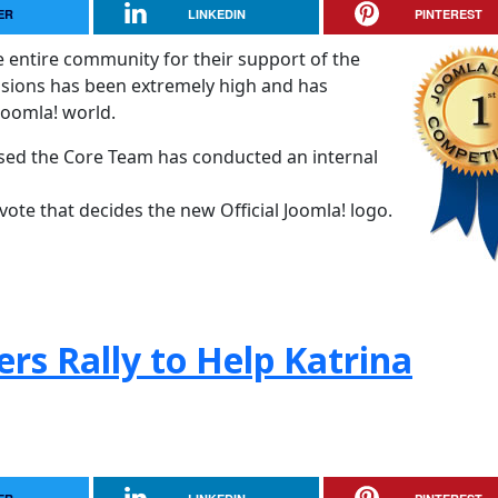
ER
LINKEDIN
PINTEREST
e entire community for their support of the
ssions has been extremely high and has
 Joomla! world.
osed the Core Team has conducted an internal
vote that decides the new Official Joomla! logo.
rs Rally to Help Katrina