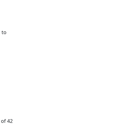
 to
 of 42