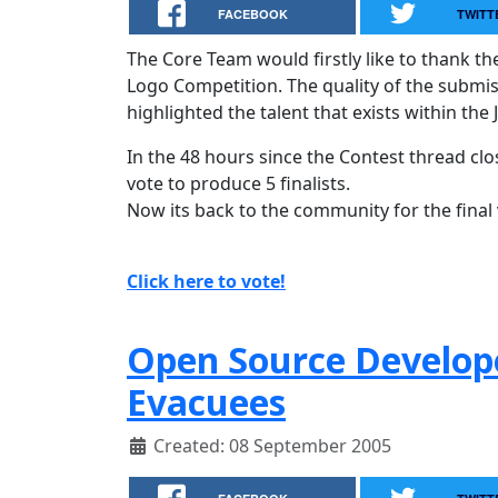
FACEBOOK
TWITT
The Core Team would firstly like to thank th
Logo Competition. The quality of the submi
highlighted the talent that exists within the
In the 48 hours since the Contest thread cl
vote to produce 5 finalists.
Now its back to the community for the final 
Click here to vote!
Open Source Develope
Evacuees
Created: 08 September 2005