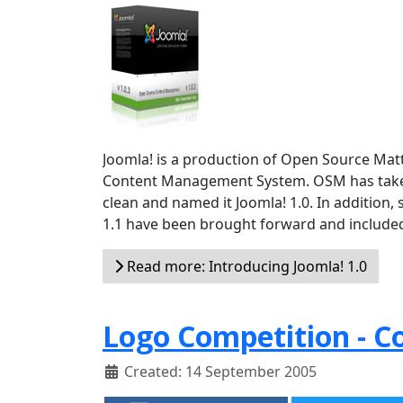
Joomla! is a production of Open Source Ma
Content Management System. OSM has taken th
clean and named it Joomla! 1.0. In addition, 
1.1 have been brought forward and included 
Read more: Introducing Joomla! 1.0
Logo Competition - 
Created: 14 September 2005