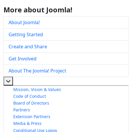
More about Joomla!
About Joomla!
Getting Started
Create and Share
Get Involved
About The Joomla! Project
More about: About The Joomla! Project
Mission, Vision & Values
Code of Conduct
Board of Directors
Partners
Extension Partners
Media & Press
Conditional Use Logos