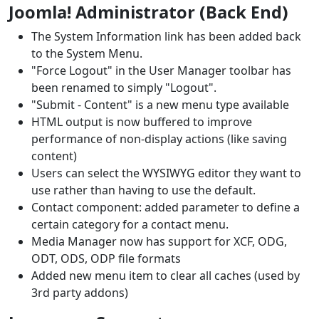
Joomla! Administrator (Back End)
The System Information link has been added back
to the System Menu.
"Force Logout" in the User Manager toolbar has
been renamed to simply "Logout".
"Submit - Content" is a new menu type available
HTML output is now buffered to improve
performance of non-display actions (like saving
content)
Users can select the WYSIWYG editor they want to
use rather than having to use the default.
Contact component: added parameter to define a
certain category for a contact menu.
Media Manager now has support for XCF, ODG,
ODT, ODS, ODP file formats
Added new menu item to clear all caches (used by
3rd party addons)