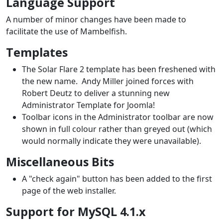
Language Support
A number of minor changes have been made to
facilitate the use of Mambelfish.
Templates
The Solar Flare 2 template has been freshened with
the new name. Andy Miller joined forces with
Robert Deutz to deliver a stunning new
Administrator Template for Joomla!
Toolbar icons in the Administrator toolbar are now
shown in full colour rather than greyed out (which
would normally indicate they were unavailable).
Miscellaneous Bits
A "check again" button has been added to the first
page of the web installer.
Support for MySQL 4.1.x