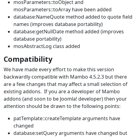
mosParameters::toObject and
mosParameters::toArray have been added
database:NameQuote method added to quote field
names (improves database portability)
database:getNullDate method added (improves
database portability)
mosAbstractLog class added
Compatibility
We have made every effort to make this version
backwardly compatible with Mambo 4.5.2.3 but there
are a few changes that may affect a small selection of
existing addons. If you are a developer of Mambo
addons (and soon to be Joomla! developer) then your
attention should be drawn to the following points:
patTemplate::createTemplate arguments have
changed
database:setQuery arguments have changed but