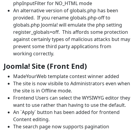
phpInputFilter for NO_HTML mode
An alternative version of globals.php has been
provided. If you rename globals.php-off to
globals.php Joomla! will emulate the php setting
register_globals=off. This affords some protection
against certainly types of malicious attacks but may
prevent some third party applications from
working correctly.
Joomla! Site (Front End)
MadeYourWeb template contest winner added
The site is now visibile to Administrators even when
the site is in Offline mode.
Frontend Users can select the WYSIWYG editor they
want to use rather than having to use the default.
An `Apply` button has been added for frontend
Content editing.
The search page now supports pagination