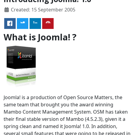
Created: 15 September 2005
What is Joomla! ?
Joomla! is a production of Open Source Matters, the
same team that brought you the award winning
Mambo Content Management System. OSM has taken
their final stable version of Mambo (4.5.2.3), given it a
spring clean and named it Joomla! 1.0. In addition,
several small features that were going to be released in