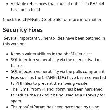
Variable references that caused notices in PHP 4.4
have been fixed.
Check the CHANGELOG.php file for more information.
Security Fixes
Several important vulnerabilities have been patched in
this version:
Known vulnerabilities in the phpMailer class
SQL injection vulnerability via the user activation
feature
SQL injection vulnerability via the polls component
Files such as the CHANGELOG have been converted
to PHP files to prevent them being visible.
The "Email from Friend" form has been hardened
to reduce the risk of it being used as a gateway for
spam
The mosGetParam has been hardened by using