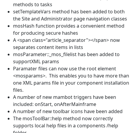
methods to tasks
setTemplateVars method has been added to both
the Site and Administrator page navigation classes
mosHash function provides a convenient method
for producing secure hashes
A <span class="article_separator"></span> now
separates content items in lists
mosParameter::_mos_filelist has been added to
supportXML params
Paramater files can now use the root element
<mosparams>. This enables you to have more than
one XML params file in your component installation
files.
A number of new mambot triggers have been
included: onStart, onAfterMainframe
A number of new toolbar icons have been added
The mosToolBar::help method now correctly
supports local help files in a components /help
folder.