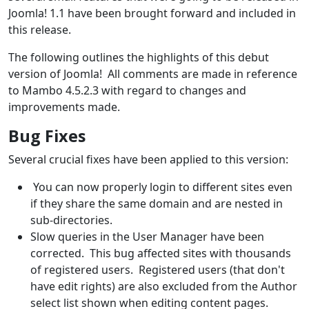
Joomla! 1.1 have been brought forward and included in
this release.
The following outlines the highlights of this debut
version of Joomla! All comments are made in reference
to Mambo 4.5.2.3 with regard to changes and
improvements made.
Bug Fixes
Several crucial fixes have been applied to this version:
You can now properly login to different sites even
if they share the same domain and are nested in
sub-directories.
Slow queries in the User Manager have been
corrected. This bug affected sites with thousands
of registered users. Registered users (that don't
have edit rights) are also excluded from the Author
select list shown when editing content pages.