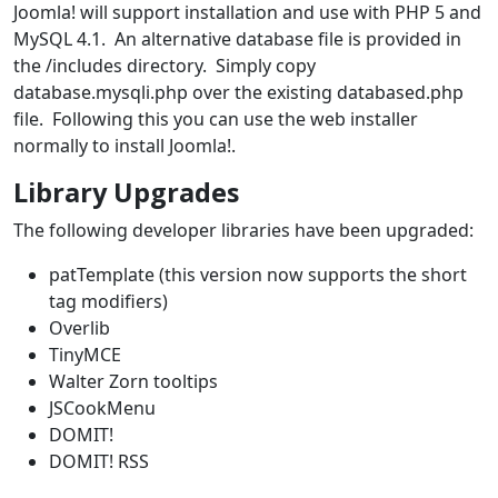
Joomla! will support installation and use with PHP 5 and
MySQL 4.1. An alternative database file is provided in
the /includes directory. Simply copy
database.mysqli.php over the existing databased.php
file. Following this you can use the web installer
normally to install Joomla!.
Library Upgrades
The following developer libraries have been upgraded:
patTemplate (this version now supports the short
tag modifiers)
Overlib
TinyMCE
Walter Zorn tooltips
JSCookMenu
DOMIT!
DOMIT! RSS