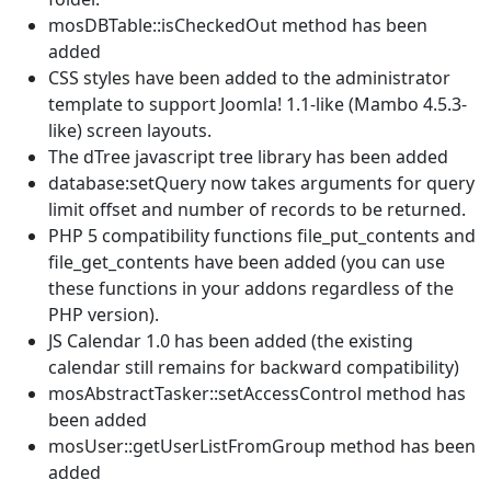
mosDBTable::isCheckedOut method has been
added
CSS styles have been added to the administrator
template to support Joomla! 1.1-like (Mambo 4.5.3-
like) screen layouts.
The dTree javascript tree library has been added
database:setQuery now takes arguments for query
limit offset and number of records to be returned.
PHP 5 compatibility functions file_put_contents and
file_get_contents have been added (you can use
these functions in your addons regardless of the
PHP version).
JS Calendar 1.0 has been added (the existing
calendar still remains for backward compatibility)
mosAbstractTasker::setAccessControl method has
been added
mosUser::getUserListFromGroup method has been
added