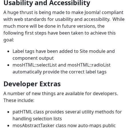
Usability and Accessibility
A huge thrust is being made to make Joomla! compliant
with web standards for usability and accessibility. While
much more will be done in future versions, the
following first steps have been taken to achieve this
goal:
Label tags have been added to Site module and
component output
mosHTML::selectList and mosHTML::radioList
automatically provide the correct label tags
Developer Extras
A number of new things are available for developers.
These include:
patHTML class provides several utility methods for
handling selection lists
mosAbstractTasker class now auto-maps public