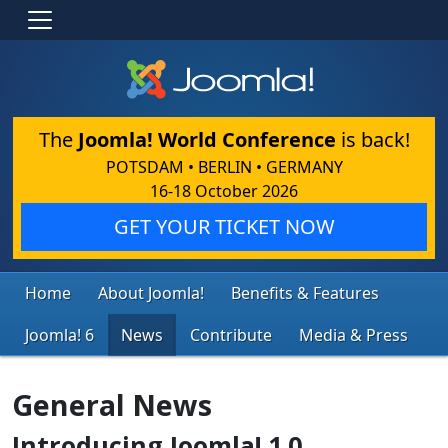
The
Joomla! World Conference
is back!
POTSDAM • BERLIN • GERMANY
16-18 October 2026
GET YOUR TICKET NOW
Home
About Joomla!
Benefits & Features
Joomla! 6
News
Contribute
Media & Press
General News
Introducing Joomla! 1.0