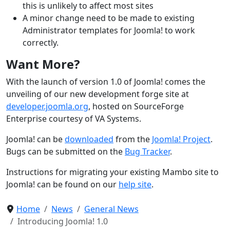
this is unlikely to affect most sites
A minor change need to be made to existing
Administrator templates for Joomla! to work
correctly.
Want More?
With the launch of version 1.0 of Joomla! comes the
unveiling of our new development forge site at
developer.joomla.org
, hosted on SourceForge
Enterprise courtesy of VA Systems.
Joomla! can be
downloaded
from the
Joomla! Project
.
Bugs can be submitted on the
Bug Tracker
.
Instructions for migrating your existing Mambo site to
Joomla! can be found on our
help site
.
Home
News
General News
Introducing Joomla! 1.0