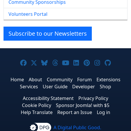
Community Sponsorships
Volunteers Portal
Subscribe to our Newsletters
Joomla! on Facebook
Joomla! on X
Joomla! on Bluesky
Joomla! on Threads
Joomla! on YouTube
Joomla! on Linke
Joomla! on Pi
Joomla! o
Joomla
Home
About
Community
Forum
Extensions
Services
User Guide
Developer
Shop
Accessibility Statement
Privacy Policy
Cookie Policy
Sponsor Joomla! with $5
Help Translate
Report an Issue
Log in
A Digital Public Good.