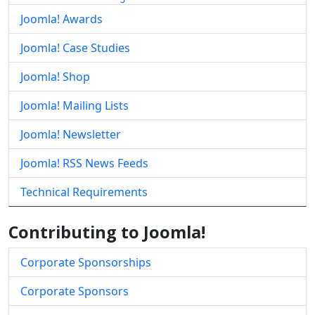
Joomla! Awards
Joomla! Case Studies
Joomla! Shop
Joomla! Mailing Lists
Joomla! Newsletter
Joomla! RSS News Feeds
Technical Requirements
Contributing to Joomla!
Corporate Sponsorships
Corporate Sponsors