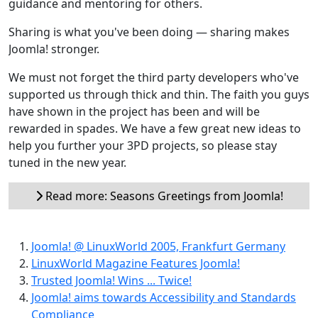
guidance and mentoring for others.
Sharing is what you've been doing — sharing makes
Joomla! stronger.
We must not forget the third party developers who've
supported us through thick and thin. The faith you guys
have shown in the project has been and will be
rewarded in spades. We have a few great new ideas to
help you further your 3PD projects, so please stay
tuned in the new year.
Read more: Seasons Greetings from Joomla!
Joomla! @ LinuxWorld 2005, Frankfurt Germany
LinuxWorld Magazine Features Joomla!
Trusted Joomla! Wins ... Twice!
Joomla! aims towards Accessibility and Standards
Compliance