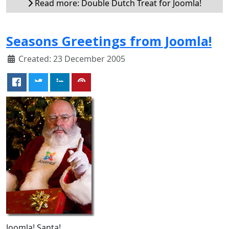
Read more: Double Dutch Treat for Joomla!
Seasons Greetings from Joomla!
Created: 23 December 2005
Joomla! Santa!