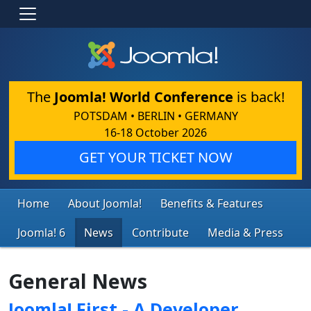
The
Joomla! World Conference
is back!
POTSDAM • BERLIN • GERMANY
16-18 October 2026
GET YOUR TICKET NOW
Home
About Joomla!
Benefits & Features
Joomla! 6
News
Contribute
Media & Press
General News
Joomla! First - A Developer