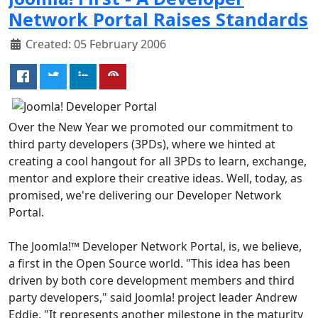
Network Portal Raises Standards
Created: 05 February 2006
Over the New Year we promoted our commitment to
third party developers (3PDs), where we hinted at
creating a cool hangout for all 3PDs to learn, exchange,
mentor and explore their creative ideas. Well, today, as
promised, we're delivering our Developer Network
Portal.
The Joomla!™ Developer Network Portal, is, we believe,
a first in the Open Source world. "This idea has been
driven by both core development members and third
party developers," said Joomla! project leader Andrew
Eddie. "It represents another milestone in the maturity