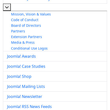
More about: About The Joomla! Project
Mission, Vision & Values
Code of Conduct
Board of Directors
Partners
Extension Partners
Media & Press
Conditional Use Logos
Joomla! Awards
Joomla! Case Studies
Joomla! Shop
Joomla! Mailing Lists
Joomla! Newsletter
Joomla! RSS News Feeds