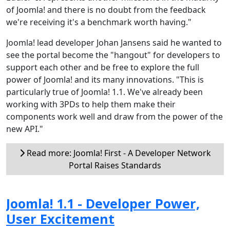
of Joomla! and there is no doubt from the feedback
we're receiving it's a benchmark worth having."
Joomla! lead developer Johan Jansens said he wanted to
see the portal become the "hangout" for developers to
support each other and be free to explore the full
power of Joomla! and its many innovations. "This is
particularly true of Joomla! 1.1. We've already been
working with 3PDs to help them make their
components work well and draw from the power of the
new API."
Read more: Joomla! First - A Developer Network
Portal Raises Standards
Joomla! 1.1 - Developer Power,
User Excitement