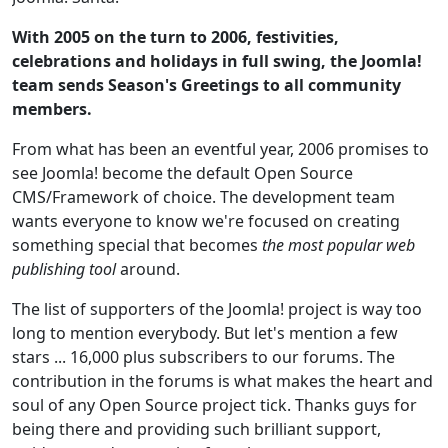
With 2005 on the turn to 2006, festivities,
celebrations and holidays in full swing, the Joomla!
team sends Season's Greetings to all community
members.
From what has been an eventful year, 2006 promises to
see Joomla! become the default Open Source
CMS/Framework of choice. The development team
wants everyone to know we're focused on creating
something special that becomes
the most popular web
publishing tool
around.
The list of supporters of the Joomla! project is way too
long to mention everybody. But let's mention a few
stars ... 16,000 plus subscribers to our forums. The
contribution in the forums is what makes the heart and
soul of any Open Source project tick. Thanks guys for
being there and providing such brilliant support,