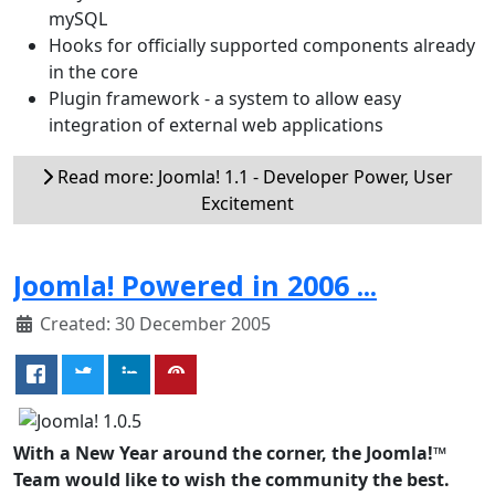
mySQL
Hooks for officially supported components already
in the core
Plugin framework - a system to allow easy
integration of external web applications
Read more: Joomla! 1.1 - Developer Power, User
Excitement
Joomla! Powered in 2006 ...
Created: 30 December 2005
With a New Year around the corner, the Joomla!™
Team would like to wish the community the best.