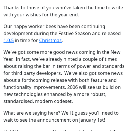
Thanks to those of you who've taken the time to write
with your wishes for the year end.
Our happy worker bees have been continuing
development during the Festive Season and released
1.0.5
in time for
Christmas
.
We've got some more good news coming in the New
Year. In fact, we've already hinted a couple of times
about raising the bar in terms of power and standards
for third party developers. We've also got some news
about a forthcoming release with both feature and
functionality improvements. 2006 will see us build on
new technologies enhanced by a more robust,
standardised, modern codeset.
What are we saying here? Well I guess you'll need to
wait to see the announcement on January 1st!