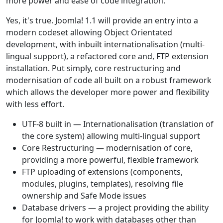
more power and ease of code integration.
Yes, it's true. Joomla! 1.1 will provide an entry into a
modern codeset allowing Object Orientated
development, with inbuilt internationalisation (multi-
lingual support), a refactored core and, FTP extension
installation. Put simply, core restructuring and
modernisation of code all built on a robust framework
which allows the developer more power and flexibility
with less effort.
UTF-8 built in — Internationalisation (translation of
the core system) allowing multi-lingual support
Core Restructuring — modernisation of core,
providing a more powerful, flexible framework
FTP uploading of extensions (components,
modules, plugins, templates), resolving file
ownership and Safe Mode issues
Database drivers — a project providing the ability
for Joomla! to work with databases other than