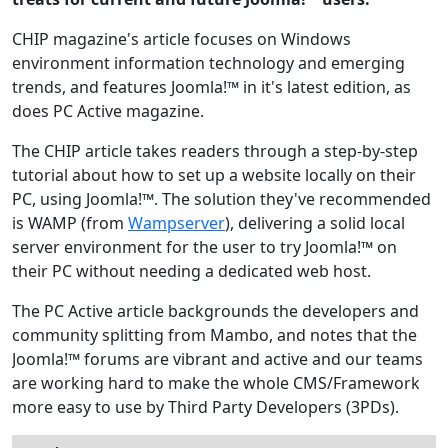
CHIP magazine's article focuses on Windows
environment information technology and emerging
trends, and features Joomla!™ in it's latest edition, as
does PC Active magazine.
The CHIP article takes readers through a step-by-step
tutorial about how to set up a website locally on their
PC, using Joomla!™. The solution they've recommended
is WAMP (from
Wampserver
), delivering a solid local
server environment for the user to try Joomla!™ on
their PC without needing a dedicated web host.
The PC Active article backgrounds the developers and
community splitting from Mambo, and notes that the
Joomla!™ forums are vibrant and active and our teams
are working hard to make the whole CMS/Framework
more easy to use by Third Party Developers (3PDs).