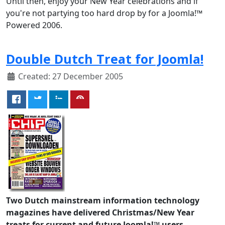
Until then, enjoy your New Year celebrations and if
you're not partying too hard drop by for a Joomla!™
Powered 2006.
Double Dutch Treat for Joomla!
Created: 27 December 2005
Two Dutch mainstream information technology
magazines have delivered Christmas/New Year
treats for current and future Joomla!™ users.