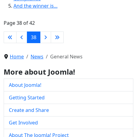
And the winner is...
Page 38 of 42
38
Home
News
General News
More about Joomla!
About Joomla!
Getting Started
Create and Share
Get Involved
About The Joomla! Project