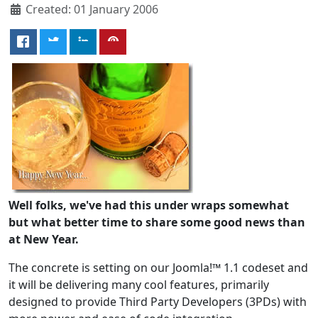
Created: 01 January 2006
Well folks, we've had this under wraps somewhat
but what better time to share some good news than
at New Year.
The concrete is setting on our Joomla!™ 1.1 codeset and
it will be delivering many cool features, primarily
designed to provide Third Party Developers (3PDs) with