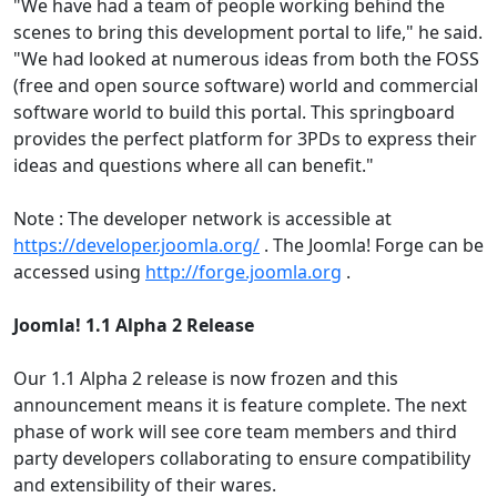
"We have had a team of people working behind the
scenes to bring this development portal to life," he said.
"We had looked at numerous ideas from both the FOSS
(free and open source software) world and commercial
software world to build this portal. This springboard
provides the perfect platform for 3PDs to express their
ideas and questions where all can benefit."
Note : The developer network is accessible at
https://developer.joomla.org/
. The Joomla! Forge can be
accessed using
http://forge.joomla.org
.
Joomla! 1.1 Alpha 2 Release
Our 1.1 Alpha 2 release is now frozen and this
announcement means it is feature complete. The next
phase of work will see core team members and third
party developers collaborating to ensure compatibility
and extensibility of their wares.