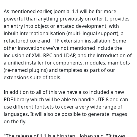
As mentioned earlier, Joomla! 1.1 will be far more
powerful than anything previously on offer. It provides
an entry into object orientated development, with
inbuilt internationalisation (multi-lingual support), a
refactored core and FTP extension installation. Some
other innovations we've not mentioned include the
inclusion of XML-RPC and LDAP, and the introduction of
a unified installer for components, modules, mambots
(re-named plugins) and templates as part of our
extensions suite of tools.
In addition to all of this we have also included a new
PDF library which will be able to handle UTF-8 and can
use different fontsets to cover a very wide range of
languages. It will also be possible to generate images
on the fly.
"The release of 1.1 is a big step," Johan said. "It takes