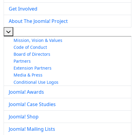
Get Involved
About The Joomla! Project
More about: About The Joomla! Project
Mission, Vision & Values
Code of Conduct
Board of Directors
Partners
Extension Partners
Media & Press
Conditional Use Logos
Joomla! Awards
Joomla! Case Studies
Joomla! Shop
Joomla! Mailing Lists