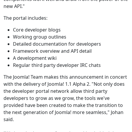
new API."
The portal includes:
Core developer blogs
Working group outlines
Detailed documentation for developers
Framework overview and API detail
A development wiki
Regular third party developer IRC chats
The Joomla! Team makes this announcement in concert
with the delivery of Joomla! 1.1 Alpha 2. "Not only does
the developer portal network allow third party
developers to grow as we grow, the tools we've
provided have been created to make the transition to
the next generation of Joomla! more seamless," Johan
said.