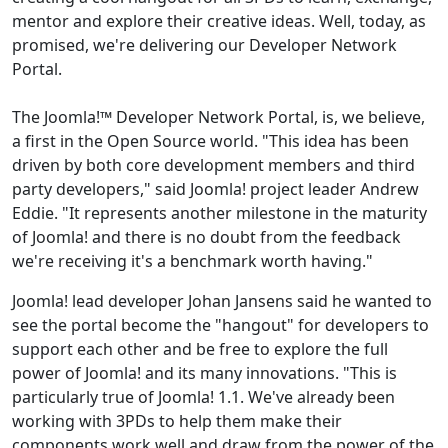
mentor and explore their creative ideas. Well, today, as
promised, we're delivering our Developer Network
Portal.
The Joomla!™ Developer Network Portal, is, we believe,
a first in the Open Source world. "This idea has been
driven by both core development members and third
party developers," said Joomla! project leader Andrew
Eddie. "It represents another milestone in the maturity
of Joomla! and there is no doubt from the feedback
we're receiving it's a benchmark worth having."
Joomla! lead developer Johan Jansens said he wanted to
see the portal become the "hangout" for developers to
support each other and be free to explore the full
power of Joomla! and its many innovations. "This is
particularly true of Joomla! 1.1. We've already been
working with 3PDs to help them make their
components work well and draw from the power of the