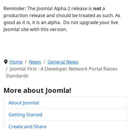
Reminder: The Joomla! Alpha 2 release is
not
a
production release and should be treated as such. As
good as it is, it is an alpha. Do not upgrade your live
Joomla! site with this version.
Home
News
General News
Joomla! First - A Developer Network Portal Raises
Standards
More about Joomla!
About Joomla!
Getting Started
Create and Share