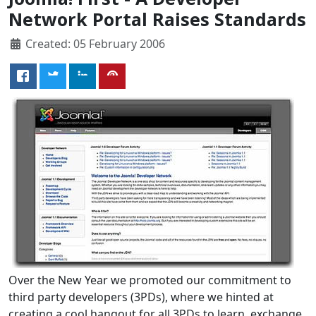
Network Portal Raises Standards
Created: 05 February 2006
Over the New Year we promoted our commitment to
third party developers (3PDs), where we hinted at
creating a cool hangout for all 3PDs to learn, exchange,