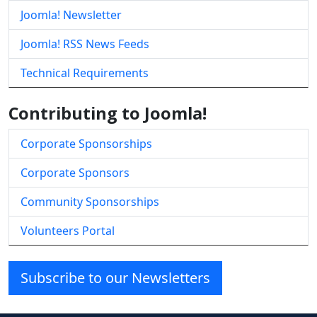
Joomla! Newsletter
Joomla! RSS News Feeds
Technical Requirements
Contributing to Joomla!
Corporate Sponsorships
Corporate Sponsors
Community Sponsorships
Volunteers Portal
Subscribe to our Newsletters