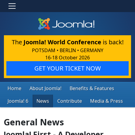
The
Joomla! World Conference
is back!
POTSDAM • BERLIN • GERMANY
16-18 October 2026
GET YOUR TICKET NOW
Home
About Joomla!
Benefits & Features
Joomla! 6
News
Contribute
Media & Press
General News
Joomla! First - A Developer