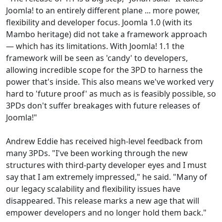
Joomla! to an entirely different plane ... more power,
flexibility and developer focus. Joomla 1.0 (with its
Mambo heritage) did not take a framework approach
— which has its limitations. With Joomla! 1.1 the
framework will be seen as 'candy' to developers,
allowing incredible scope for the 3PD to harness the
power that's inside. This also means we've worked very
hard to 'future proof' as much as is feasibly possible, so
3PDs don't suffer breakages with future releases of
Joomla!"
Andrew Eddie has received high-level feedback from
many 3PDs. "I've been working through the new
structures with third-party developer eyes and I must
say that I am extremely impressed," he said. "Many of
our legacy scalability and flexibility issues have
disappeared. This release marks a new age that will
empower developers and no longer hold them back."