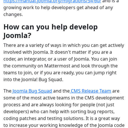
https://manual.joomla.org/migrations/54-60/
and is a
growing work to help developers get ahead of any
changes.
How can you help develop
Joomla?
There are a variety of ways in which you can get actively
involved with Joomla. It doesn't matter if you are a
coder, an integrator, or a user of Joomla. You can join
the community on Mattermost and look through the
teams to join, or if you are ready, you can jump right
into the Joomla! Bug Squad.
The
Joomla Bug Squad
and the
CMS Release Team
are
some of the most active teams in the CMS development
process and are always looking for people (not just
developers) who can help with sorting bug reports,
coding patches and testing solutions. It is a great way
to increase your working knowledge of the Joomla code