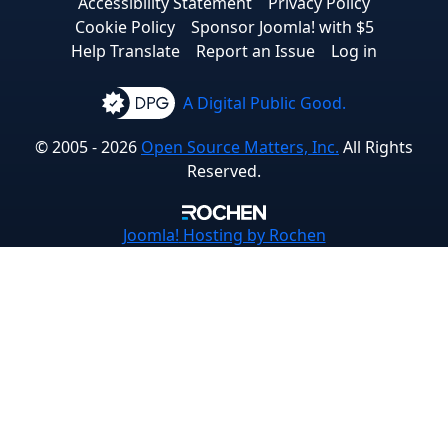
Accessibility Statement
Privacy Policy
Cookie Policy
Sponsor Joomla! with $5
Help Translate
Report an Issue
Log in
A Digital Public Good.
© 2005 - 2026
Open Source Matters, Inc.
All Rights
Reserved.
Joomla!
Hosting by Rochen