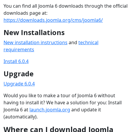
You can find all Joomla 6 downloads through the official
downloads page at:
https://downloads.joomla.org/cms/joomla6/
New Installations
New installation instructions
and
technical
requirements
Install 6.0.4
Upgrade
Upgrade 6.0.4
Would you like to make a tour of Joomla 6 without
having to install it? We have a solution for you: Install
Joomla 6 at
launch.joomla.org
and update it
(automatically).
Where can I download Joomla