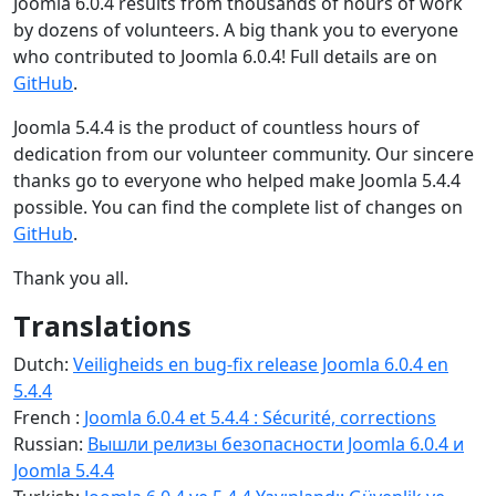
Joomla 6.0.4 results from thousands of hours of work
by dozens of volunteers. A big thank you to everyone
who contributed to Joomla 6.0.4! Full details are on
GitHub
.
Joomla 5.4.4 is the product of countless hours of
dedication from our volunteer community. Our sincere
thanks go to everyone who helped make Joomla 5.4.4
possible. You can find the complete list of changes on
GitHub
.
Thank you all.
Translations
Dutch:
Veiligheids en bug-fix release Joomla 6.0.4 en
5.4.4
French :
Joomla 6.0.4 et 5.4.4 : Sécurité, corrections
Russian:
Вышли релизы безопасности Joomla 6.0.4 и
Joomla 5.4.4