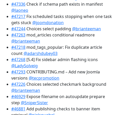
#47336
Check if schema path exists in manifest
@laoneo
#47217
Fix scheduled tasks stopping when one task
gets stuck
@joomdonation
#47244
Choices select padding
@brianteeman
#47263
mod_articles conditional readmore
@brianteeman
#47218
mod_tags_popular: Fix duplicate article
count
@adarshdubey03
#47268
[5.4] Fix sidebar admin flashing icons
@LadySolveig
#47293
CONTRIBUTING.md – Add new Joomla
versions
@tecpromotion
#47226
Choices selected checkmark background
@brianteeman
#46929
Expose filename on autoupdate prepare
step
@SniperSister
#46881
Add publishing checks to banner item