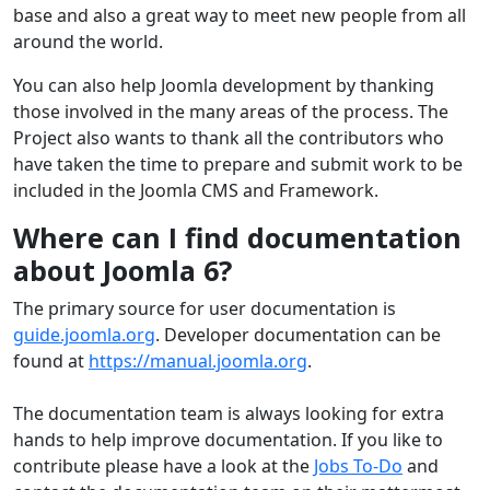
base and also a great way to meet new people from all
around the world.
You can also help Joomla development by thanking
those involved in the many areas of the process. The
Project also wants to thank all the contributors who
have taken the time to prepare and submit work to be
included in the Joomla CMS and Framework.
Where can I find documentation
about Joomla 6?
The primary source for user documentation is
guide.joomla.org
. Developer documentation can be
found at
https://manual.joomla.org
.
The documentation team is always looking for extra
hands to help improve documentation. If you like to
contribute please have a look at the
Jobs To-Do
and