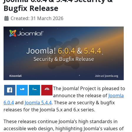
Bugfix Release
Created: 31 March 2026
The Joomla! Project is pleased to
announce the release of
Joomla
6.0.4
and
Joomla 5.4.4
. These are security & bugfix
releases for the Joomla 5.x and 6.x series.
These releases continue Joomla’s high standards in
accessible web design, highlighting Joomla's values of