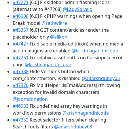
#47271
[6.0] Fix sidebar admin flashing icons
(alternative to #47268)
@LadySolveig
#46908
[6.0] Fix PHP warnings when opening Page
Break modal
@sathwikre
#45357
[6.0] GET content/articles render the
placeholder only
@alikon
#47427
Fix disable media edit(icon) when no media
action plugins are enabled
@krishnagandhicode
#47251
Fix relative asset paths on Cassiopeia error
page
@krishnagandhicode
#47388
Hide Versions button when
com_contenthistory is disabled
@adarshdubey03
#47376
Fix MailHelper::isEmailAddress() throwing
exception for invalid domain characters
@joomdonation
#46933
Fix undefined array key warnings in
workflow permissions
@krishnagandhicode
#47352
Reset selector filters when clearing
SearchTools filters
@adarshdubey03