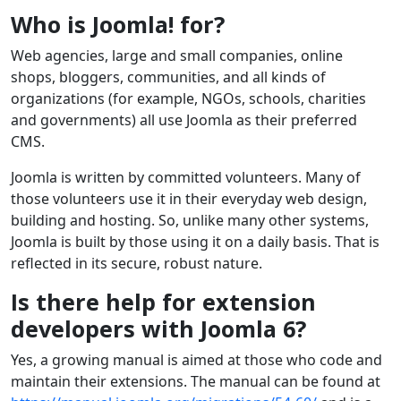
Who is Joomla! for?
Web agencies, large and small companies, online
shops, bloggers, communities, and all kinds of
organizations (for example, NGOs, schools, charities
and governments) all use Joomla as their preferred
CMS.
Joomla is written by committed volunteers. Many of
those volunteers use it in their everyday web design,
building and hosting. So, unlike many other systems,
Joomla is built by those using it on a daily basis. That is
reflected in its secure, robust nature.
Is there help for extension
developers with Joomla 6?
Yes, a growing manual is aimed at those who code and
maintain their extensions. The manual can be found at