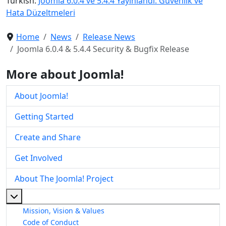
Turkish:
Joomla 6.0.4 ve 5.4.4 Yayınlandı: Güvenlik ve
Hata Düzeltmeleri
Home
News
Release News
Joomla 6.0.4 & 5.4.4 Security & Bugfix Release
More about Joomla!
About Joomla!
Getting Started
Create and Share
Get Involved
About The Joomla! Project
More about: About The Joomla! Project
Mission, Vision & Values
Code of Conduct