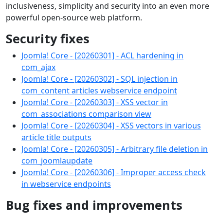
inclusiveness, simplicity and security into an even more
powerful open-source web platform.
Security fixes
Joomla! Core - [20260301] - ACL hardening in
com_ajax
Joomla! Core - [20260302] - SQL injection in
com_content articles webservice endpoint
Joomla! Core - [20260303] - XSS vector in
com_associations comparison view
Joomla! Core - [20260304] - XSS vectors in various
article title outputs
Joomla! Core - [20260305] - Arbitrary file deletion in
com_joomlaupdate
Joomla! Core - [20260306] - Improper access check
in webservice endpoints
Bug fixes and improvements