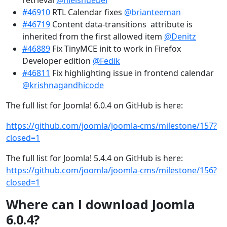
retrieval
@nielsnuebel
#46910
RTL Calendar fixes
@brianteeman
#46719
Content data-transitions attribute is
inherited from the first allowed item
@Denitz
#46889
Fix TinyMCE init to work in Firefox
Developer edition
@Fedik
#46811
Fix highlighting issue in frontend calendar
@krishnagandhicode
The full list for Joomla! 6.0.4 on GitHub is here:
https://github.com/joomla/joomla-cms/milestone/157?
closed=1
The full list for Joomla! 5.4.4 on GitHub is here:
https://github.com/joomla/joomla-cms/milestone/156?
closed=1
Where can I download Joomla
6.0.4?