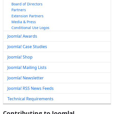
Board of Directors
Partners
Extension Partners
Media & Press
Conditional Use Logos
Joomla! Awards
Joomla! Case Studies
Joomla! Shop
Joomla! Mailing Lists
Joomla! Newsletter
Joomla! RSS News Feeds
Technical Requirements
Contributing to Joomla!