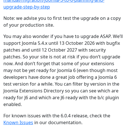
manual/migration/joomla-5-to-6-planning-and-
upgrade-step-by-step
Note: we advise you to first test the upgrade on a copy
of your production site.
You may also wonder if you have to upgrade ASAP. We’ll
support Joomla 5.4.x until 13 October 2026 with bugfix
patches and until 12 October 2027 with security
patches. So your site is not at risk if you don’t upgrade
now. And don’t forget that some of your extensions
may not be yet ready for Joomla 6 (even though most
developers have done a great job offering a Joomla 6
test version for a while. You can filter by version in the
Joomla Extensions Directory so you can see which are
ready for J6 and which are J6 ready with the b/c plugin
enabled.
For known issues with the 6.0.4 release, check the
Known Issues
in our documentation.