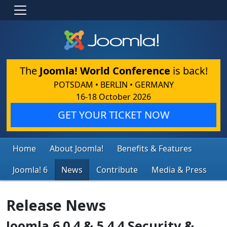
The
Joomla! World Conference
is back!
POTSDAM • BERLIN • GERMANY
16-18 October 2026
GET YOUR TICKET NOW
Home
About Joomla!
Benefits & Features
Joomla! 6
News
Contribute
Media & Press
Release News
Joomla 6.0.4 & 5.4.4 Security &