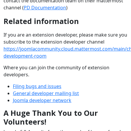
contact the documentation team on their mattermost
channel (
PD Documentation
)
Related information
If you are an extension developer, please make sure you
subscribe to the extension developer channel
https://joomlacommunity.cloud.mattermost.com/main/ch
development-room
Where you can join the community of extension
developers.
Filing bugs and issues
General developer mailing list
Joomla developer network
A Huge Thank You to Our
Volunteers!