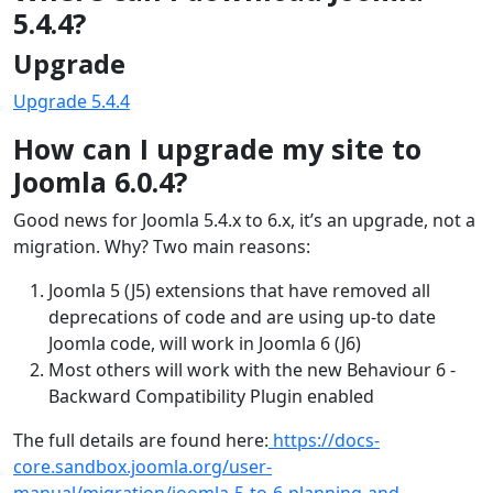
5.4.4?
Upgrade
Upgrade 5.4.4
How can I upgrade my site to
Joomla 6.0.4?
Good news for Joomla 5.4.x to 6.x, it’s an upgrade, not a
migration. Why? Two main reasons:
Joomla 5 (J5) extensions that have removed all
deprecations of code and are using up-to date
Joomla code, will work in Joomla 6 (J6)
Most others will work with the new Behaviour 6 -
Backward Compatibility Plugin enabled
The full details are found here:
https://docs-
core.sandbox.joomla.org/user-