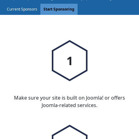
Current Sponsors
Start Sponsoring
1
Make sure your site is built on Joomla! or offers
Joomla-related services.