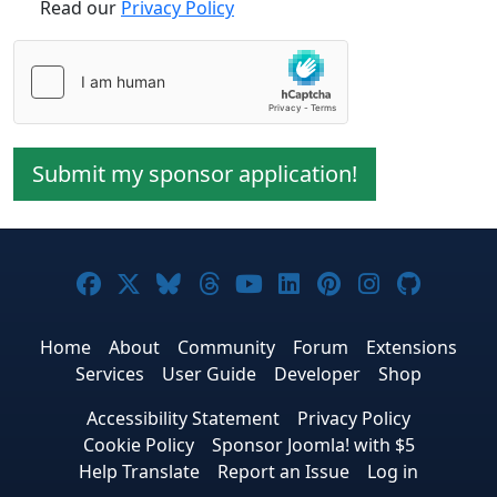
Read our
Privacy Policy
Submit my sponsor application!
Joomla! on Facebook
Joomla! on X
Joomla! on Bluesky
Joomla! on Threads
Joomla! on YouTube
Joomla! on Linke
Joomla! on Pi
Joomla! o
Joomla
Home
About
Community
Forum
Extensions
Services
User Guide
Developer
Shop
Accessibility Statement
Privacy Policy
Cookie Policy
Sponsor Joomla! with $5
Help Translate
Report an Issue
Log in