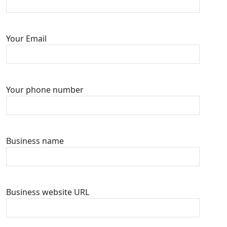
Your Email
Your phone number
Business name
Business website URL