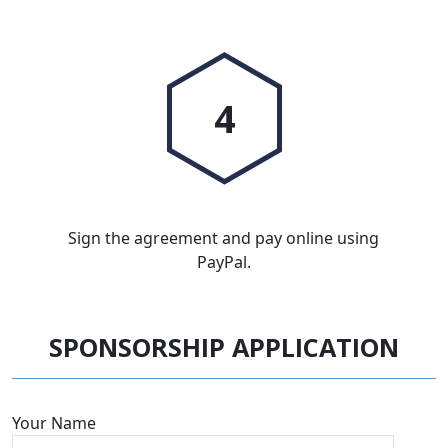
4
Sign the agreement and pay online using
PayPal.
SPONSORSHIP APPLICATION
Your Name