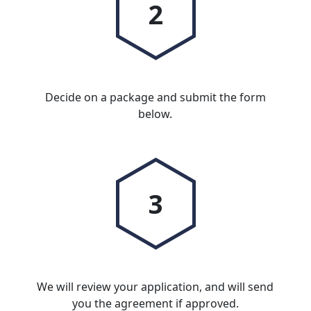
2
Decide on a package and submit the form
below.
3
We will review your application, and will send
you the agreement if approved.