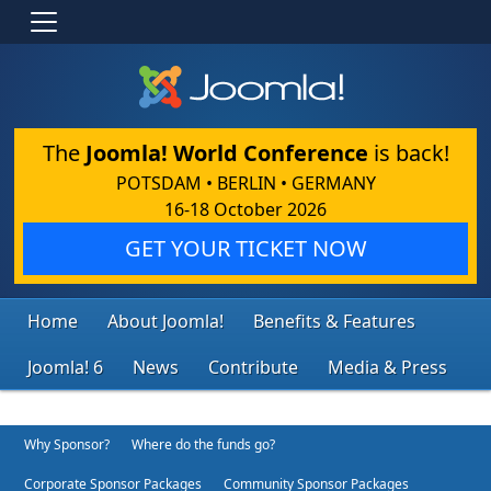
The
Joomla! World Conference
is back!
POTSDAM • BERLIN • GERMANY
16-18 October 2026
GET YOUR TICKET NOW
Home
About Joomla!
Benefits & Features
Joomla! 6
News
Contribute
Media & Press
Why Sponsor?
Where do the funds go?
Corporate Sponsor Packages
Community Sponsor Packages