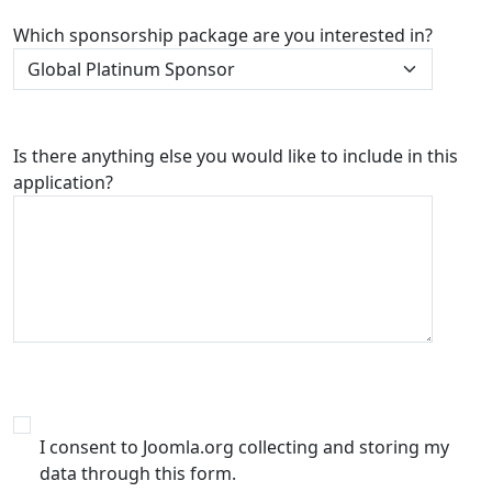
Which sponsorship package are you interested in?
Is there anything else you would like to include in this
application?
I consent to Joomla.org collecting and storing my
data through this form.