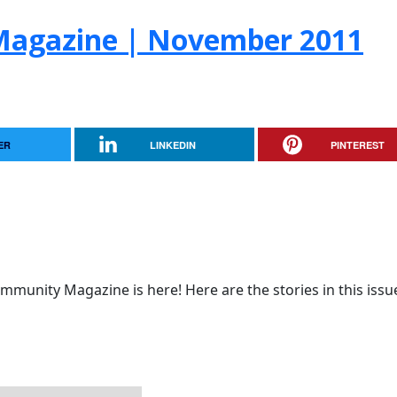
Magazine | November 2011
ER
LINKEDIN
PINTEREST
munity Magazine is here! Here are the stories in this issu