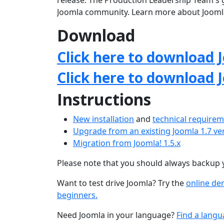
release. The Production Leadership Team's g
Joomla community. Learn more about Jooml
Download
Click here to download J
Click here to download 
Instructions
New installation
and
technical require
Upgrade from an existing Joomla 1.7 ve
Migration from Joomla! 1.5.x
Please note that you should always backup 
Want to test drive Joomla? Try the
online d
beginners.
Need Joomla in your language?
Find a langu