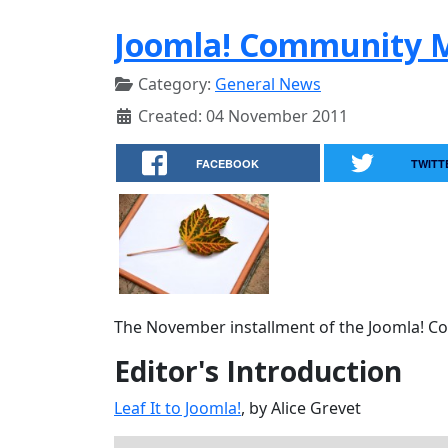
Joomla! Community 
Category:
General News
Created: 04 November 2011
FACEBOOK
TWITT
The November installment of the Joomla! Com
Editor's Introduction
Leaf It to Joomla!
, by Alice Grevet