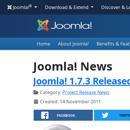
®
Joomla!
Download & Extend
Discover & 
Home
About Joomla!
Benefits & Fea
Joomla! News
Joomla! 1.7.3 Release
Category:
Project Release News
Created: 14 November 2011
FACEBOOK
TWITT