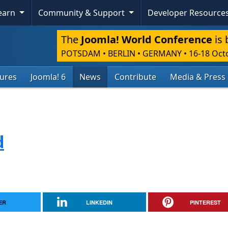
Learn
Community & Support
Developer Resource
The
Joomla! World Conference
is 
POTSDAM • BERLIN • GERMANY
•
16-18 Oct
tures
Joomla! 6
News
Contribute
Media & Press
d
ER
LINKEDIN
PINTEREST