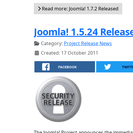
Read more: Joomla! 1.7.2 Released
Joomla! 1.5.24 Releas
Category:
Project Release News
Created: 17 October 2011
FACEBOOK
TWITT
The Joomla! Project announces the immediate a