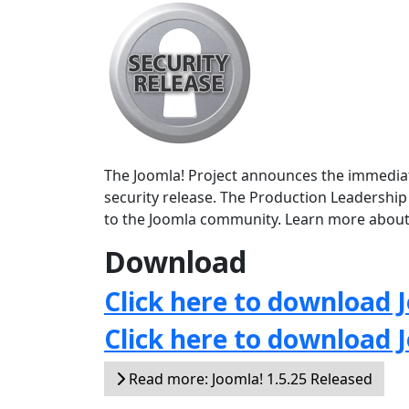
The Joomla! Project announces the immediate 
security release. The Production Leadership
to the Joomla community. Learn more about
Download
Click here to download J
Click here to download 
Read more: Joomla! 1.5.25 Released