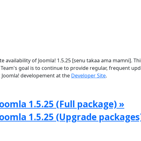
availability of Joomla! 1.5.25 [senu takaa ama mamni]. This
 Team's goal is to continue to provide regular, frequent up
 Joomla! developement at the
Developer Site
.
oomla 1.5.25 (Full package) »
Joomla 1.5.25 (Upgrade packages