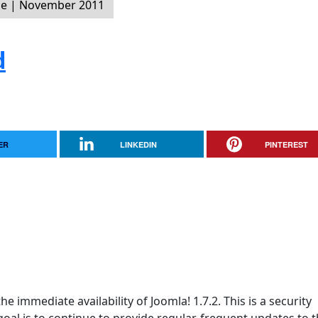
ne | November 2011
d
ER
LINKEDIN
PINTEREST
e immediate availability of Joomla! 1.7.2. This is a security