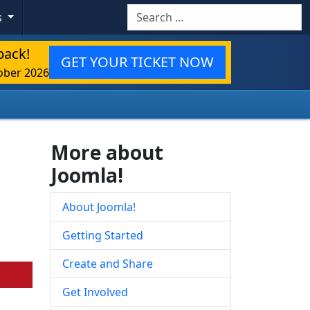
Search
s
back!
GET YOUR TICKET NOW
ober 2026
More about
Joomla!
About Joomla!
Getting Started
Create and Share
Get Involved