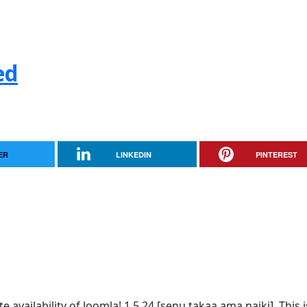
ed
ER
LINKEDIN
PINTEREST
vailability of Joomla! 1.5.24 [senu takaa ama naiki]. This i