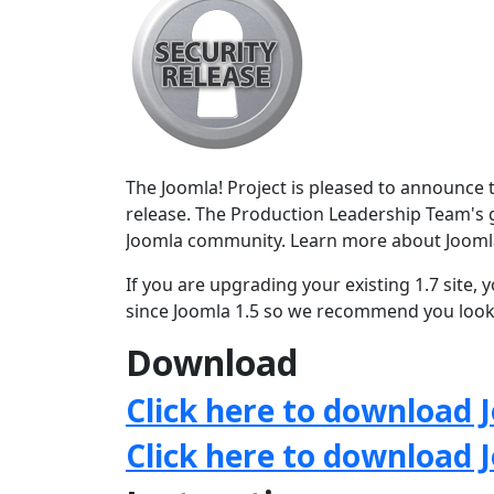
The Joomla! Project is pleased to announce th
release. The Production Leadership Team's g
Joomla community. Learn more about Jooml
If you are upgrading your existing 1.7 site
since Joomla 1.5 so we recommend you look 
Download
Click here to download J
Click here to download 