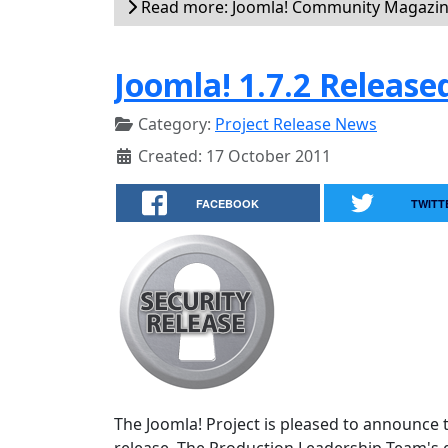
Read more: Joomla! Community Magazi
Joomla! 1.7.2 Release
Category:
Project Release News
Created: 17 October 2011
FACEBOOK
TWITT
The Joomla! Project is pleased to announce th