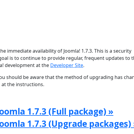
e immediate availability of Joomla! 1.7.3. This is a security
oal is to continue to provide regular, frequent updates to 
a! development at the
Developer Site
.
, you should be aware that the method of upgrading has ch
at the instructions.
oomla 1.7.3 (Full package) »
Joomla 1.7.3 (Upgrade packages) 