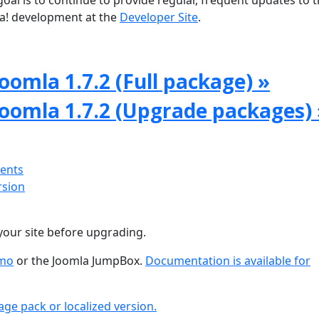
oal is to continue to provide regular, frequent updates to 
a! development at the
Developer Site
.
oomla 1.7.2 (Full package) »
Joomla 1.7.2 (Upgrade packages) 
ments
rsion
your site before upgrading.
emo
or the Joomla JumpBox.
Documentation is available for
age pack or localized version.