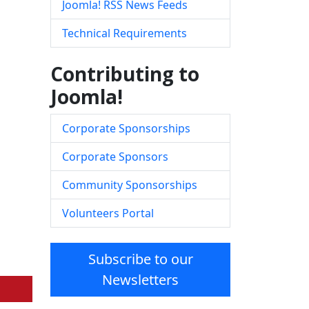
Joomla! RSS News Feeds
Technical Requirements
Contributing to
Joomla!
Corporate Sponsorships
Corporate Sponsors
Community Sponsorships
Volunteers Portal
Subscribe to our
Newsletters