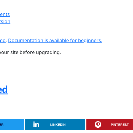
ments
rsion
emo
.
Documentation is available for beginners.
your site before upgrading.
ed
ER
LINKEDIN
PINTEREST