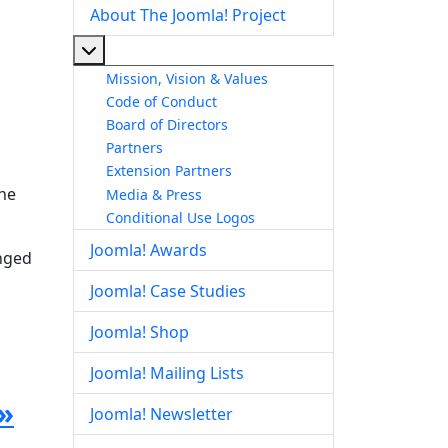
About The Joomla! Project
More about: About The Joomla! Project
Mission, Vision & Values
Code of Conduct
Board of Directors
Partners
Extension Partners
the
Media & Press
Conditional Use Logos
Joomla! Awards
anged
Joomla! Case Studies
Joomla! Shop
Joomla! Mailing Lists
»
Joomla! Newsletter