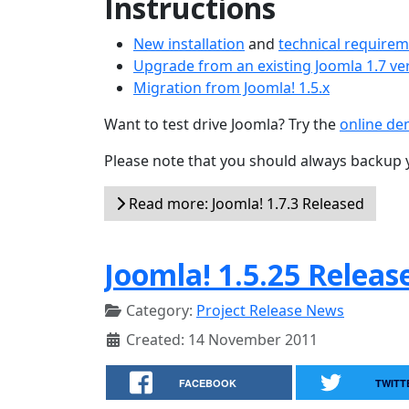
Instructions
New installation
and
technical require
Upgrade from an existing Joomla 1.7 ve
Migration from Joomla! 1.5.x
Want to test drive Joomla? Try the
online d
Please note that you should always backup 
Read more: Joomla! 1.7.3 Released
Joomla! 1.5.25 Releas
Category:
Project Release News
Created: 14 November 2011
FACEBOOK
TWITT