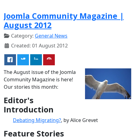
Joomla Community Magazine |
August 2012
Category:
General News
Created: 01 August 2012
The August issue of the Joomla
Community Magazine is here!
Our stories this month:
Editor's
Introduction
Debating Migrating?
, by Alice Grevet
Feature Stories