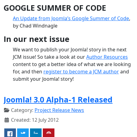
GOOGLE SUMMER OF CODE
An Update from Joomla’s Google Summer of Code
,
by Chad Windnagle
In our next issue
We want to publish your Joomla! story in the next
JCM issue! So take a look at our
Author Resources
content to get a better idea of what we are looking
for, and then
register to become a JCM author
and
submit your Joomla! story!
Joomla! 3.0 Alpha-1 Released
Category:
Project Release News
Created: 12 July 2012