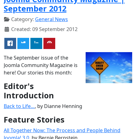
September 2012
Category:
General News
Created: 09 September 2012
The September issue of the
Joomla Community Magazine is
here! Our stories this month:
Editor's
Introduction
Back to Life…
, by Dianne Henning
Feature Stories
All Together Now: The Process and People Behind
Joomla! 3.0
, by Bernie Bernstein