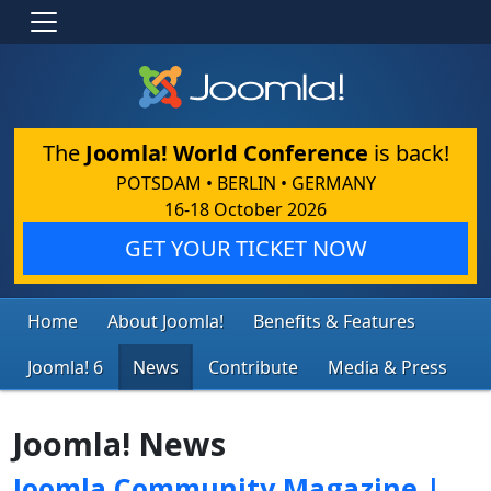
The
Joomla! World Conference
is back!
POTSDAM • BERLIN • GERMANY
16-18 October 2026
GET YOUR TICKET NOW
Home
About Joomla!
Benefits & Features
Joomla! 6
News
Contribute
Media & Press
Joomla! News
Joomla Community Magazine |