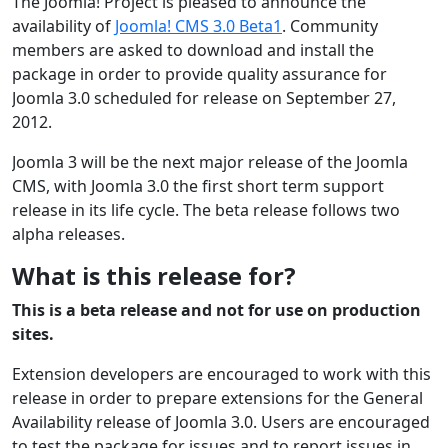
The Joomla! Project is pleased to announce the
availability of
Joomla! CMS 3.0 Beta1
. Community
members are asked to download and install the
package in order to provide quality assurance for
Joomla 3.0 scheduled for release on September 27,
2012.
Joomla 3 will be the next major release of the Joomla
CMS, with Joomla 3.0 the first short term support
release in its life cycle. The beta release follows two
alpha releases.
What is this release for?
This is a beta release and not for use on production
sites.
Extension developers are encouraged to work with this
release in order to prepare extensions for the General
Availability release of Joomla 3.0. Users are encouraged
to test the package for issues and to report issues in