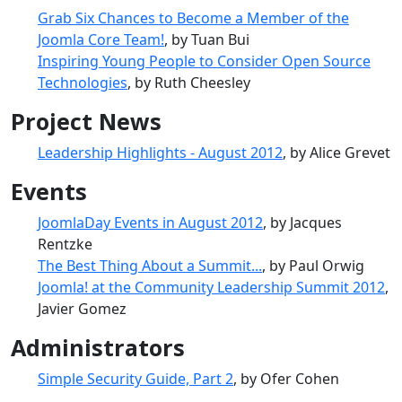
Grab Six Chances to Become a Member of the
Joomla Core Team!
, by Tuan Bui
Inspiring Young People to Consider Open Source
Technologies
, by Ruth Cheesley
Project News
Leadership Highlights - August 2012
, by Alice Grevet
Events
JoomlaDay Events in August 2012
, by Jacques
Rentzke
The Best Thing About a Summit...
, by Paul Orwig
Joomla! at the Community Leadership Summit 2012
,
Javier Gomez
Administrators
Simple Security Guide, Part 2
, by Ofer Cohen