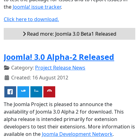
the
Joomla! issue tracker
.
Click here to download.
Read more: Joomla 3.0 Beta1 Released
Joomla! 3.0 Alpha-2 Released
Category:
Project Release News
Created: 16 August 2012
The Joomla Project is pleased to announce the
availability of Joomla 3.0 Alpha 2 for download. This
alpha release is intended primarily for extension
developers to test their extensions. More information is
available on the
Joomla Development Network
.