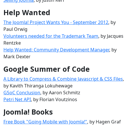
Help Wanted
The Joomla! Project Wants You - September 2012
, by
Paul Orwig
Volunteers needed for the Trademark Team
, by Jacques
Rentzke
Help Wanted: Community Development Manager
, by
Mark Dexter
Google Summer of Code
A Library to Compress & Combine Javascript & CSS Files
,
by Kavith Thiranga Lokuhewage
GSoC Conclusion
, by Aaron Schmitz
Petri Net API
, by Florian Voutzinos
Joomla! Books
Free Book "Going Mobile with Joomla!"
, by Hagen Graf