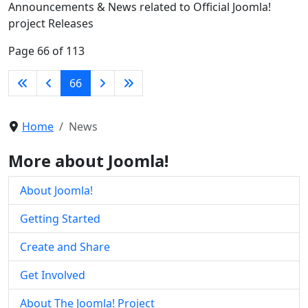
Announcements & News related to Official Joomla!
project Releases
Page 66 of 113
66
Home
News
More about Joomla!
About Joomla!
Getting Started
Create and Share
Get Involved
About The Joomla! Project