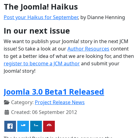
The Joomla! Haikus
Post your Haikus for September
, by Dianne Henning
In our next issue
We want to publish your Joomla! story in the next JCM
issue! So take a look at our
Author Resources
content
to get a better idea of what we are looking for, and then
register to become a JCM author
and submit your
Joomla! story!
Joomla 3.0 Beta1 Released
Category:
Project Release News
Created: 06 September 2012