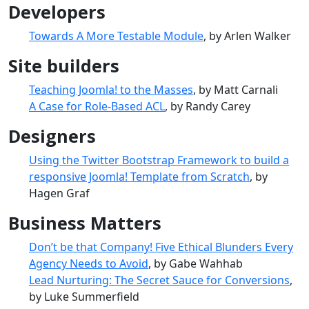
Developers
Towards A More Testable Module
, by Arlen Walker
Site builders
Teaching Joomla! to the Masses
, by Matt Carnali
A Case for Role-Based ACL
, by Randy Carey
Designers
Using the Twitter Bootstrap Framework to build a
responsive Joomla! Template from Scratch
, by
Hagen Graf
Business Matters
Don’t be that Company! Five Ethical Blunders Every
Agency Needs to Avoid
, by Gabe Wahhab
Lead Nurturing: The Secret Sauce for Conversions
,
by Luke Summerfield