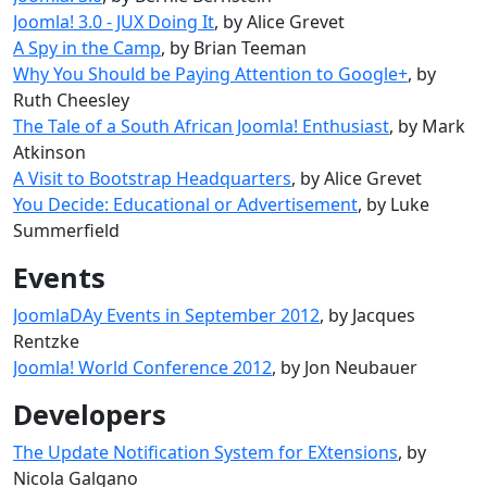
Joomla! 3.0 - JUX Doing It
, by Alice Grevet
A Spy in the Camp
, by Brian Teeman
Why You Should be Paying Attention to Google+
, by
Ruth Cheesley
The Tale of a South African Joomla! Enthusiast
, by Mark
Atkinson
A Visit to Bootstrap Headquarters
, by Alice Grevet
You Decide: Educational or Advertisement
, by Luke
Summerfield
Events
JoomlaDAy Events in September 2012
, by Jacques
Rentzke
Joomla! World Conference 2012
, by Jon Neubauer
Developers
The Update Notification System for EXtensions
, by
Nicola Galgano