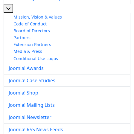
More about: About The Joomla! Project
Mission, Vision & Values
Code of Conduct
Board of Directors
Partners
Extension Partners
Media & Press
Conditional Use Logos
Joomla! Awards
Joomla! Case Studies
Joomla! Shop
Joomla! Mailing Lists
Joomla! Newsletter
Joomla! RSS News Feeds