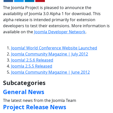
The Joomla Project is pleased to announce the
availability of Joomla 3.0 Alpha 1 for download. This
alpha release is intended primarily for extension
developers to test their extensions. More information is
available on the
Joomla Developer Network
.
Joomla! World Conference Website Launched
Joomla Community Magazine | July 2012
Joomla! 2.5.6 Released
Joomla 2.5.5 Released
Joomla Community Magazine | June 2012
Subcategories
General News
The latest news from the Joomla Team
Project Release News