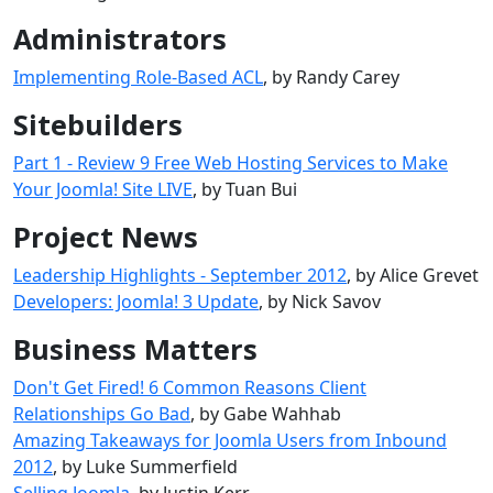
Administrators
Implementing Role-Based ACL
, by Randy Carey
Sitebuilders
Part 1 - Review 9 Free Web Hosting Services to Make
Your Joomla! Site LIVE
, by Tuan Bui
Project News
Leadership Highlights - September 2012
, by Alice Grevet
Developers: Joomla! 3 Update
, by Nick Savov
Business Matters
Don't Get Fired! 6 Common Reasons Client
Relationships Go Bad
, by Gabe Wahhab
Amazing Takeaways for Joomla Users from Inbound
2012
, by Luke Summerfield
Selling Joomla
, by Justin Kerr