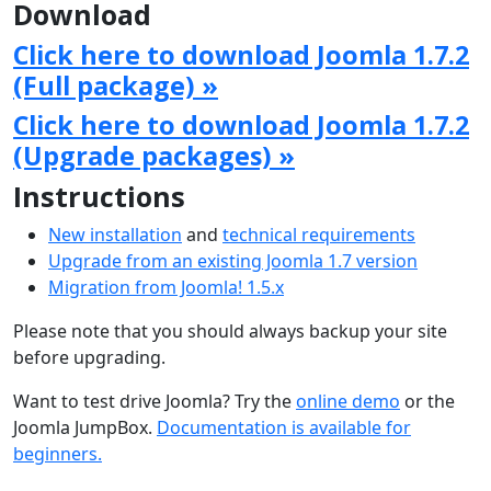
Download
Click here to download Joomla 1.7.2
(Full package) »
Click here to download Joomla 1.7.2
(Upgrade packages) »
Instructions
New installation
and
technical requirements
Upgrade from an existing Joomla 1.7 version
Migration from Joomla! 1.5.x
Please note that you should always backup your site
before upgrading.
Want to test drive Joomla? Try the
online demo
or the
Joomla JumpBox.
Documentation is available for
beginners.