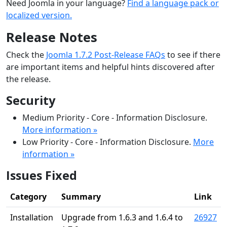
Need Joomla in your language?
Find a language pack or
localized version.
Release Notes
Check the
Joomla 1.7.2 Post-Release FAQs
to see if there
are important items and helpful hints discovered after
the release.
Security
Medium Priority - Core - Information Disclosure.
More information »
Low Priority - Core - Information Disclosure.
More
information »
Issues Fixed
Category
Summary
Link
Installation
Upgrade from 1.6.3 and 1.6.4 to
26927