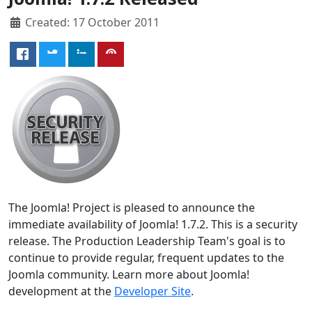
Created: 17 October 2011
The Joomla! Project is pleased to announce the
immediate availability of Joomla! 1.7.2. This is a security
release. The Production Leadership Team's goal is to
continue to provide regular, frequent updates to the
Joomla community. Learn more about Joomla!
development at the
Developer Site
.