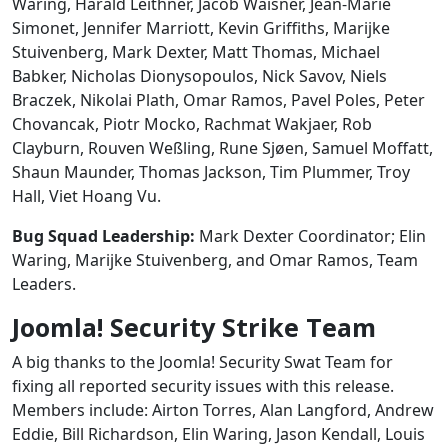
Waring, Harald Leithner, Jacob Waisner, Jean-Marie
Simonet, Jennifer Marriott, Kevin Griffiths, Marijke
Stuivenberg, Mark Dexter, Matt Thomas, Michael
Babker, Nicholas Dionysopoulos, Nick Savov, Niels
Braczek, Nikolai Plath, Omar Ramos, Pavel Poles, Peter
Chovancak, Piotr Mocko, Rachmat Wakjaer, Rob
Clayburn, Rouven Weßling, Rune Sjøen, Samuel Moffatt,
Shaun Maunder, Thomas Jackson, Tim Plummer, Troy
Hall, Viet Hoang Vu.
Bug Squad Leadership:
Mark Dexter Coordinator; Elin
Waring, Marijke Stuivenberg, and Omar Ramos, Team
Leaders.
Joomla! Security Strike Team
A big thanks to the Joomla! Security Swat Team for
fixing all reported security issues with this release.
Members include: Airton Torres, Alan Langford, Andrew
Eddie, Bill Richardson, Elin Waring, Jason Kendall, Louis