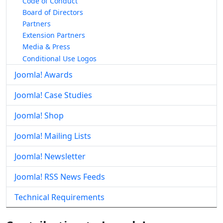
Code of Conduct
Board of Directors
Partners
Extension Partners
Media & Press
Conditional Use Logos
Joomla! Awards
Joomla! Case Studies
Joomla! Shop
Joomla! Mailing Lists
Joomla! Newsletter
Joomla! RSS News Feeds
Technical Requirements