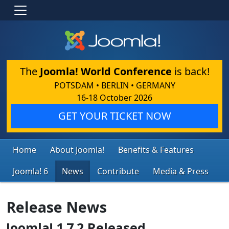
The
Joomla! World Conference
is back!
POTSDAM • BERLIN • GERMANY
16-18 October 2026
GET YOUR TICKET NOW
Home
About Joomla!
Benefits & Features
Joomla! 6
News
Contribute
Media & Press
Release News
Joomla! 1.7.2 Released