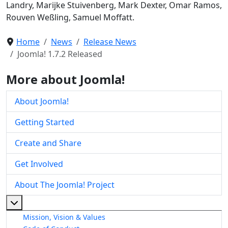
Landry, Marijke Stuivenberg, Mark Dexter, Omar Ramos,
Rouven Weßling, Samuel Moffatt.
Home
News
Release News
Joomla! 1.7.2 Released
More about Joomla!
About Joomla!
Getting Started
Create and Share
Get Involved
About The Joomla! Project
More about: About The Joomla! Project
Mission, Vision & Values