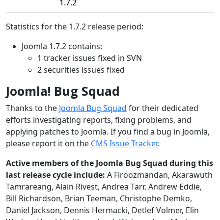
1.7.2
Statistics for the 1.7.2 release period:
Joomla 1.7.2 contains:
1 tracker issues fixed in SVN
2 securities issues fixed
Joomla! Bug Squad
Thanks to the
Joomla Bug Squad
for their dedicated
efforts investigating reports, fixing problems, and
applying patches to Joomla. If you find a bug in Joomla,
please report it on the
CMS Issue Tracker
.
Active members of the Joomla Bug Squad during this
last release cycle include:
A Firoozmandan, Akarawuth
Tamrareang, Alain Rivest, Andrea Tarr, Andrew Eddie,
Bill Richardson, Brian Teeman, Christophe Demko,
Daniel Jackson, Dennis Hermacki, Detlef Volmer, Elin