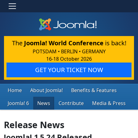
The
Joomla! World Conference
is back!
POTSDAM • BERLIN • GERMANY
16-18 October 2026
GET YOUR TICKET NOW
Home
About Joomla!
Benefits & Features
Joomla! 6
News
Contribute
Media & Press
Release News
Joomla! 1.5.24 Released