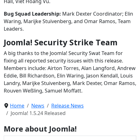
Hall, Viet Hoang Vu.
Bug Squad Leadership:
Mark Dexter Coordinator; Elin
Waring, Marijke Stuivenberg, and Omar Ramos, Team
Leaders.
Joomla! Security Strike Team
A big thanks to the Joomla! Security Swat Team for
fixing all reported security issues with this release.
Members include: Airton Torres, Alan Langford, Andrew
Eddie, Bill Richardson, Elin Waring, Jason Kendall, Louis
Landry, Marijke Stuivenberg, Mark Dexter, Omar Ramos,
Rouven Weßling, Samuel Moffatt.
Home
News
Release News
Joomla! 1.5.24 Released
More about Joomla!