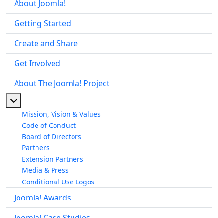
About Joomla!
Getting Started
Create and Share
Get Involved
About The Joomla! Project
More about: About The Joomla! Project
Mission, Vision & Values
Code of Conduct
Board of Directors
Partners
Extension Partners
Media & Press
Conditional Use Logos
Joomla! Awards
Joomla! Case Studies