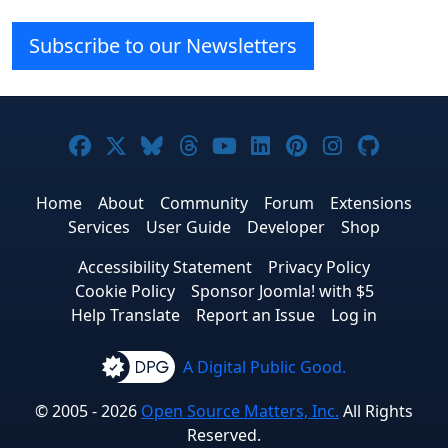
Subscribe to our Newsletters
Joomla! on Facebook
Joomla! on X
Joomla! on Bluesky
Joomla! on Threads
Joomla! on YouTube
Joomla! on Linke
Joomla! on Pi
Joomla! o
Joomla
Home
About
Community
Forum
Extensions
Services
User Guide
Developer
Shop
Accessibility Statement
Privacy Policy
Cookie Policy
Sponsor Joomla! with $5
Help Translate
Report an Issue
Log in
A Digital Public Good.
© 2005 - 2026
Open Source Matters, Inc.
All Rights
Reserved.