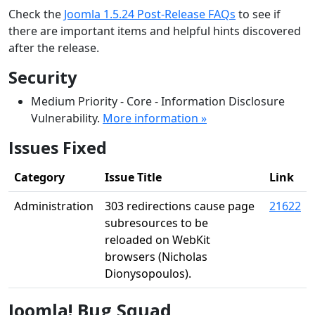
Check the
Joomla 1.5.24 Post-Release FAQs
to see if
there are important items and helpful hints discovered
after the release.
Security
Medium Priority - Core - Information Disclosure
Vulnerability.
More information »
Issues Fixed
Category
Issue Title
Link
Administration
303 redirections cause page
21622
subresources to be
reloaded on WebKit
browsers (Nicholas
Dionysopoulos).
Joomla! Bug Squad