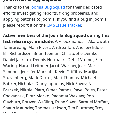
Thanks to the
Joomla Bug Squad
for their dedicated
efforts investigating reports, fixing problems, and
applying patches to Joomla. If you find a bug in Joomla,
please report it on the
CMS Issue Tracker
.
Active members of the Joomla Bug Squad during this
last release cycle include:
A Firoozmandan, Akarawuth
Tamrareang, Alain Rivest, Andrea Tarr, Andrew Eddie,
Bill Richardson, Brian Teeman, Christophe Demko,
Daniel Jackson, Dennis Hermacki, Detlef Volmer, Elin
Waring, Harald Leithner, Jacob Waisner, Jean-Marie
Simonet, Jennifer Marriott, Kevin Griffiths, Marijke
Stuivenberg, Mark Dexter, Matt Thomas, Michael
Babker, Nicholas Dionysopoulos, Nick Savov, Niels
Braczek, Nikolai Plath, Omar Ramos, Pavel Poles, Peter
Chovancak, Piotr Mocko, Rachmat Wakjaer, Rob
Clayburn, Rouven Weßling, Rune Sjøen, Samuel Moffatt,
Shaun Maunder, Thomas Jackson, Tim Plummer, Troy