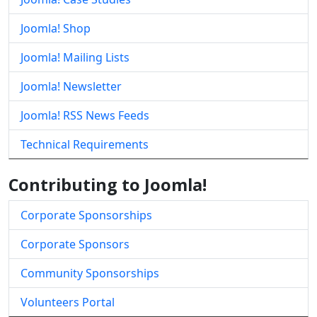
Joomla! Shop
Joomla! Mailing Lists
Joomla! Newsletter
Joomla! RSS News Feeds
Technical Requirements
Contributing to Joomla!
Corporate Sponsorships
Corporate Sponsors
Community Sponsorships
Volunteers Portal