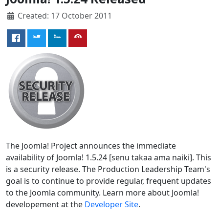
Created: 17 October 2011
The Joomla! Project announces the immediate
availability of Joomla! 1.5.24 [senu takaa ama naiki]. This
is a security release. The Production Leadership Team's
goal is to continue to provide regular, frequent updates
to the Joomla community. Learn more about Joomla!
developement at the
Developer Site
.