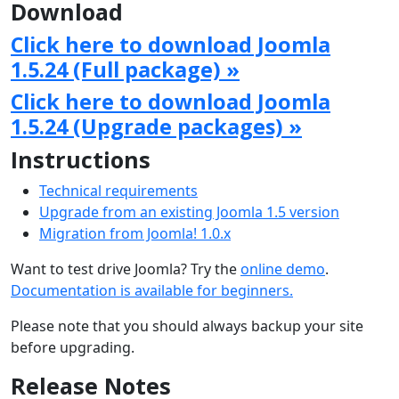
Download
Click here to download Joomla
1.5.24 (Full package) »
Click here to download Joomla
1.5.24 (Upgrade packages) »
Instructions
Technical requirements
Upgrade from an existing Joomla 1.5 version
Migration from Joomla! 1.0.x
Want to test drive Joomla? Try the
online demo
.
Documentation is available for beginners.
Please note that you should always backup your site
before upgrading.
Release Notes