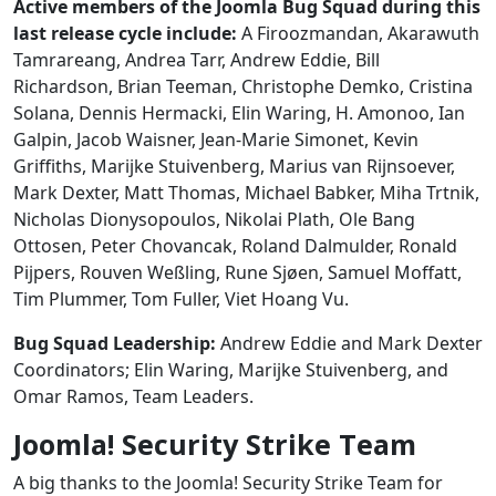
Active members of the Joomla Bug Squad during this
last release cycle include:
A Firoozmandan, Akarawuth
Tamrareang, Andrea Tarr, Andrew Eddie, Bill
Richardson, Brian Teeman, Christophe Demko, Cristina
Solana, Dennis Hermacki, Elin Waring, H. Amonoo, Ian
Galpin, Jacob Waisner, Jean-Marie Simonet, Kevin
Griffiths, Marijke Stuivenberg, Marius van Rijnsoever,
Mark Dexter, Matt Thomas, Michael Babker, Miha Trtnik,
Nicholas Dionysopoulos, Nikolai Plath, Ole Bang
Ottosen, Peter Chovancak, Roland Dalmulder, Ronald
Pijpers, Rouven Weßling, Rune Sjøen, Samuel Moffatt,
Tim Plummer, Tom Fuller, Viet Hoang Vu.
Bug Squad Leadership:
Andrew Eddie and Mark Dexter
Coordinators; Elin Waring, Marijke Stuivenberg, and
Omar Ramos, Team Leaders.
Joomla! Security Strike Team
A big thanks to the Joomla! Security Strike Team for