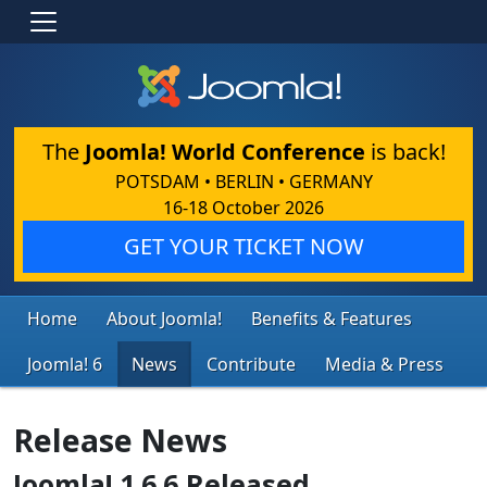
The
Joomla! World Conference
is back!
POTSDAM • BERLIN • GERMANY
16-18 October 2026
GET YOUR TICKET NOW
Home
About Joomla!
Benefits & Features
Joomla! 6
News
Contribute
Media & Press
Release News
Joomla! 1.6.6 Released