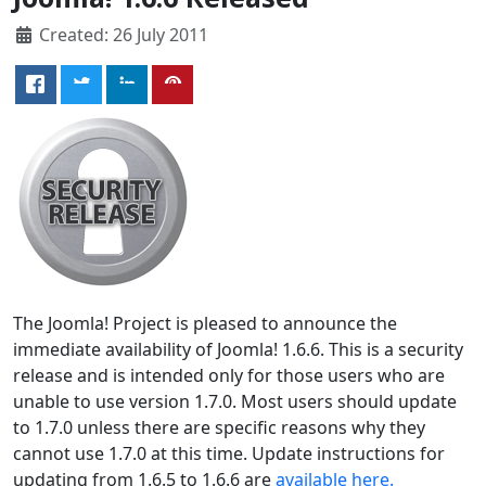
Created: 26 July 2011
The Joomla! Project is pleased to announce the
immediate availability of Joomla! 1.6.6. This is a security
release and is intended only for those users who are
unable to use version 1.7.0. Most users should update
to 1.7.0 unless there are specific reasons why they
cannot use 1.7.0 at this time. Update instructions for
updating from 1.6.5 to 1.6.6 are
available here.