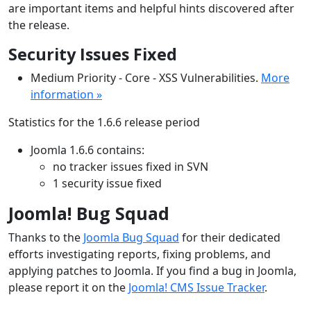
are important items and helpful hints discovered after
the release.
Security Issues Fixed
Medium Priority - Core - XSS Vulnerabilities.
More
information »
Statistics for the 1.6.6 release period
Joomla 1.6.6 contains:
no tracker issues fixed in SVN
1 security issue fixed
Joomla! Bug Squad
Thanks to the
Joomla Bug Squad
for their dedicated
efforts investigating reports, fixing problems, and
applying patches to Joomla. If you find a bug in Joomla,
please report it on the
Joomla! CMS Issue Tracker
.