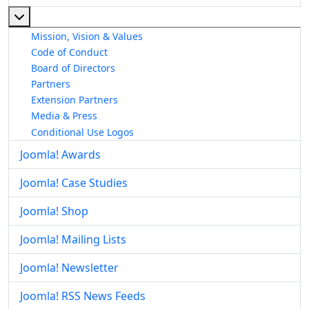
More about: About The Joomla! Project
Mission, Vision & Values
Code of Conduct
Board of Directors
Partners
Extension Partners
Media & Press
Conditional Use Logos
Joomla! Awards
Joomla! Case Studies
Joomla! Shop
Joomla! Mailing Lists
Joomla! Newsletter
Joomla! RSS News Feeds