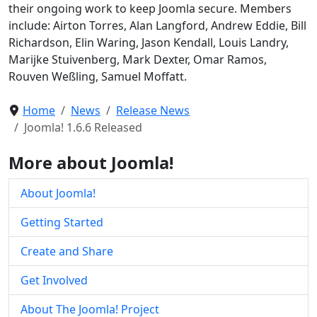
their ongoing work to keep Joomla secure. Members
include: Airton Torres, Alan Langford, Andrew Eddie, Bill
Richardson, Elin Waring, Jason Kendall, Louis Landry,
Marijke Stuivenberg, Mark Dexter, Omar Ramos,
Rouven Weßling, Samuel Moffatt.
Home
News
Release News
Joomla! 1.6.6 Released
More about Joomla!
About Joomla!
Getting Started
Create and Share
Get Involved
About The Joomla! Project