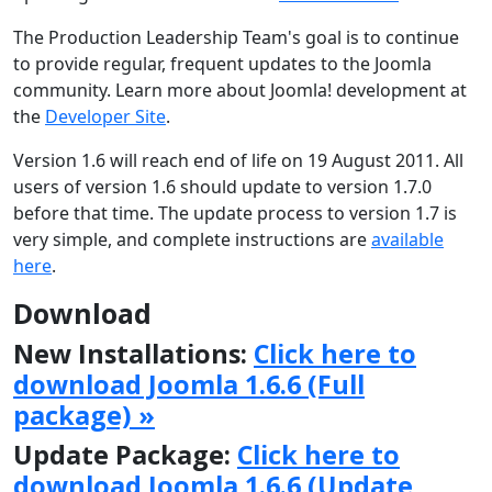
The Production Leadership Team's goal is to continue
to provide regular, frequent updates to the Joomla
community. Learn more about Joomla! development at
the
Developer Site
.
Version 1.6 will reach end of life on 19 August 2011. All
users of version 1.6 should update to version 1.7.0
before that time. The update process to version 1.7 is
very simple, and complete instructions are
available
here
.
Download
New Installations:
Click here to
download Joomla 1.6.6 (Full
package) »
Update Package:
Click here to
download Joomla 1.6.6 (Update