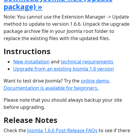
package) »
Note: You cannot use the Extension Manager -> Update
method to update to version 1.6.6. Unpack the upgrade
package archive file in your Joomla root folder to
replace the existing files with the updated files.
Instructions
New installation
and
technical requirements
Upgrade from an existing Joomla 1.6 version
Want to test drive Joomla? Try the
online demo
.
Documentation is available for beginners.
Please note that you should always backup your site
before upgrading.
Release Notes
Check the
Joomla 1.6.6 Post-Release FAQs
to see if there