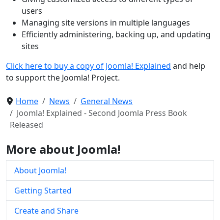
users
Managing site versions in multiple languages
Efficiently administering, backing up, and updating
sites
Click here to buy a copy of Joomla! Explained
and help
to support the Joomla! Project.
Home
News
General News
Joomla! Explained - Second Joomla Press Book
Released
More about Joomla!
About Joomla!
Getting Started
Create and Share