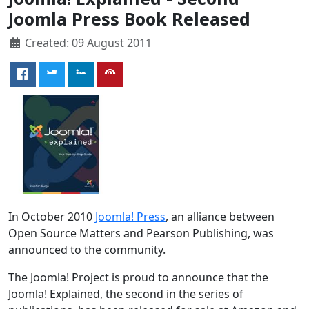
Joomla Press Book Released
Created: 09 August 2011
In October 2010
Joomla! Press
, an alliance between
Open Source Matters and Pearson Publishing, was
announced to the community.
The Joomla! Project is proud to announce that the
Joomla! Explained, the second in the series of