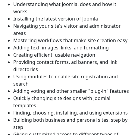
Understanding what Joomla! does and how it
works
Installing the latest version of Joomla
Navigating your site's visitor and administrator
areas
Mastering workflows that make site creation easy
Adding text, images, links, and formatting
Creating efficient, usable navigation
Providing contact forms, ad banners, and link
directories
Using modules to enable site registration and
search
Adding voting and other smaller "plug-in" features
Quickly changing site designs with Joomla!
templates
Finding, choosing, installing, and using extensions
Building both business and personal sites, step by
step
Giving customized access to different types of