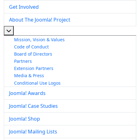
Get Involved
About The Joomla! Project
More about: About The Joomla! Project
Mission, Vision & Values
Code of Conduct
Board of Directors
Partners
Extension Partners
Media & Press
Conditional Use Logos
Joomla! Awards
Joomla! Case Studies
Joomla! Shop
Joomla! Mailing Lists