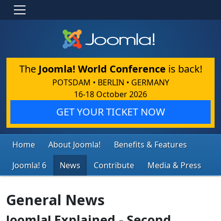
The
Joomla! World Conference
is back!
POTSDAM • BERLIN • GERMANY
16-18 October 2026
GET YOUR TICKET NOW
Home
About Joomla!
Benefits & Features
Joomla! 6
News
Contribute
Media & Press
General News
Joomla! Explained - Second