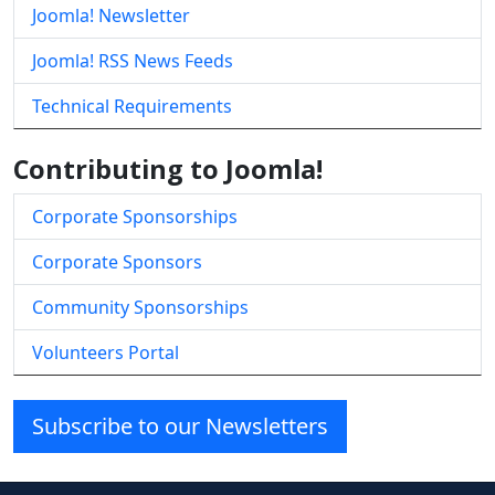
Joomla! Newsletter
Joomla! RSS News Feeds
Technical Requirements
Contributing to Joomla!
Corporate Sponsorships
Corporate Sponsors
Community Sponsorships
Volunteers Portal
Subscribe to our Newsletters