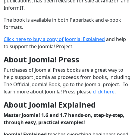
publications, has been released for sale at Amazon and
InformIT.
The book is available in both Paperback and e-book
formats.
Click here to buy a copy of Joomla! Explained
and help
to support the Joomla! Project.
About Joomla! Press
Purchases of Joomla! Press books are a great way to
help support Joomla as proceeds from books, including
The Official Joomla! Book, go to the Joomla! project. To
learn more about Joomla! Press please
click here
.
About Joomla! Explained
Master Joomla! 1.6 and 1.7 hands-on, step-by-step,
through easy, practical examples!
Joomla! Explained
teaches everything beginners need