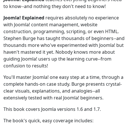
to know--and nothing they don't need to know!
Joomla! Explained
requires absolutely no experience
with Joomla! content management, website
construction, programming, scripting, or even HTML.
Stephen Burge has taught thousands of beginners--and
thousands more who've experimented with Joomla! but
haven't mastered it yet. Nobody knows more about
guiding Joomla! users up the learning curve--from
confusion to results!
You'll master Joomla! one easy step at a time, through a
complete hands-on case study. Burge presents crystal-
clear visuals, explanations, and analogies--all
extensively tested with real Joomla! beginners.
This book covers Joomla versions 1.6 and 1.7.
The book's quick, easy coverage includes: