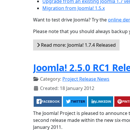
Upgrade from an existing Joomla 1.7 ve
Migration from Joomla! 1.5.x
Want to test drive Joomla? Try the
online d
Please note that you should always backup 
Read more: Joomla! 1.7.4 Released
Joomla! 2.5.0 RC1 Rel
Category:
Project Release News
Created: 18 January 2012
FACEBOOK
TWITTER
LINKEDIN
PIN
The Joomla! Project is pleased to announce th
second release made within the new six-month
January 2011.