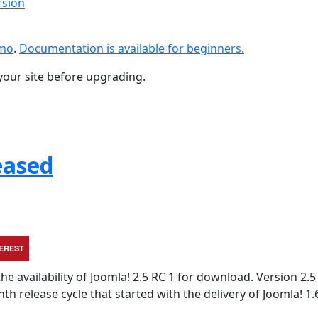
rsion
emo
.
Documentation is available for beginners.
your site before upgrading.
eased
TEREST
e availability of Joomla! 2.5 RC 1 for download. Version 2.5 
 release cycle that started with the delivery of Joomla! 1.6