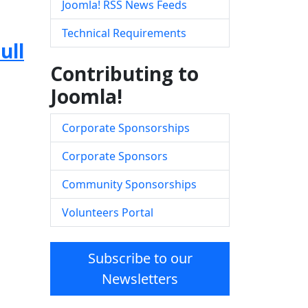
Joomla! RSS News Feeds
Technical Requirements
ull
Contributing to
Joomla!
Corporate Sponsorships
Corporate Sponsors
Community Sponsorships
Volunteers Portal
Subscribe to our
Newsletters