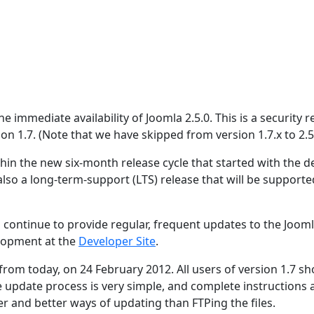
 immediate availability of Joomla 2.5.0. This is a security r
ion 1.7. (Note that we have skipped from version 1.7.x to 2.5.
hin the new six-month release cycle that started with the de
 also a long-term-support (LTS) release that will be supporte
 continue to provide regular, frequent updates to the Joom
lopment at the
Developer Site
.
 from today, on 24 February 2012. All users of version 1.7 s
e update process is very simple, and complete instructions 
er and better ways of updating than FTPing the files.