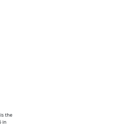
is the
 in