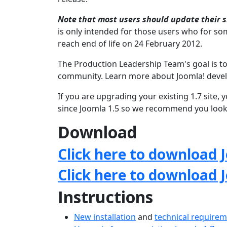
Note that most users should update their si
is only intended for those users who for som
reach end of life on 24 February 2012.
The Production Leadership Team's goal is to
community. Learn more about Joomla! deve
If you are upgrading your existing 1.7 site
since Joomla 1.5 so we recommend you look 
Download
Click here to download J
Click here to download 
Instructions
New installation
and
technical require