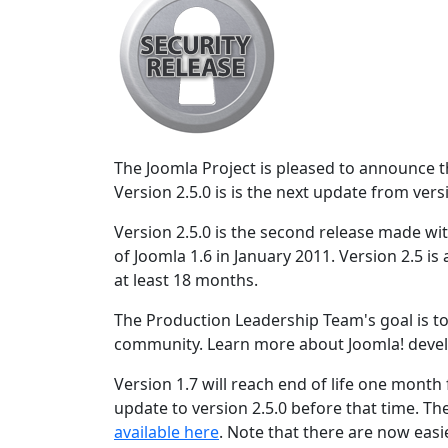
The Joomla Project is pleased to announce the
Version 2.5.0 is is the next update from vers
Version 2.5.0 is the second release made wit
of Joomla 1.6 in January 2011. Version 2.5 is
at least 18 months.
The Production Leadership Team's goal is to
community. Learn more about Joomla! deve
Version 1.7 will reach end of life one month
update to version 2.5.0 before that time. Th
available here
. Note that there are now easi