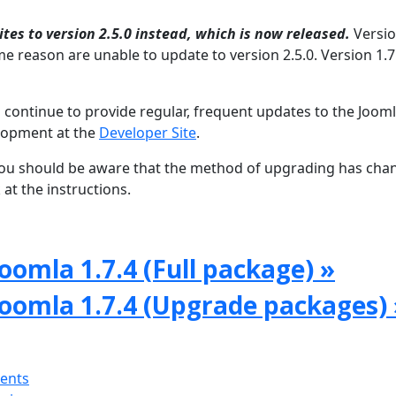
tes to version 2.5.0 instead, which is now released.
Versio
e reason are unable to update to version 2.5.0. Version 1.7 
 continue to provide regular, frequent updates to the Joom
lopment at the
Developer Site
.
, you should be aware that the method of upgrading has ch
at the instructions.
oomla 1.7.4 (Full package) »
Joomla 1.7.4 (Upgrade packages) 
ments