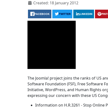
Created: 18 January 2012
FACEBOOK
TWITTER
LINKEDIN
PIN
The Joomla! project joins the ranks of US an
Software Foundation (FSF), Free Software F
Initiative, WordPress, and Human Rights or
expressing our concern with these US Congr
Information on H.R.3261 - Stop Online P