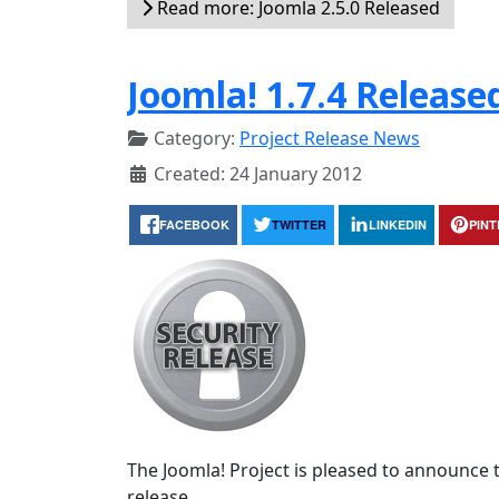
Read more: Joomla 2.5.0 Released
Joomla! 1.7.4 Release
Category:
Project Release News
Created: 24 January 2012
FACEBOOK
TWITTER
LINKEDIN
PIN
The Joomla! Project is pleased to announce th
release.