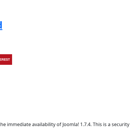
d
TEREST
e immediate availability of Joomla! 1.7.4. This is a security