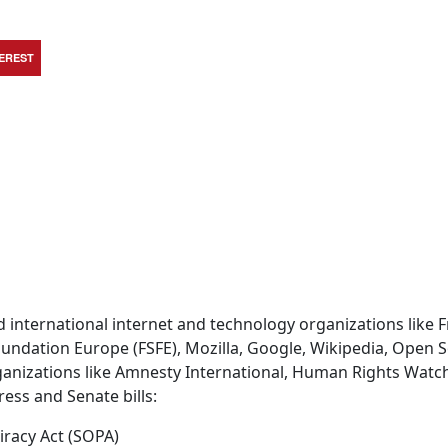
TEREST
d international internet and technology organizations like 
oundation Europe (FSFE), Mozilla, Google, Wikipedia, Open 
ganizations like Amnesty International, Human Rights Watch
ess and Senate bills:
iracy Act (SOPA)