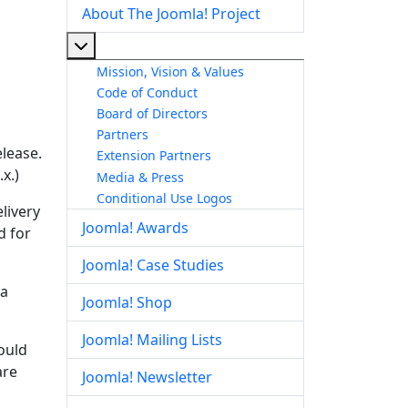
About The Joomla! Project
More about: About The Joomla! Project
Mission, Vision & Values
Code of Conduct
Board of Directors
Partners
elease.
Extension Partners
x.)
Media & Press
Conditional Use Logos
livery
Joomla! Awards
d for
Joomla! Case Studies
la
Joomla! Shop
Joomla! Mailing Lists
hould
are
Joomla! Newsletter