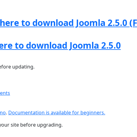
 here to download Joomla 2.5.0 (F
here to download Joomla 2.5.0
fore updating.
ments
emo
.
Documentation is available for beginners.
your site before upgrading.