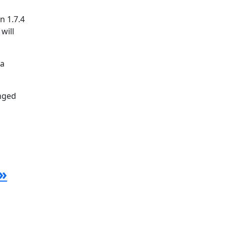
n 1.7.4
will
la
anged
»