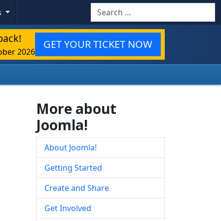
Search
s
back!
GET YOUR TICKET NOW
ober 2026
More about
Joomla!
About Joomla!
Getting Started
Create and Share
Get Involved