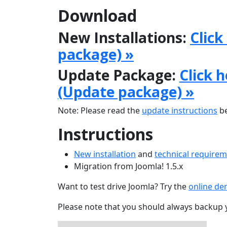
Download
New Installations:
Click
package) »
Update Package:
Click 
(Update package) »
Note: Please read the
update instructions
be
Instructions
New installation
and
technical require
Migration from Joomla! 1.5.x
Want to test drive Joomla? Try the
online d
Please note that you should always backup 