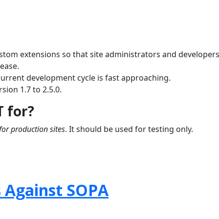
ustom extensions so that site administrators and developer
lease.
current development cycle is fast approaching.
sion 1.7 to 2.5.0.
T for?
for production sites
. It should be used for testing only.
s Against SOPA