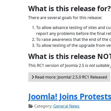
What is this release for?
There are several goals for this release:
To allow advance testing of sites and c
report any problems before the final re
To raise awareness that the end of the 
To allow testing of the upgrade from ver
What is this release NO
This RC1 version of Joomla 2.5 is
not suitable 
Read more: Joomla! 2.5.0 RC1 Released
Joomla! Joins Protest
Category:
General News