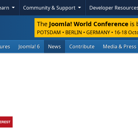
Learn
Community & Support
Developer Resource
The
Joomla! World Conference
is 
POTSDAM • BERLIN • GERMANY
•
16-18 Oct
tures
Joomla! 6
News
Contribute
Media & Press
TEREST