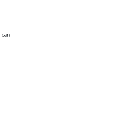
s can