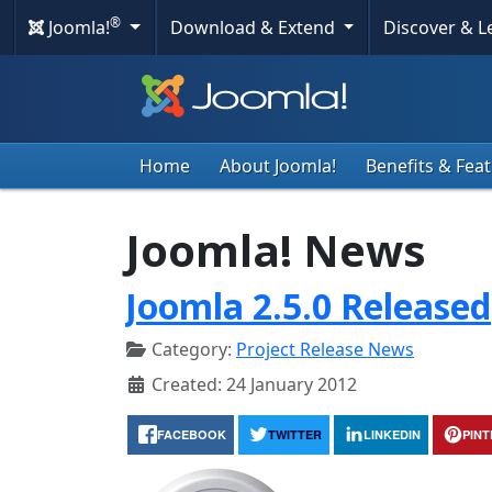
®
Joomla!
Download & Extend
Discover & 
Home
About Joomla!
Benefits & Fea
Joomla! News
Joomla 2.5.0 Released
Category:
Project Release News
Created: 24 January 2012
FACEBOOK
TWITTER
LINKEDIN
PIN