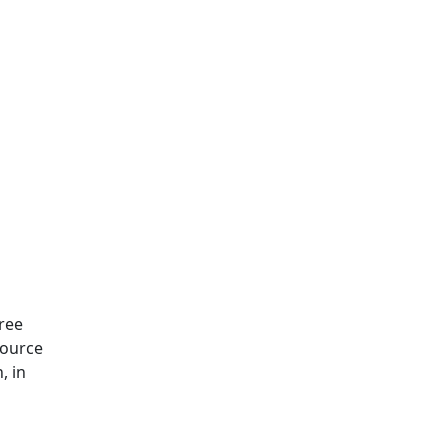
Free
Source
, in