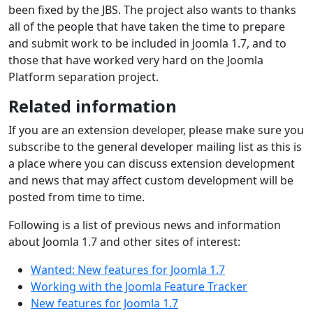
been fixed by the JBS. The project also wants to thanks
all of the people that have taken the time to prepare
and submit work to be included in Joomla 1.7, and to
those that have worked very hard on the Joomla
Platform separation project.
Related information
If you are an extension developer, please make sure you
subscribe to the general developer mailing list as this is
a place where you can discuss extension development
and news that may affect custom development will be
posted from time to time.
Following is a list of previous news and information
about Joomla 1.7 and other sites of interest:
Wanted: New features for Joomla 1.7
Working with the Joomla Feature Tracker
New features for Joomla 1.7