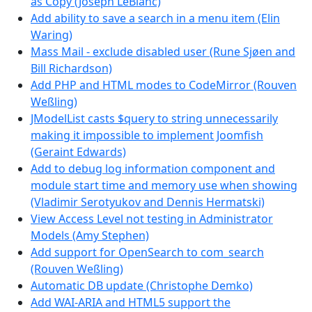
as Copy (Joseph LeBlanc)
Add ability to save a search in a menu item (Elin
Waring)
Mass Mail - exclude disabled user (Rune Sjøen and
Bill Richardson)
Add PHP and HTML modes to CodeMirror (Rouven
Weßling)
JModelList casts $query to string unnecessarily
making it impossible to implement Joomfish
(Geraint Edwards)
Add to debug log information component and
module start time and memory use when showing
(Vladimir Serotyukov and Dennis Hermatski)
View Access Level not testing in Administrator
Models (Amy Stephen)
Add support for OpenSearch to com_search
(Rouven Weßling)
Automatic DB update (Christophe Demko)
Add WAI-ARIA and HTML5 support the