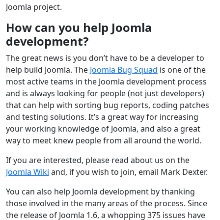
Joomla project.
How can you help Joomla
development?
The great news is you don’t have to be a developer to
help build Joomla. The
Joomla Bug Squad
is one of the
most active teams in the Joomla development process
and is always looking for people (not just developers)
that can help with sorting bug reports, coding patches
and testing solutions. It’s a great way for increasing
your working knowledge of Joomla, and also a great
way to meet knew people from all around the world.
If you are interested, please read about us on the
Joomla Wiki
and, if you wish to join, email Mark Dexter.
You can also help Joomla development by thanking
those involved in the many areas of the process. Since
the release of Joomla 1.6, a whopping 375 issues have