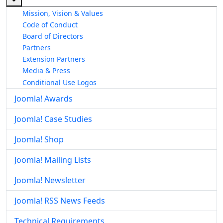
Mission, Vision & Values
Code of Conduct
Board of Directors
Partners
Extension Partners
Media & Press
Conditional Use Logos
Joomla! Awards
Joomla! Case Studies
Joomla! Shop
Joomla! Mailing Lists
Joomla! Newsletter
Joomla! RSS News Feeds
Technical Requirements