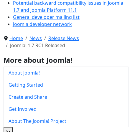
Potential backward compatibility issues in Joomla
1.7 and Joomla Platform 11.1
General developer mailing list
Joomla developer network
Home
News
Release News
Joomla! 1.7 RC1 Released
More about Joomla!
About Joomla!
Getting Started
Create and Share
Get Involved
About The Joomla! Project
More about: About The Joomla! Project