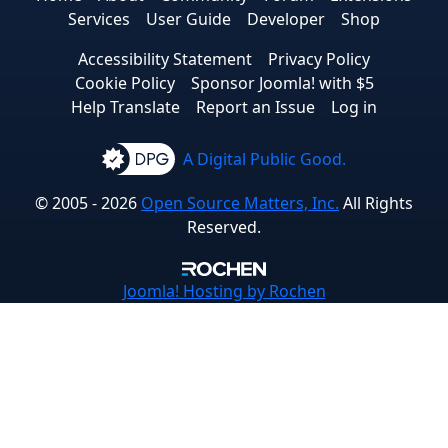
Services
User Guide
Developer
Shop
Accessibility Statement
Privacy Policy
Cookie Policy
Sponsor Joomla! with $5
Help Translate
Report an Issue
Log in
A Digital Public Good.
© 2005 - 2026
Open Source Matters, Inc.
All Rights
Reserved.
Joomla!
Hosting by Rochen