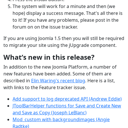
The system will work for a minute and then (we
hope) display a success message. That's all there is
to it! If you have any problems, please post in the
forum on on the issue tracker.
If you are using Joomla 1.5 then you will still be required
to migrate your site using the jUpgrade component.
What’s new in this release?
In addition to the new Joomla Platform, a number of
new features have been added. Some of them are
described in
Elin Waring's recent blog
. Here is a list,
with links to the Feature tracker issue.
Add support to log deprecated API (Andrew Eddie)
JToolBarHelper functions for Save and Create New
and Save as Copy (Joseph LeBlanc)
Mod_custom with backgroundimages (Angie
Radtke)