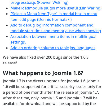
progressbar.js (Rouven Weßling)
Make loadmodule plugin more useful (Elin Waring)
"Select a Menu Item Type" in modal box in menu
item edit page (Dennis Hermatski)
Add to debug log information component and
module start time and memory use when showing
Association between menu items in multilingual
settings.
Add an ordering column to table jos_languages
We have also fixed over 200 bugs since the 1.6.5
release!
What happens to Joomla 1.6?
Joomla 1.7 is the direct upgrade for Joomla 1.6. Joomla
1.6 will be supported for critical security issues only for
a period of one month after the release of Joomla 1.7.
After that time, only Joomla 1.5 and Joomla 1.7 will be
available for download and will be supported by the