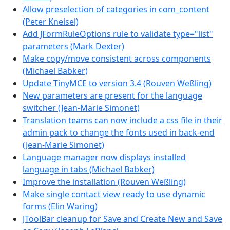
Allow preselection of categories in com_content
(Peter Kneisel)
Add JFormRuleOptions rule to validate type="list"
parameters (Mark Dexter)
Make copy/move consistent across components
(Michael Babker)
Update TinyMCE to version 3.4 (Rouven Weßling)
New parameters are present for the language
switcher (Jean-Marie Simonet)
Translation teams can now include a css file in their
admin pack to change the fonts used in back-end
(Jean-Marie Simonet)
Language manager now displays installed
language in tabs (Michael Babker)
Improve the installation (Rouven Weßling)
Make single contact view ready to use dynamic
forms (Elin Waring)
JToolBar cleanup for Save and Create New and Save