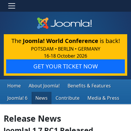
The
Joomla! World Conference
is back!
POTSDAM • BERLIN • GERMANY
16-18 October 2026
GET YOUR TICKET NOW
Home
About Joomla!
Benefits & Features
Joomla! 6
News
Contribute
Media & Press
Release News
Joomla! 1.7 RC1 Released