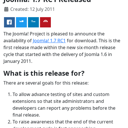
Created: 12 July 2011
The Joomla! Project is pleased to announce the
availability of
Joomla! 1.7 RC1
for download. This is the
first release made within the new six-month release
cycle that started with the delivery of Joomla 1.6 in
January 2011.
What is this release for?
There are several goals for this release:
To allow advance testing of sites and custom
extensions so that site administrators and
developers can report any problems before the
final release.
To raise awareness that the end of the current