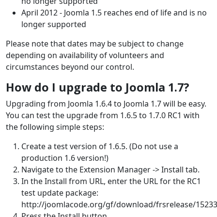
no longer supported
April 2012 - Joomla 1.5 reaches end of life and is no
longer supported
Please note that dates may be subject to change
depending on availability of volunteers and
circumstances beyond our control.
How do I upgrade to Joomla 1.7?
Upgrading from Joomla 1.6.4 to Joomla 1.7 will be easy.
You can test the upgrade from 1.6.5 to 1.7.0 RC1 with
the following simple steps:
Create a test version of 1.6.5. (Do not use a
production 1.6 version!)
Navigate to the Extension Manager -> Install tab.
In the Install from URL, enter the URL for the RC1
test update package:
http://joomlacode.org/gf/download/frsrelease/15233
Press the Install button.