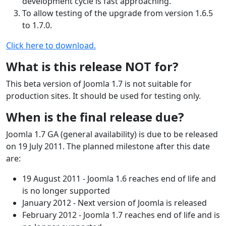
development cycle is fast approaching.
To allow testing of the upgrade from version 1.6.5
to 1.7.0.
Click here to download.
What is this release NOT for?
This beta version of Joomla 1.7 is not suitable for
production sites. It should be used for testing only.
When is the final release due?
Joomla 1.7 GA (general availability) is due to be released
on 19 July 2011. The planned milestone after this date
are:
19 August 2011 - Joomla 1.6 reaches end of life and
is no longer supported
January 2012 - Next version of Joomla is released
February 2012 - Joomla 1.7 reaches end of life and is