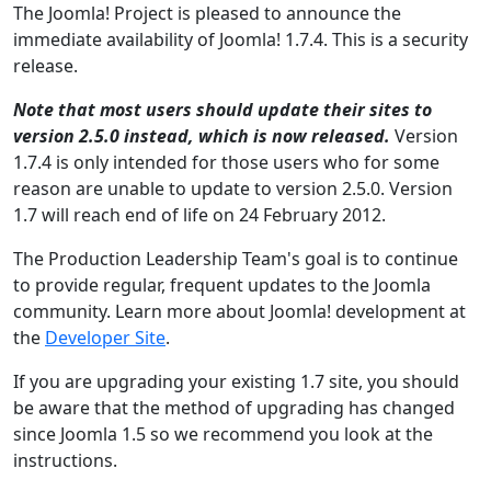
The Joomla! Project is pleased to announce the
immediate availability of Joomla! 1.7.4. This is a security
release.
Note that most users should update their sites to
version 2.5.0 instead, which is now released.
Version
1.7.4 is only intended for those users who for some
reason are unable to update to version 2.5.0. Version
1.7 will reach end of life on 24 February 2012.
The Production Leadership Team's goal is to continue
to provide regular, frequent updates to the Joomla
community. Learn more about Joomla! development at
the
Developer Site
.
If you are upgrading your existing 1.7 site, you should
be aware that the method of upgrading has changed
since Joomla 1.5 so we recommend you look at the
instructions.