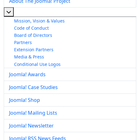
About The Joomla! Project
More about: About The Joomla! Project
Mission, Vision & Values
Code of Conduct
Board of Directors
Partners
Extension Partners
Media & Press
Conditional Use Logos
Joomla! Awards
Joomla! Case Studies
Joomla! Shop
Joomla! Mailing Lists
Joomla! Newsletter
Joomla! RSS News Feeds