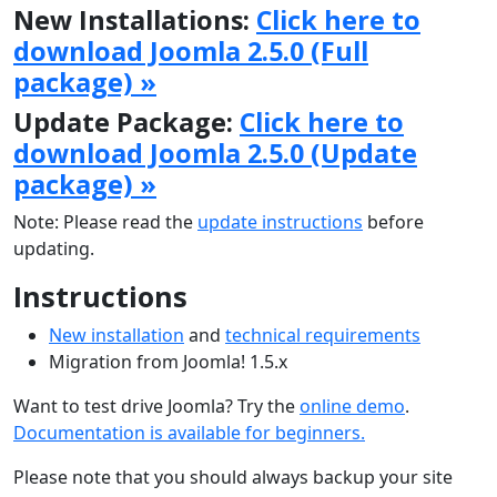
New Installations:
Click here to
download Joomla 2.5.0 (Full
package) »
Update Package:
Click here to
download Joomla 2.5.0 (Update
package) »
Note: Please read the
update instructions
before
updating.
Instructions
New installation
and
technical requirements
Migration from Joomla! 1.5.x
Want to test drive Joomla? Try the
online demo
.
Documentation is available for beginners.
Please note that you should always backup your site