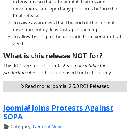
extensions so that site administrators and
developers can report any problems before the
final release.
To raise awareness that the end of the current
development cycle is fast approaching.
To allow testing of the upgrade from version 1.7 to
2.5.0.
What is this release NOT for?
This RC1 version of Joomla 2.5 is
not suitable for
production sites
. It should be used for testing only.
Read more: Joomla! 2.5.0 RC1 Released
Joomla! Joins Protests Against
SOPA
Category:
General News