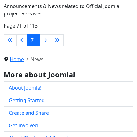
Announcements & News related to Official Joomla!
project Releases
Page 71 of 113
71
Home
News
More about Joomla!
About Joomla!
Getting Started
Create and Share
Get Involved