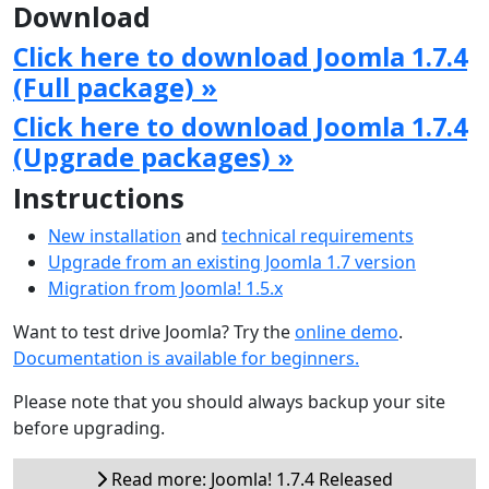
Download
Click here to download Joomla 1.7.4
(Full package) »
Click here to download Joomla 1.7.4
(Upgrade packages) »
Instructions
New installation
and
technical requirements
Upgrade from an existing Joomla 1.7 version
Migration from Joomla! 1.5.x
Want to test drive Joomla? Try the
online demo
.
Documentation is available for beginners.
Please note that you should always backup your site
before upgrading.
Read more: Joomla! 1.7.4 Released