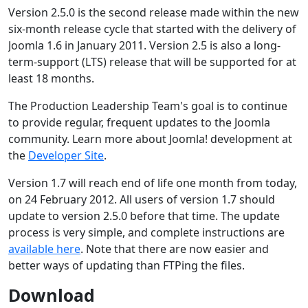
Version 2.5.0 is the second release made within the new
six-month release cycle that started with the delivery of
Joomla 1.6 in January 2011. Version 2.5 is also a long-
term-support (LTS) release that will be supported for at
least 18 months.
The Production Leadership Team's goal is to continue
to provide regular, frequent updates to the Joomla
community. Learn more about Joomla! development at
the
Developer Site
.
Version 1.7 will reach end of life one month from today,
on 24 February 2012. All users of version 1.7 should
update to version 2.5.0 before that time. The update
process is very simple, and complete instructions are
available here
. Note that there are now easier and
better ways of updating than FTPing the files.
Download