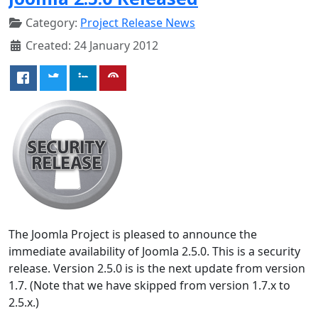
Category:
Project Release News
Created: 24 January 2012
The Joomla Project is pleased to announce the
immediate availability of Joomla 2.5.0. This is a security
release. Version 2.5.0 is is the next update from version
1.7. (Note that we have skipped from version 1.7.x to
2.5.x.)