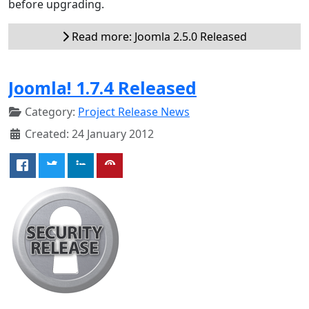
before upgrading.
Read more: Joomla 2.5.0 Released
Joomla! 1.7.4 Released
Category:
Project Release News
Created: 24 January 2012