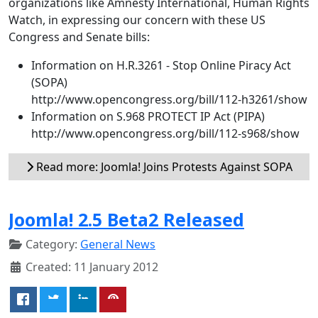
organizations like Amnesty International, Human Rights
Watch, in expressing our concern with these US
Congress and Senate bills:
Information on H.R.3261 - Stop Online Piracy Act
(SOPA)
http://www.opencongress.org/bill/112-h3261/show
Information on S.968 PROTECT IP Act (PIPA)
http://www.opencongress.org/bill/112-s968/show
Read more: Joomla! Joins Protests Against SOPA
Joomla! 2.5 Beta2 Released
Category:
General News
Created: 11 January 2012