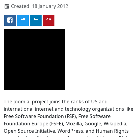
Created: 18 January 2012
The Joomla! project joins the ranks of US and
international internet and technology organizations like
Free Software Foundation (FSF), Free Software
Foundation Europe (FSFE), Mozilla, Google, Wikipedia,
Open Source Initiative, WordPress, and Human Rights