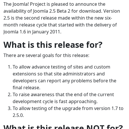
The Joomla! Project is pleased to announce the
availability of Joomla 2.5 Beta 2 for download. Version
2.5 is the second release made within the new six-
month release cycle that started with the delivery of
Joomla 1.6 in January 2011.
What is this release for?
There are several goals for this release:
To allow advance testing of sites and custom
extensions so that site administrators and
developers can report any problems before the
final release.
To raise awareness that the end of the current
development cycle is fast approaching.
To allow testing of the upgrade from version 1.7 to
2.5.0.
What is this release NOT for?