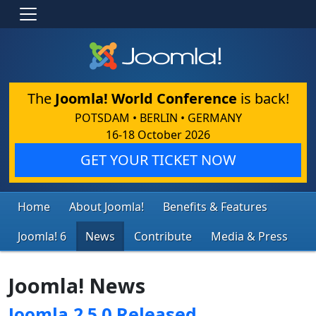
The
Joomla! World Conference
is back!
POTSDAM • BERLIN • GERMANY
16-18 October 2026
GET YOUR TICKET NOW
Home
About Joomla!
Benefits & Features
Joomla! 6
News
Contribute
Media & Press
Joomla! News
Joomla 2.5.0 Released