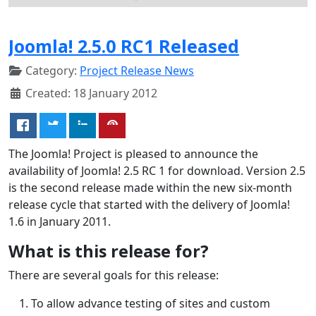
Joomla! 2.5.0 RC1 Released
Category:
Project Release News
Created: 18 January 2012
The Joomla! Project is pleased to announce the
availability of Joomla! 2.5 RC 1 for download. Version 2.5
is the second release made within the new six-month
release cycle that started with the delivery of Joomla!
1.6 in January 2011.
What is this release for?
There are several goals for this release:
To allow advance testing of sites and custom