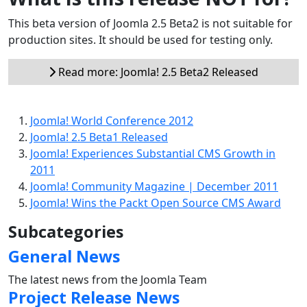
This beta version of Joomla 2.5 Beta2 is not suitable for
production sites. It should be used for testing only.
Read more: Joomla! 2.5 Beta2 Released
Joomla! World Conference 2012
Joomla! 2.5 Beta1 Released
Joomla! Experiences Substantial CMS Growth in
2011
Joomla! Community Magazine | December 2011
Joomla! Wins the Packt Open Source CMS Award
Subcategories
General News
The latest news from the Joomla Team
Project Release News