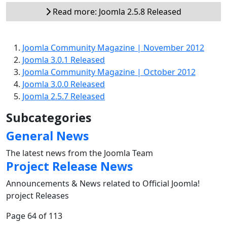
Read more: Joomla 2.5.8 Released
Joomla Community Magazine | November 2012
Joomla 3.0.1 Released
Joomla Community Magazine | October 2012
Joomla 3.0.0 Released
Joomla 2.5.7 Released
Subcategories
General News
The latest news from the Joomla Team
Project Release News
Announcements & News related to Official Joomla!
project Releases
Page 64 of 113