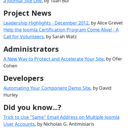
a Joomla! Site Live
, by Tuan Bui
Project News
Leadership Highlights - December 2012
, by Alice Grevet
Help the Joomla Certification Program Come Alive! - A
Call for Volunteers
, by Sarah Watz
Administrators
A New Way to Protect and Accelerate Your Site
, by Ofer
Cohen
Developers
Automating Your Component Demo Site
, by David
Hurley
Did you know...?
Trick to Use "Same" Email Address on Multiple Joomla
User Accounts
, by Nicholas G. Antimisiaris