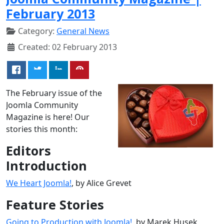
February 2013
Category:
General News
Created: 02 February 2013
The February issue of the
Joomla Community
Magazine is here! Our
stories this month:
Editors
Introduction
We Heart Joomla!
, by Alice Grevet
Feature Stories
Going to Production with Joomla!
, by Marek Husek