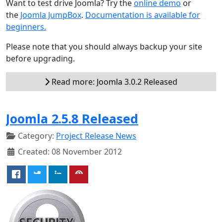
Want to test drive Joomla? Try the
online demo
or
the
Joomla JumpBox
.
Documentation is available for
beginners.
Please note that you should always backup your site
before upgrading.
Read more: Joomla 3.0.2 Released
Joomla 2.5.8 Released
Category:
Project Release News
Created: 08 November 2012