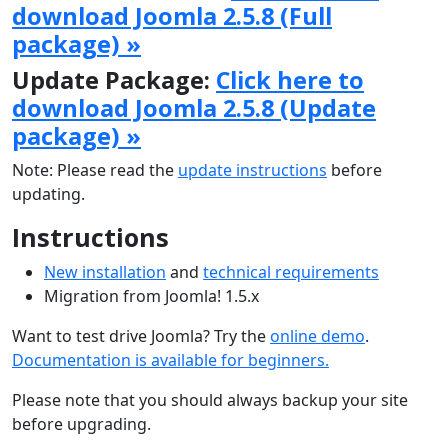
download Joomla 2.5.8 (Full
package) »
Update Package:
Click here to
download Joomla 2.5.8 (Update
package) »
Note: Please read the
update instructions
before
updating.
Instructions
New installation
and
technical requirements
Migration from Joomla! 1.5.x
Want to test drive Joomla? Try the
online demo
.
Documentation is available for beginners.
Please note that you should always backup your site
before upgrading.