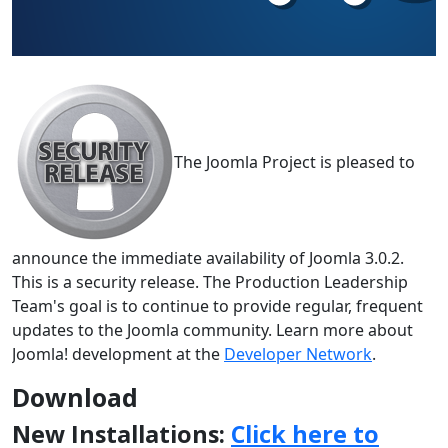
The Joomla Project is pleased to
announce the immediate availability of Joomla 3.0.2.
This is a security release. The Production Leadership
Team's goal is to continue to provide regular, frequent
updates to the Joomla community. Learn more about
Joomla! development at the
Developer Network
.
Download
New Installations:
Click here to