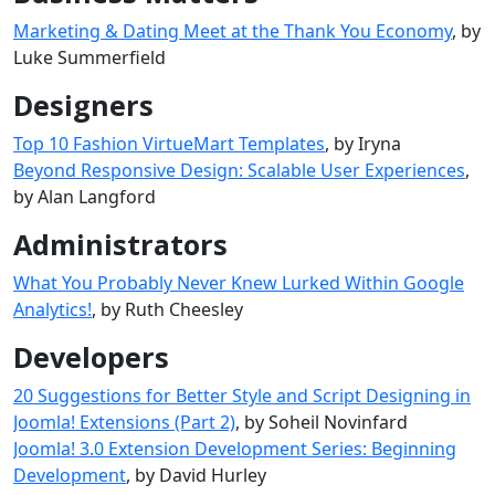
Marketing & Dating Meet at the Thank You Economy
, by
Luke Summerfield
Designers
Top 10 Fashion VirtueMart Templates
, by Iryna
Beyond Responsive Design: Scalable User Experiences
,
by Alan Langford
Administrators
What You Probably Never Knew Lurked Within Google
Analytics!
, by Ruth Cheesley
Developers
20 Suggestions for Better Style and Script Designing in
Joomla! Extensions (Part 2)
, by Soheil Novinfard
Joomla! 3.0 Extension Development Series: Beginning
Development
, by David Hurley