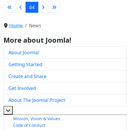
64
Home
News
More about Joomla!
About Joomla!
Getting Started
Create and Share
Get Involved
About The Joomla! Project
More about: About The Joomla! Project
Mission, Vision & Values
Code of Conduct