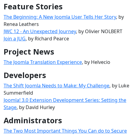
Feature Stories
The Beginning: A New Joomla User Tells Her Story
, by
Renea Leathers
JWC 12 - An Unexpected Journey
, by Olivier NOLBERT
Join a JUG
, by Richard Pearce
Project News
The Joomla Translation Experience
, by Helvecio
Developers
The Shift Joomla Needs to Make: My Challenge
, by Luke
Summerfield
Joomla! 3.0 Extension Development Series: Setting the
Stage
, by David Hurley
Administrators
The Two Most Important Things You Can do to Secure