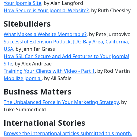
Your Joomla Site
, by Alan Langford
How Secure is Your Joomla! Website?
, by Ruth Cheesley
Sitebuilders
What Makes a Website Memorable?
, by Pete Juratovivc
Successful Extension Potluck, JUG Bay Area, California,
USA
, by Jennifer Gress
How SSL Can Secure and Add Features to Your Joomla!
Site
, by Alex Andreae
Training Your Clients with Video - Part 1
, by Rod Martin
Mobilize Joomla!‎
, by Ali Safaie
Business Matters
The Unbalanced Force in Your Marketing Strategy
, by
Luke Summerfield
International Stories
Browse the international articles submitted this month.