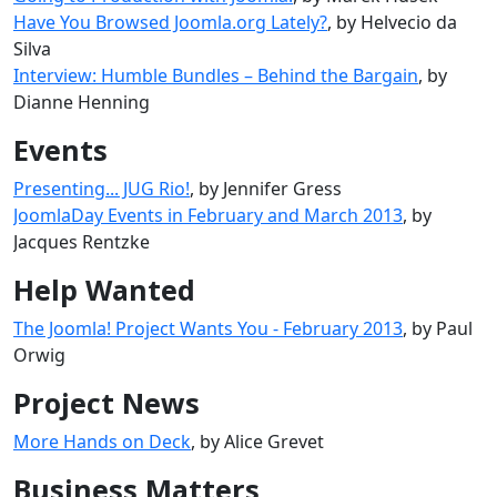
Have You Browsed Joomla.org Lately?
, by Helvecio da
Silva
Interview: Humble Bundles – Behind the Bargain
, by
Dianne Henning
Events
Presenting... JUG Rio!
, by Jennifer Gress
JoomlaDay Events in February and March 2013
, by
Jacques Rentzke
Help Wanted
The Joomla! Project Wants You - February 2013
, by Paul
Orwig
Project News
More Hands on Deck
, by Alice Grevet
Business Matters