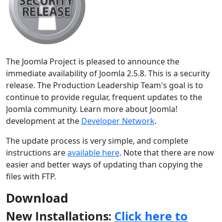
The Joomla Project is pleased to announce the
immediate availability of Joomla 2.5.8. This is a security
release. The Production Leadership Team's goal is to
continue to provide regular, frequent updates to the
Joomla community. Learn more about Joomla!
development at the
Developer Network
.
The update process is very simple, and complete
instructions are
available here
. Note that there are now
easier and better ways of updating than copying the
files with FTP.
Download
New Installations:
Click here to