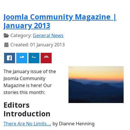
Joomla Community Magazine |
January 2013
Category:
General News
Created: 01 January 2013
The January issue of the
Joomla Community
Magazine is here! Our
stories this month:
Editors
Introduction
There Are No Limits...
, by Dianne Henning