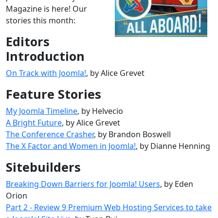
Magazine is here! Our
stories this month:
Editors
Introduction
On Track with Joomla!
, by Alice Grevet
Feature Stories
My Joomla Timeline
, by Helvecio
A Bright Future
, by Alice Grevet
The Conference Crasher
, by Brandon Boswell
The X Factor and Women in Joomla!
, by Dianne Henning
Sitebuilders
Breaking Down Barriers for Joomla! Users
, by Eden
Orion
Part 2 - Review 9 Premium Web Hosting Services to take