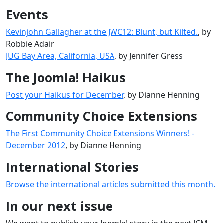
Events
Kevinjohn Gallagher at the JWC12: Blunt, but Kilted.
, by
Robbie Adair
JUG Bay Area, California, USA
, by Jennifer Gress
The Joomla! Haikus
Post your Haikus for December
, by Dianne Henning
Community Choice Extensions
The First Community Choice Extensions Winners! -
December 2012
, by Dianne Henning
International Stories
Browse the international articles submitted this month.
In our next issue
We want to publish your Joomla! story in the next JCM