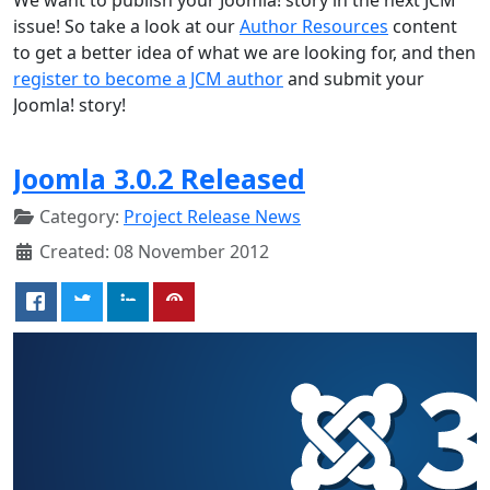
issue! So take a look at our
Author Resources
content
to get a better idea of what we are looking for, and then
register to become a JCM author
and submit your
Joomla! story!
Joomla 3.0.2 Released
Category:
Project Release News
Created: 08 November 2012