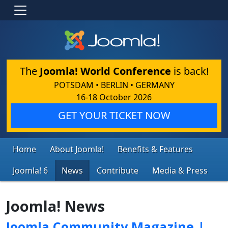
The
Joomla! World Conference
is back!
POTSDAM • BERLIN • GERMANY
16-18 October 2026
GET YOUR TICKET NOW
Home
About Joomla!
Benefits & Features
Joomla! 6
News
Contribute
Media & Press
Joomla! News
Joomla Community Magazine |