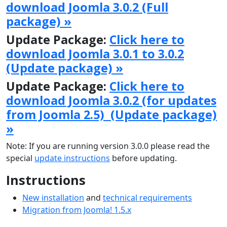
download Joomla 3.0.2 (Full
package) »
Update Package:
Click here to
download Joomla 3.0.1 to 3.0.2
(Update package) »
Update Package:
Click here to
download Joomla 3.0.2 (for updates
from Joomla 2.5) (Update package)
»
Note: If you are running version 3.0.0 please read the
special
update instructions
before updating.
Instructions
New installation
and
technical requirements
Migration from Joomla! 1.5.x