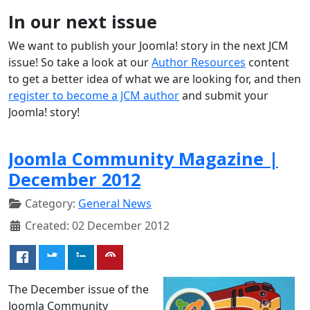
In our next issue
We want to publish your Joomla! story in the next JCM
issue! So take a look at our
Author Resources
content
to get a better idea of what we are looking for, and then
register to become a JCM author
and submit your
Joomla! story!
Joomla Community Magazine |
December 2012
Category:
General News
Created: 02 December 2012
The December issue of the
Joomla Community