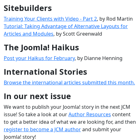
Sitebuilders
Training Your Clients with Video - Part 2
, by Rod Martin
Tutorial: Taking Advantage of Alternative Layouts for
Articles and Modules
, by Scott Greenwald
The Joomla! Haikus
Post your Haikus for February
, by Dianne Henning
International Stories
Browse the international articles submitted this month.
In our next issue
We want to publish your Joomla! story in the next JCM
issue! So take a look at our
Author Resources
content
to get a better idea of what we are looking for, and then
register to become a JCM author
and submit your
Joomla! story!