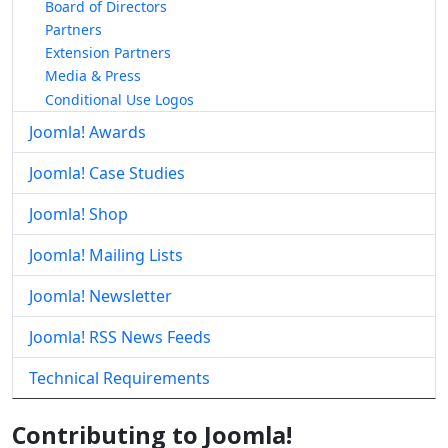
Board of Directors
Partners
Extension Partners
Media & Press
Conditional Use Logos
Joomla! Awards
Joomla! Case Studies
Joomla! Shop
Joomla! Mailing Lists
Joomla! Newsletter
Joomla! RSS News Feeds
Technical Requirements
Contributing to Joomla!