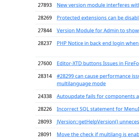
27893
New version module interferes with
28269
Protected extensions can be disab
27844
Version Module for Admin to show
28237
PHP Notice in back end login when
27600
Editor-XTD buttons Issues in FireFo
28314
#28299 can cause performance issue
multilanguage mode
24338
Autoupdate fails for components a
28226
Incorrect SQL statement for MenuI
28093
JVersion::getHelpVersion() unneces
28091
Move the check if multilang is enab