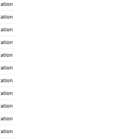
ration
ration
ration
ration
ration
ration
ration
ration
ration
ration
ration