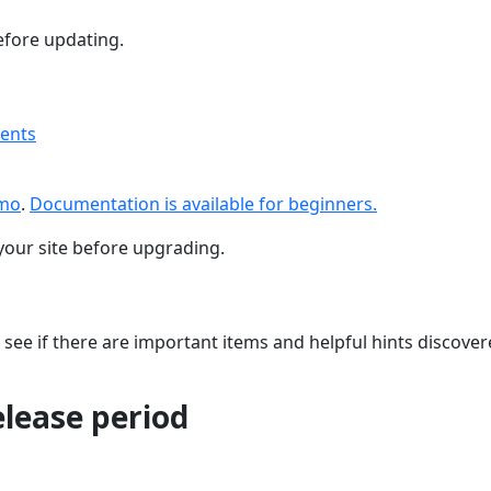
fore updating.
ments
emo
.
Documentation is available for beginners.
your site before upgrading.
 see if there are important items and helpful hints discove
release period