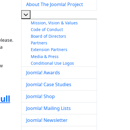
About The Joomla! Project
More about: About The Joomla! Project
Mission, Vision & Values
Code of Conduct
Board of Directors
elease.
Partners
la
Extension Partners
Media & Press
Conditional Use Logos
ow
Joomla! Awards
Joomla! Case Studies
ull
Joomla! Shop
Joomla! Mailing Lists
Joomla! Newsletter