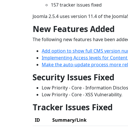
157 tracker issues fixed
Joomla 2.5.4 uses version 11.4 of the Joomla
New Features Added
The following new features have been added,
Add option to show full CMS version nu
Implementing Access levels for Conten
Make the auto-update process more reli
Security Issues Fixed
Low Priority - Core - Information Disclo
Low Priority - Core - XSS Vulnerability.
Tracker Issues Fixed
ID
Summary/Link