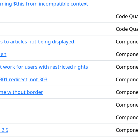
suming $this from incompatible context
Code Qua
Code Qua
 to articles not being displayed.
Compone
ken
Compone
t work for users with restricted rights
Compone
301 redirect, not 303
Compone
me without border
Compone
Compone
Compone
 2.5
Compone