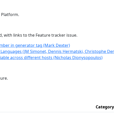
! Platform.
 with links to the Feature tracker issue.
mber in generator tag (Mark Dexter)
t Languages (JM Simonet, Dennis Hermatski, Christophe D
able across different hosts (Nicholas Dionysopoulos)
sure.
Category