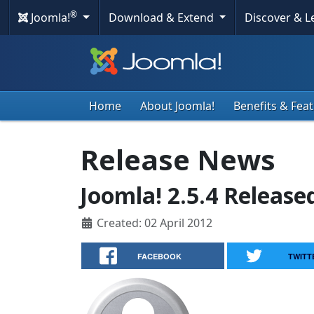
®
Joomla!
Download & Extend
Discover & 
Home
About Joomla!
Benefits & Fea
Release News
Joomla! 2.5.4 Release
Created: 02 April 2012
FACEBOOK
TWITT