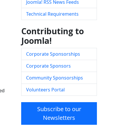
Joomla! RSS News Feeds
Technical Requirements
Contributing to
Joomla!
Corporate Sponsorships
Corporate Sponsors
Community Sponsorships
Volunteers Portal
red
Subscribe to our
Newsletters