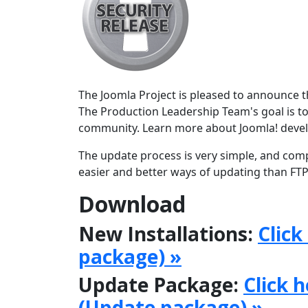
The Joomla Project is pleased to announce the
The Production Leadership Team's goal is to
community. Learn more about Joomla! deve
The update process is very simple, and comp
easier and better ways of updating than FTPi
Download
New Installations:
Click
package) »
Update Package:
Click 
(Update package) »