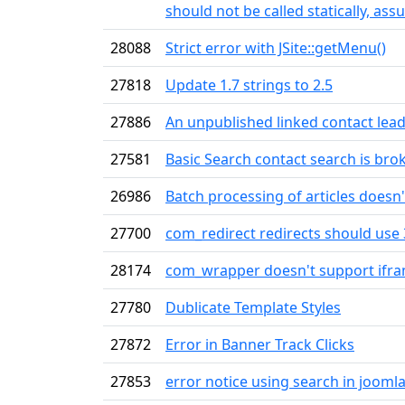
should not be called statically, as
28088
Strict error with JSite::getMenu()
27818
Update 1.7 strings to 2.5
27886
An unpublished linked contact leads
27581
Basic Search contact search is bro
26986
Batch processing of articles doesn'
27700
com_redirect redirects should use 
28174
com_wrapper doesn't support ifra
27780
Dublicate Template Styles
27872
Error in Banner Track Clicks
27853
error notice using search in joomla