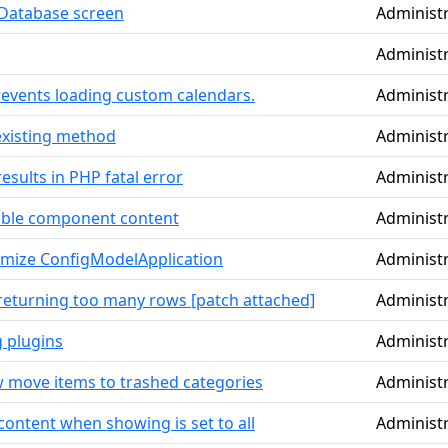
Database screen
Administ
Administ
revents loading custom calendars.
Administ
existing method
Administ
sults in PHP fatal error
Administ
able component content
Administ
timize ConfigModelApplication
Administ
returning too many rows [patch attached]
Administ
g plugins
Administ
w move items to trashed categories
Administ
ontent when showing is set to all
Administ