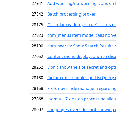
27941
Add warning/no warning icons on 
27842
Batch processing broken
28175
Calendar readonly="true" status p
27923
com_menus item model calls non-
28190
com_search: Show Search Results re
27052
Content menu displayed when dis
28252
Don't show the site secret and op
28180
fix for com_modules getListQuery 
28158
Fix for override manager regardin
27868
Joomla 1.7.x batch processing allo
28007
Languages overrides not showing c