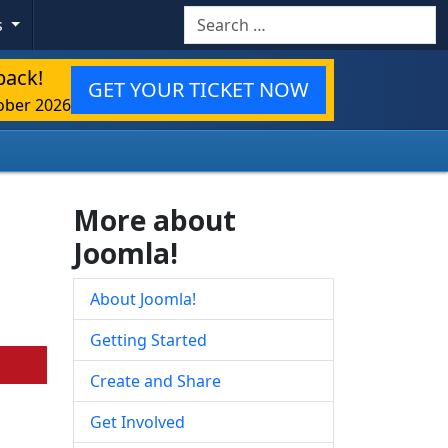
Search
s
back!
GET YOUR TICKET NOW
ober 2026
More about
Joomla!
About Joomla!
Getting Started
Create and Share
Get Involved