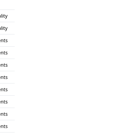
lity
lity
nts
nts
nts
nts
nts
nts
nts
nts