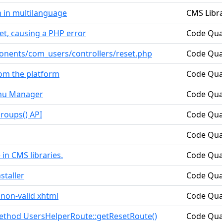
n in multilanguage
CMS Libra
et, causing a PHP error
Code Qua
ponents/com_users/controllers/reset.php
Code Qua
rom the platform
Code Qua
enu Manager
Code Qua
roups() API
Code Qua
Code Qua
 in CMS libraries.
Code Qua
staller
Code Qua
non-valid xhtml
Code Qua
method UsersHelperRoute::getResetRoute()
Code Qua