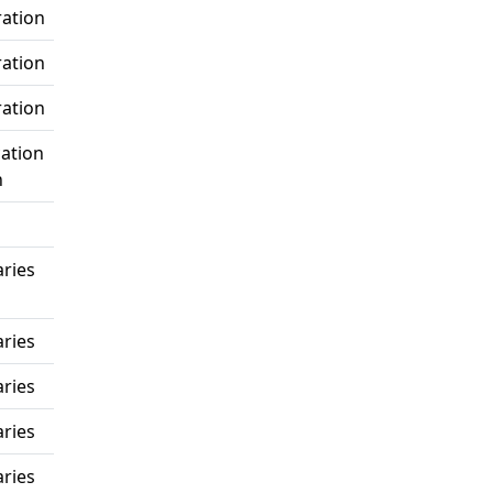
ration
ration
ration
ation
n
ries
ries
ries
ries
ries