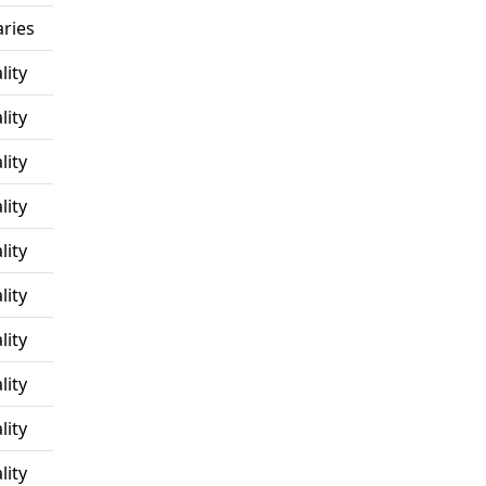
ries
lity
lity
lity
lity
lity
lity
lity
lity
lity
lity