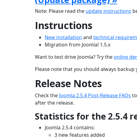
Note: Please read the
update instructions
be
Instructions
New installation
and
technical require
Migration from Joomla! 1.5.x
Want to test drive Joomla? Try the
online d
Please note that you should always backup 
Release Notes
Check the
Joomla 2.5.4 Post-Release FAQs
to
after the release.
Statistics for the 2.5.4 
Joomla 2.5.4 contains:
3 new features added