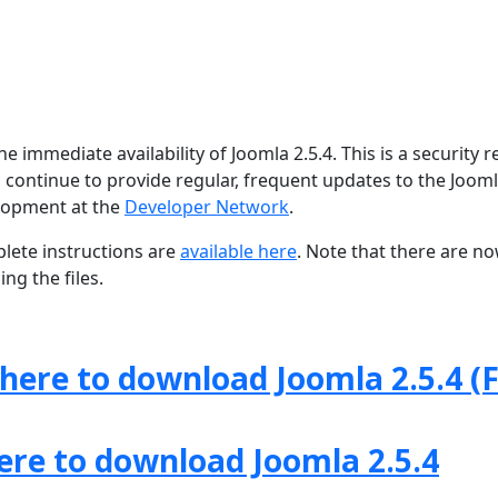
 immediate availability of Joomla 2.5.4. This is a security r
 continue to provide regular, frequent updates to the Joom
lopment at the
Developer Network
.
lete instructions are
available here
. Note that there are n
ng the files.
 here to download Joomla 2.5.4 (F
here to download Joomla 2.5.4