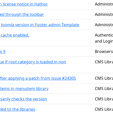
 license notice in Hathor
Administ
led through the toolbar
Administ
 Joomla version in Footer admin Template
Administ
 cache enabled.
Authentic
and Logi
x 9
Browsers
 if root category is loaded in non
CMS Libra
fter applying a patch from issue #24305
CMS Libra
tems in menuitem library
CMS Libra
sarily checks the version
CMS Libra
led to the libraries
CMS Libra