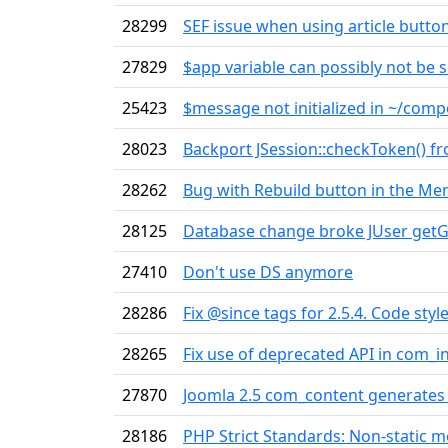
28299
SEF issue when using article butto
27829
$app variable can possibly not be s
25423
$message not initialized in ~/com
28023
Backport JSession::checkToken() f
28262
Bug with Rebuild button in the M
28125
Database change broke JUser getG
27410
Don't use DS anymore
28286
Fix @since tags for 2.5.4. Code style
28265
Fix use of deprecated API in com_in
27870
Joomla 2.5 com_content generates 
28186
PHP Strict Standards: Non-static 