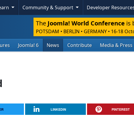
Learn
Community & Support
Developer Resource
The
Joomla! World Conference
is 
POTSDAM • BERLIN • GERMANY
•
16-18 Oct
tures
Joomla! 6
News
Contribute
Media & Press
d
ER
LINKEDIN
PINTEREST