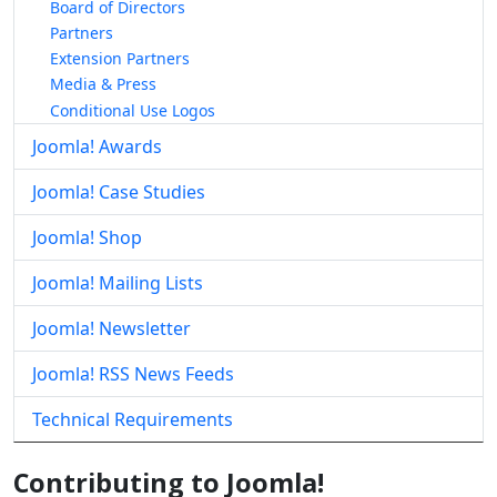
Board of Directors
Partners
Extension Partners
Media & Press
Conditional Use Logos
Joomla! Awards
Joomla! Case Studies
Joomla! Shop
Joomla! Mailing Lists
Joomla! Newsletter
Joomla! RSS News Feeds
Technical Requirements
Contributing to Joomla!