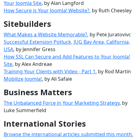
Your Joomla Site
, by Alan Langford
How Secure is Your Joomla! Website?
, by Ruth Cheesley
Sitebuilders
What Makes a Website Memorable?
, by Pete Juratovivc
Successful Extension Potluck, JUG Bay Area, California,
USA
, by Jennifer Gress
How SSL Can Secure and Add Features to Your Joomla!
Site
, by Alex Andreae
Training Your Clients with Video - Part 1
, by Rod Martin
Mobilize Joomla!‎
, by Ali Safaie
Business Matters
The Unbalanced Force in Your Marketing Strategy
, by
Luke Summerfield
International Stories
Browse the international articles submitted this month.