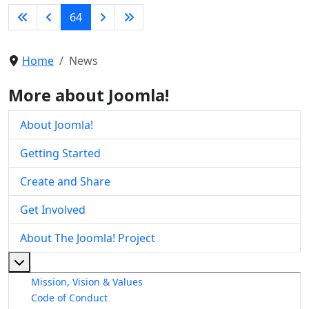
64
Home
News
More about Joomla!
About Joomla!
Getting Started
Create and Share
Get Involved
About The Joomla! Project
More about: About The Joomla! Project
Mission, Vision & Values
Code of Conduct