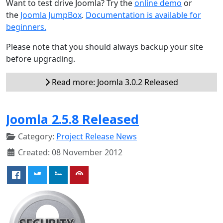
Want to test drive Joomla? Try the
online demo
or
the
Joomla JumpBox
.
Documentation is available for
beginners.
Please note that you should always backup your site
before upgrading.
Read more: Joomla 3.0.2 Released
Joomla 2.5.8 Released
Category:
Project Release News
Created: 08 November 2012