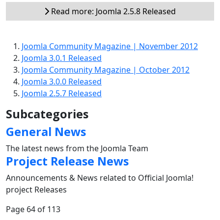
Read more: Joomla 2.5.8 Released
Joomla Community Magazine | November 2012
Joomla 3.0.1 Released
Joomla Community Magazine | October 2012
Joomla 3.0.0 Released
Joomla 2.5.7 Released
Subcategories
General News
The latest news from the Joomla Team
Project Release News
Announcements & News related to Official Joomla!
project Releases
Page 64 of 113