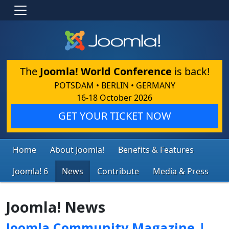
The
Joomla! World Conference
is back!
POTSDAM • BERLIN • GERMANY
16-18 October 2026
GET YOUR TICKET NOW
Home
About Joomla!
Benefits & Features
Joomla! 6
News
Contribute
Media & Press
Joomla! News
Joomla Community Magazine |