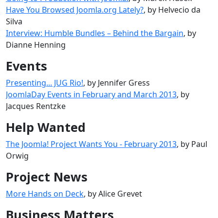
Have You Browsed Joomla.org Lately?
, by Helvecio da
Silva
Interview: Humble Bundles – Behind the Bargain
, by
Dianne Henning
Events
Presenting... JUG Rio!
, by Jennifer Gress
JoomlaDay Events in February and March 2013
, by
Jacques Rentzke
Help Wanted
The Joomla! Project Wants You - February 2013
, by Paul
Orwig
Project News
More Hands on Deck
, by Alice Grevet
Business Matters