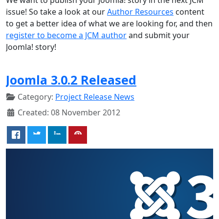
issue! So take a look at our
Author Resources
content
to get a better idea of what we are looking for, and then
register to become a JCM author
and submit your
Joomla! story!
Joomla 3.0.2 Released
Category:
Project Release News
Created: 08 November 2012