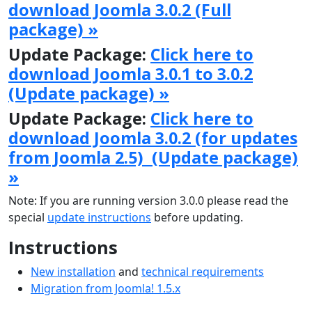
download Joomla 3.0.2 (Full
package) »
Update Package:
Click here to
download Joomla 3.0.1 to 3.0.2
(Update package) »
Update Package:
Click here to
download Joomla 3.0.2 (for updates
from Joomla 2.5) (Update package)
»
Note: If you are running version 3.0.0 please read the
special
update instructions
before updating.
Instructions
New installation
and
technical requirements
Migration from Joomla! 1.5.x