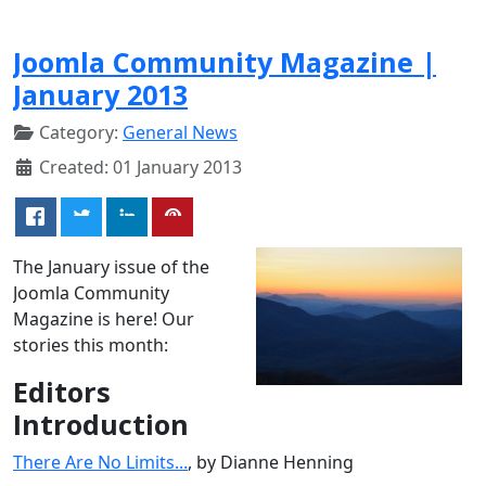
Joomla Community Magazine |
January 2013
Category:
General News
Created: 01 January 2013
The January issue of the
Joomla Community
Magazine is here! Our
stories this month:
Editors
Introduction
There Are No Limits...
, by Dianne Henning