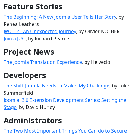
Feature Stories
The Beginning: A New Joomla User Tells Her Story
, by
Renea Leathers
JWC 12 - An Unexpected Journey
, by Olivier NOLBERT
Join a JUG
, by Richard Pearce
Project News
The Joomla Translation Experience
, by Helvecio
Developers
The Shift Joomla Needs to Make: My Challenge
, by Luke
Summerfield
Joomla! 3.0 Extension Development Series: Setting the
Stage
, by David Hurley
Administrators
The Two Most Important Things You Can do to Secure