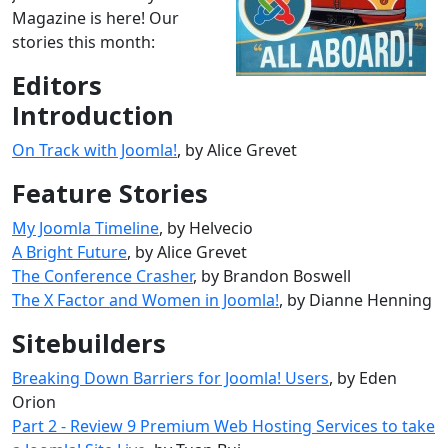
Magazine is here! Our
stories this month:
Editors
Introduction
On Track with Joomla!
, by Alice Grevet
Feature Stories
My Joomla Timeline
, by Helvecio
A Bright Future
, by Alice Grevet
The Conference Crasher
, by Brandon Boswell
The X Factor and Women in Joomla!
, by Dianne Henning
Sitebuilders
Breaking Down Barriers for Joomla! Users
, by Eden
Orion
Part 2 - Review 9 Premium Web Hosting Services to take