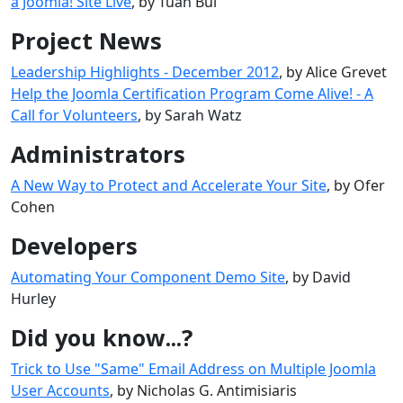
a Joomla! Site Live
, by Tuan Bui
Project News
Leadership Highlights - December 2012
, by Alice Grevet
Help the Joomla Certification Program Come Alive! - A
Call for Volunteers
, by Sarah Watz
Administrators
A New Way to Protect and Accelerate Your Site
, by Ofer
Cohen
Developers
Automating Your Component Demo Site
, by David
Hurley
Did you know...?
Trick to Use "Same" Email Address on Multiple Joomla
User Accounts
, by Nicholas G. Antimisiaris