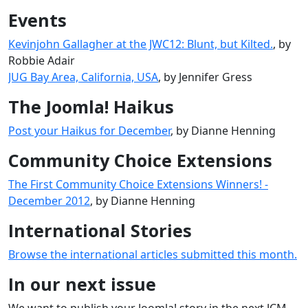
Events
Kevinjohn Gallagher at the JWC12: Blunt, but Kilted.
, by
Robbie Adair
JUG Bay Area, California, USA
, by Jennifer Gress
The Joomla! Haikus
Post your Haikus for December
, by Dianne Henning
Community Choice Extensions
The First Community Choice Extensions Winners! -
December 2012
, by Dianne Henning
International Stories
Browse the international articles submitted this month.
In our next issue
We want to publish your Joomla! story in the next JCM