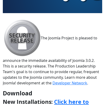
The Joomla Project is pleased to
announce the immediate availability of Joomla 3.0.2.
This is a security release. The Production Leadership
Team's goal is to continue to provide regular, frequent
updates to the Joomla community. Learn more about
Joomla! development at the
Developer Network
.
Download
New Installations:
Click here to