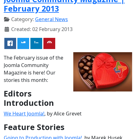
February 2013
Category:
General News
Created: 02 February 2013
The February issue of the
Joomla Community
Magazine is here! Our
stories this month:
Editors
Introduction
We Heart Joomla!
, by Alice Grevet
Feature Stories
Going to Production with Joomla!
, by Marek Husek