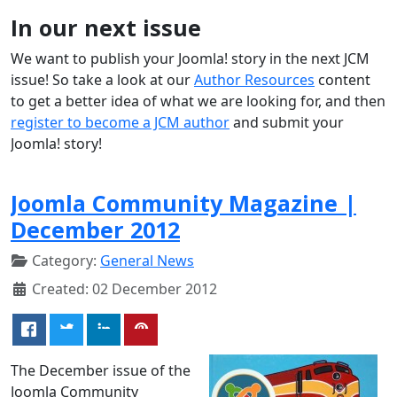
In our next issue
We want to publish your Joomla! story in the next JCM
issue! So take a look at our
Author Resources
content
to get a better idea of what we are looking for, and then
register to become a JCM author
and submit your
Joomla! story!
Joomla Community Magazine |
December 2012
Category:
General News
Created: 02 December 2012
The December issue of the
Joomla Community