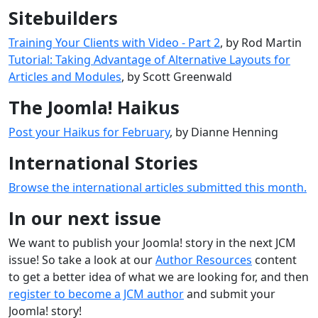
Sitebuilders
Training Your Clients with Video - Part 2
, by Rod Martin
Tutorial: Taking Advantage of Alternative Layouts for
Articles and Modules
, by Scott Greenwald
The Joomla! Haikus
Post your Haikus for February
, by Dianne Henning
International Stories
Browse the international articles submitted this month.
In our next issue
We want to publish your Joomla! story in the next JCM
issue! So take a look at our
Author Resources
content
to get a better idea of what we are looking for, and then
register to become a JCM author
and submit your
Joomla! story!