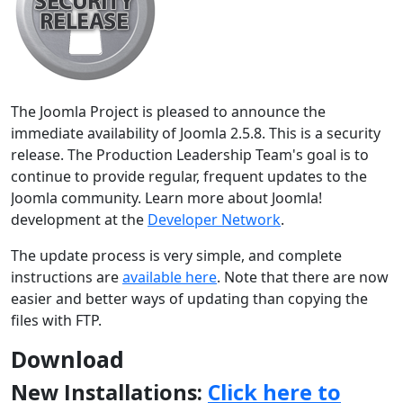
The Joomla Project is pleased to announce the
immediate availability of Joomla 2.5.8. This is a security
release. The Production Leadership Team's goal is to
continue to provide regular, frequent updates to the
Joomla community. Learn more about Joomla!
development at the
Developer Network
.
The update process is very simple, and complete
instructions are
available here
. Note that there are now
easier and better ways of updating than copying the
files with FTP.
Download
New Installations:
Click here to