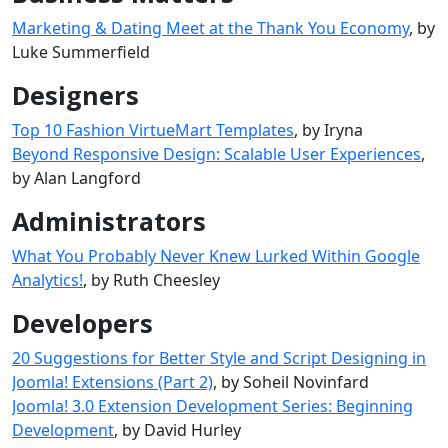
Marketing & Dating Meet at the Thank You Economy
, by
Luke Summerfield
Designers
Top 10 Fashion VirtueMart Templates
, by Iryna
Beyond Responsive Design: Scalable User Experiences
,
by Alan Langford
Administrators
What You Probably Never Knew Lurked Within Google
Analytics!
, by Ruth Cheesley
Developers
20 Suggestions for Better Style and Script Designing in
Joomla! Extensions (Part 2)
, by Soheil Novinfard
Joomla! 3.0 Extension Development Series: Beginning
Development
, by David Hurley