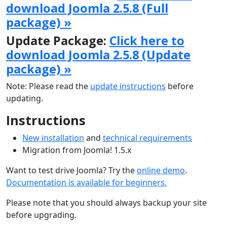
download Joomla 2.5.8 (Full
package) »
Update Package:
Click here to
download Joomla 2.5.8 (Update
package) »
Note: Please read the
update instructions
before
updating.
Instructions
New installation
and
technical requirements
Migration from Joomla! 1.5.x
Want to test drive Joomla? Try the
online demo
.
Documentation is available for beginners.
Please note that you should always backup your site
before upgrading.