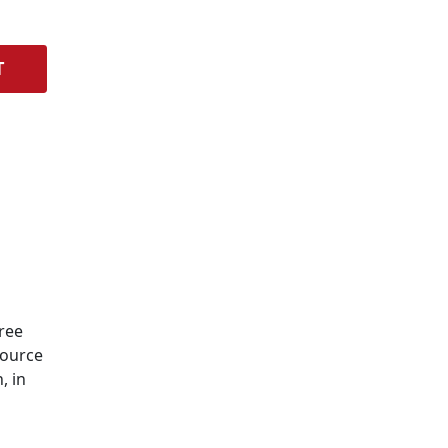
T
Free
Source
, in