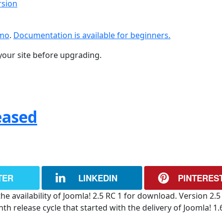
rsion
emo
.
Documentation is available for beginners.
your site before upgrading.
eased
TER
LINKEDIN
PINTERES
e availability of Joomla! 2.5 RC 1 for download. Version 2.5 
 release cycle that started with the delivery of Joomla! 1.6