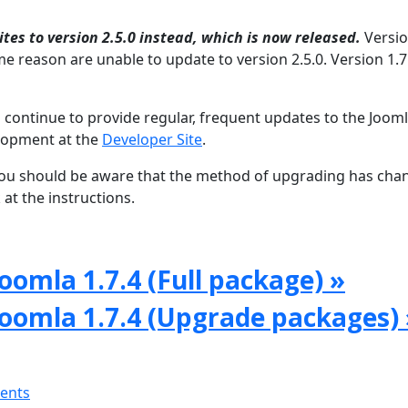
tes to version 2.5.0 instead, which is now released.
Versio
e reason are unable to update to version 2.5.0. Version 1.7 
 continue to provide regular, frequent updates to the Joom
lopment at the
Developer Site
.
, you should be aware that the method of upgrading has ch
at the instructions.
oomla 1.7.4 (Full package) »
Joomla 1.7.4 (Upgrade packages) 
ments