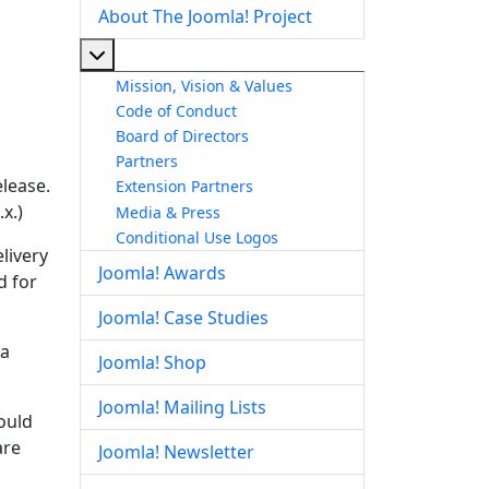
About The Joomla! Project
More about: About The Joomla! Project
Mission, Vision & Values
Code of Conduct
Board of Directors
Partners
elease.
Extension Partners
x.)
Media & Press
Conditional Use Logos
livery
Joomla! Awards
d for
Joomla! Case Studies
la
Joomla! Shop
Joomla! Mailing Lists
hould
are
Joomla! Newsletter