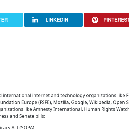
TER
LINKEDIN
PINTERES
d international internet and technology organizations like 
oundation Europe (FSFE), Mozilla, Google, Wikipedia, Open 
ganizations like Amnesty International, Human Rights Watch
ess and Senate bills:
iracy Act (SOPA)