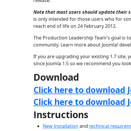
release.
Note that most users should update their si
is only intended for those users who for som
reach end of life on 24 February 2012.
The Production Leadership Team's goal is to
community. Learn more about Joomla! deve
If you are upgrading your existing 1.7 site
since Joomla 1.5 so we recommend you look 
Download
Click here to download J
Click here to download 
Instructions
New installation
and
technical require