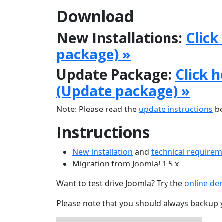
Download
New Installations:
Click
package) »
Update Package:
Click 
(Update package) »
Note: Please read the
update instructions
be
Instructions
New installation
and
technical require
Migration from Joomla! 1.5.x
Want to test drive Joomla? Try the
online d
Please note that you should always backup 