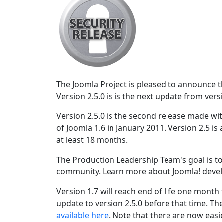
The Joomla Project is pleased to announce the
Version 2.5.0 is is the next update from vers
Version 2.5.0 is the second release made wit
of Joomla 1.6 in January 2011. Version 2.5 is
at least 18 months.
The Production Leadership Team's goal is to
community. Learn more about Joomla! deve
Version 1.7 will reach end of life one month
update to version 2.5.0 before that time. Th
available here
. Note that there are now easi