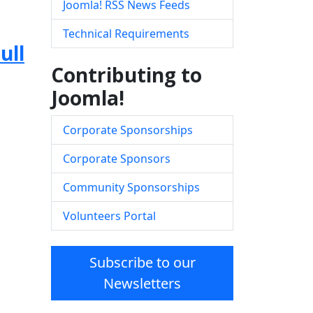
Joomla! RSS News Feeds
Technical Requirements
ull
Contributing to
Joomla!
Corporate Sponsorships
Corporate Sponsors
Community Sponsorships
Volunteers Portal
Subscribe to our
Newsletters