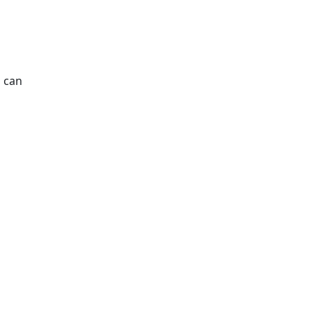
s can