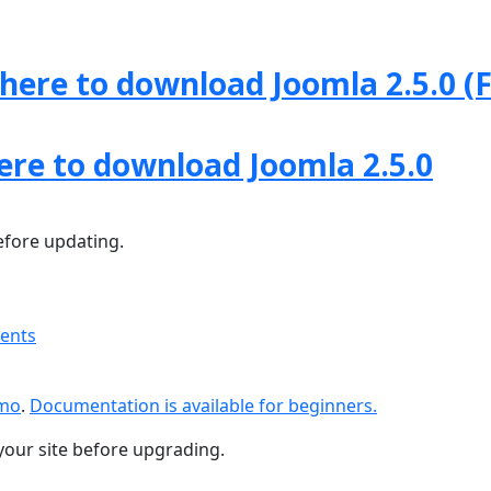
 here to download Joomla 2.5.0 (F
here to download Joomla 2.5.0
fore updating.
ments
emo
.
Documentation is available for beginners.
your site before upgrading.