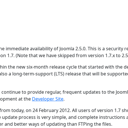
 immediate availability of Joomla 2.5.0. This is a security r
ion 1.7. (Note that we have skipped from version 1.7.x to 2.5.
hin the new six-month release cycle that started with the de
 also a long-term-support (LTS) release that will be supporte
 continue to provide regular, frequent updates to the Joom
lopment at the
Developer Site
.
 from today, on 24 February 2012. All users of version 1.7 s
e update process is very simple, and complete instructions 
er and better ways of updating than FTPing the files.