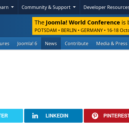
Learn
Community & Support
Developer Resource
The
Joomla! World Conference
is 
POTSDAM • BERLIN • GERMANY
•
16-18 Oct
tures
Joomla! 6
News
Contribute
Media & Press
TER
LINKEDIN
PINTERES