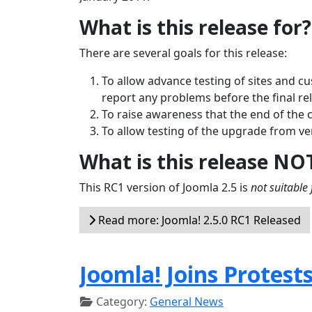
What is this release for?
There are several goals for this release:
To allow advance testing of sites and c
report any problems before the final re
To raise awareness that the end of the 
To allow testing of the upgrade from ver
What is this release NO
This RC1 version of Joomla 2.5 is
not suitable 
Read more: Joomla! 2.5.0 RC1 Released
Joomla! Joins Protest
Category:
General News