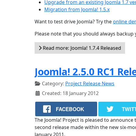
Upgrade from an existing Joomla 1.7 ve
Migration from Joomla! 1.5.x
Want to test drive Joomla? Try the
online d
Please note that you should always backup 
Read more: Joomla! 1.7.4 Released
Joomla! 2.5.0 RC1 Rel
Category:
Project Release News
Created: 18 January 2012
FACEBOOK
TWIT
The Joomla! Project is pleased to announce th
second release made within the new six-month
January 2011.