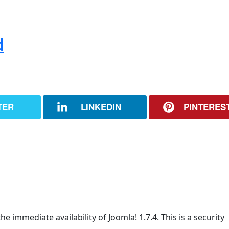
d
TER
LINKEDIN
PINTERES
e immediate availability of Joomla! 1.7.4. This is a security