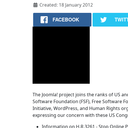
Created: 18 January 2012
FACEBOOK
TWIT
The Joomla! project joins the ranks of US an
Software Foundation (FSF), Free Software F
Initiative, WordPress, and Human Rights or
expressing our concern with these US Congr
Information on H.R.3261 - Stop Online P