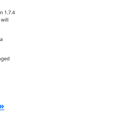
n 1.7.4
will
la
anged
»