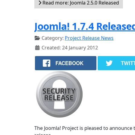
Read more: Joomla 2.5.0 Released
Joomla! 1.7.4 Release
Category:
Project Release News
Created: 24 January 2012
FACEBOOK
TWIT
The Joomla! Project is pleased to announce th