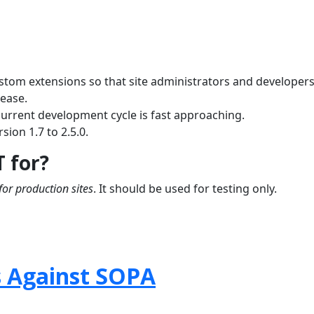
ustom extensions so that site administrators and developer
lease.
current development cycle is fast approaching.
sion 1.7 to 2.5.0.
T for?
for production sites
. It should be used for testing only.
s Against SOPA