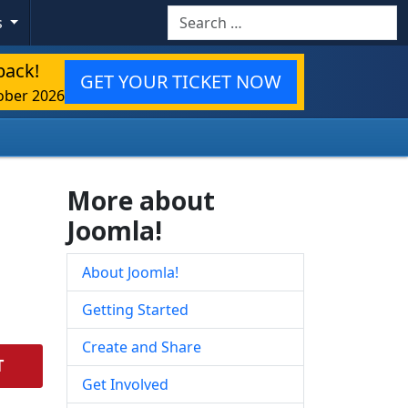
Search
s
back!
GET YOUR TICKET NOW
ober 2026
More about
Joomla!
About Joomla!
Getting Started
Create and Share
T
Get Involved