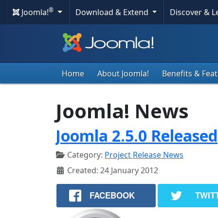
®
Joomla!
Download & Extend
Discover & 
Home
About Joomla!
Benefits & Fea
Joomla! News
Joomla 2.5.0 Released
Category:
Project Release News
Created: 24 January 2012
FACEBOOK
TWIT