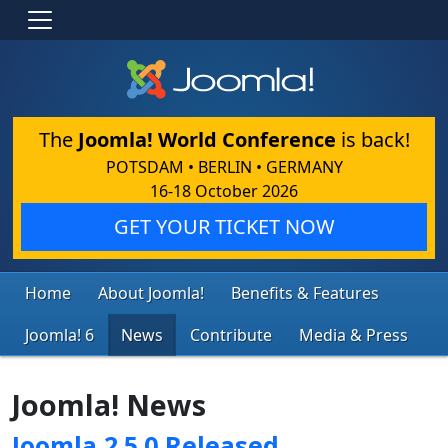
The
Joomla! World Conference
is back!
POTSDAM • BERLIN • GERMANY
16-18 October 2026
GET YOUR TICKET NOW
Home
About Joomla!
Benefits & Features
Joomla! 6
News
Contribute
Media & Press
Joomla! News
Joomla 2.5.0 Released