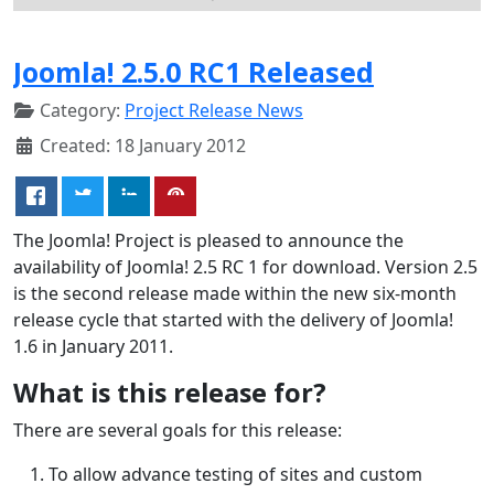
Joomla! 2.5.0 RC1 Released
Category:
Project Release News
Created: 18 January 2012
The Joomla! Project is pleased to announce the
availability of Joomla! 2.5 RC 1 for download. Version 2.5
is the second release made within the new six-month
release cycle that started with the delivery of Joomla!
1.6 in January 2011.
What is this release for?
There are several goals for this release:
To allow advance testing of sites and custom