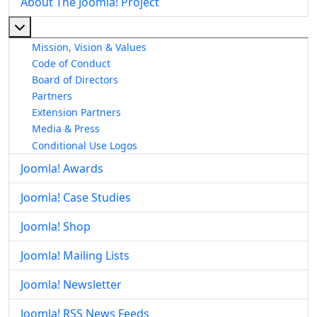
About The Joomla! Project
More about: About The Joomla! Project
Mission, Vision & Values
Code of Conduct
Board of Directors
Partners
Extension Partners
Media & Press
Conditional Use Logos
Joomla! Awards
Joomla! Case Studies
Joomla! Shop
Joomla! Mailing Lists
Joomla! Newsletter
Joomla! RSS News Feeds