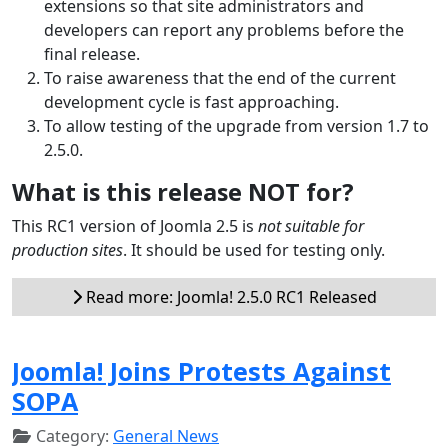
extensions so that site administrators and
developers can report any problems before the
final release.
To raise awareness that the end of the current
development cycle is fast approaching.
To allow testing of the upgrade from version 1.7 to
2.5.0.
What is this release NOT for?
This RC1 version of Joomla 2.5 is
not suitable for
production sites
. It should be used for testing only.
Read more: Joomla! 2.5.0 RC1 Released
Joomla! Joins Protests Against
SOPA
Category:
General News