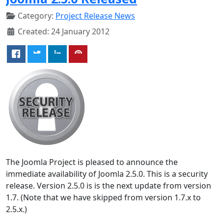
Category:
Project Release News
Created: 24 January 2012
The Joomla Project is pleased to announce the
immediate availability of Joomla 2.5.0. This is a security
release. Version 2.5.0 is is the next update from version
1.7. (Note that we have skipped from version 1.7.x to
2.5.x.)