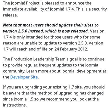
The Joomla! Project is pleased to announce the
immediate availability of Joomla! 1.7.4. This is a security
release.
Note that most users should update their sites to
version 2.5.0 instead, which is now released.
Version
1.7.4 is only intended for those users who for some
reason are unable to update to version 2.5.0. Version
1.7 will reach end of life on 24 February 2012.
The Production Leadership Team's goal is to continue
to provide regular, frequent updates to the Joomla
community. Learn more about Joomla! development at
the
Developer Site
.
If you are upgrading your existing 1.7 site, you should
be aware that the method of upgrading has changed
since Joomla 1.5 so we recommend you look at the
instructions.