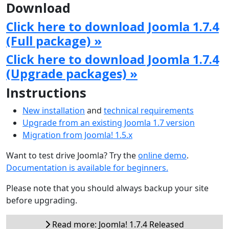
Download
Click here to download Joomla 1.7.4
(Full package) »
Click here to download Joomla 1.7.4
(Upgrade packages) »
Instructions
New installation
and
technical requirements
Upgrade from an existing Joomla 1.7 version
Migration from Joomla! 1.5.x
Want to test drive Joomla? Try the
online demo
.
Documentation is available for beginners.
Please note that you should always backup your site
before upgrading.
Read more: Joomla! 1.7.4 Released