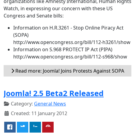
organizations like Amnesty International, Human Rights
Watch, in expressing our concern with these US
Congress and Senate bills:
Information on H.R.3261 - Stop Online Piracy Act
(SOPA)
http://www.opencongress.org/bill/112-h3261/show
Information on S.968 PROTECT IP Act (PIPA)
http://www.opencongress.org/bill/112-s968/show
Read more: Joomla! Joins Protests Against SOPA
Joomla! 2.5 Beta2 Released
Category:
General News
Created: 11 January 2012