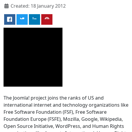
Created: 18 January 2012
The Joomla! project joins the ranks of US and
international internet and technology organizations like
Free Software Foundation (FSF), Free Software
Foundation Europe (FSFE), Mozilla, Google, Wikipedia,
Open Source Initiative, WordPress, and Human Rights