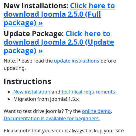
New Installations:
Click here to
download Joomla 2.5.0 (Full
package) »
Update Package:
Click here to
download Joomla 2.5.0 (Update
package) »
Note: Please read the
update instructions
before
updating.
Instructions
New installation
and
technical requirements
Migration from Joomla! 1.5.x
Want to test drive Joomla? Try the
online demo
.
Documentation is available for beginners.
Please note that you should always backup your site