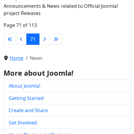
Announcements & News related to Official Joomla!
project Releases
Page 71 of 113
71
Home
News
More about Joomla!
About Joomla!
Getting Started
Create and Share
Get Involved