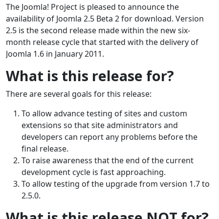
The Joomla! Project is pleased to announce the
availability of Joomla 2.5 Beta 2 for download. Version
2.5 is the second release made within the new six-
month release cycle that started with the delivery of
Joomla 1.6 in January 2011.
What is this release for?
There are several goals for this release:
To allow advance testing of sites and custom
extensions so that site administrators and
developers can report any problems before the
final release.
To raise awareness that the end of the current
development cycle is fast approaching.
To allow testing of the upgrade from version 1.7 to
2.5.0.
What is this release NOT for?