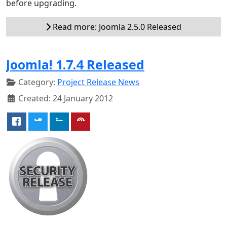
before upgrading.
Read more: Joomla 2.5.0 Released
Joomla! 1.7.4 Released
Category:
Project Release News
Created: 24 January 2012