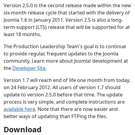
Version 2.5.0 is the second release made within the new
six-month release cycle that started with the delivery of
Joomla 1.6 in January 2011. Version 2.5 is also a long-
term-support (LTS) release that will be supported for at
least 18 months.
The Production Leadership Team's goal is to continue
to provide regular, frequent updates to the Joomla
community. Learn more about Joomla! development at
the
Developer Site
.
Version 1.7 will reach end of life one month from today,
on 24 February 2012. All users of version 1.7 should
update to version 2.5.0 before that time. The update
process is very simple, and complete instructions are
available here
. Note that there are now easier and
better ways of updating than FTPing the files.
Download