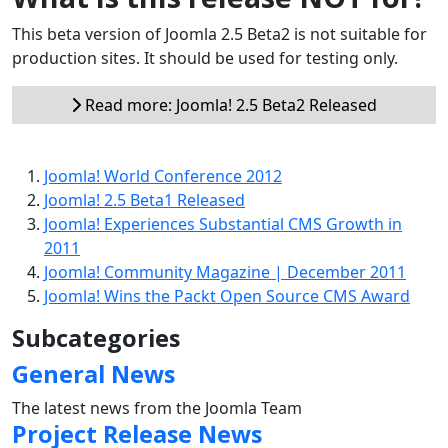
This beta version of Joomla 2.5 Beta2 is not suitable for
production sites. It should be used for testing only.
Read more: Joomla! 2.5 Beta2 Released
Joomla! World Conference 2012
Joomla! 2.5 Beta1 Released
Joomla! Experiences Substantial CMS Growth in
2011
Joomla! Community Magazine | December 2011
Joomla! Wins the Packt Open Source CMS Award
Subcategories
General News
The latest news from the Joomla Team
Project Release News