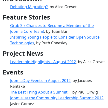
Debating Migrating?
, by Alice Grevet
Feature Stories
Grab Six Chances to Become a Member of the
Joomla Core Team!
, by Tuan Bui
Inspiring Young People to Consider Open Source
Technologies
, by Ruth Cheesley
Project News
Leadership Highlights - August 2012
, by Alice Grevet
Events
JoomlaDay Events in August 2012
, by Jacques
Rentzke
The Best Thing About a Summit...
, by Paul Orwig
Joomla! at the Community Leadership Summit 2012
,
Javier Gomez