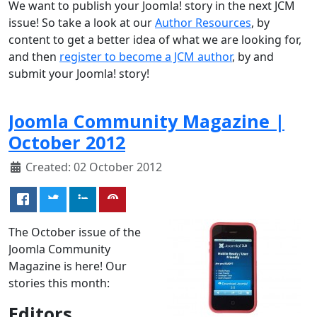
We want to publish your Joomla! story in the next JCM
issue! So take a look at our
Author Resources
, by
content to get a better idea of what we are looking for,
and then
register to become a JCM author
, by and
submit your Joomla! story!
Joomla Community Magazine |
October 2012
Created: 02 October 2012
The October issue of the
Joomla Community
Magazine is here! Our
stories this month:
Editors