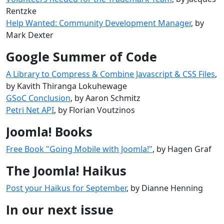
Rentzke
Help Wanted: Community Development Manager
, by
Mark Dexter
Google Summer of Code
A Library to Compress & Combine Javascript & CSS Files
,
by Kavith Thiranga Lokuhewage
GSoC Conclusion
, by Aaron Schmitz
Petri Net API
, by Florian Voutzinos
Joomla! Books
Free Book "Going Mobile with Joomla!"
, by Hagen Graf
The Joomla! Haikus
Post your Haikus for September
, by Dianne Henning
In our next issue