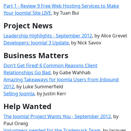
Part 1 - Review 9 Free Web Hosting Services to Make
Your Joomla! Site LIVE
, by Tuan Bui
Project News
Leadership Highlights - September 2012
, by Alice Grevet
Developers: Joomla! 3 Update
, by Nick Savov
Business Matters
Don't Get Fired! 6 Common Reasons Client
Relationships Go Bad
, by Gabe Wahhab
Amazing Takeaways for Joomla Users from Inbound
2012
, by Luke Summerfield
Selling Joomla
, by Justin Kerr
Help Wanted
The Joomla! Project Wants You - September 2012
, by
Paul Orwig
Volunteers needed for the Trademark Team
, by Jacques