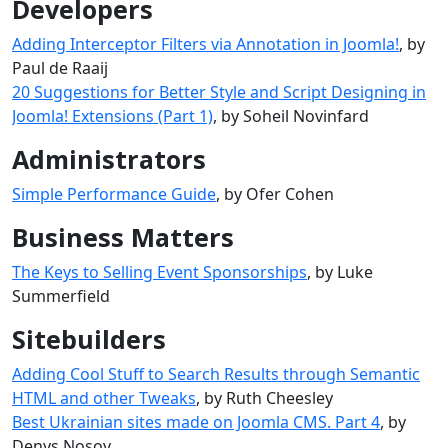
Developers
Adding Interceptor Filters via Annotation in Joomla!
, by
Paul de Raaij
20 Suggestions for Better Style and Script Designing in
Joomla! Extensions (Part 1)
, by Soheil Novinfard
Administrators
Simple Performance Guide
, by Ofer Cohen
Business Matters
The Keys to Selling Event Sponsorships
, by Luke
Summerfield
Sitebuilders
Adding Cool Stuff to Search Results through Semantic
HTML and other Tweaks
, by Ruth Cheesley
Best Ukrainian sites made ​​on Joomla CMS. Part 4
, by
Denys Nosov