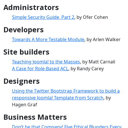
Administrators
Simple Security Guide, Part 2
, by Ofer Cohen
Developers
Towards A More Testable Module
, by Arlen Walker
Site builders
Teaching Joomla! to the Masses
, by Matt Carnali
A Case for Role-Based ACL
, by Randy Carey
Designers
Using the Twitter Bootstrap Framework to build a
responsive Joomla! Template from Scratch
, by
Hagen Graf
Business Matters
Don’t be that Company! Five Ethical Blunders Every