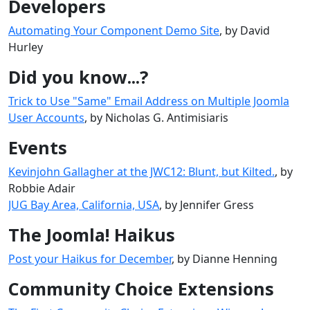
Developers
Automating Your Component Demo Site
, by David
Hurley
Did you know...?
Trick to Use "Same" Email Address on Multiple Joomla
User Accounts
, by Nicholas G. Antimisiaris
Events
Kevinjohn Gallagher at the JWC12: Blunt, but Kilted.
, by
Robbie Adair
JUG Bay Area, California, USA
, by Jennifer Gress
The Joomla! Haikus
Post your Haikus for December
, by Dianne Henning
Community Choice Extensions