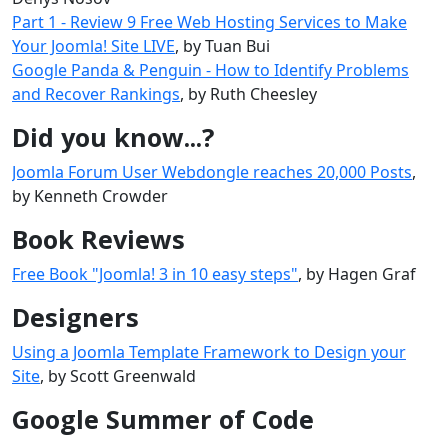
Part 1 - Review 9 Free Web Hosting Services to Make
Your Joomla! Site LIVE
, by Tuan Bui
Google Panda & Penguin - How to Identify Problems
and Recover Rankings
, by Ruth Cheesley
Did you know...?
Joomla Forum User Webdongle reaches 20,000 Posts
,
by Kenneth Crowder
Book Reviews
Free Book "Joomla! 3 in 10 easy steps"
, by Hagen Graf
Designers
Using a Joomla Template Framework to Design your
Site
, by Scott Greenwald
Google Summer of Code