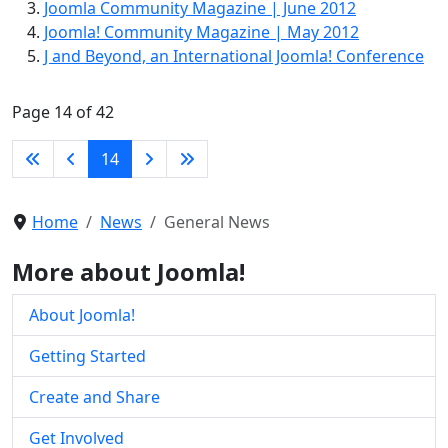
Joomla Community Magazine | June 2012
Joomla! Community Magazine | May 2012
J and Beyond, an International Joomla! Conference
Page 14 of 42
14
Home
News
General News
More about Joomla!
About Joomla!
Getting Started
Create and Share
Get Involved