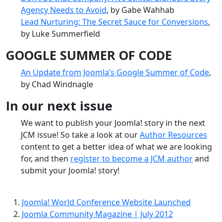
Agency Needs to Avoid
, by Gabe Wahhab
Lead Nurturing: The Secret Sauce for Conversions
,
by Luke Summerfield
GOOGLE SUMMER OF CODE
An Update from Joomla’s Google Summer of Code
,
by Chad Windnagle
In our next issue
We want to publish your Joomla! story in the next
JCM issue! So take a look at our
Author Resources
content to get a better idea of what we are looking
for, and then
register to become a JCM author
and
submit your Joomla! story!
Joomla! World Conference Website Launched
Joomla Community Magazine | July 2012