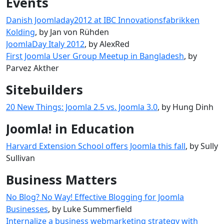
Events
Danish Joomladay2012 at IBC Innovationsfabrikken
Kolding
, by Jan von Rühden
JoomlaDay Italy 2012
, by AlexRed
First Joomla User Group Meetup in Bangladesh
, by
Parvez Akther
Sitebuilders
20 New Things: Joomla 2.5 vs. Joomla 3.0
, by Hung Dinh
Joomla! in Education
Harvard Extension School offers Joomla this fall
, by Sully
Sullivan
Business Matters
No Blog? No Way! Effective Blogging for Joomla
Businesses
, by Luke Summerfield
Internalize a business webmarketing strategy with