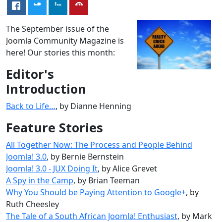
The September issue of the
Joomla Community Magazine is
here! Our stories this month:
Editor's
Introduction
Back to Life…
, by Dianne Henning
Feature Stories
All Together Now: The Process and People Behind
Joomla! 3.0
, by Bernie Bernstein
Joomla! 3.0 - JUX Doing It
, by Alice Grevet
A Spy in the Camp
, by Brian Teeman
Why You Should be Paying Attention to Google+
, by
Ruth Cheesley
The Tale of a South African Joomla! Enthusiast
, by Mark