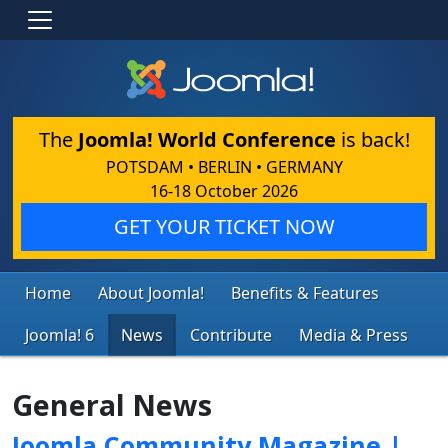
The
Joomla! World Conference
is back!
POTSDAM • BERLIN • GERMANY
16-18 October 2026
GET YOUR TICKET NOW
Home
About Joomla!
Benefits & Features
Joomla! 6
News
Contribute
Media & Press
General News
Joomla Community Magazine |