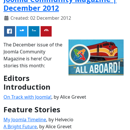
December 2012
Created: 02 December 2012
The December issue of the
Joomla Community
Magazine is here! Our
stories this month:
Editors
Introduction
On Track with Joomla!
, by Alice Grevet
Feature Stories
My Joomla Timeline
, by Helvecio
A Bright Future
, by Alice Grevet