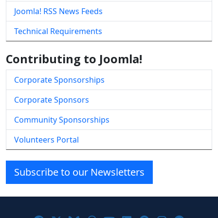
Joomla! RSS News Feeds
Technical Requirements
Contributing to Joomla!
Corporate Sponsorships
Corporate Sponsors
Community Sponsorships
Volunteers Portal
Subscribe to our Newsletters