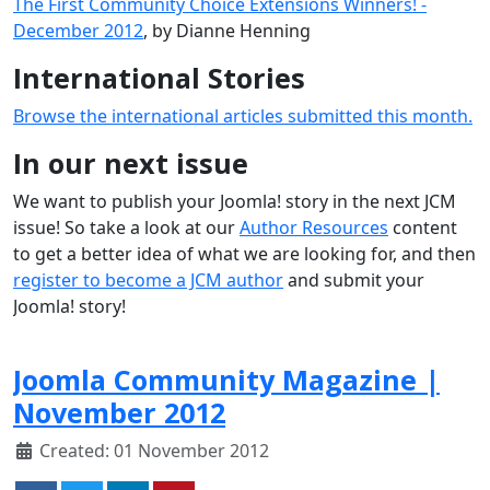
The First Community Choice Extensions Winners! -
December 2012
, by Dianne Henning
International Stories
Browse the international articles submitted this month.
In our next issue
We want to publish your Joomla! story in the next JCM
issue! So take a look at our
Author Resources
content
to get a better idea of what we are looking for, and then
register to become a JCM author
and submit your
Joomla! story!
Joomla Community Magazine |
November 2012
Created: 01 November 2012