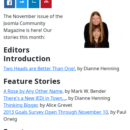
The November issue of the
Joomla Community
Magazine is here! Our
stories this month:
Editors
Introduction
Two Heads are Better Than One!
, by Dianne Henning
Feature Stories
A Rose by Any Other Name
, by Mark W. Bender
There's a New JEDi in Town...
, by Dianne Henning
Thinking Bigger
, by Alice Grevet
2013 Goals Survey Open Through November 10
, by Paul
Orwig