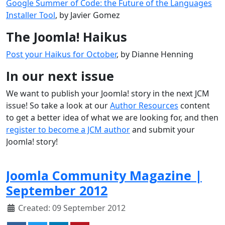
Google Summer of Code: the Future of the Languages
Installer Tool
, by Javier Gomez
The Joomla! Haikus
Post your Haikus for October
, by Dianne Henning
In our next issue
We want to publish your Joomla! story in the next JCM
issue! So take a look at our
Author Resources
content
to get a better idea of what we are looking for, and then
register to become a JCM author
and submit your
Joomla! story!
Joomla Community Magazine |
September 2012
Created: 09 September 2012