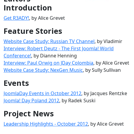
Introduction
Get R3ADY!
, by Alice Grevet
Feature Stories
Website Case Study: Russian TV Channel
, by Vladimir
Interview: Robert Deutz - The First Joomla! World
Conference!
, by Dianne Henning
Interview: Paul Orwig on JDay Colombia
, by Alice Grevet
Website Case Study: NexGen Music
, by Sully Sullivan
Events
JoomlaDay Events in October 2012
, by Jacques Rentzke
Joomla! Day Poland 2012
, by Radek Suski
Project News
Leadership Highlights - October 2012
, by Alice Grevet