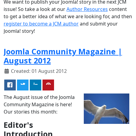
We want to publish your Joomla! story in the next JCM
issue! So take a look at our
Author Resources
content
to get a better idea of what we are looking for, and then
register to become a JCM author
and submit your
Joomla! story!
Joomla Community Magazine |
August 2012
Created: 01 August 2012
The August issue of the Joomla
Community Magazine is here!
Our stories this month:
Editor's
Introduction