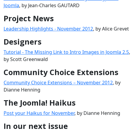
Joomla
, by Jean-Charles GAUTARD
Project News
Leadership Highlights - November 2012
, by Alice Grevet
Designers
Tutorial - The Missing Link to Intro Images in Joomla 2.5
,
by Scott Greenwald
Community Choice Extensions
Community Choice Extensions – November 2012
, by
Dianne Henning
The Joomla! Haikus
Post your Haikus for November
, by Dianne Henning
In our next issue