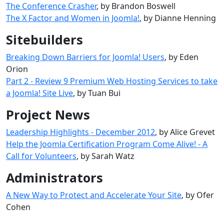
The Conference Crasher
, by Brandon Boswell
The X Factor and Women in Joomla!
, by Dianne Henning
Sitebuilders
Breaking Down Barriers for Joomla! Users
, by Eden
Orion
Part 2 - Review 9 Premium Web Hosting Services to take
a Joomla! Site Live
, by Tuan Bui
Project News
Leadership Highlights - December 2012
, by Alice Grevet
Help the Joomla Certification Program Come Alive! - A
Call for Volunteers
, by Sarah Watz
Administrators
A New Way to Protect and Accelerate Your Site
, by Ofer
Cohen