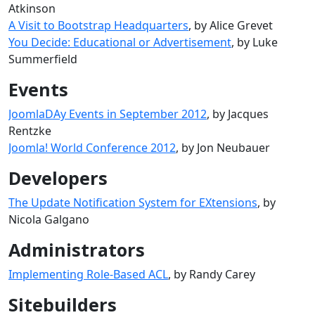
Atkinson
A Visit to Bootstrap Headquarters
, by Alice Grevet
You Decide: Educational or Advertisement
, by Luke
Summerfield
Events
JoomlaDAy Events in September 2012
, by Jacques
Rentzke
Joomla! World Conference 2012
, by Jon Neubauer
Developers
The Update Notification System for EXtensions
, by
Nicola Galgano
Administrators
Implementing Role-Based ACL
, by Randy Carey
Sitebuilders