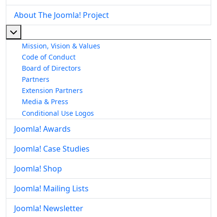
About The Joomla! Project
More about: About The Joomla! Project
Mission, Vision & Values
Code of Conduct
Board of Directors
Partners
Extension Partners
Media & Press
Conditional Use Logos
Joomla! Awards
Joomla! Case Studies
Joomla! Shop
Joomla! Mailing Lists
Joomla! Newsletter