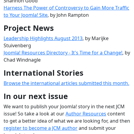
Shannon Good
Harness The Power of Controversy to Gain More Traffic
to Your Joomla! Site
, by John Rampton
Project News
Leadership Highlights August 2013
, by Marijke
Stuivenberg
Joomla! Resources Directory - It's Time for a Change!
, by
Chad Windnagle
International Stories
Browse the international articles submitted this month.
In our next issue
We want to publish your Joomla! story in the next JCM
issue! So take a look at our
Author Resources
content
to get a better idea of what we are looking for, and then
register to become a JCM author
and submit your