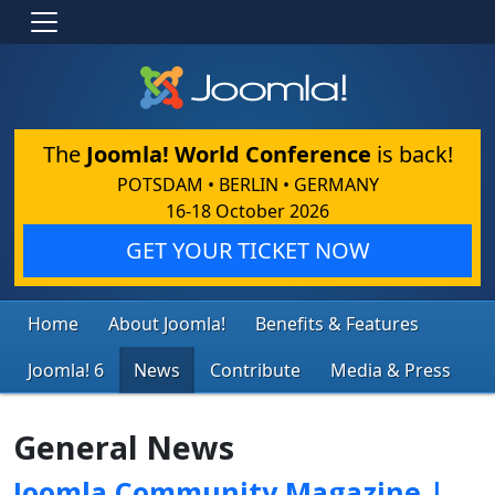
The
Joomla! World Conference
is back!
POTSDAM • BERLIN • GERMANY
16-18 October 2026
GET YOUR TICKET NOW
Home
About Joomla!
Benefits & Features
Joomla! 6
News
Contribute
Media & Press
General News
Joomla Community Magazine |