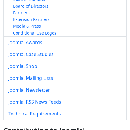
Board of Directors
Partners
Extension Partners
Media & Press
Conditional Use Logos
Joomla! Awards
Joomla! Case Studies
Joomla! Shop
Joomla! Mailing Lists
Joomla! Newsletter
Joomla! RSS News Feeds
Technical Requirements