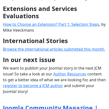
Extensions and Services
Evaluations
How to Choose an Extension? Part 1: Selection Steps
, by
Mike Veeckmans
International Stories
Browse the international articles submitted this month.
In our next issue
We want to publish your Joomla! story in the next JCM
issue! So take a look at our
Author Resources
content
to get a better idea of what we are looking for, and then
register to become a JCM author
and submit your
Joomla! story!
Joomla Community Magazine |