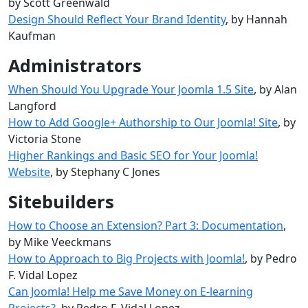
by Scott Greenwald
Design Should Reflect Your Brand Identity
, by Hannah
Kaufman
Administrators
When Should You Upgrade Your Joomla 1.5 Site
, by Alan
Langford
How to Add Google+ Authorship to Our Joomla! Site
, by
Victoria Stone
Higher Rankings and Basic SEO for Your Joomla!
Website
, by Stephany C Jones
Sitebuilders
How to Choose an Extension? Part 3: Documentation
,
by Mike Veeckmans
How to Approach to Big Projects with Joomla!
, by Pedro
F. Vidal Lopez
Can Joomla! Help me Save Money on E-learning
Projects?
, by Pedro F. Vidal Lopez