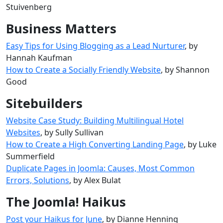
Stuivenberg
Business Matters
Easy Tips for Using Blogging as a Lead Nurturer
, by
Hannah Kaufman
How to Create a Socially Friendly Website
, by Shannon
Good
Sitebuilders
Website Case Study: Building Multilingual Hotel
Websites
, by Sully Sullivan
How to Create a High Converting Landing Page
, by Luke
Summerfield
Duplicate Pages in Joomla: Causes, Most Common
Errors, Solutions
, by Alex Bulat
The Joomla! Haikus
Post your Haikus for June
, by Dianne Henning