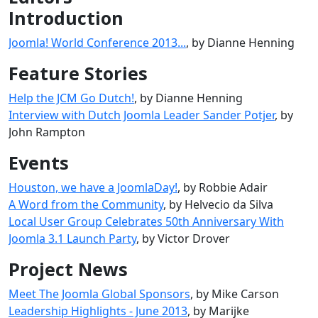
Introduction
Joomla! World Conference 2013...
, by Dianne Henning
Feature Stories
Help the JCM Go Dutch!
, by Dianne Henning
Interview with Dutch Joomla Leader Sander Potjer
, by
John Rampton
Events
Houston, we have a JoomlaDay!
, by Robbie Adair
A Word from the Community
, by Helvecio da Silva
Local User Group Celebrates 50th Anniversary With
Joomla 3.1 Launch Party
, by Victor Drover
Project News
Meet The Joomla Global Sponsors
, by Mike Carson
Leadership Highlights - June 2013
, by Marijke