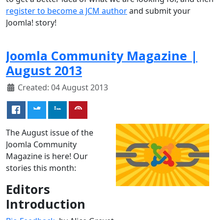
register to become a JCM author
and submit your
Joomla! story!
Joomla Community Magazine |
August 2013
Created: 04 August 2013
The August issue of the
Joomla Community
Magazine is here! Our
stories this month:
Editors
Introduction