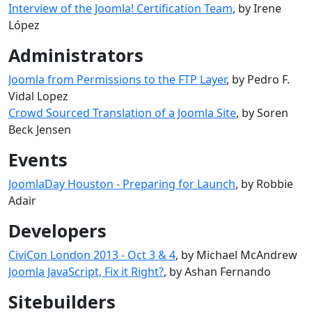
Interview of the Joomla! Certification Team
, by Irene
López
Administrators
Joomla from Permissions to the FTP Layer
, by Pedro F.
Vidal Lopez
Crowd Sourced Translation of a Joomla Site
, by Soren
Beck Jensen
Events
JoomlaDay Houston - Preparing for Launch
, by Robbie
Adair
Developers
CiviCon London 2013 - Oct 3 & 4
, by Michael McAndrew
Joomla JavaScript, Fix it Right?
, by Ashan Fernando
Sitebuilders