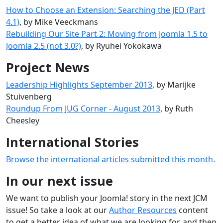
How to Choose an Extension: Searching the JED (Part
4.1)
, by Mike Veeckmans
Rebuilding Our Site Part 2: Moving from Joomla 1.5 to
Joomla 2.5 (not 3.0?)
, by Ryuhei Yokokawa
Project News
Leadership Highlights September 2013
, by Marijke
Stuivenberg
Roundup From JUG Corner - August 2013
, by Ruth
Cheesley
International Stories
Browse the international articles submitted this month.
In our next issue
We want to publish your Joomla! story in the next JCM
issue! So take a look at our
Author Resources
content
to get a better idea of what we are looking for, and then