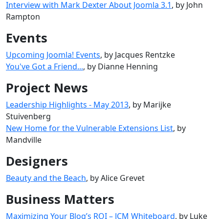
Interview with Mark Dexter About Joomla 3.1
, by John
Rampton
Events
Upcoming Joomla! Events
, by Jacques Rentzke
You've Got a Friend...
, by Dianne Henning
Project News
Leadership Highlights - May 2013
, by Marijke
Stuivenberg
New Home for the Vulnerable Extensions List
, by
Mandville
Designers
Beauty and the Beach
, by Alice Grevet
Business Matters
Maximizing Your Blog’s ROI – JCM Whiteboard
, by Luke