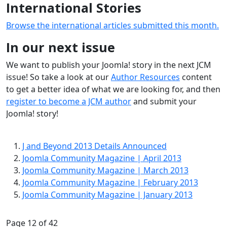
International Stories
Browse the international articles submitted this month.
In our next issue
We want to publish your Joomla! story in the next JCM
issue! So take a look at our
Author Resources
content
to get a better idea of what we are looking for, and then
register to become a JCM author
and submit your
Joomla! story!
J and Beyond 2013 Details Announced
Joomla Community Magazine | April 2013
Joomla Community Magazine | March 2013
Joomla Community Magazine | February 2013
Joomla Community Magazine | January 2013
Page 12 of 42