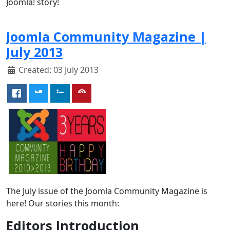
Joomla! story!
Joomla Community Magazine |
July 2013
Created: 03 July 2013
The July issue of the Joomla Community Magazine is
here! Our stories this month:
Editors Introduction