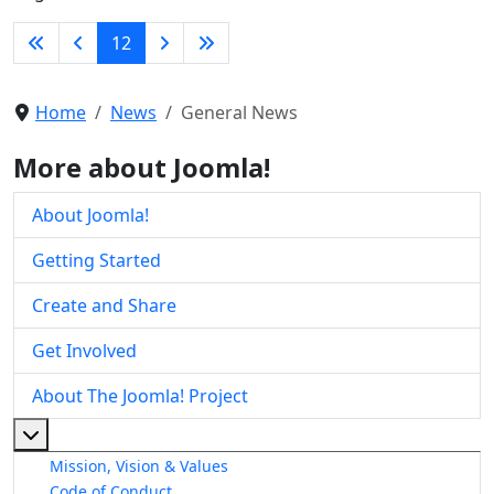
12
Home
News
General News
More about Joomla!
About Joomla!
Getting Started
Create and Share
Get Involved
About The Joomla! Project
More about: About The Joomla! Project
Mission, Vision & Values
Code of Conduct