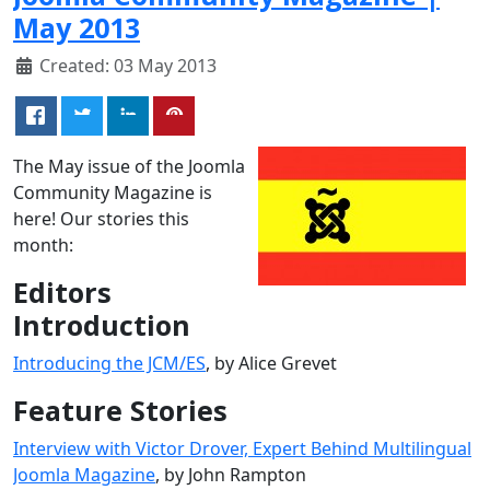
May 2013
Created: 03 May 2013
The May issue of the Joomla
Community Magazine is
here! Our stories this
month:
Editors
Introduction
Introducing the JCM/ES
, by Alice Grevet
Feature Stories
Interview with Victor Drover, Expert Behind Multilingual
Joomla Magazine
, by John Rampton