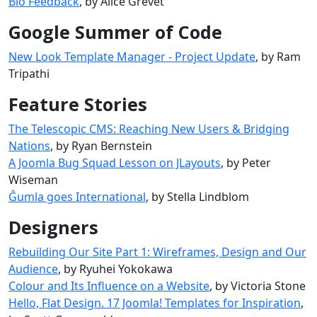
Bio Feedback
, by Alice Grevet
Google Summer of Code
New Look Template Manager - Project Update
, by Ram
Tripathi
Feature Stories
The Telescopic CMS: Reaching New Users & Bridging
Nations
, by Ryan Bernstein
A Joomla Bug Squad Lesson on JLayouts
, by Peter
Wiseman
Ĝumla goes International
, by Stella Lindblom
Designers
Rebuilding Our Site Part 1: Wireframes, Design and Our
Audience
, by Ryuhei Yokokawa
Colour and Its Influence on a Website
, by Victoria Stone
Hello, Flat Design. 17 Joomla! Templates for Inspiration
,