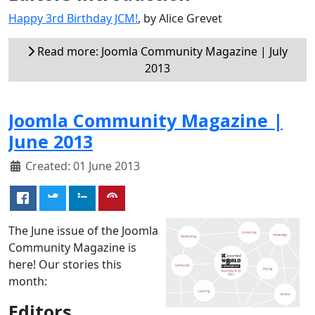
Happy 3rd Birthday JCM!
, by Alice Grevet
Read more: Joomla Community Magazine | July
2013
Joomla Community Magazine |
June 2013
Created: 01 June 2013
The June issue of the Joomla
Community Magazine is
here! Our stories this
month:
Editors