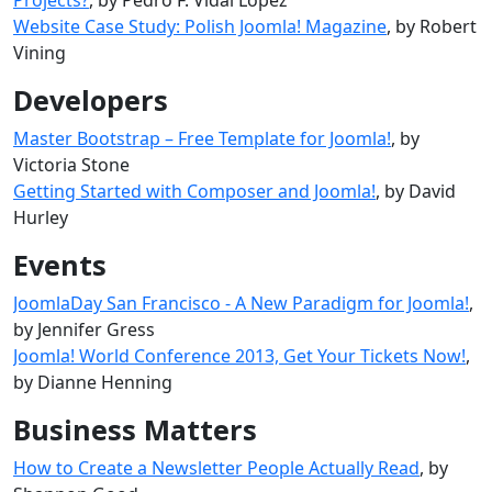
Website Case Study: Polish Joomla! Magazine
, by Robert
Vining
Developers
Master Bootstrap – Free Template for Joomla!
, by
Victoria Stone
Getting Started with Composer and Joomla!
, by David
Hurley
Events
JoomlaDay San Francisco - A New Paradigm for Joomla!
,
by Jennifer Gress
Joomla! World Conference 2013, Get Your Tickets Now!
,
by Dianne Henning
Business Matters
How to Create a Newsletter People Actually Read
, by