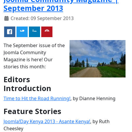
September 2013
Created: 09 September 2013
The September issue of the
Joomla Community
Magazine is here! Our
stories this month:
Editors
Introduction
Time to Hit the Road Running!
, by Dianne Henning
Feature Stories
Joomla!Day Kenya 2013 - Asante Kenya!
, by Ruth
Cheesley