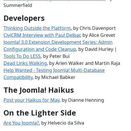
Summerfield
Developers
Thinking Outside the Platform
, by Chris Davenport
CiviCRM Interview with Paul Delbar
, by Alice Grevet
Joomla! 3.0 Extension Development Series: Admin
Configuration and Code Cleanup
, by David Hurley |
Tools To Do LESS
, by Peter Bui
Dead Links Walking
, by Arlen Walker and Martin Raja
Help Wanted - Testing Joomla! Multi-Database
Compatibility
, by Michael Babker
The Joomla! Haikus
Post your Haikus for May
, by Dianne Henning
On the Lighter Side
Are You Joomla?
, by Helvecio da Silva