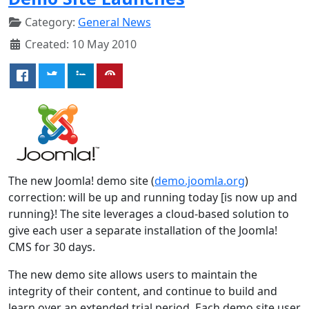
Category:
General News
Created: 10 May 2010
The new Joomla! demo site (
demo.joomla.org
)
correction: will be up and running today [is now up and
running}! The site leverages a cloud-based solution to
give each user a separate installation of the Joomla!
CMS for 30 days.
The new demo site allows users to maintain the
integrity of their content, and continue to build and
learn over an extended trial period. Each demo site user