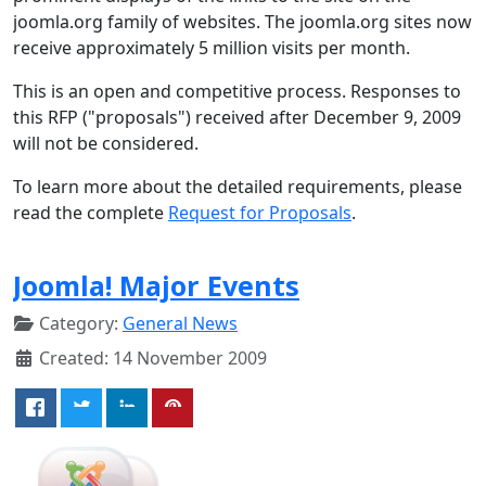
joomla.org family of websites. The joomla.org sites now
receive approximately 5 million visits per month.
This is an open and competitive process. Responses to
this RFP ("proposals") received after December 9, 2009
will not be considered.
To learn more about the detailed requirements, please
read the complete
Request for Proposals
.
Joomla! Major Events
Category:
General News
Created: 14 November 2009