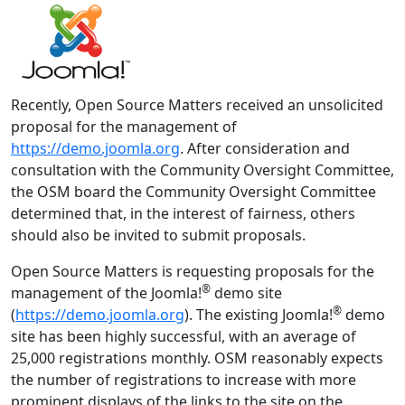
Recently, Open Source Matters received an unsolicited
proposal for the management of
https://demo.joomla.org
. After consideration and
consultation with the Community Oversight Committee,
the OSM board the Community Oversight Committee
determined that, in the interest of fairness, others
should also be invited to submit proposals.
Open Source Matters is requesting proposals for the
®
management of the Joomla!
demo site
®
(
https://demo.joomla.org
). The existing Joomla!
demo
site has been highly successful, with an average of
25,000 registrations monthly. OSM reasonably expects
the number of registrations to increase with more
prominent displays of the links to the site on the