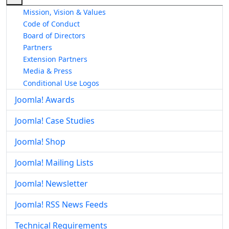
Mission, Vision & Values
Code of Conduct
Board of Directors
Partners
Extension Partners
Media & Press
Conditional Use Logos
Joomla! Awards
Joomla! Case Studies
Joomla! Shop
Joomla! Mailing Lists
Joomla! Newsletter
Joomla! RSS News Feeds
Technical Requirements