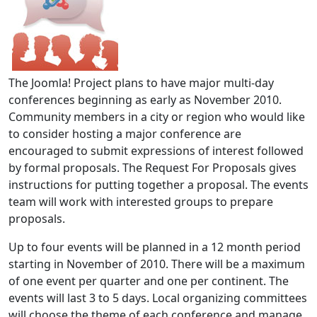
The Joomla! Project plans to have major multi-day
conferences beginning as early as November 2010.
Community members in a city or region who would like
to consider hosting a major conference are
encouraged to submit expressions of interest followed
by formal proposals. The Request For Proposals gives
instructions for putting together a proposal. The events
team will work with interested groups to prepare
proposals.
Up to four events will be planned in a 12 month period
starting in November of 2010. There will be a maximum
of one event per quarter and one per continent. The
events will last 3 to 5 days. Local organizing committees
will choose the theme of each conference and manage