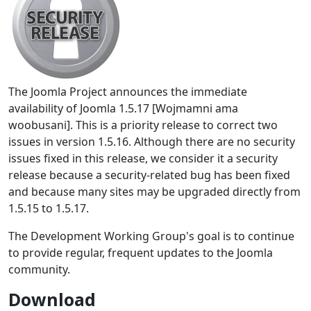
The Joomla Project announces the immediate
availability of Joomla 1.5.17 [Wojmamni ama
woobusani]. This is a priority release to correct two
issues in version 1.5.16. Although there are no security
issues fixed in this release, we consider it a security
release because a security-related bug has been fixed
and because many sites may be upgraded directly from
1.5.15 to 1.5.17.
The Development Working Group's goal is to continue
to provide regular, frequent updates to the Joomla
community.
Download