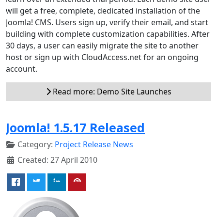
will get a free, complete, dedicated installation of the
Joomla! CMS. Users sign up, verify their email, and start
building with complete customization capabilities. After
30 days, a user can easily migrate the site to another
host or sign up with CloudAccess.net for an ongoing
account.
Read more: Demo Site Launches
Joomla! 1.5.17 Released
Category:
Project Release News
Created: 27 April 2010