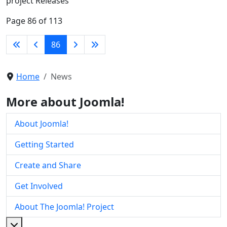
project Releases
Page 86 of 113
86
Home
News
More about Joomla!
About Joomla!
Getting Started
Create and Share
Get Involved
About The Joomla! Project
More about: About The Joomla! Project