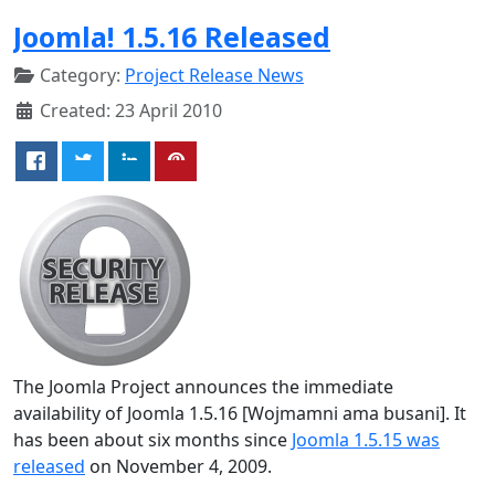
Joomla! 1.5.16 Released
Category:
Project Release News
Created: 23 April 2010
The Joomla Project announces the immediate
availability of Joomla 1.5.16 [Wojmamni ama busani]. It
has been about six months since
Joomla 1.5.15 was
released
on November 4, 2009.