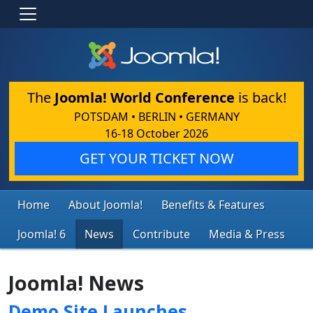
The
Joomla! World Conference
is back!
POTSDAM • BERLIN • GERMANY
16-18 October 2026
GET YOUR TICKET NOW
Home
About Joomla!
Benefits & Features
Joomla! 6
News
Contribute
Media & Press
Joomla! News
Demo Site Launches