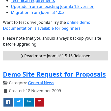
Technical requirements
Upgrade from an existing Joomla 1.5 version
Migration from Joomla! 1.0.x
Want to test drive Joomla? Try the
online demo
.
Documentation is available for beginners.
Please note that you should always backup your site
before upgrading.
Read more: Joomla! 1.5.16 Released
Demo Site Request for Proposals
Category:
General News
Created: 18 November 2009