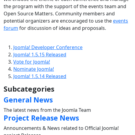
the program with the support of the events team and
Open Source Matters. Community members and
potential organizers are encouraged to use the
events
forum
for discussion of ideas and proposals.
Joomla! Developer Conference
Joomla! 1.5.15 Released
Vote for Joomla!
Nominate Joomla!
Joomla! 1.5.14 Released
Subcategories
General News
The latest news from the Joomla Team
Project Release News
Announcements & News related to Official Joomla!