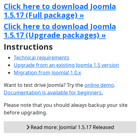
Click here to download Joomla
1.5.17 (Full package) »
Click here to download Joomla
1.5.17 (Upgrade packages) »
Instructions
Technical requirements
Upgrade from an existing Joomla 1.5 version
Migration from Joomla! 1.0.x
Want to test drive Joomla? Try the
online demo
.
Documentation is available for beginners.
Please note that you should always backup your site
before upgrading.
Read more: Joomla! 1.5.17 Released