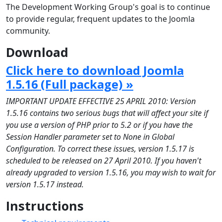
The Development Working Group's goal is to continue
to provide regular, frequent updates to the Joomla
community.
Download
Click here to download Joomla
1.5.16 (Full package) »
IMPORTANT UPDATE EFFECTIVE 25 APRIL 2010: Version
1.5.16 contains two serious bugs that will affect your site if
you use a version of PHP prior to 5.2 or if you have the
Session Handler parameter set to None in Global
Configuration. To correct these issues, version 1.5.17 is
scheduled to be released on 27 April 2010. If you haven't
already upgraded to version 1.5.16, you may wish to wait for
version 1.5.17 instead.
Instructions