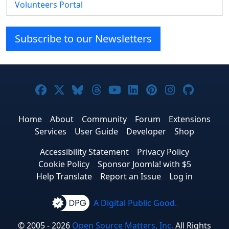
Volunteers Portal
Subscribe to our Newsletters
Joomla! on Facebook
Joomla! on X
Joomla! on Bluesky
Joomla! on Threads
Joomla! on YouTube
Joomla! on Linke
Joomla! on Pi
Joomla! o
Joomla
Home
About
Community
Forum
Extensions
Services
User Guide
Developer
Shop
Accessibility Statement
Privacy Policy
Cookie Policy
Sponsor Joomla! with $5
Help Translate
Report an Issue
Log in
A Digital Public Good.
© 2005 - 2026
Open Source Matters, Inc.
All Rights