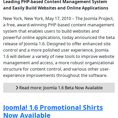
Leading PHP-based Content Management System
and Easily Build Websites and Online Applications
New York, New York, May 17, 2010 – The Joomla Project,
a free, award-winning PHP-based content management
system that enables users to build websites and
powerful online applications, today announced the beta
release of Joomla 1.6. Designed to offer enhanced site
control and a more polished user experience, Joomla
1.6 will deliver a variety of new tools to improve website
management and access, a more robust organizational
structure for content control, and various other user-
experience improvements throughout the software.
Read more: Joomla 1.6 Beta Now Available
Joomla! 1.6 Promotional Shirts
Now Available