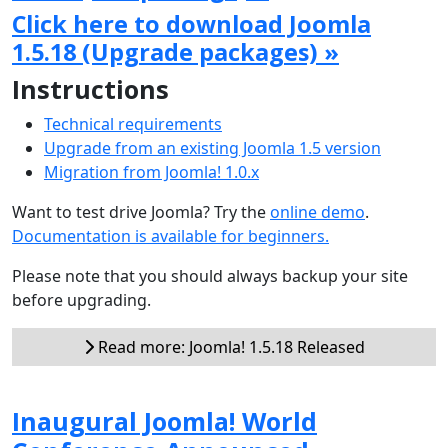
Click here to download Joomla
1.5.18 (Upgrade packages) »
Instructions
Technical requirements
Upgrade from an existing Joomla 1.5 version
Migration from Joomla! 1.0.x
Want to test drive Joomla? Try the
online demo
.
Documentation is available for beginners.
Please note that you should always backup your site
before upgrading.
Read more: Joomla! 1.5.18 Released
Inaugural Joomla! World