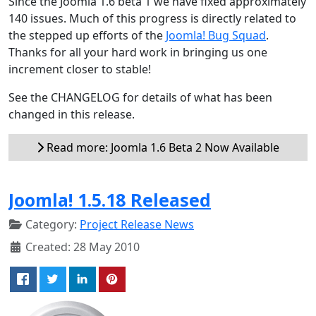
Since the Joomla 1.6 beta 1 we have fixed approximately
140 issues. Much of this progress is directly related to
the stepped up efforts of the
Joomla! Bug Squad
.
Thanks for all your hard work in bringing us one
increment closer to stable!
See the CHANGELOG for details of what has been
changed in this release.
Read more: Joomla 1.6 Beta 2 Now Available
Joomla! 1.5.18 Released
Category:
Project Release News
Created: 28 May 2010