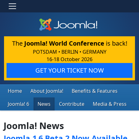
The
Joomla! World Conference
is back!
POTSDAM • BERLIN • GERMANY
16-18 October 2026
GET YOUR TICKET NOW
Home
About Joomla!
Benefits & Features
Joomla! 6
News
Contribute
Media & Press
Joomla! News
Joomla 1.6 Beta 2 Now Available