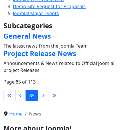
Demo Site Request for Proposals
Joomla! Major Events
Subcategories
General News
The latest news from the Joomla Team
Project Release News
Announcements & News related to Official Joomla!
project Releases
Page 85 of 113
85
Home
News
More about Joomla!