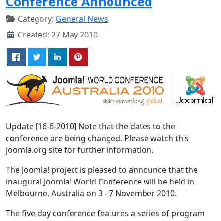
Conference Announced
Category:
General News
Created: 27 May 2010
Update [16-6-2010] Note that the dates to the
conference are being changed. Please watch this
joomla.org site for further information.
The Joomla! project is pleased to announce that the
inaugural Joomla! World Conference will be held in
Melbourne, Australia on 3 - 7 November 2010.
The five-day conference features a series of program