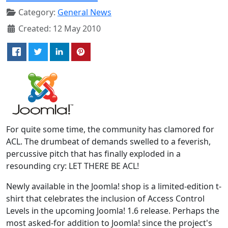
Category:
General News
Created: 12 May 2010
For quite some time, the community has clamored for
ACL. The drumbeat of demands swelled to a feverish,
percussive pitch that has finally exploded in a
resounding cry: LET THERE BE ACL!
Newly available in the Joomla! shop is a limited-edition t-
shirt that celebrates the inclusion of Access Control
Levels in the upcoming Joomla! 1.6 release. Perhaps the
most asked-for addition to Joomla! since the project's