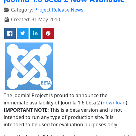
Category:
Project Release News
Created: 31 May 2010
The Joomla! Project is proud to announce the
immediate availability of Joomla 1.6 beta 2 (
download
).
IMPORTANT NOTE:
This is a beta version and is not
intended to run any type of production site. It is
intended to be used for evaluation purposes only.