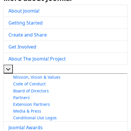
About Joomla!
Getting Started
Create and Share
Get Involved
About The Joomla! Project
More about: About The Joomla! Project
Mission, Vision & Values
Code of Conduct
Board of Directors
Partners
Extension Partners
Media & Press
Conditional Use Logos
Joomla! Awards