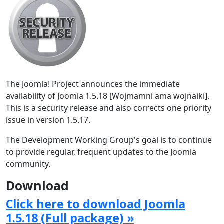
The Joomla! Project announces the immediate
availability of Joomla 1.5.18 [Wojmamni ama wojnaiki].
This is a security release and also corrects one priority
issue in version 1.5.17.
The Development Working Group's goal is to continue
to provide regular, frequent updates to the Joomla
community.
Download
Click here to download Joomla
1.5.18 (Full package) »