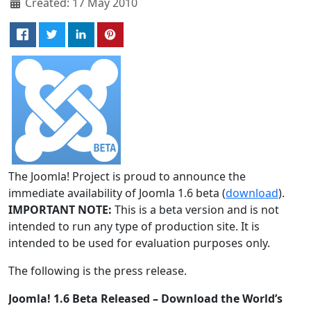
Created: 17 May 2010
The Joomla! Project is proud to announce the
immediate availability of Joomla 1.6 beta (
download
).
IMPORTANT NOTE:
This is a beta version and is not
intended to run any type of production site. It is
intended to be used for evaluation purposes only.
The following is the press release.
Joomla! 1.6 Beta Released – Download the World’s