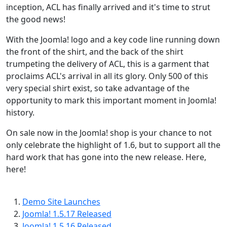
inception, ACL has finally arrived and it's time to strut
the good news!
With the Joomla! logo and a key code line running down
the front of the shirt, and the back of the shirt
trumpeting the delivery of ACL, this is a garment that
proclaims ACL's arrival in all its glory. Only 500 of this
very special shirt exist, so take advantage of the
opportunity to mark this important moment in Joomla!
history.
On sale now in the Joomla! shop is your chance to not
only celebrate the highlight of 1.6, but to support all the
hard work that has gone into the new release. Here,
here!
Demo Site Launches
Joomla! 1.5.17 Released
Joomla! 1.5.16 Released