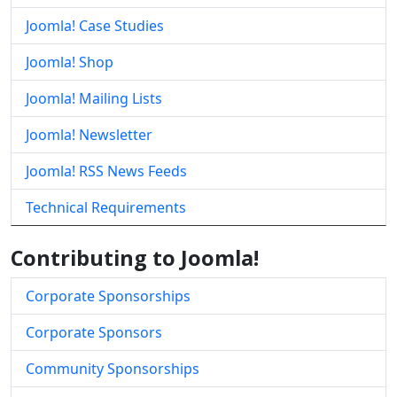
Joomla! Case Studies
Joomla! Shop
Joomla! Mailing Lists
Joomla! Newsletter
Joomla! RSS News Feeds
Technical Requirements
Contributing to Joomla!
Corporate Sponsorships
Corporate Sponsors
Community Sponsorships