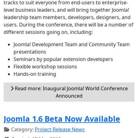
tracks to suit everyone from end-users to enterprise-
level business leaders, and will bring together Joomla!
leadership team members, developers, designers, and
users. During the conference, there will be a number of
different sessions going on, including:
Joomla! Development Team and Community Team
presentations
Seminars by popular extension developers
Flexible workshop sessions
Hands-on training
Read more: Inaugural Joomla! World Conference
Announced
Joomla 1.6 Beta Now Available
Category:
Project Release News