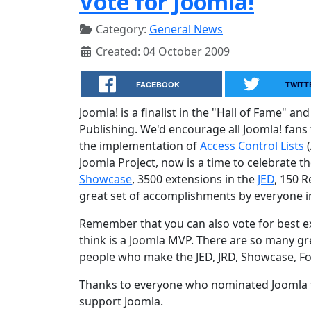
Vote for Joomla!
Category:
General News
Created: 04 October 2009
FACEBOOK
TWITT
Joomla! is a finalist in the "Hall of Fame"
Publishing. We'd encourage all Joomla! fans
the implementation of
Access Control Lists
(
Joomla Project, now is a time to celebrate t
Showcase
, 3500 extensions in the
JED
, 150 
great set of accomplishments by everyone 
Remember that you can also vote for best
think is a Joomla MVP. There are so many gr
people who make the JED, JRD, Showcase, Fo
Thanks to everyone who nominated Joomla f
support Joomla.