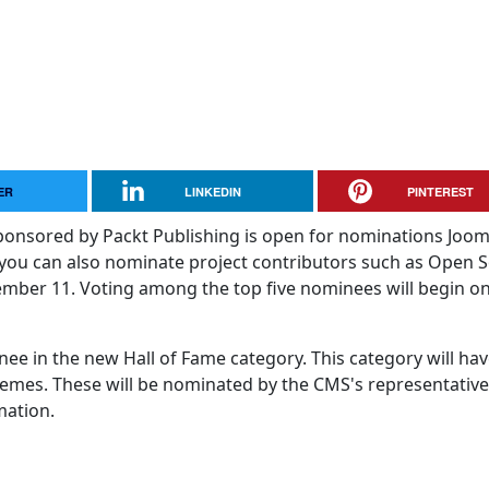
ER
LINKEDIN
PINTEREST
nsored by Packt Publishing is open for nominations Jooml
you can also nominate project contributors such as Open 
mber 11. Voting among the top five nominees will begin o
nee in the new Hall of Fame category. This category will hav
emes. These will be nominated by the CMS's representative
mation.