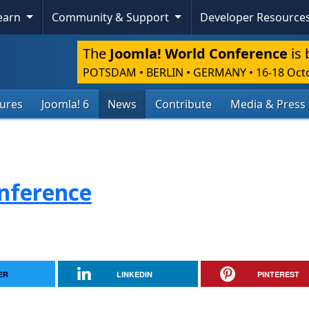
Learn
Community & Support
Developer Resource
The
Joomla! World Conference
is 
POTSDAM • BERLIN • GERMANY
•
16-18 Oct
tures
Joomla! 6
News
Contribute
Media & Press
nference
ER
LINKEDIN
PINTEREST