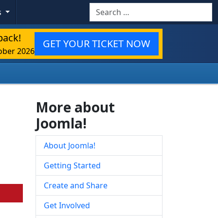
Search
s
back!
GET YOUR TICKET NOW
ober 2026
More about
Joomla!
About Joomla!
Getting Started
Create and Share
Get Involved