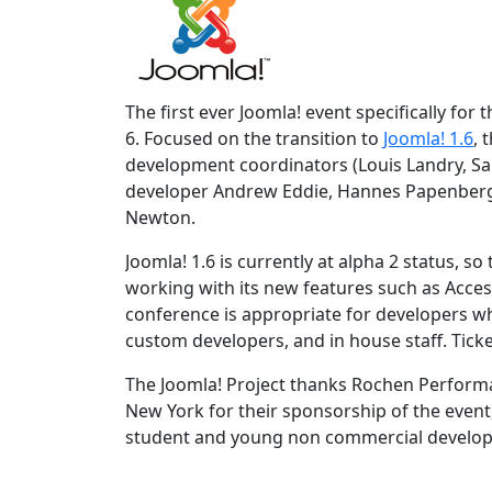
The first ever Joomla! event specifically for
6. Focused on the transition to
Joomla! 1.6
, 
development coordinators (Louis Landry, Sa
developer Andrew Eddie, Hannes Papenber
Newton.
Joomla! 1.6 is currently at alpha 2 status, s
working with its new features such as Acces
conference is appropriate for developers w
custom developers, and in house staff. Ticke
The Joomla! Project thanks Rochen Perform
New York for their sponsorship of the event
student and young non commercial develope