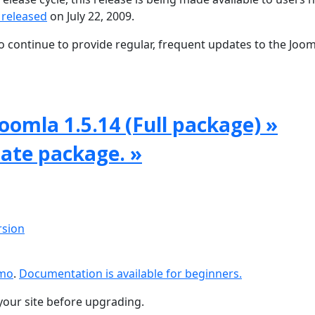
 released
on July 22, 2009.
 continue to provide regular, frequent updates to the Joom
oomla 1.5.14 (Full package) »
date package. »
rsion
emo
.
Documentation is available for beginners.
your site before upgrading.