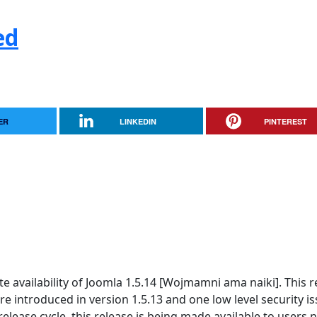
ed
ER
LINKEDIN
PINTEREST
 availability of Joomla 1.5.14 [Wojmamni ama naiki]. This r
re introduced in version 1.5.13 and one low level security is
elease cycle, this release is being made available to users n