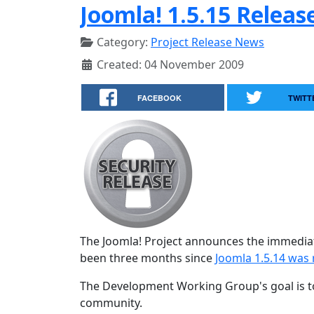
Joomla! 1.5.15 Releas
Category:
Project Release News
Created: 04 November 2009
FACEBOOK
TWITT
The Joomla! Project announces the immediat
been three months since
Joomla 1.5.14 was 
The Development Working Group's goal is to
community.