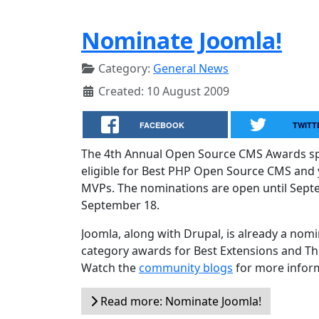
Nominate Joomla!
Category:
General News
Created: 10 August 2009
FACEBOOK
TWITT
The 4th Annual Open Source CMS Awards spo
eligible for Best PHP Open Source CMS and 
MVPs. The nominations are open until Septe
September 18.
Joomla, along with Drupal, is already a nomi
category awards for Best Extensions and Th
Watch the
community blogs
for more infor
Read more: Nominate Joomla!