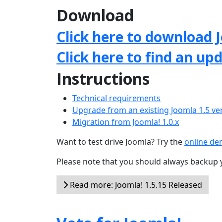
Download
Click here to download J
Click here to find an up
Instructions
Technical requirements
Upgrade from an existing Joomla 1.5 ve
Migration from Joomla! 1.0.x
Want to test drive Joomla? Try the
online d
Please note that you should always backup 
Read more: Joomla! 1.5.15 Released