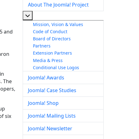
About The Joomla! Project
More about: About The Joomla! Project
Mission, Vision & Values
 5 and
Code of Conduct
Board of Directors
Partners
Extension Partners
aron
Media & Press
Conditional Use Logos
in
Joomla! Awards
. The
lopers,
Joomla! Case Studies
Joomla! Shop
up
Joomla! Mailing Lists
f six
Joomla! Newsletter