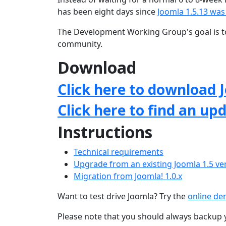
has been eight days since
Joomla 1.5.13 was
The Development Working Group's goal is to
community.
Download
Click here to download J
Click here to find an up
Instructions
Technical requirements
Upgrade from an existing Joomla 1.5 ve
Migration from Joomla! 1.0.x
Want to test drive Joomla? Try the
online d
Please note that you should always backup 