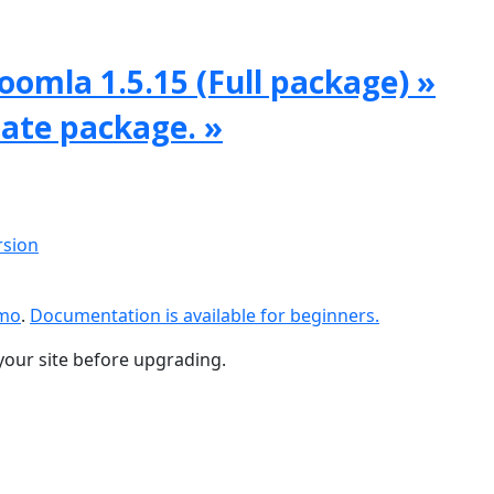
oomla 1.5.15 (Full package) »
date package. »
rsion
emo
.
Documentation is available for beginners.
your site before upgrading.