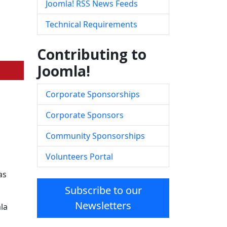
Joomla! RSS News Feeds
Technical Requirements
Contributing to
Joomla!
Corporate Sponsorships
Corporate Sponsors
Community Sponsorships
Volunteers Portal
as
Subscribe to our
Newsletters
la