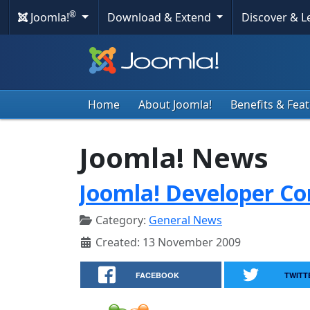
®
Joomla!
Download & Extend
Discover & 
Home
About Joomla!
Benefits & Fea
Joomla! News
Joomla! Developer Co
Category:
General News
Created: 13 November 2009
FACEBOOK
TWITT