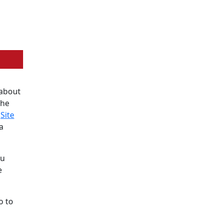
 about
the
e
Site
a
ou
e
o to