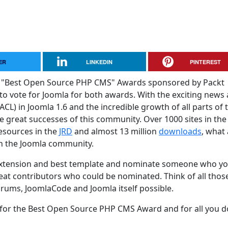
ER
LINKEDIN
PINTEREST
 and "Best Open Source PHP CMS" Awards sponsored by Packt
 to vote for Joomla for both awards. With the exciting news
ACL) in Joomla 1.6 and the incredible growth of all parts of 
he great successes of this community. Over 1000 sites in th
Resources in the
JRD
and almost 13 million
downloads
, what 
in the Joomla community.
 extension and best template and nominate someone who y
eat contributors who could be nominated. Think of all thos
rums, JoomlaCode and Joomla itself possible.
or the Best Open Source PHP CMS Award and for all you d