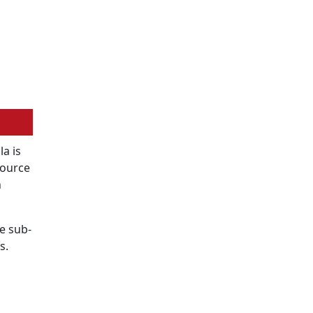
a is
Source
n
e sub-
s.