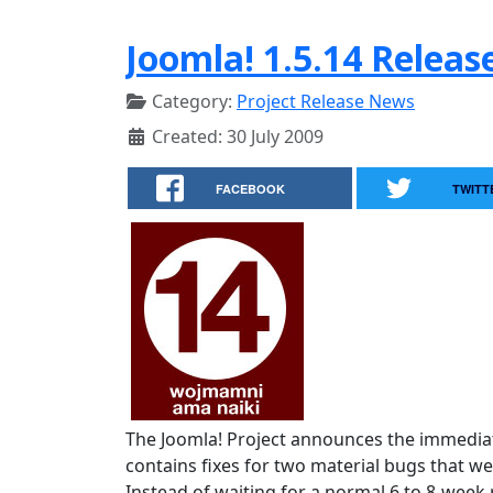
Joomla! 1.5.14 Releas
Category:
Project Release News
Created: 30 July 2009
FACEBOOK
TWITT
The Joomla! Project announces the immediate
contains fixes for two material bugs that we
Instead of waiting for a normal 6 to 8-week r