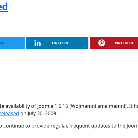
ed
ER
LINKEDIN
PINTEREST
e availability of Joomla 1.5.15 [Wojmamni ama mamni]. It h
released
on July 30, 2009.
 continue to provide regular, frequent updates to the Joom