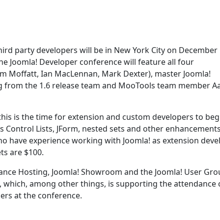
 third party developers will be in New York City on December
the Joomla! Developer conference will feature all four
m Moffatt, Ian MacLennan, Mark Dexter), master Joomla!
g from the 1.6 release team and MooTools team member A
o this is the time for extension and custom developers to beg
s Control Lists, JForm, nested sets and other enhancements
ho have experience working with Joomla! as extension deve
ts are $100.
ance Hosting, Joomla! Showroom and the Joomla! User Gro
, which, among other things, is supporting the attendance o
rs at the conference.