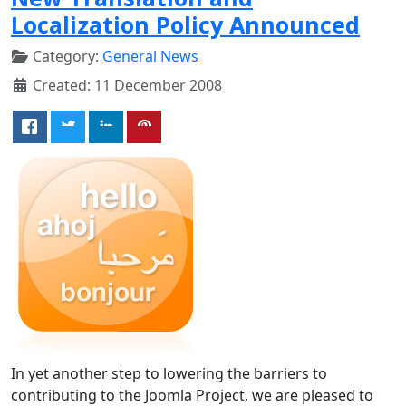
Localization Policy Announced
Category:
General News
Created: 11 December 2008
In yet another step to lowering the barriers to
contributing to the Joomla Project, we are pleased to