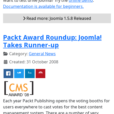
Want to test drive Joomla? Try the
online demo
.
Documentation is available for beginners.
Read more: Joomla 1.5.8 Released
Packt Award Roundup: Joomla!
Takes Runner-up
Category:
General News
Created: 31 October 2008
Each year Packt Publishing opens the voting booths for
users everywhere to cast votes for the best content
management system. There are a number of very