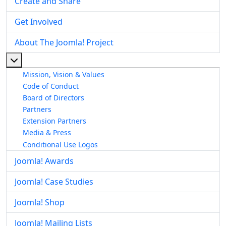
Create and Share
Get Involved
About The Joomla! Project
More about: About The Joomla! Project
Mission, Vision & Values
Code of Conduct
Board of Directors
Partners
Extension Partners
Media & Press
Conditional Use Logos
Joomla! Awards
Joomla! Case Studies
Joomla! Shop
Joomla! Mailing Lists