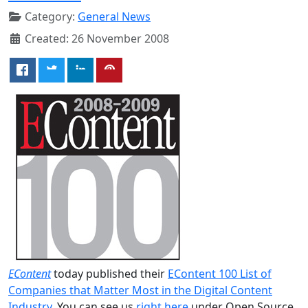
Category:
General News
Created: 26 November 2008
EContent
today published their
EContent 100 List of
Companies that Matter Most in the Digital Content
Industry
. You can see us
right here
under Open Source