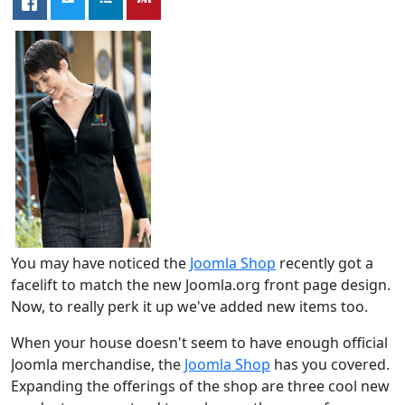
You may have noticed the
Joomla Shop
recently got a
facelift to match the new Joomla.org front page design.
Now, to really perk it up we've added new items too.
When your house doesn't seem to have enough official
Joomla merchandise, the
Joomla Shop
has you covered.
Expanding the offerings of the shop are three cool new