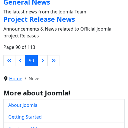
General News
The latest news from the Joomla Team
Project Release News
Announcements & News related to Official Joomla!
project Releases
Page 90 of 113
90
Home
News
More about Joomla!
About Joomla!
Getting Started