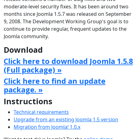
moderate-level security fixes. It has been around two
months since Joomla 1.5.7 was released on September
9, 2008. The Development Working Group's goal is to
continue to provide regular, frequent updates to the
Joomla community.
Download
Click here to download Joomla 1.5.8
(Full package) »
Click here to find an update
package. »
Instructions
Technical requirements
Upgrade from an existing Joomla 1.5 version
Migration from Joomla! 1.0.x