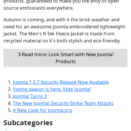
products, guaranteed to make you the envy of open
source enthusiasts everywhere.
Autumn is coming, and with it the brisk weather and
need for an awesome Joomla-embroidered lightweight
jacket. The Men's R-Tek Fleece Jacket is made from
recycled material so it's both stylish and eco-friendly.
Read more: Look Smart with New Joomla!
Products
Joomla 1.5.7 Security Release Now Available
Voting season is here. Vote Joomla!
Joomla! Turns 3
The New Joomla! Security Strike Team Attacks
A New Look for Joomla.org
Subcategories