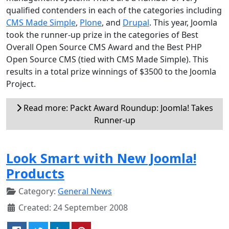
qualified contenders in each of the categories including
CMS Made Simple
,
Plone
, and
Drupal
. This year, Joomla
took the runner-up prize in the categories of Best
Overall Open Source CMS Award and the Best PHP
Open Source CMS (tied with CMS Made Simple). This
results in a total prize winnings of $3500 to the Joomla
Project.
Read more: Packt Award Roundup: Joomla! Takes
Runner-up
Look Smart with New Joomla!
Products
Category:
General News
Created: 24 September 2008