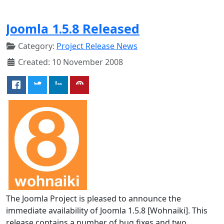
Joomla 1.5.8 Released
Category:
Project Release News
Created: 10 November 2008
The Joomla Project is pleased to announce the
immediate availability of Joomla 1.5.8 [Wohnaiki]. This
release contains a number of bug fixes and two