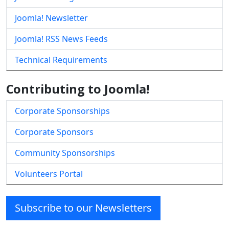
Joomla! Newsletter
Joomla! RSS News Feeds
Technical Requirements
Contributing to Joomla!
Corporate Sponsorships
Corporate Sponsors
Community Sponsorships
Volunteers Portal
Subscribe to our Newsletters