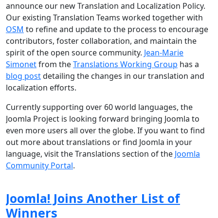
announce our new Translation and Localization Policy.
Our existing Translation Teams worked together with
OSM
to refine and update to the process to encourage
contributors, foster collaboration, and maintain the
spirit of the open source community.
Jean-Marie
Simonet
from the
Translations Working Group
has a
blog post
detailing the changes in our translation and
localization efforts.
Currently supporting over 60 world languages, the
Joomla Project is looking forward bringing Joomla to
even more users all over the globe. If you want to find
out more about translations or find Joomla in your
language, visit the Translations section of the
Joomla
Community Portal
.
Joomla! Joins Another List of
Winners