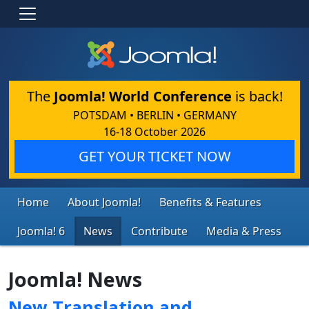
The
Joomla! World Conference
is back!
POTSDAM • BERLIN • GERMANY
16-18 October 2026
GET YOUR TICKET NOW
Home
About Joomla!
Benefits & Features
Joomla! 6
News
Contribute
Media & Press
Joomla! News
New Translation and