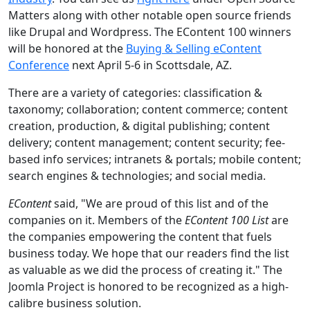
Matters along with other notable open source friends
like Drupal and Wordpress. The EContent 100 winners
will be honored at the
Buying & Selling eContent
Conference
next April 5-6 in Scottsdale, AZ.
There are a variety of categories: classification &
taxonomy; collaboration; content commerce; content
creation, production, & digital publishing; content
delivery; content management; content security; fee-
based info services; intranets & portals; mobile content;
search engines & technologies; and social media.
EContent
said, "We are proud of this list and of the
companies on it. Members of the
EContent 100 List
are
the companies empowering the content that fuels
business today. We hope that our readers find the list
as valuable as we did the process of creating it." The
Joomla Project is honored to be recognized as a high-
calibre business solution.