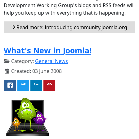
Development Working Group's blogs and RSS feeds will
help you keep up with everything that is happening.
Read more: Introducing community.joomla.org
What's New in Joomla!
Category:
General News
Created: 03 June 2008