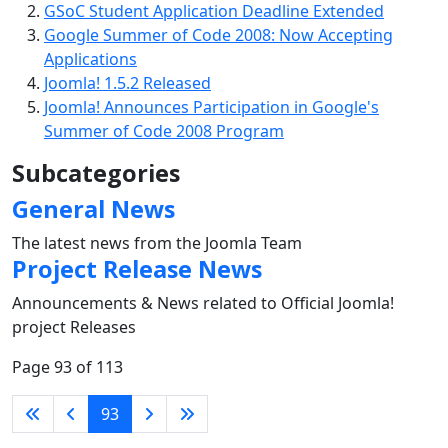
GSoC Student Application Deadline Extended
Google Summer of Code 2008: Now Accepting
Applications
Joomla! 1.5.2 Released
Joomla! Announces Participation in Google's
Summer of Code 2008 Program
Subcategories
General News
The latest news from the Joomla Team
Project Release News
Announcements & News related to Official Joomla!
project Releases
Page 93 of 113
93