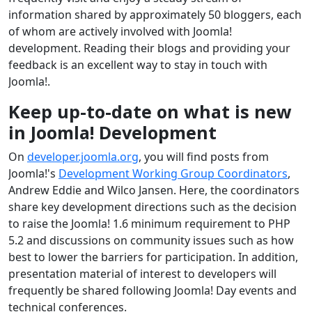
information shared by approximately 50 bloggers, each
of whom are actively involved with Joomla!
development. Reading their blogs and providing your
feedback is an excellent way to stay in touch with
Joomla!.
Keep up-to-date on what is new
in Joomla! Development
On
developer.joomla.org
, you will find posts from
Joomla!'s
Development Working Group Coordinators
,
Andrew Eddie and Wilco Jansen. Here, the coordinators
share key development directions such as the decision
to raise the Joomla! 1.6 minimum requirement to PHP
5.2 and discussions on community issues such as how
best to lower the barriers for participation. In addition,
presentation material of interest to developers will
frequently be shared following Joomla! Day events and
technical conferences.