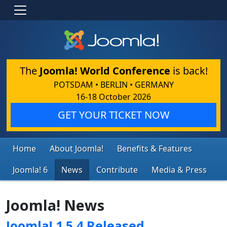
The
Joomla! World Conference
is back!
POTSDAM • BERLIN • GERMANY
16-18 October 2026
GET YOUR TICKET NOW
Home
About Joomla!
Benefits & Features
Joomla! 6
News
Contribute
Media & Press
Joomla! News
Joomla! 1.5.4 Released