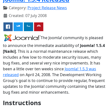
Category:
Project Release News
Created: 07 July 2008
The Joomla! community is pleased
to announce the immediate availability of
Joomla! 1.5.4
[Naiki]
. This is a normal maintenance release which
includes a few low to moderate security issues, many
bug fixes, and several very nice improvements. It has
been a little over ten weeks since
Joomla! 1.5.3 was
released
on April 24, 2008. The Development Working
Group's goal is to continue to provide regular, frequent
updates to the Joomla! community containing the latest
bug fixes and minor enhancements.
Instructions