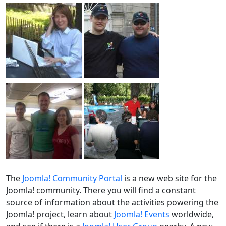
The
Joomla! Community Portal
is a new web site for the
Joomla! community. There you will find a constant
source of information about the activities powering the
Joomla! project, learn about
Joomla! Events
worldwide,