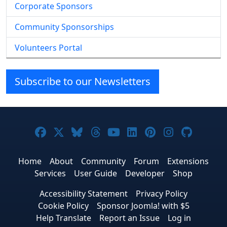
Corporate Sponsors
Community Sponsorships
Volunteers Portal
Subscribe to our Newsletters
Joomla! on Facebook
Joomla! on X
Joomla! on Bluesky
Joomla! on Threads
Joomla! on YouTube
Joomla! on Linke
Joomla! on Pi
Joomla! o
Joomla
Home
About
Community
Forum
Extensions
Services
User Guide
Developer
Shop
Accessibility Statement
Privacy Policy
Cookie Policy
Sponsor Joomla! with $5
Help Translate
Report an Issue
Log in