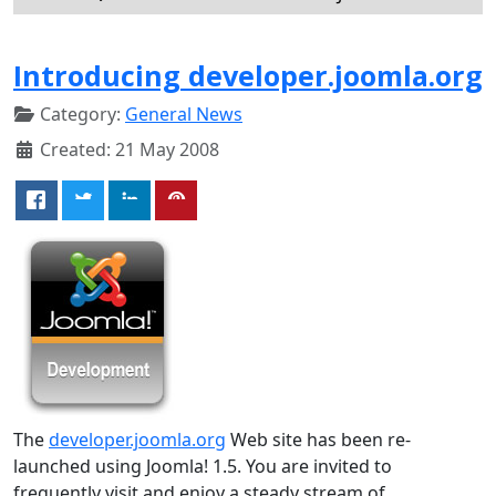
Introducing developer.joomla.org
Category:
General News
Created: 21 May 2008
The
developer.joomla.org
Web site has been re-
launched using Joomla! 1.5. You are invited to
frequently visit and enjoy a steady stream of