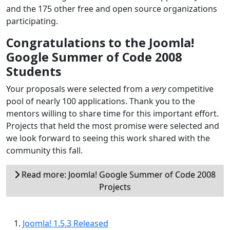
and the 175 other free and open source organizations
participating.
Congratulations to the Joomla!
Google Summer of Code 2008
Students
Your proposals were selected from a
very
competitive
pool of nearly 100 applications. Thank you to the
mentors willing to share time for this important effort.
Projects that held the most promise were selected and
we look forward to seeing this work shared with the
community this fall.
Read more: Joomla! Google Summer of Code 2008
Projects
Joomla! 1.5.3 Released