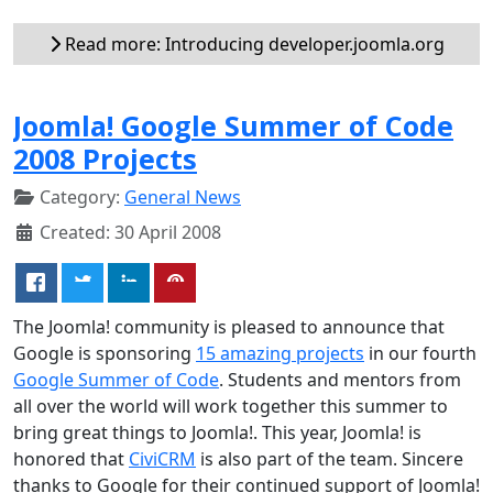
Read more: Introducing developer.joomla.org
Joomla! Google Summer of Code
2008 Projects
Category:
General News
Created: 30 April 2008
The Joomla! community is pleased to announce that
Google is sponsoring
15 amazing projects
in our fourth
Google Summer of Code
. Students and mentors from
all over the world will work together this summer to
bring great things to Joomla!. This year, Joomla! is
honored that
CiviCRM
is also part of the team. Sincere
thanks to Google for their continued support of Joomla!