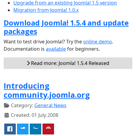
Upgrade from an existing Joomla! 1.5 version
Migration from Joomla! 1.0.x
Download Joomla! 1.5.4 and update
packages
Want to test drive Joomla!? Try the
online demo
.
Documentation is
available
for beginners.
Read more: Joomla! 1.5.4 Released
Introducing
community.joomla.org
Category:
General News
Created: 01 July 2008