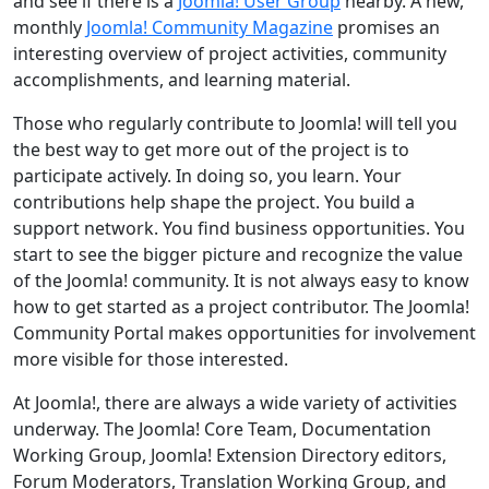
and see if there is a
Joomla! User Group
nearby. A new,
monthly
Joomla! Community Magazine
promises an
interesting overview of project activities, community
accomplishments, and learning material.
Those who regularly contribute to Joomla! will tell you
the best way to get more out of the project is to
participate actively. In doing so, you learn. Your
contributions help shape the project. You build a
support network. You find business opportunities. You
start to see the bigger picture and recognize the value
of the Joomla! community. It is not always easy to know
how to get started as a project contributor. The Joomla!
Community Portal makes opportunities for involvement
more visible for those interested.
At Joomla!, there are always a wide variety of activities
underway. The Joomla! Core Team, Documentation
Working Group, Joomla! Extension Directory editors,
Forum Moderators, Translation Working Group, and