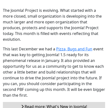
The Joomla! Project is evolving. What started with a
more closed, small organization is developing into the
much larger and more open organization that
produces, protects and supports the Joomla! Project
today. This month is filled with events reflecting that
evolution.
This last December we had a
Pizza, Bugs and Fun
event
that was key to getting Joomla! 1.5 ready for its
phenomenal release in January. It also provided an
opportunity for us as a community to get to know each
other a little better and build relationships that will
continue to drive the Joomla! project into the future. If
you can, you should consider participating in the
second PBF coming up this month. It will be even bigger
than the first.
Read more: What's New in Joomla!