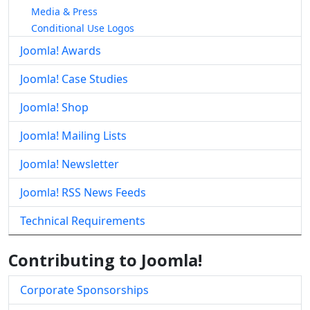
Media & Press
Conditional Use Logos
Joomla! Awards
Joomla! Case Studies
Joomla! Shop
Joomla! Mailing Lists
Joomla! Newsletter
Joomla! RSS News Feeds
Technical Requirements
Contributing to Joomla!
Corporate Sponsorships