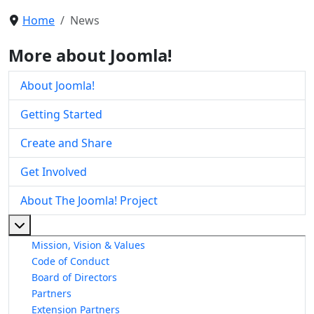
Home
News
More about Joomla!
About Joomla!
Getting Started
Create and Share
Get Involved
About The Joomla! Project
More about: About The Joomla! Project
Mission, Vision & Values
Code of Conduct
Board of Directors
Partners
Extension Partners