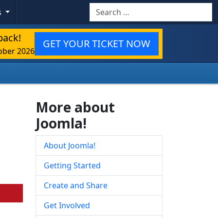
Search
s
back!
GET YOUR TICKET NOW
ober 2026
More about
Joomla!
About Joomla!
Getting Started
Create and Share
Get Involved