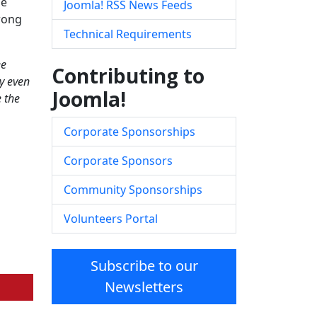
me
Joomla! RSS News Feeds
trong
Technical Requirements
ee
Contributing to
y even
Joomla!
e the
Corporate Sponsorships
Corporate Sponsors
Community Sponsorships
Volunteers Portal
Subscribe to our
Newsletters