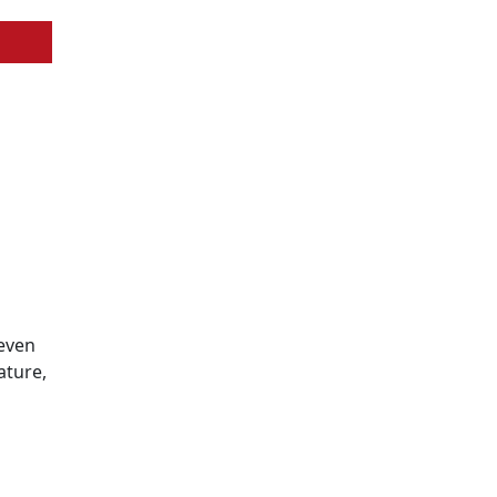
 even
ature,