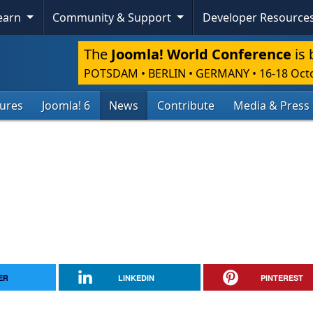
Learn
Community & Support
Developer Resource
The
Joomla! World Conference
is 
POTSDAM • BERLIN • GERMANY
•
16-18 Oct
tures
Joomla! 6
News
Contribute
Media & Press
ER
LINKEDIN
PINTEREST