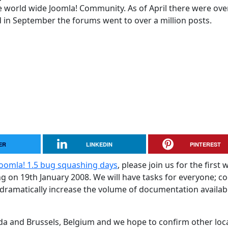
 world wide Joomla! Community. As of April there were ove
in September the forums went to over a million posts.
ER
LINKEDIN
PINTEREST
Joomla! 1.5 bug squashing days
, please join us for the first 
g on 19th January 2008. We will have tasks for everyone; c
 dramatically increase the volume of documentation availab
ada and Brussels, Belgium and we hope to confirm other loc