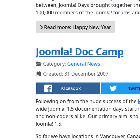
between, Joomla! Days brought together the
100,000 members of the Joomla! forums and 
Read more: Happy New Year
Joomla! Doc Camp
Category:
General News
Created: 31 December 2007
FACEBOOK
TWITT
Following on from the huge success of the
wide Joomla! 1.5 documentation days startin
and non-coders alike. Our primary aim is to
Joomla! 1.5.
So far we have locations in Vancouver, Can