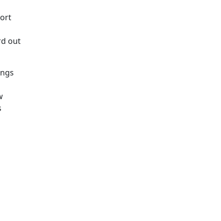
ort
rd out
ings
w
s