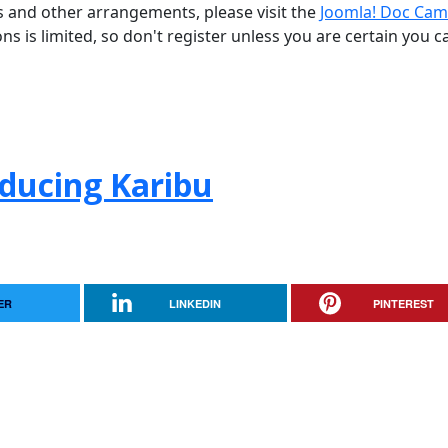
ns and other arrangements, please visit the
Joomla! Doc Cam
ons is limited, so don't register unless you are certain you c
oducing Karibu
ER
LINKEDIN
PINTEREST