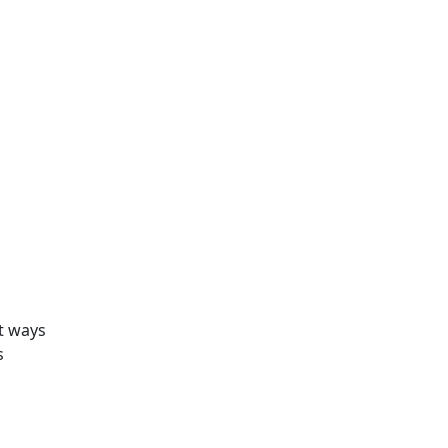
nt ways
s