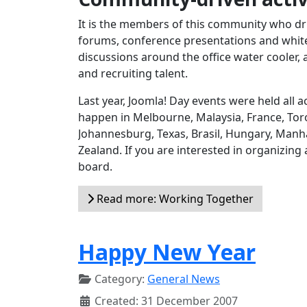
It is the members of this community who dri
forums, conference presentations and white 
discussions around the office water cooler, 
and recruiting talent.
Last year, Joomla! Day events were held all
happen in Melbourne, Malaysia, France, Toro
Johannesburg, Texas, Brasil, Hungary, Manh
Zealand. If you are interested in organizing
board.
Read more: Working Together
Happy New Year
Category:
General News
Created: 31 December 2007