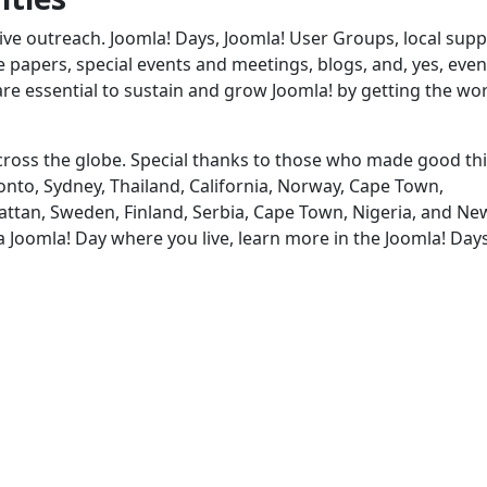
ve outreach. Joomla! Days, Joomla! User Groups, local supp
papers, special events and meetings, blogs, and, yes, even
are essential to sustain and grow Joomla! by getting the wo
 across the globe. Special thanks to those who made good th
nto, Sydney, Thailand, California, Norway, Cape Town,
attan, Sweden, Finland, Serbia, Cape Town, Nigeria, and Ne
 a Joomla! Day where you live, learn more in the Joomla! Day