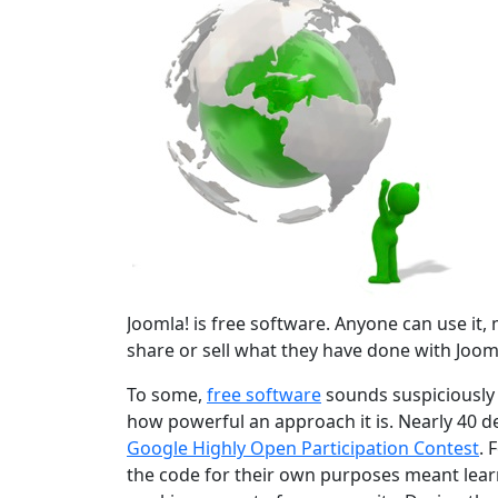
Joomla! is free software. Anyone can use it, mo
share or sell what they have done with Jooml
To some,
free software
sounds suspiciously r
how powerful an approach it is. Nearly 40 d
Google Highly Open Participation Contest
. 
the code for their own purposes meant learn