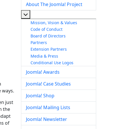
About The Joomla! Project
More about: About The Joomla! Project
Mission, Vision & Values
Code of Conduct
Board of Directors
Partners
Extension Partners
Media & Press
Conditional Use Logos
Joomla! Awards
n
Joomla! Case Studies
e ways.
Joomla! Shop
en just
Joomla! Mailing Lists
n the
adapt
Joomla! Newsletter
ms of