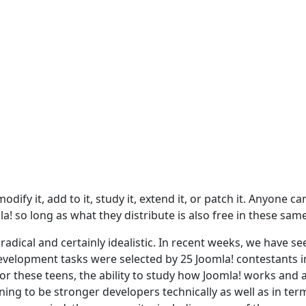
dify it, add to it, study it, extend it, or patch it. Anyone ca
a! so long as what they distribute is also free in these sam
adical and certainly idealistic. In recent weeks, we have se
evelopment tasks were selected by 25 Joomla! contestants i
For these teens, the ability to study how Joomla! works and 
ing to be stronger developers technically as well as in ter