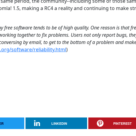
e same period, the community--including some of those sa
mla! 1.5, making a RC4 a reality and continuing to make s
 free software tends to be of high quality. One reason is that fr
orking together to fix problems. Users not only report bugs, the
, conversing by email, to get to the bottom of a problem and mak
org/software/reliability.html
)
ER
LINKEDIN
PINTEREST