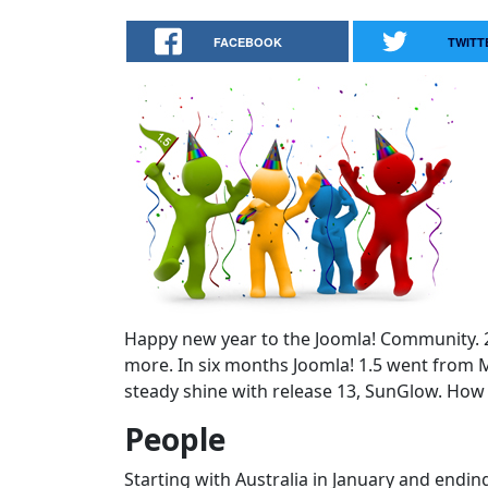
FACEBOOK
TWITT
Happy new year to the Joomla! Community. 20
more. In six months Joomla! 1.5 went from M
steady shine with release 13, SunGlow. How 
People
Starting with Australia in January and endi