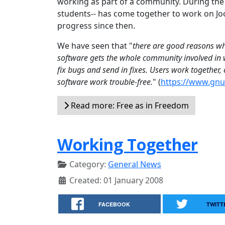
working as part of a community. During th
students-- has come together to work on Joo
progress since then.
We have seen that "
there are good reasons why
software gets the whole community involved in w
fix bugs and send in fixes. Users work together
software work trouble-free.
" (
https://www.gnu.
Read more: Free as in Freedom
Working Together
Category:
General News
Created: 01 January 2008
FACEBOOK
TWITT