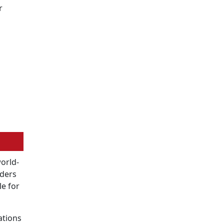
r
world-
oders
le for
ations