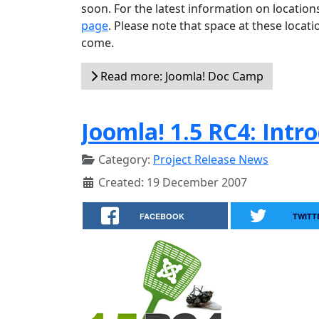
soon. For the latest information on locatio
page
. Please note that space at these locati
come.
Read more: Joomla! Doc Camp
Joomla! 1.5 RC4: Intr
Category:
Project Release News
Created: 19 December 2007
FACEBOOK
TWITT