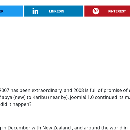
ER
LINKEDIN
PINTEREST
07 has been extraordinary, and 2008 is full of promise of
apya (new) to Karibu (near by). Joomla! 1.0 continued its m
did it happen?
ng in December with New Zealand , and around the world in