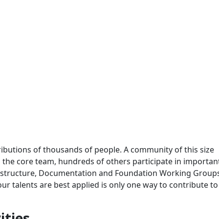
ributions of thousands of people. A community of this size
 to the core team, hundreds of others participate in importa
frastructure, Documentation and Foundation Working Group
 talents are best applied is only one way to contribute to
ities