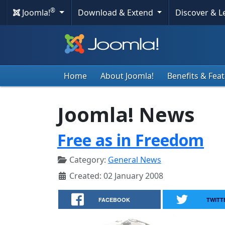
®
Joomla!
Download & Extend
Discover & 
Home
About Joomla!
Benefits & Fea
Joomla! News
Free as in Freedom
Category:
General News
Created: 02 January 2008
FACEBOOK
TWITT