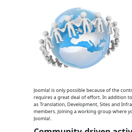
Joomla! is only possible because of the cont
requires a great deal of effort. In addition
as Translation, Development, Sites and In
members. Joining a working group where your
Joomla!.
Community-driven activ