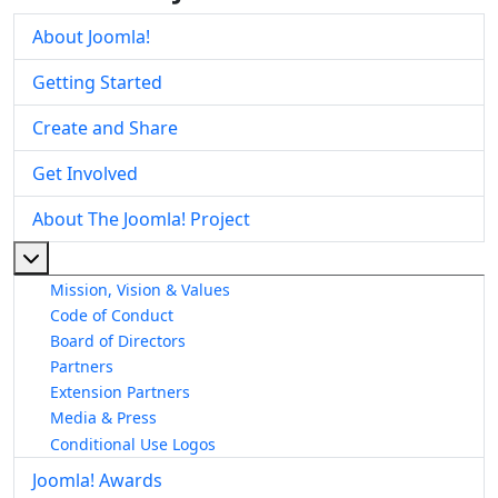
About Joomla!
Getting Started
Create and Share
Get Involved
About The Joomla! Project
More about: About The Joomla! Project
Mission, Vision & Values
Code of Conduct
Board of Directors
Partners
Extension Partners
Media & Press
Conditional Use Logos
Joomla! Awards