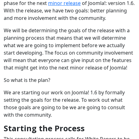
phase for the next
minor release
of Joomla!: version 1.6.
With the release, we have two goals: better planning
and more involvement with the community.
We will be determining the goals of the release with a
planning process that means that we will determine
what we are going to implement before we actually
start developing. The focus on community involvement
will mean that everyone can give input on the features
that might get into the next minor release of Joomla!
So what is the plan?
We are starting our work on Joomla! 1.6 by formally
setting the goals for the release. To work out what
those goals are going to be we are going to consult
with the community.
Starting the Process
This consultation process calls for White Papers to be