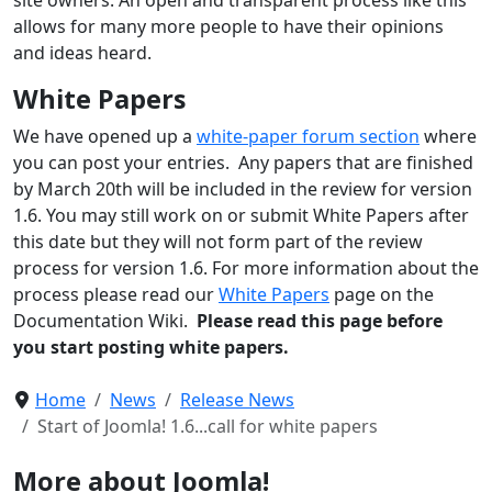
allows for many more people to have their opinions
and ideas heard.
White Papers
We have opened up a
white-paper forum section
where
you can post your entries. Any papers that are finished
by March 20th will be included in the review for version
1.6. You may still work on or submit White Papers after
this date but they will not form part of the review
process for version 1.6. For more information about the
process please read our
White Papers
page on the
Documentation Wiki.
Please read this page before
you start posting white papers.
Home
News
Release News
Start of Joomla! 1.6...call for white papers
More about Joomla!