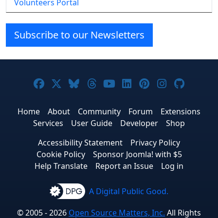
Volunteers Portal
Subscribe to our Newsletters
Joomla! on Facebook
Joomla! on X
Joomla! on Bluesky
Joomla! on Threads
Joomla! on YouTube
Joomla! on Linke
Joomla! on Pi
Joomla! o
Joomla
Home
About
Community
Forum
Extensions
Services
User Guide
Developer
Shop
Accessibility Statement
Privacy Policy
Cookie Policy
Sponsor Joomla! with $5
Help Translate
Report an Issue
Log in
A Digital Public Good.
© 2005 - 2026
Open Source Matters, Inc.
All Rights