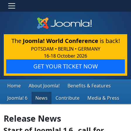
The
Joomla! World Conference
is back!
POTSDAM • BERLIN • GERMANY
16-18 October 2026
GET YOUR TICKET NOW
Home
About Joomla!
Benefits & Features
Joomla! 6
News
Contribute
Media & Press
Release News
Start of Joomla! 1.6...call for