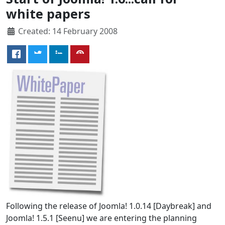
white papers
Created: 14 February 2008
Following the release of Joomla! 1.0.14 [Daybreak] and
Joomla! 1.5.1 [Seenu] we are entering the planning