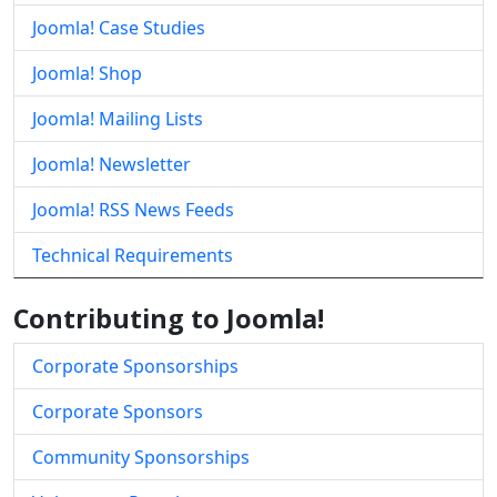
Joomla! Case Studies
Joomla! Shop
Joomla! Mailing Lists
Joomla! Newsletter
Joomla! RSS News Feeds
Technical Requirements
Contributing to Joomla!
Corporate Sponsorships
Corporate Sponsors
Community Sponsorships