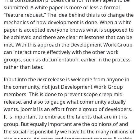
submitted. A white paper is more or less a formal
"feature request." The idea behind this is to change the
mechanics of how development is done. When a white
paper is accepted everyone knows what is supposed to
be achieved and there are clear milestones that can be
met. With this approach the Development Work Group
can interact more effectively with the other work
groups, such as documentation, earlier in the process
rather than later.
Input into the
next
release is welcome from anyone in
the community, not just Development Work Group
members. This is done to prevent scope creep mid-
release, and also to gauge what community actually
wants. Joomla! is an effort from a group of developers.
It is important to embrace the talents that are in this
group. But equally important are the opinions of and
the social responsibility we have to the many millions of
site owners. An open and transparent process like this