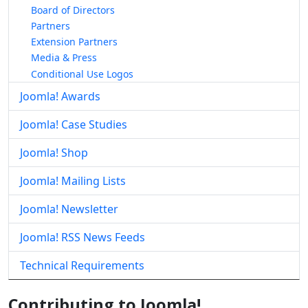
Board of Directors
Partners
Extension Partners
Media & Press
Conditional Use Logos
Joomla! Awards
Joomla! Case Studies
Joomla! Shop
Joomla! Mailing Lists
Joomla! Newsletter
Joomla! RSS News Feeds
Technical Requirements
Contributing to Joomla!