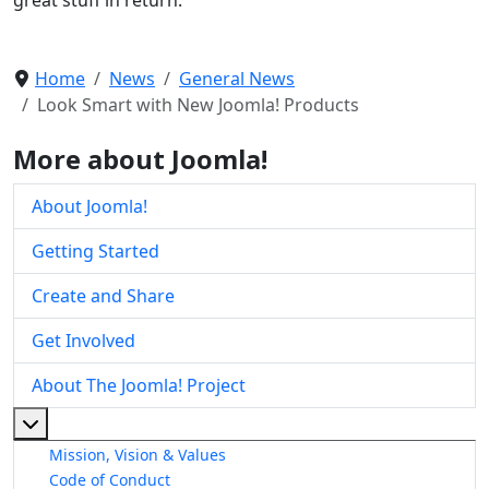
Home
News
General News
Look Smart with New Joomla! Products
More about Joomla!
About Joomla!
Getting Started
Create and Share
Get Involved
About The Joomla! Project
More about: About The Joomla! Project
Mission, Vision & Values
Code of Conduct