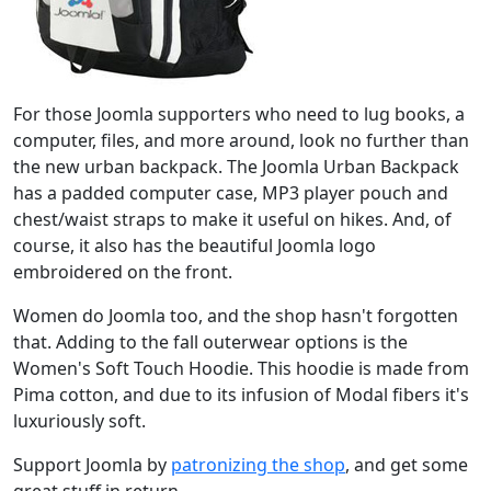
For those Joomla supporters who need to lug books, a
computer, files, and more around, look no further than
the new urban backpack. The Joomla Urban Backpack
has a padded computer case, MP3 player pouch and
chest/waist straps to make it useful on hikes. And, of
course, it also has the beautiful Joomla logo
embroidered on the front.
Women do Joomla too, and the shop hasn't forgotten
that. Adding to the fall outerwear options is the
Women's Soft Touch Hoodie. This hoodie is made from
Pima cotton, and due to its infusion of Modal fibers it's
luxuriously soft.
Support Joomla by
patronizing the shop
, and get some
great stuff in return.