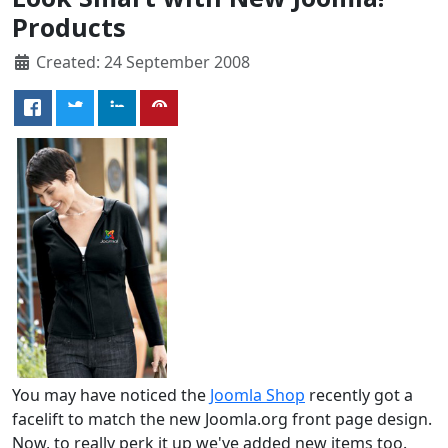
Products
Created: 24 September 2008
You may have noticed the
Joomla Shop
recently got a
facelift to match the new Joomla.org front page design.
Now, to really perk it up we've added new items too.