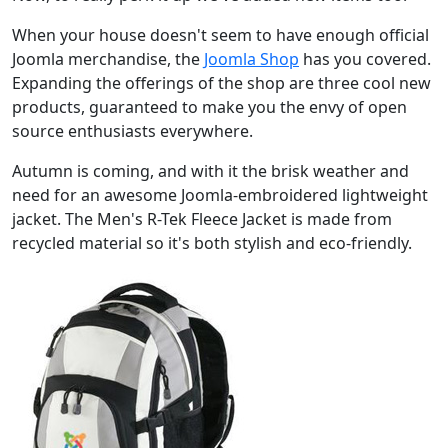
When your house doesn't seem to have enough official
Joomla merchandise, the
Joomla Shop
has you covered.
Expanding the offerings of the shop are three cool new
products, guaranteed to make you the envy of open
source enthusiasts everywhere.
Autumn is coming, and with it the brisk weather and
need for an awesome Joomla-embroidered lightweight
jacket. The Men's R-Tek Fleece Jacket is made from
recycled material so it's both stylish and eco-friendly.