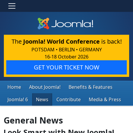
The
Joomla! World Conference
is back!
POTSDAM • BERLIN • GERMANY
16-18 October 2026
GET YOUR TICKET NOW
Home
About Joomla!
Benefits & Features
Joomla! 6
News
Contribute
Media & Press
General News
Look Smart with New Joomla!