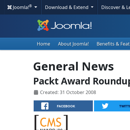
®
Joomla!
Download & Extend
Discover & 
Home
About Joomla!
Benefits & Fea
General News
Packt Award Roundup
Created: 31 October 2008
FACEBOOK
TWITT