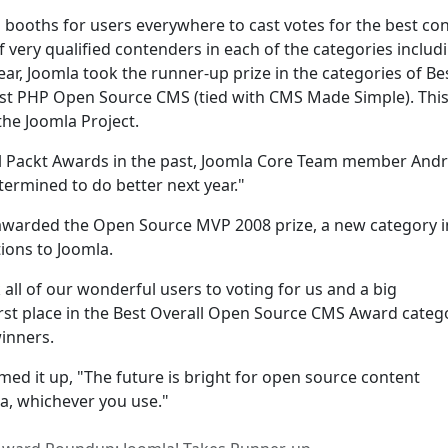
 booths for users everywhere to cast votes for the best co
ery qualified contenders in each of the categories includ
year, Joomla took the runner-up prize in the categories of Be
st PHP Open Source CMS (tied with CMS Made Simple). Thi
 the Joomla Project.
l Packt Awards in the past, Joomla Core Team member And
ermined to do better next year."
awarded the Open Source MVP 2008 prize, a new category in
ions to Joomla.
 all of our wonderful users to voting for us and a big
irst place in the Best Overall Open Source CMS Award categ
winners.
 it up, "The future is bright for open source content
, whichever you use."