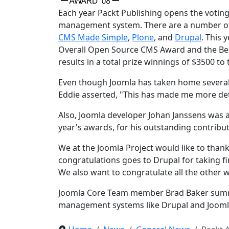
Each year Packt Publishing opens the voting
management system. There are a number of v
CMS Made Simple
,
Plone
, and
Drupal
. This 
Overall Open Source CMS Award and the Be
results in a total prize winnings of $3500 to
Even though Joomla has taken home severa
Eddie asserted, "This has made me more det
Also, Joomla developer Johan Janssens was 
year's awards, for his outstanding contribut
We at the Joomla Project would like to thank
congratulations goes to Drupal for taking f
We also want to congratulate all the other 
Joomla Core Team member Brad Baker summed
management systems like Drupal and Joomla