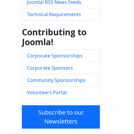
Joomla! RSS News Feeds
Technical Requirements
Contributing to
Joomla!
Corporate Sponsorships
Corporate Sponsors
Community Sponsorships
Volunteers Portal
Subscribe to our
Newsletters