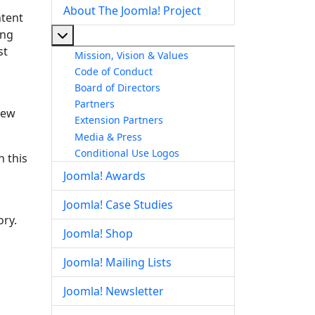
About The Joomla! Project
ntent
ing
More about: About The Joomla! Project
st
Mission, Vision & Values
s
Code of Conduct
Board of Directors
Partners
rew
Extension Partners
Media & Press
Conditional Use Logos
 this
Joomla! Awards
Joomla! Case Studies
ory.
Joomla! Shop
Joomla! Mailing Lists
Joomla! Newsletter