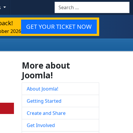
Search
s
back!
GET YOUR TICKET NOW
ober 2026
More about
Joomla!
About Joomla!
Getting Started
Create and Share
Get Involved