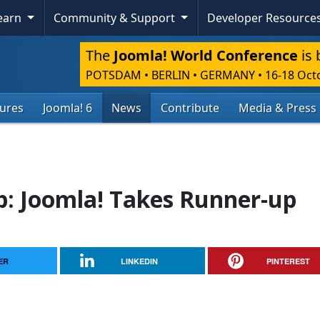
Learn
Community & Support
Developer Resource
The
Joomla! World Conference
is 
POTSDAM • BERLIN • GERMANY
•
16-18 Oct
tures
Joomla! 6
News
Contribute
Media & Press
: Joomla! Takes Runner-up
ER
LINKEDIN
PINTEREST