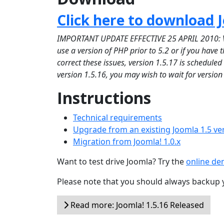
Click here to download J
IMPORTANT UPDATE EFFECTIVE 25 APRIL 2010: Versi
use a version of PHP prior to 5.2 or if you have
correct these issues, version 1.5.17 is schedule
version 1.5.16, you may wish to wait for version
Instructions
Technical requirements
Upgrade from an existing Joomla 1.5 ve
Migration from Joomla! 1.0.x
Want to test drive Joomla? Try the
online d
Please note that you should always backup 
Read more: Joomla! 1.5.16 Released