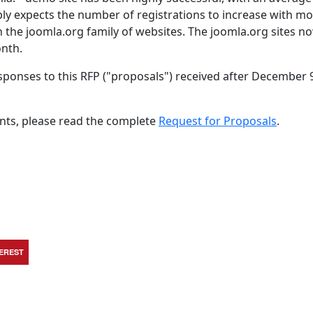
ly expects the number of registrations to increase with m
on the joomla.org family of websites. The joomla.org sites n
onth.
sponses to this RFP ("proposals") received after December 
nts, please read the complete
Request for Proposals
.
TEREST