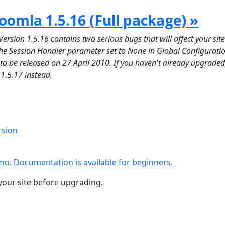
oomla 1.5.16 (Full package) »
on 1.5.16 contains two serious bugs that will affect your site 
 the Session Handler parameter set to None in Global Configuratio
d to be released on 27 April 2010. If you haven't already upgraded
 1.5.17 instead.
rsion
emo
.
Documentation is available for beginners.
your site before upgrading.