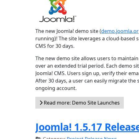
The new Joomla! demo site (
demo.joomla.o
running}! The site leverages a cloud-based so
CMS for 30 days.
The new demo site allows users to maintain t
over an extended trial period. Each demo site
Joomla! CMS. Users sign up, verify their emai
After 30 days, a user can easily migrate the
ongoing account.
Read more: Demo Site Launches
Joomla! 1.5.17 Releas