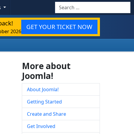
Search
s
back!
GET YOUR TICKET NOW
ober 2026
More about
Joomla!
About Joomla!
Getting Started
Create and Share
Get Involved