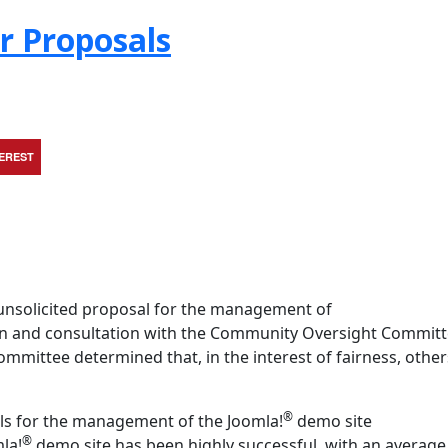
r Proposals
TEREST
unsolicited proposal for the management of
ion and consultation with the Community Oversight Committ
ittee determined that, in the interest of fairness, other
®
ls for the management of the Joomla!
demo site
®
mla!
demo site has been highly successful, with an average