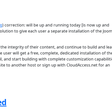
rg
) correction: will be up and running today [is now up and
lution to give each user a separate installation of the Joom
he integrity of their content, and continue to build and le
 user will get a free, complete, dedicated installation of th
l, and start building with complete customization capabiliti
 site to another host or sign up with CloudAccess.net for an
ed