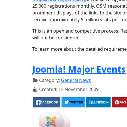
25,000 registrations monthly. OSM reasonab
prominent displays of the links to the site 
receive approximately 5 million visits per m
This is an open and competitive process. Re
will not be considered.
To learn more about the detailed requireme
Joomla! Major Events
Category:
General News
Created: 14 November 2009
FACEBOOK
TWITTER
LINKEDIN
PIN