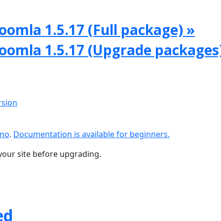
oomla 1.5.17 (Full package) »
Joomla 1.5.17 (Upgrade packages
rsion
emo
.
Documentation is available for beginners.
your site before upgrading.
ed