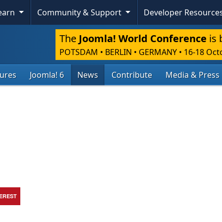
Learn
Community & Support
Developer Resource
The
Joomla! World Conference
is 
POTSDAM • BERLIN • GERMANY
•
16-18 Oct
tures
Joomla! 6
News
Contribute
Media & Press
TEREST