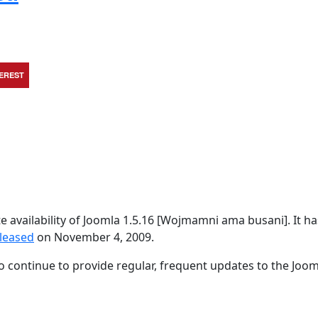
TEREST
availability of Joomla 1.5.16 [Wojmamni ama busani]. It h
eleased
on November 4, 2009.
 continue to provide regular, frequent updates to the Joom