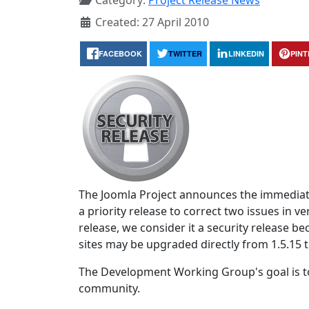
Category:
Project Release News
Created: 27 April 2010
FACEBOOK
TWITTER
LINKEDIN
PIN
The Joomla Project announces the immediate
a priority release to correct two issues in ve
release, we consider it a security release 
sites may be upgraded directly from 1.5.15 t
The Development Working Group's goal is to
community.