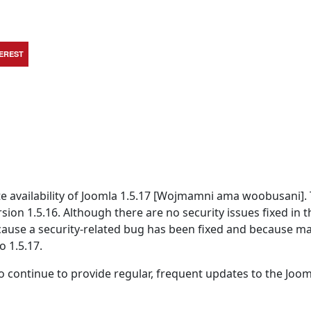
TEREST
 availability of Joomla 1.5.17 [Wojmamni ama woobusani]. T
rsion 1.5.16. Although there are no security issues fixed in t
because a security-related bug has been fixed and because m
o 1.5.17.
 continue to provide regular, frequent updates to the Joom