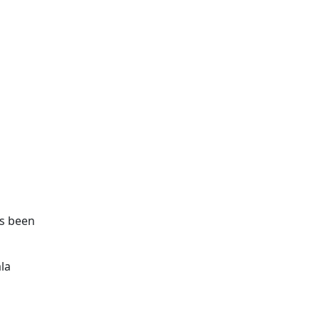
as been
la