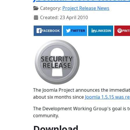
Category:
Project Release News
Created: 23 April 2010
FACEBOOK
TWITTER
LINKEDIN
PIN
The Joomla Project announces the immediate 
about six months since
Joomla 1.5.15 was r
The Development Working Group's goal is to
community.
Download