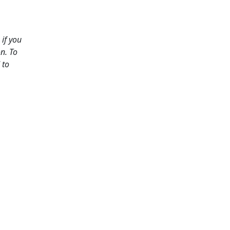
if you
n. To
 to