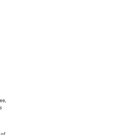
ee,
s
 of