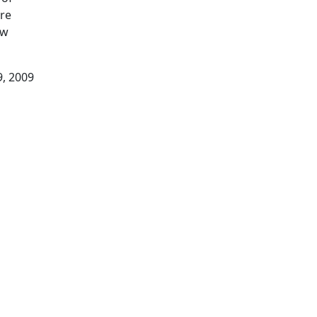
ore
ow
9, 2009