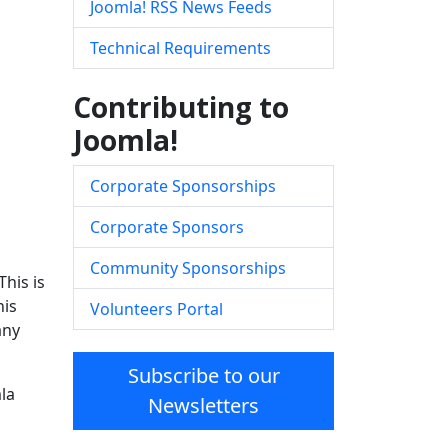
Joomla! RSS News Feeds
Technical Requirements
Contributing to
Joomla!
Corporate Sponsorships
Corporate Sponsors
Community Sponsorships
his is
his
Volunteers Portal
any
Subscribe to our
la
Newsletters