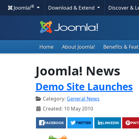
®
Joomla!
Download & Extend
Discover & 
Home
About Joomla!
Benefits & Fea
Joomla! News
Demo Site Launches
Category:
General News
Created: 10 May 2010
FACEBOOK
TWITTER
LINKEDIN
PIN