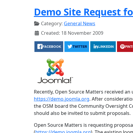
Demo Site Request fo
Category:
General News
Created: 18 November 2009
FACEBOOK
TWITTER
LINKEDIN
PIN
Recently, Open Source Matters received an 
https://demo.joomla.org
. After considerat
the OSM board the Community Oversight Comm
should also be invited to submit proposals.
Open Source Matters is requesting proposa
(
https://demo.joomla.org
). The existing Joo