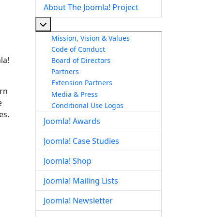
About The Joomla! Project
More about: About The Joomla! Project
Mission, Vision & Values
Code of Conduct
la!
Board of Directors
Partners
Extension Partners
arn
Media & Press
e
Conditional Use Logos
es.
Joomla! Awards
Joomla! Case Studies
Joomla! Shop
Joomla! Mailing Lists
Joomla! Newsletter