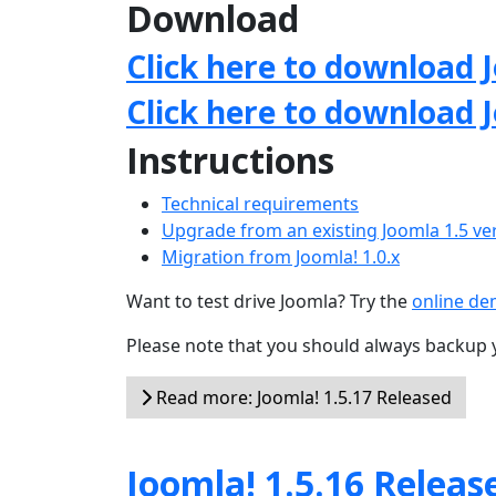
Download
Click here to download J
Click here to download 
Instructions
Technical requirements
Upgrade from an existing Joomla 1.5 ve
Migration from Joomla! 1.0.x
Want to test drive Joomla? Try the
online d
Please note that you should always backup 
Read more: Joomla! 1.5.17 Released
Joomla! 1.5.16 Releas