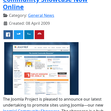
Online
Category:
General News
Created: 08 April 2009
The Joomla Project is pleased to announce our latest
undertaking to promote sites using Joomla—our new
Joomla! Community Showcase
. The showcase is a hub