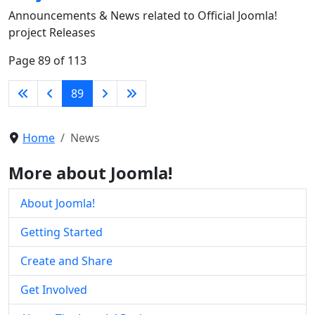
Announcements & News related to Official Joomla!
project Releases
Page 89 of 113
89
Home
News
More about Joomla!
About Joomla!
Getting Started
Create and Share
Get Involved