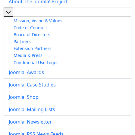
About The Joomla! Project
More about: About The Joomla! Project
Mission, Vision & Values
Code of Conduct
Board of Directors
Partners
Extension Partners
Media & Press
Conditional Use Logos
Joomla! Awards
Joomla! Case Studies
Joomla! Shop
Joomla! Mailing Lists
Joomla! Newsletter
Joomla! RSS News Feeds