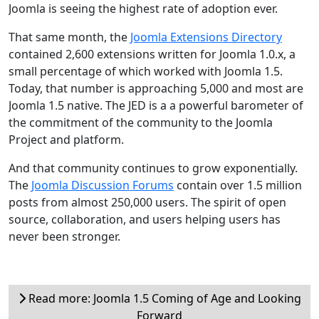
Joomla is seeing the highest rate of adoption ever.
That same month, the
Joomla Extensions Directory
contained 2,600 extensions written for Joomla 1.0.x, a
small percentage of which worked with Joomla 1.5.
Today, that number is approaching 5,000 and most are
Joomla 1.5 native. The JED is a a powerful barometer of
the commitment of the community to the Joomla
Project and platform.
And that community continues to grow exponentially.
The
Joomla Discussion Forums
contain over 1.5 million
posts from almost 250,000 users. The spirit of open
source, collaboration, and users helping users has
never been stronger.
Read more: Joomla 1.5 Coming of Age and Looking
Forward