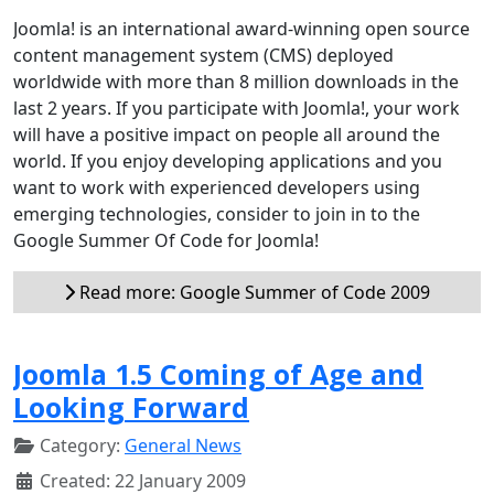
Joomla! is an international award-winning open source
content management system (CMS) deployed
worldwide with more than 8 million downloads in the
last 2 years. If you participate with Joomla!, your work
will have a positive impact on people all around the
world. If you enjoy developing applications and you
want to work with experienced developers using
emerging technologies, consider to join in to the
Google Summer Of Code for Joomla!
Read more: Google Summer of Code 2009
Joomla 1.5 Coming of Age and
Looking Forward
Category:
General News
Created: 22 January 2009