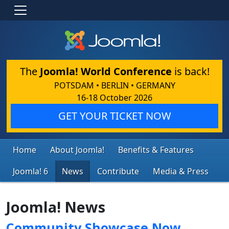
The
Joomla! World Conference
is back!
POTSDAM • BERLIN • GERMANY
16-18 October 2026
GET YOUR TICKET NOW
Home
About Joomla!
Benefits & Features
Joomla! 6
News
Contribute
Media & Press
Joomla! News
Community Showcase Now