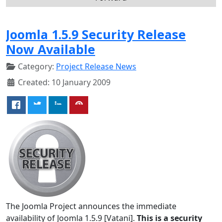
Joomla 1.5.9 Security Release
Now Available
Category:
Project Release News
Created: 10 January 2009
The Joomla Project announces the immediate
availability of Joomla 1.5.9 [Vatani].
This is a security