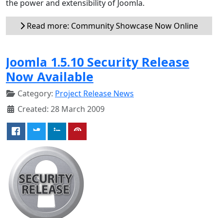
the power and extensibility of Joomla.
Read more: Community Showcase Now Online
Joomla 1.5.10 Security Release
Now Available
Category:
Project Release News
Created: 28 March 2009