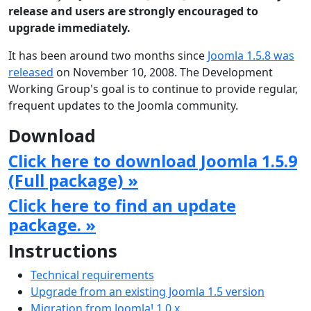
release and users are strongly encouraged to
upgrade immediately.
It has been around two months since
Joomla 1.5.8 was
released
on November 10, 2008. The Development
Working Group's goal is to continue to provide regular,
frequent updates to the Joomla community.
Download
Click here to download Joomla 1.5.9
(Full package) »
Click here to find an update
package. »
Instructions
Technical requirements
Upgrade from an existing Joomla 1.5 version
Migration from Joomla! 1.0.x