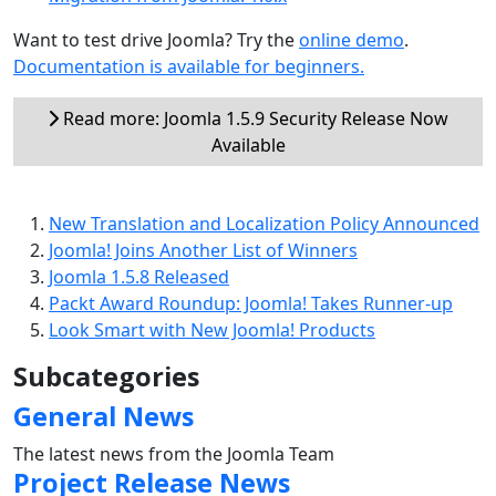
Want to test drive Joomla? Try the
online demo
.
Documentation is available for beginners.
Read more: Joomla 1.5.9 Security Release Now
Available
New Translation and Localization Policy Announced
Joomla! Joins Another List of Winners
Joomla 1.5.8 Released
Packt Award Roundup: Joomla! Takes Runner-up
Look Smart with New Joomla! Products
Subcategories
General News
The latest news from the Joomla Team
Project Release News