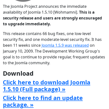
The Joomla Project announces the immediate
availability of Joomla 1.5.10 [Wohmamni].
This is a
security release and users are strongly encouraged
to upgrade immediately.
This release contains 66 bug fixes, one low-level
security fix, and one moderate-level security fix. It has
been 11 weeks since
Joomla 1.5.9 was released
on
January 10, 2009. The Development Working Group's
goal is to continue to provide regular, frequent updates
to the Joomla community.
Download
Click here to download Joomla
1.5.10 (Full package) »
Click here to find an update
package. »