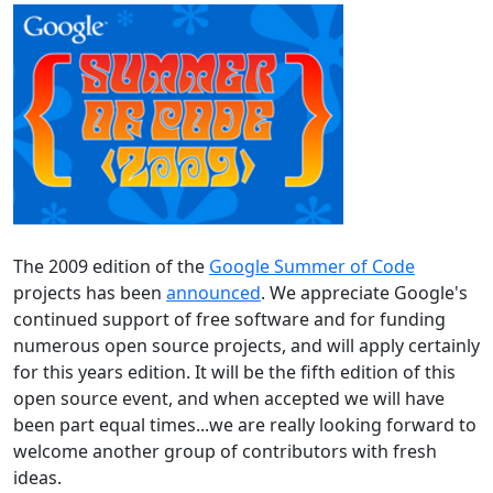
The 2009 edition of the
Google Summer of Code
projects has been
announced
. We appreciate Google's
continued support of free software and for funding
numerous open source projects, and will apply certainly
for this years edition. It will be the fifth edition of this
open source event, and when accepted we will have
been part equal times...we are really looking forward to
welcome another group of contributors with fresh
ideas.