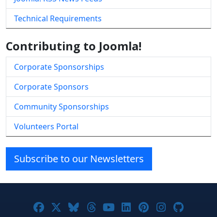
Technical Requirements
Contributing to Joomla!
Corporate Sponsorships
Corporate Sponsors
Community Sponsorships
Volunteers Portal
Subscribe to our Newsletters
Joomla! on Facebook
Joomla! on X
Joomla! on Bluesky
Joomla! on Threads
Joomla! on YouTube
Joomla! on Linke
Joomla! on Pi
Joomla! o
Joomla