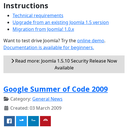
Instructions
Technical requirements
Upgrade from an existing Joomla 1.5 version
Migration from Joomla! 1.0.x
Want to test drive Joomla? Try the
online demo
.
Documentation is available for beginners.
Read more: Joomla 1.5.10 Security Release Now
Available
Google Summer of Code 2009
Category:
General News
Created: 03 March 2009