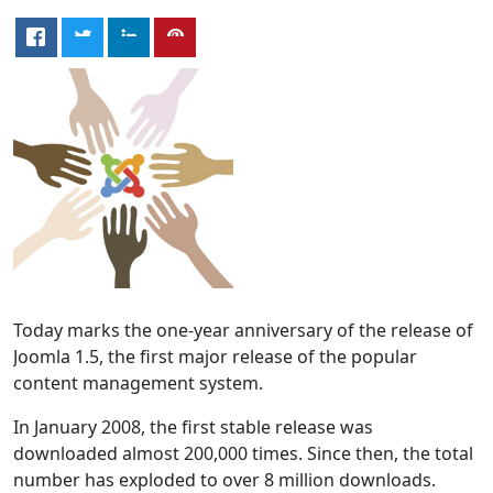
Today marks the one-year anniversary of the release of
Joomla 1.5, the first major release of the popular
content management system.
In January 2008, the first stable release was
downloaded almost 200,000 times. Since then, the total
number has exploded to over 8 million downloads.