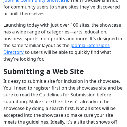
for community users to share sites they've discovered
or built themselves.
Launching today with just over 100 sites, the showcase
has a wide range of categories—arts, education,
business, sports, non-profits and more. It's designed in
the same familiar layout as the
Joomla Extensions
Directory
so users will be able to quickly find what
they're looking for.
Submitting a Web Site
It's easy to submit a site for inclusion in the showcase.
You'll need to register first on the showcase site and be
sure to read the Guidelines for Submission before
submitting. Make sure the site isn't already in the
showcase by doing a search first. Not all sites will be
accepted into the showcase so make sure your site
meets the guidelines. Ideally, it's a site that shows off