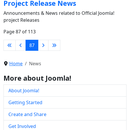
Project Release News
Announcements & News related to Official Joomla!
project Releases
Page 87 of 113
87
Home
News
More about Joomla!
About Joomla!
Getting Started
Create and Share
Get Involved