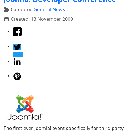
Category:
General News
Created: 13 November 2009
The first ever Joomla! event specifically for third party