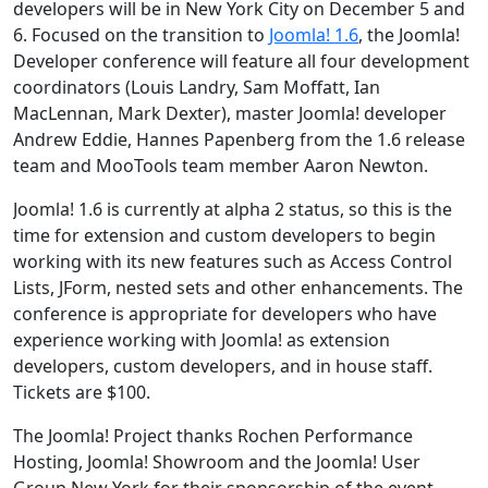
developers will be in New York City on December 5 and
6. Focused on the transition to
Joomla! 1.6
, the Joomla!
Developer conference will feature all four development
coordinators (Louis Landry, Sam Moffatt, Ian
MacLennan, Mark Dexter), master Joomla! developer
Andrew Eddie, Hannes Papenberg from the 1.6 release
team and MooTools team member Aaron Newton.
Joomla! 1.6 is currently at alpha 2 status, so this is the
time for extension and custom developers to begin
working with its new features such as Access Control
Lists, JForm, nested sets and other enhancements. The
conference is appropriate for developers who have
experience working with Joomla! as extension
developers, custom developers, and in house staff.
Tickets are $100.
The Joomla! Project thanks Rochen Performance
Hosting, Joomla! Showroom and the Joomla! User
Group New York for their sponsorship of the event,