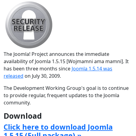
The Joomla! Project announces the immediate
availability of Joomla 1.5.15 [Wojmamni ama mamni]. It
has been three months since
Joomla 1.5.14 was
released
on July 30, 2009.
The Development Working Group's goal is to continue
to provide regular, frequent updates to the Joomla
community.
Download
Click here to download Joomla
1.5.15 (Full package) »