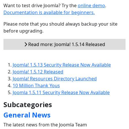
Want to test drive Joomla? Try the
online demo
.
Documentation is available for beginners.
Please note that you should always backup your site
before upgrading.
Read more: Joomla! 1.5.14 Released
Joomla! 1.5.13 Security Release Now Available
Joomla! 1.5.12 Released
Joomla! Resources Directory Launched
10 Million Thank Yous
Joomla 1.5.11 Security Release Now Available
Subcategories
General News
The latest news from the Joomla Team