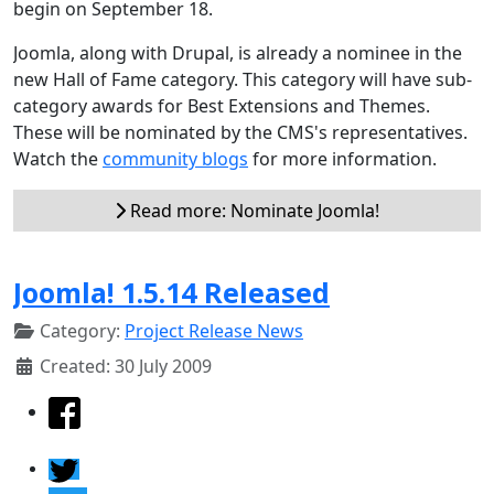
begin on September 18.
Joomla, along with Drupal, is already a nominee in the
new Hall of Fame category. This category will have sub-
category awards for Best Extensions and Themes.
These will be nominated by the CMS's representatives.
Watch the
community blogs
for more information.
Read more: Nominate Joomla!
Joomla! 1.5.14 Released
Category:
Project Release News
Created: 30 July 2009