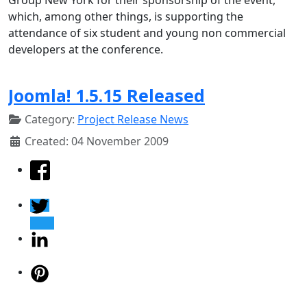
which, among other things, is supporting the
attendance of six student and young non commercial
developers at the conference.
Joomla! 1.5.15 Released
Category:
Project Release News
Created: 04 November 2009