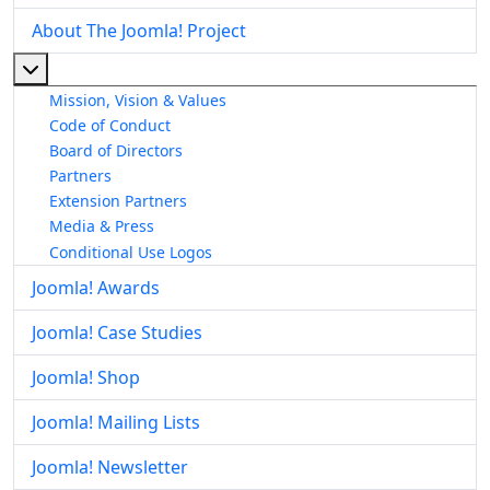
About The Joomla! Project
More about: About The Joomla! Project
Mission, Vision & Values
Code of Conduct
Board of Directors
Partners
Extension Partners
Media & Press
Conditional Use Logos
Joomla! Awards
Joomla! Case Studies
Joomla! Shop
Joomla! Mailing Lists
Joomla! Newsletter