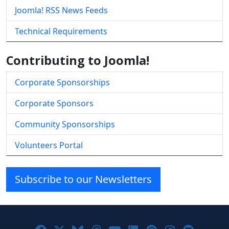
Joomla! RSS News Feeds
Technical Requirements
Contributing to Joomla!
Corporate Sponsorships
Corporate Sponsors
Community Sponsorships
Volunteers Portal
Subscribe to our Newsletters