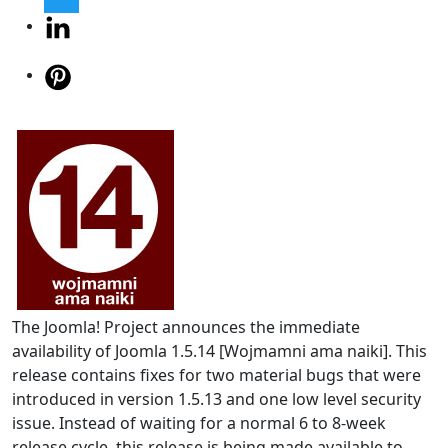
The Joomla! Project announces the immediate
availability of Joomla 1.5.14 [Wojmamni ama naiki]. This
release contains fixes for two material bugs that were
introduced in version 1.5.13 and one low level security
issue. Instead of waiting for a normal 6 to 8-week
release cycle, this release is being made available to