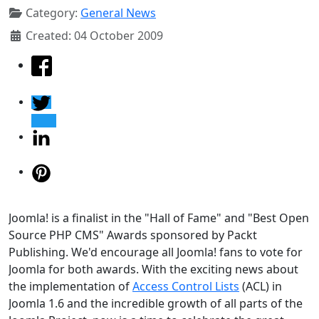
Category:
General News
Created: 04 October 2009
Joomla! is a finalist in the "Hall of Fame" and "Best Open
Source PHP CMS" Awards sponsored by Packt
Publishing. We'd encourage all Joomla! fans to vote for
Joomla for both awards. With the exciting news about
the implementation of
Access Control Lists
(ACL) in
Joomla 1.6 and the incredible growth of all parts of the