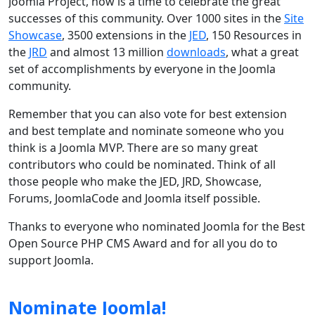
Joomla Project, now is a time to celebrate the great
successes of this community. Over 1000 sites in the
Site
Showcase
, 3500 extensions in the
JED
, 150 Resources in
the
JRD
and almost 13 million
downloads
, what a great
set of accomplishments by everyone in the Joomla
community.
Remember that you can also vote for best extension
and best template and nominate someone who you
think is a Joomla MVP. There are so many great
contributors who could be nominated. Think of all
those people who make the JED, JRD, Showcase,
Forums, JoomlaCode and Joomla itself possible.
Thanks to everyone who nominated Joomla for the Best
Open Source PHP CMS Award and for all you do to
support Joomla.
Nominate Joomla!