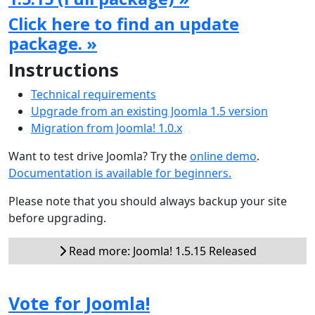
Click here to find an update
package. »
Instructions
Technical requirements
Upgrade from an existing Joomla 1.5 version
Migration from Joomla! 1.0.x
Want to test drive Joomla? Try the
online demo
.
Documentation is available for beginners.
Please note that you should always backup your site
before upgrading.
Read more: Joomla! 1.5.15 Released
Vote for Joomla!