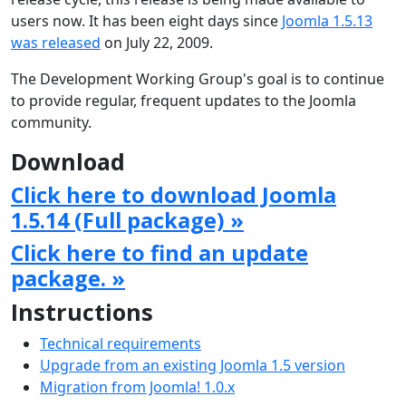
users now. It has been eight days since
Joomla 1.5.13
was released
on July 22, 2009.
The Development Working Group's goal is to continue
to provide regular, frequent updates to the Joomla
community.
Download
Click here to download Joomla
1.5.14 (Full package) »
Click here to find an update
package. »
Instructions
Technical requirements
Upgrade from an existing Joomla 1.5 version
Migration from Joomla! 1.0.x