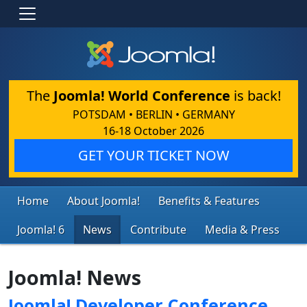
The
Joomla! World Conference
is back!
POTSDAM • BERLIN • GERMANY
16-18 October 2026
GET YOUR TICKET NOW
Home
About Joomla!
Benefits & Features
Joomla! 6
News
Contribute
Media & Press
Joomla! News
Joomla! Developer Conference