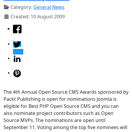
Category:
General News
Created: 10 August 2009
The 4th Annual Open Source CMS Awards sponsored by
Packt Publishing is open for nominations Joomla is
eligible for Best PHP Open Source CMS and you can
also nominate project contributors such as Open
Source MVPs. The nominations are open until
September 11. Voting among the top five nominees will