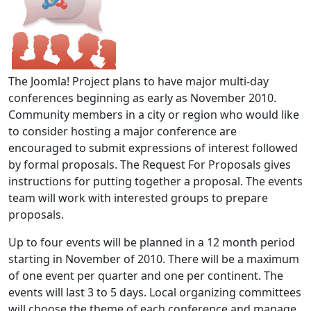
The Joomla! Project plans to have major multi-day
conferences beginning as early as November 2010.
Community members in a city or region who would like
to consider hosting a major conference are
encouraged to submit expressions of interest followed
by formal proposals. The Request For Proposals gives
instructions for putting together a proposal. The events
team will work with interested groups to prepare
proposals.
Up to four events will be planned in a 12 month period
starting in November of 2010. There will be a maximum
of one event per quarter and one per continent. The
events will last 3 to 5 days. Local organizing committees
will choose the theme of each conference and manage