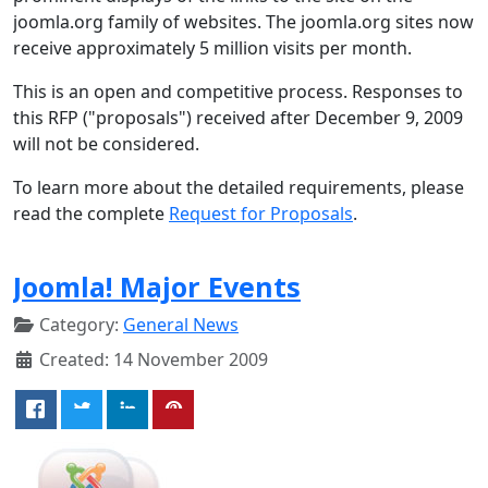
joomla.org family of websites. The joomla.org sites now
receive approximately 5 million visits per month.
This is an open and competitive process. Responses to
this RFP ("proposals") received after December 9, 2009
will not be considered.
To learn more about the detailed requirements, please
read the complete
Request for Proposals
.
Joomla! Major Events
Category:
General News
Created: 14 November 2009