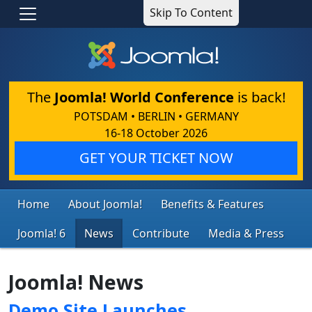
Skip To Content
The
Joomla! World Conference
is back!
POTSDAM • BERLIN • GERMANY
16-18 October 2026
GET YOUR TICKET NOW
Home
About Joomla!
Benefits & Features
Joomla! 6
News
Contribute
Media & Press
Joomla! News
Demo Site Launches