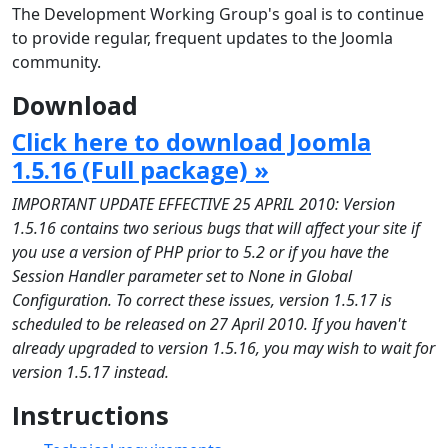
The Development Working Group's goal is to continue
to provide regular, frequent updates to the Joomla
community.
Download
Click here to download Joomla
1.5.16 (Full package) »
IMPORTANT UPDATE EFFECTIVE 25 APRIL 2010: Version
1.5.16 contains two serious bugs that will affect your site if
you use a version of PHP prior to 5.2 or if you have the
Session Handler parameter set to None in Global
Configuration. To correct these issues, version 1.5.17 is
scheduled to be released on 27 April 2010. If you haven't
already upgraded to version 1.5.16, you may wish to wait for
version 1.5.17 instead.
Instructions