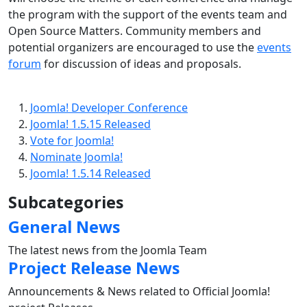
the program with the support of the events team and
Open Source Matters. Community members and
potential organizers are encouraged to use the
events
forum
for discussion of ideas and proposals.
Joomla! Developer Conference
Joomla! 1.5.15 Released
Vote for Joomla!
Nominate Joomla!
Joomla! 1.5.14 Released
Subcategories
General News
The latest news from the Joomla Team
Project Release News
Announcements & News related to Official Joomla!