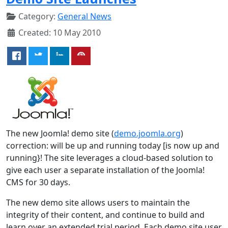
Category:
General News
Created: 10 May 2010
The new Joomla! demo site (
demo.joomla.org
)
correction: will be up and running today [is now up and
running}! The site leverages a cloud-based solution to
give each user a separate installation of the Joomla!
CMS for 30 days.
The new demo site allows users to maintain the
integrity of their content, and continue to build and
learn over an extended trial period. Each demo site user