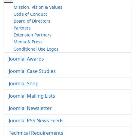
Mission, Vision & Values
Code of Conduct
Board of Directors
Partners
Extension Partners
Media & Press
Conditional Use Logos
Joomla! Awards
Joomla! Case Studies
Joomla! Shop
Joomla! Mailing Lists
Joomla! Newsletter
Joomla! RSS News Feeds
Technical Requirements