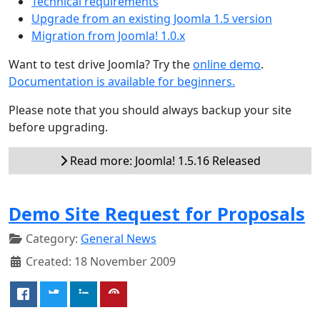
Technical requirements
Upgrade from an existing Joomla 1.5 version
Migration from Joomla! 1.0.x
Want to test drive Joomla? Try the
online demo
.
Documentation is available for beginners.
Please note that you should always backup your site
before upgrading.
Read more: Joomla! 1.5.16 Released
Demo Site Request for Proposals
Category:
General News
Created: 18 November 2009