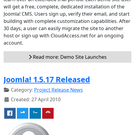
will get a free, complete, dedicated installation of the
Joomla! CMS. Users sign up, verify their email, and start
building with complete customization capabilities. After
30 days, a user can easily migrate the site to another
host or sign up with CloudAccess.net for an ongoing
account.
Read more: Demo Site Launches
Joomla! 1.5.17 Released
Category:
Project Release News
Created: 27 April 2010