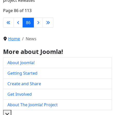
project Releases
Page 86 of 113
86
Home
News
More about Joomla!
About Joomla!
Getting Started
Create and Share
Get Involved
About The Joomla! Project
More about: About The Joomla! Project