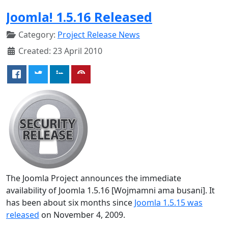
Joomla! 1.5.16 Released
Category:
Project Release News
Created: 23 April 2010
The Joomla Project announces the immediate
availability of Joomla 1.5.16 [Wojmamni ama busani]. It
has been about six months since
Joomla 1.5.15 was
released
on November 4, 2009.