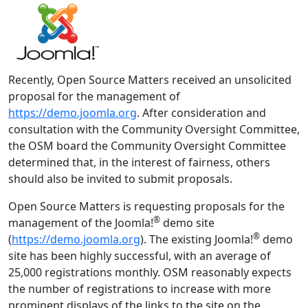
Recently, Open Source Matters received an unsolicited
proposal for the management of
https://demo.joomla.org
. After consideration and
consultation with the Community Oversight Committee,
the OSM board the Community Oversight Committee
determined that, in the interest of fairness, others
should also be invited to submit proposals.
Open Source Matters is requesting proposals for the
®
management of the Joomla!
demo site
®
(
https://demo.joomla.org
). The existing Joomla!
demo
site has been highly successful, with an average of
25,000 registrations monthly. OSM reasonably expects
the number of registrations to increase with more
prominent displays of the links to the site on the