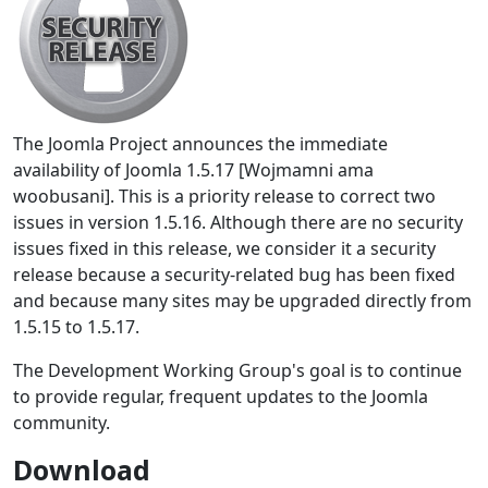
The Joomla Project announces the immediate
availability of Joomla 1.5.17 [Wojmamni ama
woobusani]. This is a priority release to correct two
issues in version 1.5.16. Although there are no security
issues fixed in this release, we consider it a security
release because a security-related bug has been fixed
and because many sites may be upgraded directly from
1.5.15 to 1.5.17.
The Development Working Group's goal is to continue
to provide regular, frequent updates to the Joomla
community.
Download