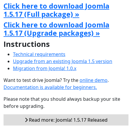
Click here to download Joomla
1.5.17 (Full package) »
Click here to download Joomla
1.5.17 (Upgrade packages) »
Instructions
Technical requirements
Upgrade from an existing Joomla 1.5 version
Migration from Joomla! 1.0.x
Want to test drive Joomla? Try the
online demo
.
Documentation is available for beginners.
Please note that you should always backup your site
before upgrading.
Read more: Joomla! 1.5.17 Released