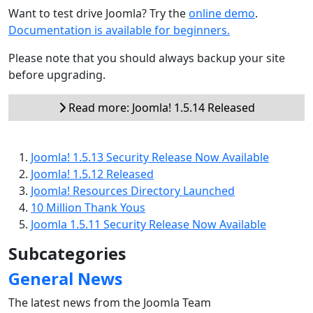
Want to test drive Joomla? Try the
online demo
.
Documentation is available for beginners.
Please note that you should always backup your site
before upgrading.
Read more: Joomla! 1.5.14 Released
Joomla! 1.5.13 Security Release Now Available
Joomla! 1.5.12 Released
Joomla! Resources Directory Launched
10 Million Thank Yous
Joomla 1.5.11 Security Release Now Available
Subcategories
General News
The latest news from the Joomla Team