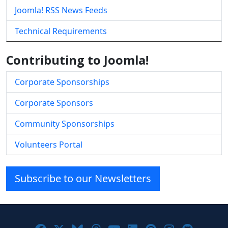
Joomla! RSS News Feeds
Technical Requirements
Contributing to Joomla!
Corporate Sponsorships
Corporate Sponsors
Community Sponsorships
Volunteers Portal
Subscribe to our Newsletters