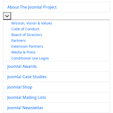
About The Joomla! Project
More about: About The Joomla! Project
Mission, Vision & Values
Code of Conduct
Board of Directors
Partners
Extension Partners
Media & Press
Conditional Use Logos
Joomla! Awards
Joomla! Case Studies
Joomla! Shop
Joomla! Mailing Lists
Joomla! Newsletter