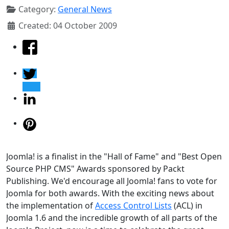
Category:
General News
Created: 04 October 2009
Joomla! is a finalist in the "Hall of Fame" and "Best Open
Source PHP CMS" Awards sponsored by Packt
Publishing. We'd encourage all Joomla! fans to vote for
Joomla for both awards. With the exciting news about
the implementation of
Access Control Lists
(ACL) in
Joomla 1.6 and the incredible growth of all parts of the