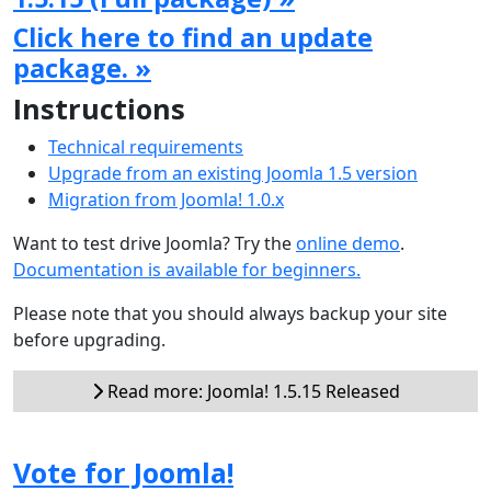
Click here to find an update
package. »
Instructions
Technical requirements
Upgrade from an existing Joomla 1.5 version
Migration from Joomla! 1.0.x
Want to test drive Joomla? Try the
online demo
.
Documentation is available for beginners.
Please note that you should always backup your site
before upgrading.
Read more: Joomla! 1.5.15 Released
Vote for Joomla!