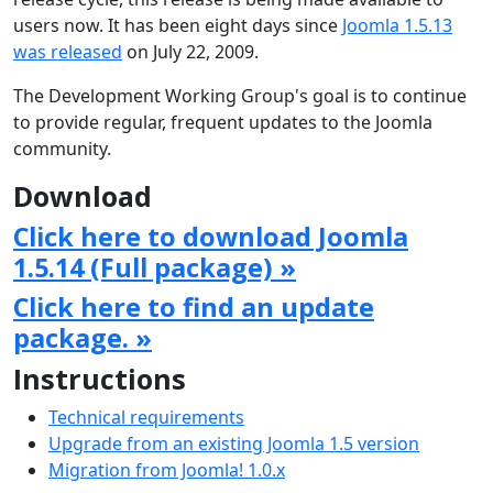
users now. It has been eight days since
Joomla 1.5.13
was released
on July 22, 2009.
The Development Working Group's goal is to continue
to provide regular, frequent updates to the Joomla
community.
Download
Click here to download Joomla
1.5.14 (Full package) »
Click here to find an update
package. »
Instructions
Technical requirements
Upgrade from an existing Joomla 1.5 version
Migration from Joomla! 1.0.x