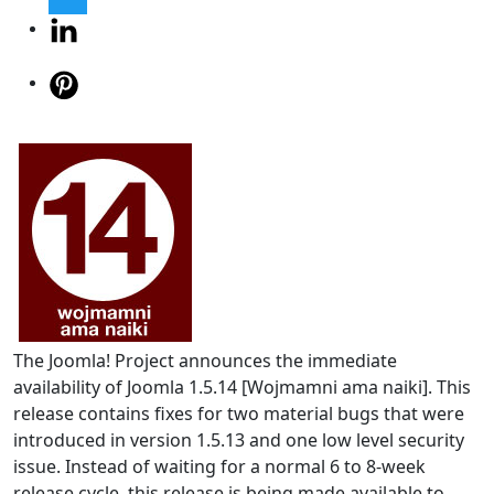
The Joomla! Project announces the immediate
availability of Joomla 1.5.14 [Wojmamni ama naiki]. This
release contains fixes for two material bugs that were
introduced in version 1.5.13 and one low level security
issue. Instead of waiting for a normal 6 to 8-week
release cycle, this release is being made available to