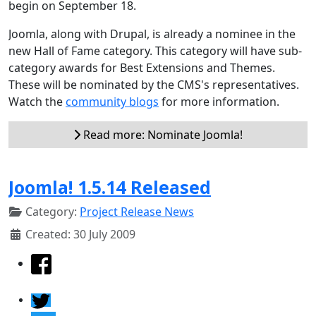
begin on September 18.
Joomla, along with Drupal, is already a nominee in the
new Hall of Fame category. This category will have sub-
category awards for Best Extensions and Themes.
These will be nominated by the CMS's representatives.
Watch the
community blogs
for more information.
Read more: Nominate Joomla!
Joomla! 1.5.14 Released
Category:
Project Release News
Created: 30 July 2009