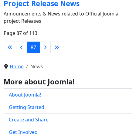
Project Release News
Announcements & News related to Official Joomla!
project Releases
Page 87 of 113
87
Home
News
More about Joomla!
About Joomla!
Getting Started
Create and Share
Get Involved