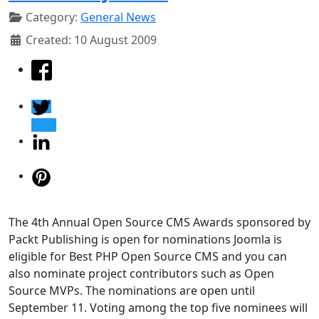
Category:
General News
Created: 10 August 2009
The 4th Annual Open Source CMS Awards sponsored by
Packt Publishing is open for nominations Joomla is
eligible for Best PHP Open Source CMS and you can
also nominate project contributors such as Open
Source MVPs. The nominations are open until
September 11. Voting among the top five nominees will