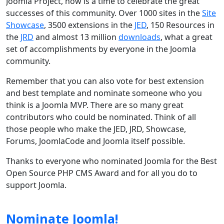
Joomla Project, now is a time to celebrate the great
successes of this community. Over 1000 sites in the
Site
Showcase
, 3500 extensions in the
JED
, 150 Resources in
the
JRD
and almost 13 million
downloads
, what a great
set of accomplishments by everyone in the Joomla
community.
Remember that you can also vote for best extension
and best template and nominate someone who you
think is a Joomla MVP. There are so many great
contributors who could be nominated. Think of all
those people who make the JED, JRD, Showcase,
Forums, JoomlaCode and Joomla itself possible.
Thanks to everyone who nominated Joomla for the Best
Open Source PHP CMS Award and for all you do to
support Joomla.
Nominate Joomla!