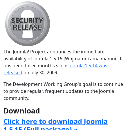
The Joomla! Project announces the immediate
availability of Joomla 1.5.15 [Wojmamni ama mamni]. It
has been three months since
Joomla 1.5.14 was
released
on July 30, 2009.
The Development Working Group's goal is to continue
to provide regular, frequent updates to the Joomla
community.
Download
Click here to download Joomla
1.5.15 (Full package) »