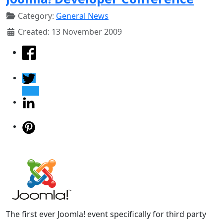
Category:
General News
Created: 13 November 2009
The first ever Joomla! event specifically for third party