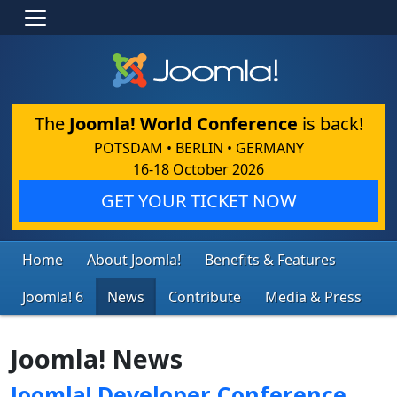
The
Joomla! World Conference
is back!
POTSDAM • BERLIN • GERMANY
16-18 October 2026
GET YOUR TICKET NOW
Home
About Joomla!
Benefits & Features
Joomla! 6
News
Contribute
Media & Press
Joomla! News
Joomla! Developer Conference