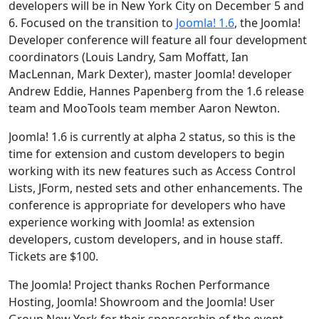
developers will be in New York City on December 5 and
6. Focused on the transition to
Joomla! 1.6
, the Joomla!
Developer conference will feature all four development
coordinators (Louis Landry, Sam Moffatt, Ian
MacLennan, Mark Dexter), master Joomla! developer
Andrew Eddie, Hannes Papenberg from the 1.6 release
team and MooTools team member Aaron Newton.
Joomla! 1.6 is currently at alpha 2 status, so this is the
time for extension and custom developers to begin
working with its new features such as Access Control
Lists, JForm, nested sets and other enhancements. The
conference is appropriate for developers who have
experience working with Joomla! as extension
developers, custom developers, and in house staff.
Tickets are $100.
The Joomla! Project thanks Rochen Performance
Hosting, Joomla! Showroom and the Joomla! User
Group New York for their sponsorship of the event,