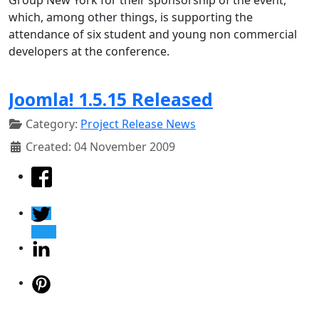
which, among other things, is supporting the
attendance of six student and young non commercial
developers at the conference.
Joomla! 1.5.15 Released
Category:
Project Release News
Created: 04 November 2009