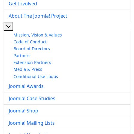
Get Involved
About The Joomla! Project
More about: About The Joomla! Project
Mission, Vision & Values
Code of Conduct
Board of Directors
Partners
Extension Partners
Media & Press
Conditional Use Logos
Joomla! Awards
Joomla! Case Studies
Joomla! Shop
Joomla! Mailing Lists