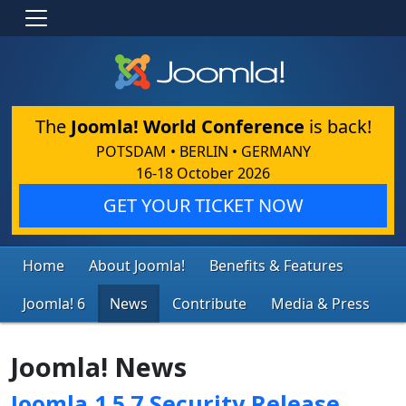
The
Joomla! World Conference
is back!
POTSDAM • BERLIN • GERMANY
16-18 October 2026
GET YOUR TICKET NOW
Home
About Joomla!
Benefits & Features
Joomla! 6
News
Contribute
Media & Press
Joomla! News
Joomla 1.5.7 Security Release