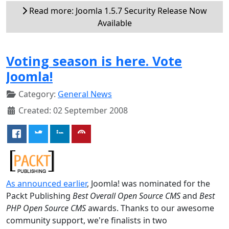
Read more: Joomla 1.5.7 Security Release Now
Available
Voting season is here. Vote
Joomla!
Category:
General News
Created: 02 September 2008
As announced earlier
, Joomla! was nominated for the
Packt Publishing
Best Overall Open Source CMS
and
Best
PHP Open Source CMS
awards. Thanks to our awesome
community support, we're finalists in two