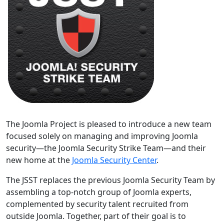
The Joomla Project is pleased to introduce a new team
focused solely on managing and improving Joomla
security—the Joomla Security Strike Team—and their
new home at the
Joomla Security Center
.
The JSST replaces the previous Joomla Security Team by
assembling a top-notch group of Joomla experts,
complemented by security talent recruited from
outside Joomla. Together, part of their goal is to