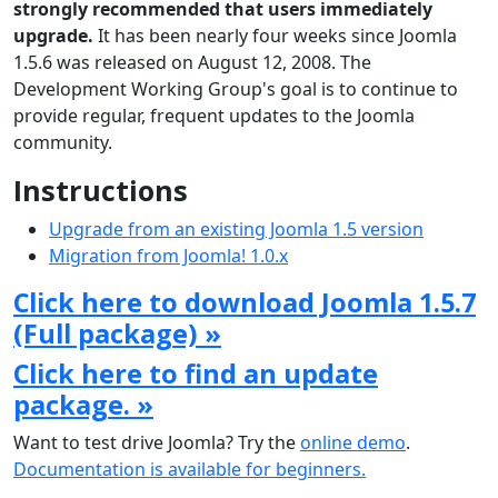
strongly recommended that users immediately
upgrade.
It has been nearly four weeks since Joomla
1.5.6 was released on August 12, 2008. The
Development Working Group's goal is to continue to
provide regular, frequent updates to the Joomla
community.
Instructions
Upgrade from an existing Joomla 1.5 version
Migration from Joomla! 1.0.x
Click here to download Joomla 1.5.7
(Full package) »
Click here to find an update
package. »
Want to test drive Joomla? Try the
online demo
.
Documentation is available for beginners.