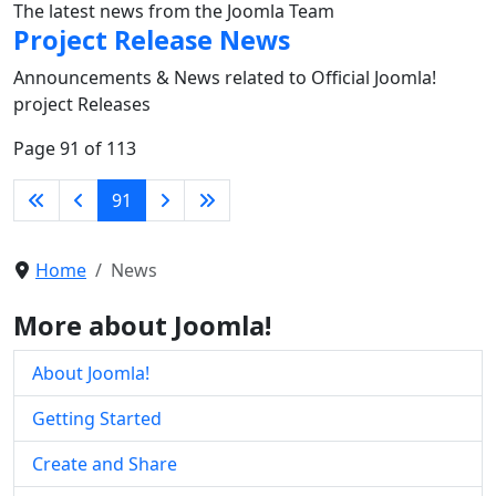
The latest news from the Joomla Team
Project Release News
Announcements & News related to Official Joomla!
project Releases
Page 91 of 113
91
Home
News
More about Joomla!
About Joomla!
Getting Started
Create and Share