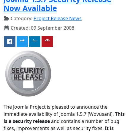
Now Available
Category:
Project Release News
Created: 09 September 2008
The Joomla Project is pleased to announce the
immediate availability of Joomla 1.5.7 [Wovusani].
This
is a security release
and contains a number of bug
fixes, improvements as well as security fixes.
It is