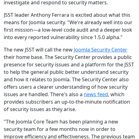
investigate and respond to security matters.
JSST leader Anthony Ferrara is excited about what this
means for Joomla security. "We're already well into our
first mission—a low-level code audit and a deeper look
into every reported vulnerability since 1.5.0 alpha."
The new JSST will call the new
Joomla Security Center
their home base. The Security Center provides a public
presence for security issues and a platform for the JSST
to help the general public better understand security
and how it relates to Joomla. The Security Center also
offers users a clearer understanding of how security
issues are handled. There's also a
news feed
, which
provides subscribers an up-to-the-minute notification
of security issues as they arise.
"The Joomla Core Team has been planning a new
security team for a few months now in order to
improve efficiency and effectiveness. The previous team