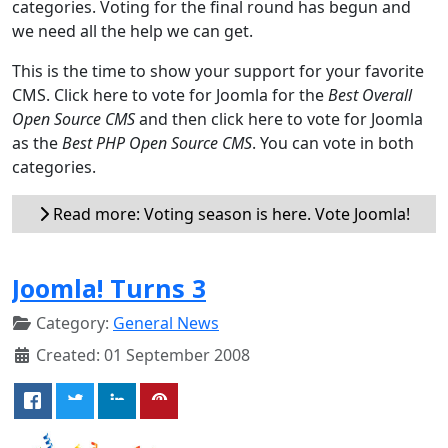
categories. Voting for the final round has begun and
we need all the help we can get.
This is the time to show your support for your favorite
CMS. Click here to vote for Joomla for the
Best Overall
Open Source CMS
and then click here to vote for Joomla
as the
Best PHP Open Source CMS
. You can vote in both
categories.
Read more: Voting season is here. Vote Joomla!
Joomla! Turns 3
Category:
General News
Created: 01 September 2008