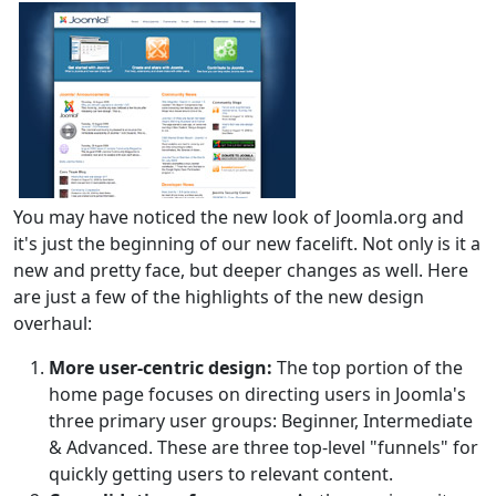
You may have noticed the new look of Joomla.org and
it's just the beginning of our new facelift. Not only is it a
new and pretty face, but deeper changes as well. Here
are just a few of the highlights of the new design
overhaul:
More user-centric design:
The top portion of the
home page focuses on directing users in Joomla's
three primary user groups: Beginner, Intermediate
& Advanced. These are three top-level "funnels" for
quickly getting users to relevant content.