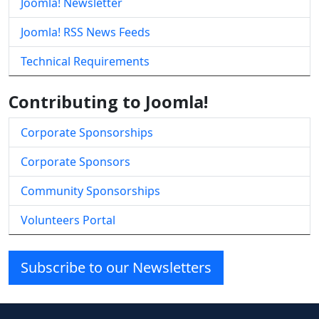
Joomla! Newsletter
Joomla! RSS News Feeds
Technical Requirements
Contributing to Joomla!
Corporate Sponsorships
Corporate Sponsors
Community Sponsorships
Volunteers Portal
Subscribe to our Newsletters