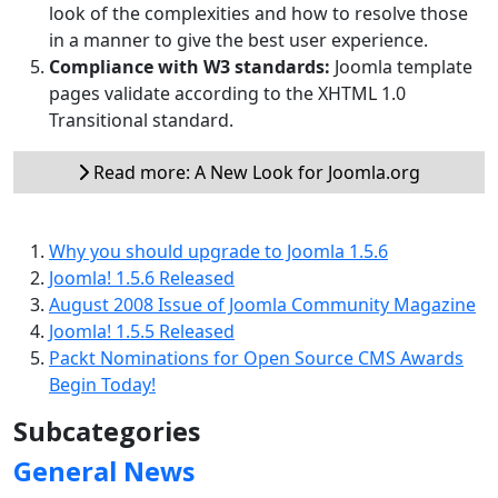
look of the complexities and how to resolve those
in a manner to give the best user experience.
Compliance with W3 standards:
Joomla template
pages validate according to the XHTML 1.0
Transitional standard.
Read more: A New Look for Joomla.org
Why you should upgrade to Joomla 1.5.6
Joomla! 1.5.6 Released
August 2008 Issue of Joomla Community Magazine
Joomla! 1.5.5 Released
Packt Nominations for Open Source CMS Awards
Begin Today!
Subcategories
General News