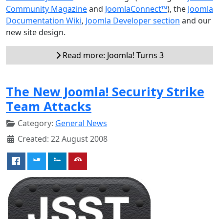
Community Magazine
and
JoomlaConnect™
), the
Joomla
Documentation Wiki
,
Joomla Developer section
and our
new site design.
Read more: Joomla! Turns 3
The New Joomla! Security Strike
Team Attacks
Category:
General News
Created: 22 August 2008