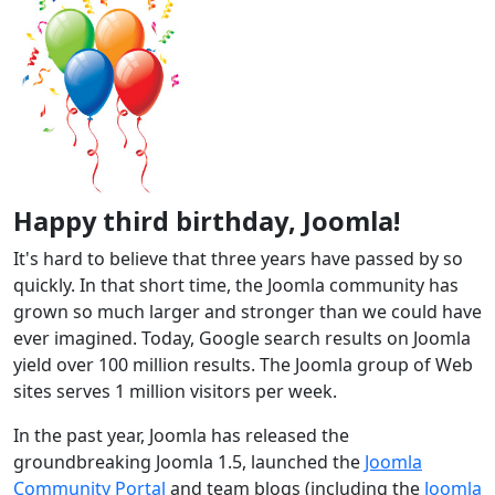
Happy third birthday, Joomla!
It's hard to believe that three years have passed by so
quickly. In that short time, the Joomla community has
grown so much larger and stronger than we could have
ever imagined. Today, Google search results on Joomla
yield over 100 million results. The Joomla group of Web
sites serves 1 million visitors per week.
In the past year, Joomla has released the
groundbreaking Joomla 1.5, launched the
Joomla
Community Portal
and team blogs (including the
Joomla