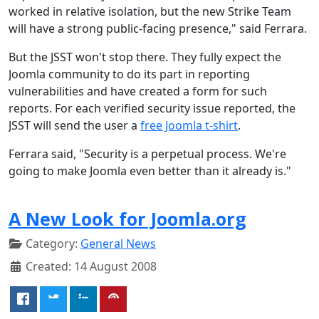
worked in relative isolation, but the new Strike Team
will have a strong public-facing presence," said Ferrara.
But the JSST won't stop there. They fully expect the
Joomla community to do its part in reporting
vulnerabilities and have created a form for such
reports. For each verified security issue reported, the
JSST will send the user a
free Joomla t-shirt
.
Ferrara said, "Security is a perpetual process. We're
going to make Joomla even better than it already is."
A New Look for Joomla.org
Category:
General News
Created: 14 August 2008