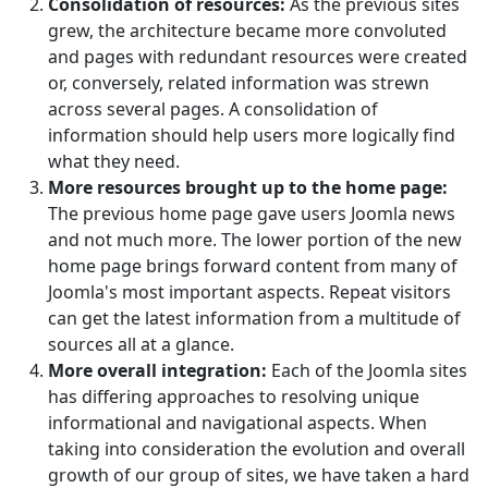
Consolidation of resources:
As the previous sites
grew, the architecture became more convoluted
and pages with redundant resources were created
or, conversely, related information was strewn
across several pages. A consolidation of
information should help users more logically find
what they need.
More resources brought up to the home page:
The previous home page gave users Joomla news
and not much more. The lower portion of the new
home page brings forward content from many of
Joomla's most important aspects. Repeat visitors
can get the latest information from a multitude of
sources all at a glance.
More overall integration:
Each of the Joomla sites
has differing approaches to resolving unique
informational and navigational aspects. When
taking into consideration the evolution and overall
growth of our group of sites, we have taken a hard