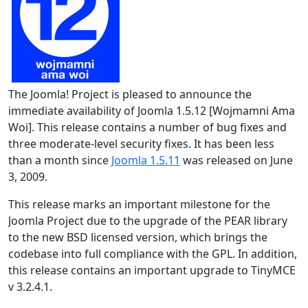
The Joomla! Project is pleased to announce the
immediate availability of Joomla 1.5.12 [Wojmamni Ama
Woi]. This release contains a number of bug fixes and
three moderate-level security fixes. It has been less
than a month since
Joomla 1.5.11
was released on June
3, 2009.
This release marks an important milestone for the
Joomla Project due to the upgrade of the PEAR library
to the new BSD licensed version, which brings the
codebase into full compliance with the GPL. In addition,
this release contains an important upgrade to TinyMCE
v 3.2.4.1.