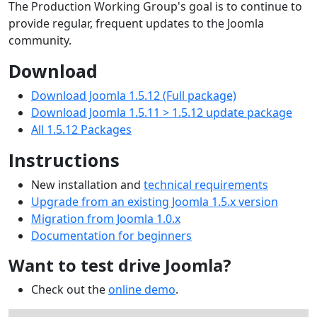
The Production Working Group's goal is to continue to
provide regular, frequent updates to the Joomla
community.
Download
Download Joomla 1.5.12 (Full package)
Download Joomla 1.5.11 > 1.5.12 update package
All 1.5.12 Packages
Instructions
New installation and
technical requirements
Upgrade from an existing Joomla 1.5.x version
Migration from Joomla 1.0.x
Documentation for beginners
Want to test drive Joomla?
Check out the
online demo
.