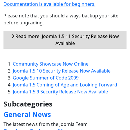
Documentation is available for beginners.
Please note that you should always backup your site
before upgrading.
Read more: Joomla 1.5.11 Security Release Now
Available
Community Showcase Now Online
Joomla 1.5.10 Security Release Now Available
Google Summer of Code 2009
Joomla 1.5 Coming of Age and Looking Forward
Joomla 1.5.9 Security Release Now Available
Subcategories
General News
The latest news from the Joomla Team