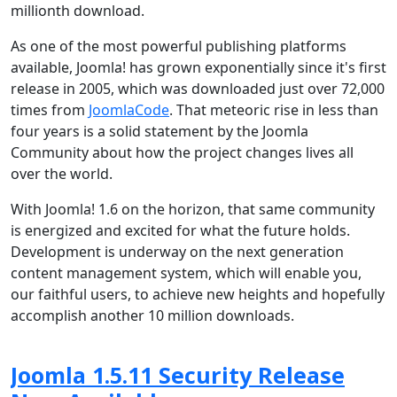
millionth download.
As one of the most powerful publishing platforms
available, Joomla! has grown exponentially since it's first
release in 2005, which was downloaded just over 72,000
times from
JoomlaCode
. That meteoric rise in less than
four years is a solid statement by the Joomla
Community about how the project changes lives all
over the world.
With Joomla! 1.6 on the horizon, that same community
is energized and excited for what the future holds.
Development is underway on the next generation
content management system, which will enable you,
our faithful users, to achieve new heights and hopefully
accomplish another 10 million downloads.
Joomla 1.5.11 Security Release