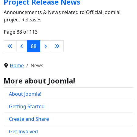
Project Release News
Announcements & News related to Official Joomla!
project Releases
Page 88 of 113
88
Home
News
More about Joomla!
About Joomla!
Getting Started
Create and Share
Get Involved