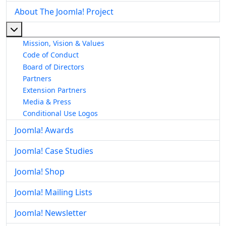
About The Joomla! Project
More about: About The Joomla! Project
Mission, Vision & Values
Code of Conduct
Board of Directors
Partners
Extension Partners
Media & Press
Conditional Use Logos
Joomla! Awards
Joomla! Case Studies
Joomla! Shop
Joomla! Mailing Lists
Joomla! Newsletter