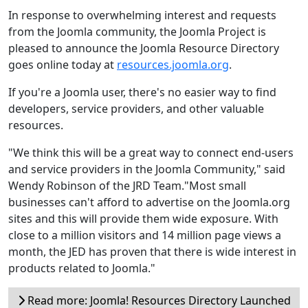
In response to overwhelming interest and requests
from the Joomla community, the Joomla Project is
pleased to announce the Joomla Resource Directory
goes online today at
resources.joomla.org
.
If you're a Joomla user, there's no easier way to find
developers, service providers, and other valuable
resources.
"We think this will be a great way to connect end-users
and service providers in the Joomla Community," said
Wendy Robinson of the JRD Team."Most small
businesses can't afford to advertise on the Joomla.org
sites and this will provide them wide exposure. With
close to a million visitors and 14 million page views a
month, the JED has proven that there is wide interest in
products related to Joomla."
Read more: Joomla! Resources Directory Launched