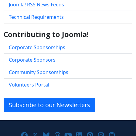
Joomla! RSS News Feeds
Technical Requirements
Contributing to Joomla!
Corporate Sponsorships
Corporate Sponsors
Community Sponsorships
Volunteers Portal
Subscribe to our Newsletters
Joomla! on Facebook
Joomla! on X
Joomla! on Bluesky
Joomla! on Threads
Joomla! on YouTube
Joomla! on Linke
Joomla! on Pi
Joomla! o
Joomla