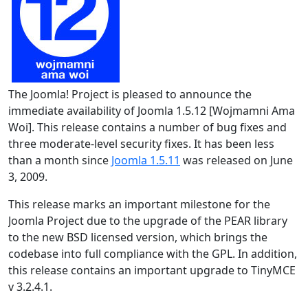
The Joomla! Project is pleased to announce the
immediate availability of Joomla 1.5.12 [Wojmamni Ama
Woi]. This release contains a number of bug fixes and
three moderate-level security fixes. It has been less
than a month since
Joomla 1.5.11
was released on June
3, 2009.
This release marks an important milestone for the
Joomla Project due to the upgrade of the PEAR library
to the new BSD licensed version, which brings the
codebase into full compliance with the GPL. In addition,
this release contains an important upgrade to TinyMCE
v 3.2.4.1.