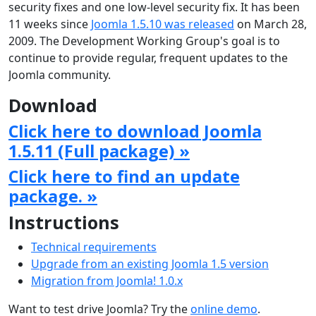
security fixes and one low-level security fix. It has been
11 weeks since
Joomla 1.5.10 was released
on March 28,
2009. The Development Working Group's goal is to
continue to provide regular, frequent updates to the
Joomla community.
Download
Click here to download Joomla
1.5.11 (Full package) »
Click here to find an update
package. »
Instructions
Technical requirements
Upgrade from an existing Joomla 1.5 version
Migration from Joomla! 1.0.x
Want to test drive Joomla? Try the
online demo
.