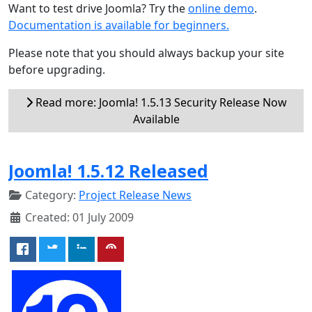
Want to test drive Joomla? Try the
online demo
.
Documentation is available for beginners.
Please note that you should always backup your site
before upgrading.
Read more: Joomla! 1.5.13 Security Release Now
Available
Joomla! 1.5.12 Released
Category:
Project Release News
Created: 01 July 2009