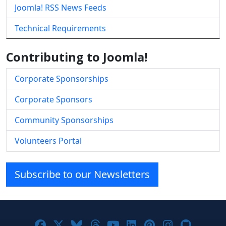
Joomla! RSS News Feeds
Technical Requirements
Contributing to Joomla!
Corporate Sponsorships
Corporate Sponsors
Community Sponsorships
Volunteers Portal
Subscribe to our Newsletters
Joomla! on Facebook
Joomla! on X
Joomla! on Bluesky
Joomla! on Threads
Joomla! on YouTube
Joomla! on Linke
Joomla! on Pi
Joomla! o
Joomla