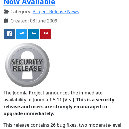
Now Available
Category:
Project Release News
Created: 03 June 2009
The Joomla Project announces the immediate
availability of Joomla 1.5.11 [Vea].
This is a security
release and users are strongly encouraged to
upgrade immediately.
This release contains 26 bug fixes, two moderate-level