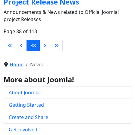
Project Release News
Announcements & News related to Official Joomla!
project Releases
Page 88 of 113
88
Home
News
More about Joomla!
About Joomla!
Getting Started
Create and Share
Get Involved