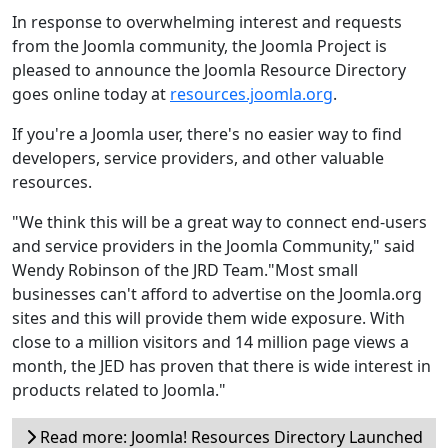
In response to overwhelming interest and requests
from the Joomla community, the Joomla Project is
pleased to announce the Joomla Resource Directory
goes online today at
resources.joomla.org
.
If you're a Joomla user, there's no easier way to find
developers, service providers, and other valuable
resources.
"We think this will be a great way to connect end-users
and service providers in the Joomla Community," said
Wendy Robinson of the JRD Team."Most small
businesses can't afford to advertise on the Joomla.org
sites and this will provide them wide exposure. With
close to a million visitors and 14 million page views a
month, the JED has proven that there is wide interest in
products related to Joomla."
Read more: Joomla! Resources Directory Launched