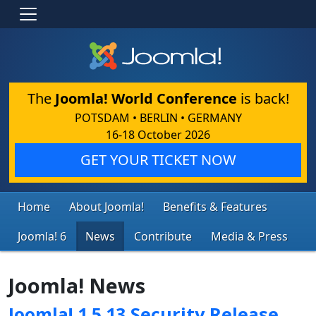
The
Joomla! World Conference
is back!
POTSDAM • BERLIN • GERMANY
16-18 October 2026
GET YOUR TICKET NOW
Home
About Joomla!
Benefits & Features
Joomla! 6
News
Contribute
Media & Press
Joomla! News
Joomla! 1.5.13 Security Release