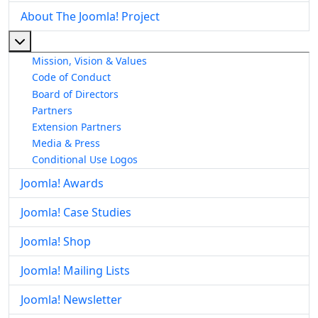
About The Joomla! Project
More about: About The Joomla! Project
Mission, Vision & Values
Code of Conduct
Board of Directors
Partners
Extension Partners
Media & Press
Conditional Use Logos
Joomla! Awards
Joomla! Case Studies
Joomla! Shop
Joomla! Mailing Lists
Joomla! Newsletter