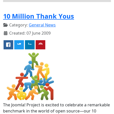
10 Million Thank Yous
Category:
General News
Created: 07 June 2009
The Joomla! Project is excited to celebrate a remarkable
benchmark in the world of open source—our 10