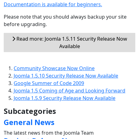
Documentation is available for beginners.
Please note that you should always backup your site
before upgrading.
Read more: Joomla 1.5.11 Security Release Now
Available
Community Showcase Now Online
Joomla 1.5.10 Security Release Now Available
Google Summer of Code 2009
Joomla 1.5 Coming of Age and Looking Forward
Joomla 1.5.9 Security Release Now Available
Subcategories
General News
The latest news from the Joomla Team