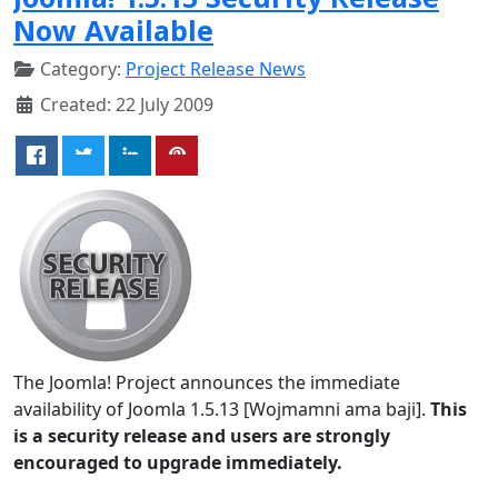
Now Available
Category:
Project Release News
Created: 22 July 2009
The Joomla! Project announces the immediate
availability of Joomla 1.5.13 [Wojmamni ama baji].
This
is a security release and users are strongly
encouraged to upgrade immediately.