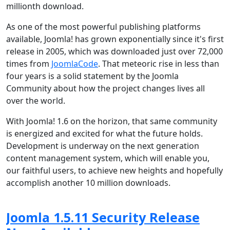
millionth download.
As one of the most powerful publishing platforms
available, Joomla! has grown exponentially since it's first
release in 2005, which was downloaded just over 72,000
times from
JoomlaCode
. That meteoric rise in less than
four years is a solid statement by the Joomla
Community about how the project changes lives all
over the world.
With Joomla! 1.6 on the horizon, that same community
is energized and excited for what the future holds.
Development is underway on the next generation
content management system, which will enable you,
our faithful users, to achieve new heights and hopefully
accomplish another 10 million downloads.
Joomla 1.5.11 Security Release