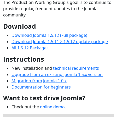
The Production Working Group's goal is to continue to
provide regular, frequent updates to the Joomla
community.
Download
Download Joomla 1.5.12 (Full package)
Download Joomla 1.5.11 > 1.5.12 update package
All 1.5.12 Packages
Instructions
New installation and
technical requirements
Upgrade from an existing Joomla 1.5.x version
Migration from Joomla 1.0.x
Documentation for beginners
Want to test drive Joomla?
Check out the
online demo
.