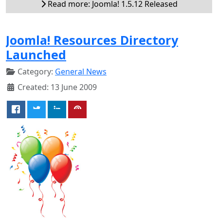
Read more: Joomla! 1.5.12 Released
Joomla! Resources Directory
Launched
Category:
General News
Created: 13 June 2009