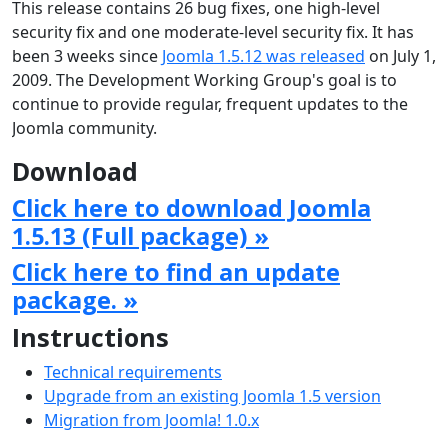
This release contains 26 bug fixes, one high-level
security fix and one moderate-level security fix. It has
been 3 weeks since
Joomla 1.5.12 was released
on July 1,
2009. The Development Working Group's goal is to
continue to provide regular, frequent updates to the
Joomla community.
Download
Click here to download Joomla
1.5.13 (Full package) »
Click here to find an update
package. »
Instructions
Technical requirements
Upgrade from an existing Joomla 1.5 version
Migration from Joomla! 1.0.x