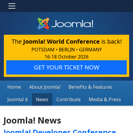
The
Joomla! World Conference
is back!
POTSDAM • BERLIN • GERMANY
16-18 October 2026
GET YOUR TICKET NOW
Home
About Joomla!
Benefits & Features
Joomla! 6
News
Contribute
Media & Press
Joomla! News
Joomla! Developer Conference