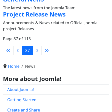
The latest news from the Joomla Team
Project Release News
Announcements & News related to Official Joomla!
project Releases
Page 87 of 113
87
Home
News
More about Joomla!
About Joomla!
Getting Started
Create and Share