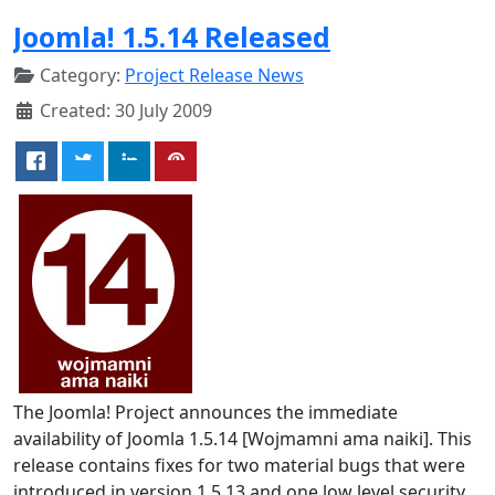
Joomla! 1.5.14 Released
Category:
Project Release News
Created: 30 July 2009
The Joomla! Project announces the immediate
availability of Joomla 1.5.14 [Wojmamni ama naiki]. This
release contains fixes for two material bugs that were
introduced in version 1.5.13 and one low level security