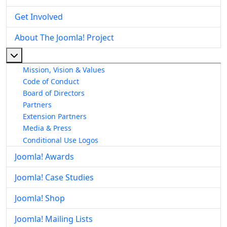
Get Involved
About The Joomla! Project
More about: About The Joomla! Project
Mission, Vision & Values
Code of Conduct
Board of Directors
Partners
Extension Partners
Media & Press
Conditional Use Logos
Joomla! Awards
Joomla! Case Studies
Joomla! Shop
Joomla! Mailing Lists