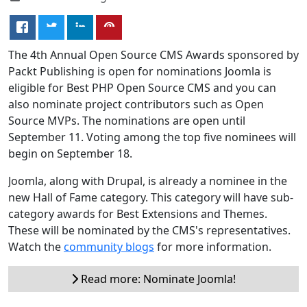
The 4th Annual Open Source CMS Awards sponsored by
Packt Publishing is open for nominations Joomla is
eligible for Best PHP Open Source CMS and you can
also nominate project contributors such as Open
Source MVPs. The nominations are open until
September 11. Voting among the top five nominees will
begin on September 18.
Joomla, along with Drupal, is already a nominee in the
new Hall of Fame category. This category will have sub-
category awards for Best Extensions and Themes.
These will be nominated by the CMS's representatives.
Watch the
community blogs
for more information.
Read more: Nominate Joomla!