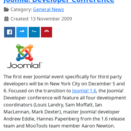
Category:
General News
Created: 13 November 2009
The first ever Joomla! event specifically for third party
developers will be in New York City on December 5 and
6. Focused on the transition to
Joomla! 1.6
, the Joomla!
Developer conference will feature all four development
coordinators (Louis Landry, Sam Moffatt, Ian
MacLennan, Mark Dexter), master Joomla! developer
Andrew Eddie, Hannes Papenberg from the 1.6 release
team and MooTools team member Aaron Newton.