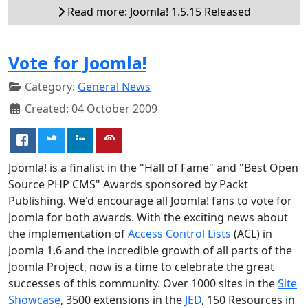
Read more: Joomla! 1.5.15 Released
Vote for Joomla!
Category:
General News
Created: 04 October 2009
Joomla! is a finalist in the "Hall of Fame" and "Best Open
Source PHP CMS" Awards sponsored by Packt
Publishing. We'd encourage all Joomla! fans to vote for
Joomla for both awards. With the exciting news about
the implementation of
Access Control Lists
(ACL) in
Joomla 1.6 and the incredible growth of all parts of the
Joomla Project, now is a time to celebrate the great
successes of this community. Over 1000 sites in the
Site
Showcase
, 3500 extensions in the
JED
, 150 Resources in