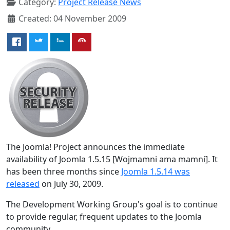
Category:
Project Release News
Created: 04 November 2009
The Joomla! Project announces the immediate
availability of Joomla 1.5.15 [Wojmamni ama mamni]. It
has been three months since
Joomla 1.5.14 was
released
on July 30, 2009.
The Development Working Group's goal is to continue
to provide regular, frequent updates to the Joomla
community.