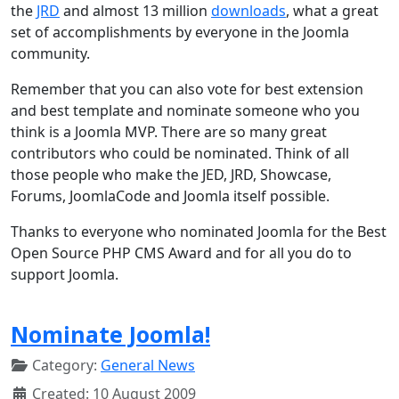
the
JRD
and almost 13 million
downloads
, what a great
set of accomplishments by everyone in the Joomla
community.
Remember that you can also vote for best extension
and best template and nominate someone who you
think is a Joomla MVP. There are so many great
contributors who could be nominated. Think of all
those people who make the JED, JRD, Showcase,
Forums, JoomlaCode and Joomla itself possible.
Thanks to everyone who nominated Joomla for the Best
Open Source PHP CMS Award and for all you do to
support Joomla.
Nominate Joomla!
Category:
General News
Created: 10 August 2009