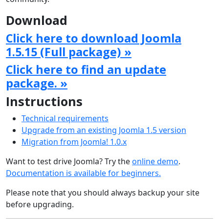
Download
Click here to download Joomla
1.5.15 (Full package) »
Click here to find an update
package. »
Instructions
Technical requirements
Upgrade from an existing Joomla 1.5 version
Migration from Joomla! 1.0.x
Want to test drive Joomla? Try the
online demo
.
Documentation is available for beginners.
Please note that you should always backup your site
before upgrading.