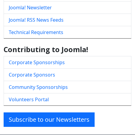
Joomla! Newsletter
Joomla! RSS News Feeds
Technical Requirements
Contributing to Joomla!
Corporate Sponsorships
Corporate Sponsors
Community Sponsorships
Volunteers Portal
Subscribe to our Newsletters