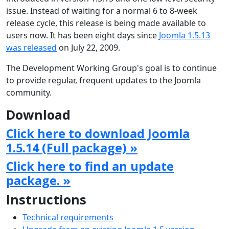
issue. Instead of waiting for a normal 6 to 8-week
release cycle, this release is being made available to
users now. It has been eight days since
Joomla 1.5.13
was released
on July 22, 2009.
The Development Working Group's goal is to continue
to provide regular, frequent updates to the Joomla
community.
Download
Click here to download Joomla
1.5.14 (Full package) »
Click here to find an update
package. »
Instructions
Technical requirements