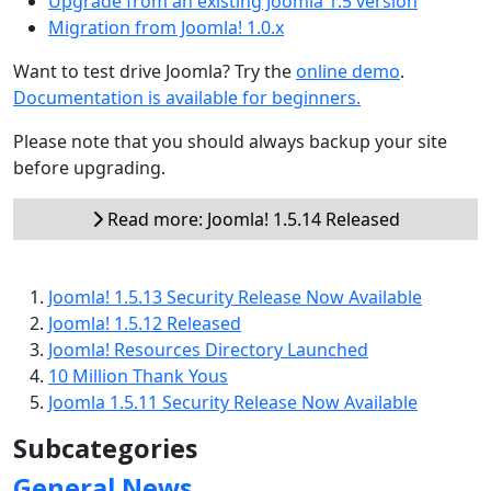
Upgrade from an existing Joomla 1.5 version
Migration from Joomla! 1.0.x
Want to test drive Joomla? Try the
online demo
.
Documentation is available for beginners.
Please note that you should always backup your site
before upgrading.
Read more: Joomla! 1.5.14 Released
Joomla! 1.5.13 Security Release Now Available
Joomla! 1.5.12 Released
Joomla! Resources Directory Launched
10 Million Thank Yous
Joomla 1.5.11 Security Release Now Available
Subcategories
General News