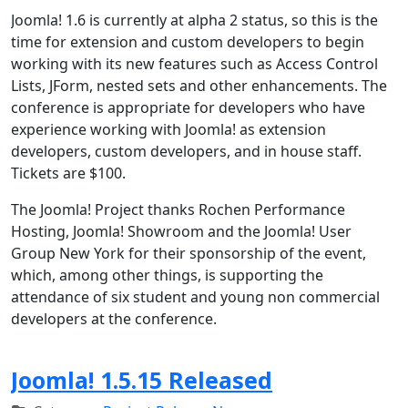
Joomla! 1.6 is currently at alpha 2 status, so this is the
time for extension and custom developers to begin
working with its new features such as Access Control
Lists, JForm, nested sets and other enhancements. The
conference is appropriate for developers who have
experience working with Joomla! as extension
developers, custom developers, and in house staff.
Tickets are $100.
The Joomla! Project thanks Rochen Performance
Hosting, Joomla! Showroom and the Joomla! User
Group New York for their sponsorship of the event,
which, among other things, is supporting the
attendance of six student and young non commercial
developers at the conference.
Joomla! 1.5.15 Released