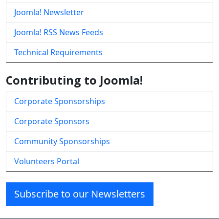
Joomla! Newsletter
Joomla! RSS News Feeds
Technical Requirements
Contributing to Joomla!
Corporate Sponsorships
Corporate Sponsors
Community Sponsorships
Volunteers Portal
Subscribe to our Newsletters