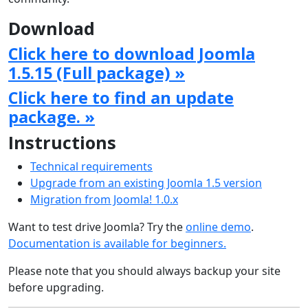
Download
Click here to download Joomla
1.5.15 (Full package) »
Click here to find an update
package. »
Instructions
Technical requirements
Upgrade from an existing Joomla 1.5 version
Migration from Joomla! 1.0.x
Want to test drive Joomla? Try the
online demo
.
Documentation is available for beginners.
Please note that you should always backup your site
before upgrading.