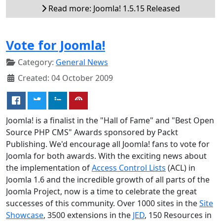
Read more: Joomla! 1.5.15 Released
Vote for Joomla!
Category:
General News
Created: 04 October 2009
Joomla! is a finalist in the "Hall of Fame" and "Best Open
Source PHP CMS" Awards sponsored by Packt
Publishing. We'd encourage all Joomla! fans to vote for
Joomla for both awards. With the exciting news about
the implementation of
Access Control Lists
(ACL) in
Joomla 1.6 and the incredible growth of all parts of the
Joomla Project, now is a time to celebrate the great
successes of this community. Over 1000 sites in the
Site
Showcase
, 3500 extensions in the
JED
, 150 Resources in