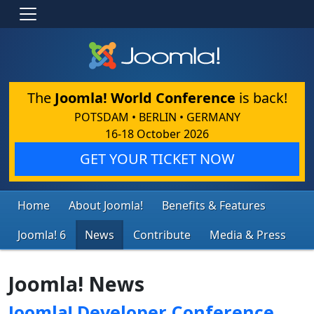
The
Joomla! World Conference
is back!
POTSDAM • BERLIN • GERMANY
16-18 October 2026
GET YOUR TICKET NOW
Home
About Joomla!
Benefits & Features
Joomla! 6
News
Contribute
Media & Press
Joomla! News
Joomla! Developer Conference