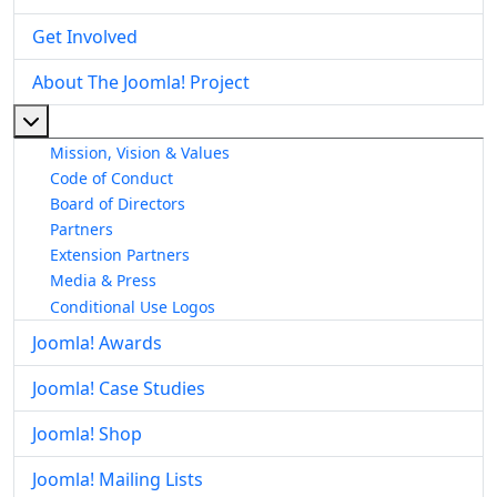
Get Involved
About The Joomla! Project
More about: About The Joomla! Project
Mission, Vision & Values
Code of Conduct
Board of Directors
Partners
Extension Partners
Media & Press
Conditional Use Logos
Joomla! Awards
Joomla! Case Studies
Joomla! Shop
Joomla! Mailing Lists