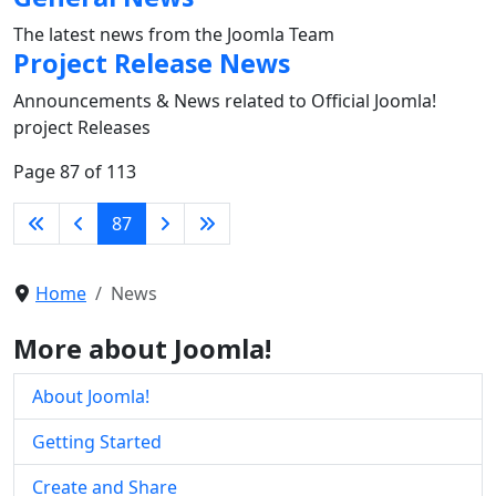
The latest news from the Joomla Team
Project Release News
Announcements & News related to Official Joomla!
project Releases
Page 87 of 113
87
Home
News
More about Joomla!
About Joomla!
Getting Started
Create and Share