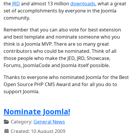
the
JRD
and almost 13 million
downloads
, what a great
set of accomplishments by everyone in the Joomla
community.
Remember that you can also vote for best extension
and best template and nominate someone who you
think is a Joomla MVP. There are so many great
contributors who could be nominated. Think of all
those people who make the JED, JRD, Showcase,
Forums, JoomlaCode and Joomla itself possible.
Thanks to everyone who nominated Joomla for the Best
Open Source PHP CMS Award and for all you do to
support Joomla.
Nominate Joomla!
Category:
General News
Created: 10 August 2009