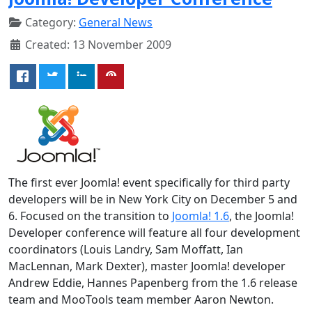
Category:
General News
Created: 13 November 2009
The first ever Joomla! event specifically for third party
developers will be in New York City on December 5 and
6. Focused on the transition to
Joomla! 1.6
, the Joomla!
Developer conference will feature all four development
coordinators (Louis Landry, Sam Moffatt, Ian
MacLennan, Mark Dexter), master Joomla! developer
Andrew Eddie, Hannes Papenberg from the 1.6 release
team and MooTools team member Aaron Newton.