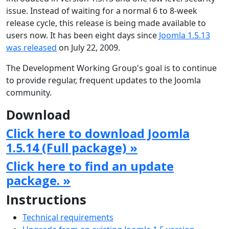
issue. Instead of waiting for a normal 6 to 8-week
release cycle, this release is being made available to
users now. It has been eight days since
Joomla 1.5.13
was released
on July 22, 2009.
The Development Working Group's goal is to continue
to provide regular, frequent updates to the Joomla
community.
Download
Click here to download Joomla
1.5.14 (Full package) »
Click here to find an update
package. »
Instructions
Technical requirements