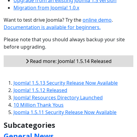
Upgrade from an existing Joomla 1.5 version
Migration from Joomla! 1.0.x
Want to test drive Joomla? Try the
online demo
.
Documentation is available for beginners.
Please note that you should always backup your site
before upgrading.
Read more: Joomla! 1.5.14 Released
Joomla! 1.5.13 Security Release Now Available
Joomla! 1.5.12 Released
Joomla! Resources Directory Launched
10 Million Thank Yous
Joomla 1.5.11 Security Release Now Available
Subcategories
General News