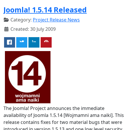
Joomla! 1.5.14 Released
Category:
Project Release News
Created: 30 July 2009
The Joomla! Project announces the immediate
availability of Joomla 1.5.14 [Wojmamni ama naiki]. This
release contains fixes for two material bugs that were
introduced in version 1.5.13 and one low level security