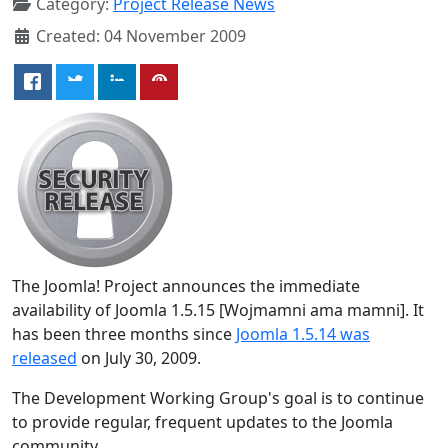
Category:
Project Release News
Created: 04 November 2009
The Joomla! Project announces the immediate
availability of Joomla 1.5.15 [Wojmamni ama mamni]. It
has been three months since
Joomla 1.5.14 was
released
on July 30, 2009.
The Development Working Group's goal is to continue
to provide regular, frequent updates to the Joomla
community.