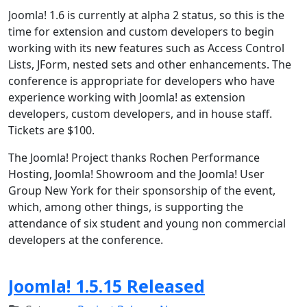
Joomla! 1.6 is currently at alpha 2 status, so this is the
time for extension and custom developers to begin
working with its new features such as Access Control
Lists, JForm, nested sets and other enhancements. The
conference is appropriate for developers who have
experience working with Joomla! as extension
developers, custom developers, and in house staff.
Tickets are $100.
The Joomla! Project thanks Rochen Performance
Hosting, Joomla! Showroom and the Joomla! User
Group New York for their sponsorship of the event,
which, among other things, is supporting the
attendance of six student and young non commercial
developers at the conference.
Joomla! 1.5.15 Released