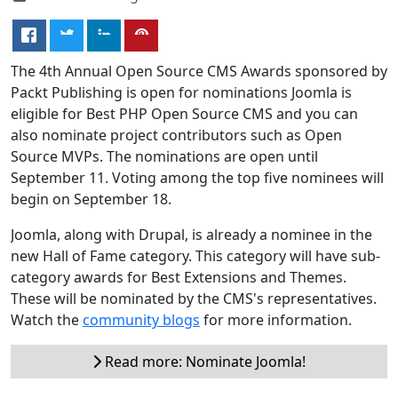
The 4th Annual Open Source CMS Awards sponsored by
Packt Publishing is open for nominations Joomla is
eligible for Best PHP Open Source CMS and you can
also nominate project contributors such as Open
Source MVPs. The nominations are open until
September 11. Voting among the top five nominees will
begin on September 18.
Joomla, along with Drupal, is already a nominee in the
new Hall of Fame category. This category will have sub-
category awards for Best Extensions and Themes.
These will be nominated by the CMS's representatives.
Watch the
community blogs
for more information.
Read more: Nominate Joomla!